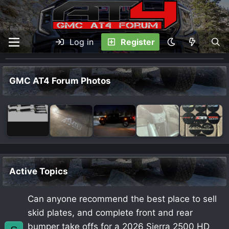
Log in
Register
GMC AT4 Forum Photos
Active Topics
Can anyone recommend the best place to sell
skid plates, and complete front and rear
bumper take offs for a 2026 Sierra 2500 HD