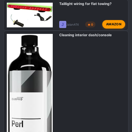
Taillight wiring for flat towing?
J
AMAZON
JalanAT4
🔥 0
Cleaning interior dash/console