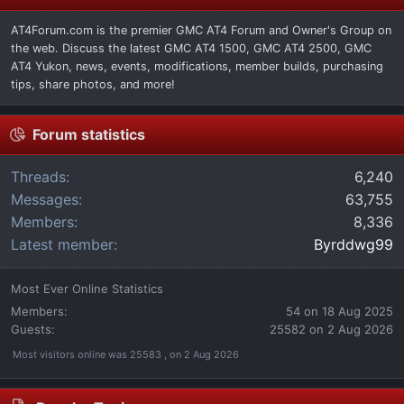
AT4Forum.com is the premier GMC AT4 Forum and Owner's Group on
the web. Discuss the latest GMC AT4 1500, GMC AT4 2500, GMC
AT4 Yukon, news, events, modifications, member builds, purchasing
tips, share photos, and more!
Forum statistics
Threads
6,240
Messages
63,755
Members
8,336
Latest member
Byrddwg99
Most Ever Online Statistics
Members:
54 on 18 Aug 2025
Guests:
25582 on 2 Aug 2026
Most visitors online was 25583 , on 2 Aug 2026