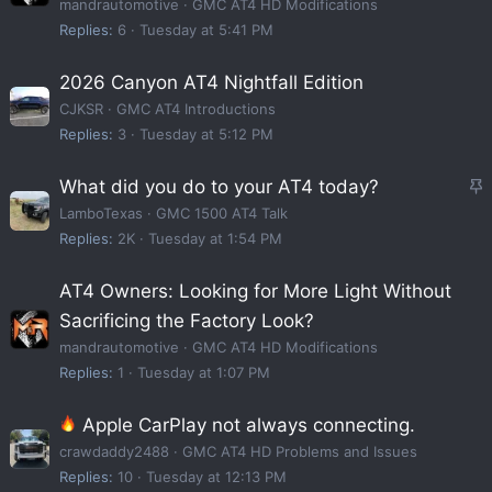
mandrautomotive
GMC AT4 HD Modifications
Replies
6
Tuesday at 5:41 PM
2026 Canyon AT4 Nightfall Edition
CJKSR
GMC AT4 Introductions
Replies
3
Tuesday at 5:12 PM
S
What did you do to your AT4 today?
t
LamboTexas
GMC 1500 AT4 Talk
i
Replies
2K
Tuesday at 1:54 PM
c
AT4 Owners: Looking for More Light Without
k
Sacrificing the Factory Look?
y
mandrautomotive
GMC AT4 HD Modifications
Replies
1
Tuesday at 1:07 PM
Apple CarPlay not always connecting.
crawdaddy2488
GMC AT4 HD Problems and Issues
Replies
10
Tuesday at 12:13 PM