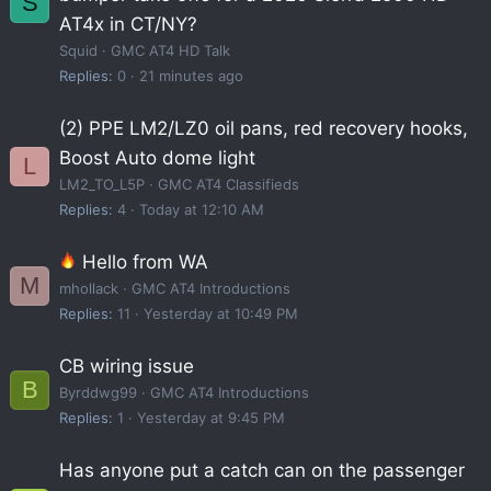
S
AT4x in CT/NY?
Squid
GMC AT4 HD Talk
Replies
0
21 minutes ago
(2) PPE LM2/LZ0 oil pans, red recovery hooks,
Boost Auto dome light
L
LM2_TO_L5P
GMC AT4 Classifieds
Replies
4
Today at 12:10 AM
Hello from WA
M
mhollack
GMC AT4 Introductions
Replies
11
Yesterday at 10:49 PM
CB wiring issue
B
Byrddwg99
GMC AT4 Introductions
Replies
1
Yesterday at 9:45 PM
Has anyone put a catch can on the passenger