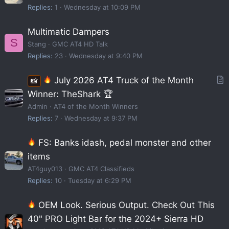
Replies
1
Wednesday at 10:09 PM
Multimatic Dampers
S
Stang
GMC AT4 HD Talk
Replies
23
Wednesday at 9:40 PM
July 2026 AT4 Truck of the Month
📸
r
Winner: TheShark 🏆
t
Admin
AT4 of the Month Winners
i
Replies
7
Wednesday at 9:37 PM
c
FS: Banks idash, pedal monster and other
l
e
items
AT4guy013
GMC AT4 Classifieds
Replies
10
Tuesday at 6:29 PM
OEM Look. Serious Output. Check Out This
40" PRO Light Bar for the 2024+ Sierra HD