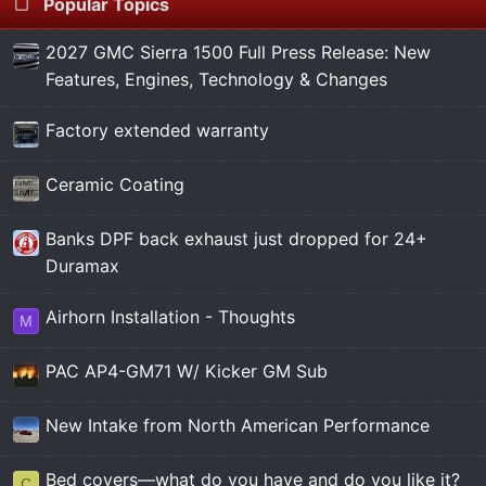
Popular Topics
2027 GMC Sierra 1500 Full Press Release: New
Features, Engines, Technology & Changes
Factory extended warranty
Ceramic Coating
Banks DPF back exhaust just dropped for 24+
Duramax
Airhorn Installation - Thoughts
M
PAC AP4-GM71 W/ Kicker GM Sub
New Intake from North American Performance
Bed covers—what do you have and do you like it?
C