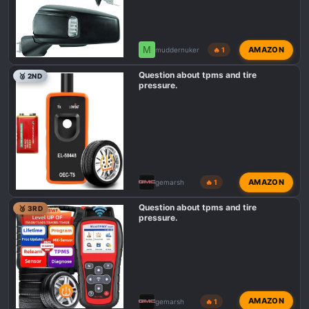
M
AMAZON
muddernuker
🔥 1
Question about tpms and tire
🥈 2ND
pressure.
AMAZON
gemarsh
🔥 1
Question about tpms and tire
🥉 3RD
pressure.
AMAZON
gemarsh
🔥 1