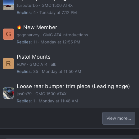
turboturbo
GMC 1500 AT4X
Replies
4
Tuesday at 7:12 PM
New Member
G
gageharvey
GMC AT4 Introductions
Replies
11
Monday at 12:55 PM
Pistol Mounts
R
RDW
GMC AT4 Talk
Replies
35
Monday at 11:50 AM
Loose rear bumper trim piece (Leading edge)
jas0n79
GMC 1500 AT4X
Replies
1
Monday at 11:48 AM
View more…