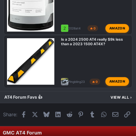
2
AMAZON
2026at4
🔥 0
Is a 2024 2500 AT4 really $9k less
than a 2023 1500 AT4X?
AMAZON
Pingbling23
🔥 0
AT4 Forum Favs 👍
VIEW ALL
›
Facebook
X
Bluesky
LinkedIn
Reddit
Pinterest
Tumblr
WhatsApp
Email
Li
Share:
GMC AT4 Forum