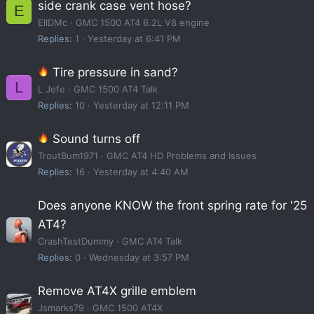
side crank case vent hose?
E
EllDMc
GMC 1500 AT4 6.2L V8 engine
Replies
1
Yesterday at 6:41 PM
Tire pressure in sand?
L
L Jefe
GMC 1500 AT4 Talk
Replies
10
Yesterday at 12:11 PM
Sound turns off
TroutBum1971
GMC AT4 HD Problems and Issues
Replies
16
Yesterday at 4:40 AM
Does anyone KNOW the front spring rate for '25
AT4?
CrashTestDummy
GMC AT4 Talk
Replies
0
Wednesday at 3:57 PM
Remove AT4X grille emblem
Jsmarks79
GMC 1500 AT4X