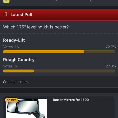
Latest Poll
Which 1.75" leveling kit is better?
Ready-Lift
Votes:
16
72.7%
Rough Country
Votes:
6
27.3%
See comments…
Better Mirrors for 1500
🏆 1ST