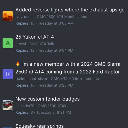
Added reverse lights where the exhaust tips go
ivey_usmc
GMC 1500 AT4 Modifications
Replies
10
Tuesday at 3:03 AM
25 Yukon cl AT 4
A
arossi
GMC AT4 Talk
Replies
12
Tuesday at 9:04 PM
I'm a new member with a 2024 GMC Sierra
2500hd AT4 coming from a 2022 Ford Raptor.
R
rpalenschat_silver
GMC AT4 HD Introductions
Replies
10
Tuesday at 8:23 PM
New custom fender badges
Jsmarks79
GMC 1500 AT4X
Replies
3
Tuesday at 8:21 PM
Squeaky rear springs