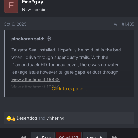
Fire*guy
c
F
t
New member
i
o
Oct 6, 2025
#1,485
n
s
:
pinebaron said:
Tailgate Seal installed. Hopefully be no dust in the bed
when I drive through super dusty trails. With the
Diamondback HD Tonneau cover, there was no water
leakage issue however tailgate gaps let dust through.
View attachment 19939
View attachment 19940
Click to expand...
View attachment 19941
View attachment 19942
View attachment 19943
View attachment 19944
Desertdog
and
vinhering
R
View attachment 19945
e
a
First
Last
Prev
99 of 127
Next