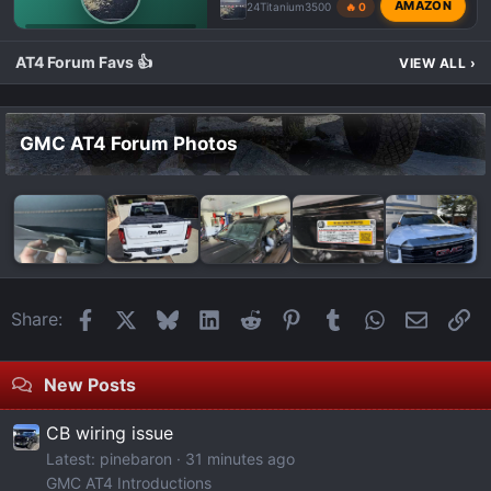
AMAZON
24Titanium3500
🔥 0
GMC AT4 HD PHOTOS & VIDEOS
AT4 Forum Favs 👍
VIEW ALL
›
GMC AT4 Forum Photos
Facebook
X
Bluesky
LinkedIn
Reddit
Pinterest
Tumblr
WhatsApp
Email
Li
Share:
New Posts
CB wiring issue
Latest: pinebaron
31 minutes ago
GMC AT4 Introductions