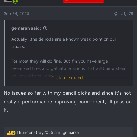
i
o
Sep 24, 2025
#1,479
n
s
:
gemarsh said:
Actually...the tie rods are a known weak point on our
trucks.
For most they will do fine. But if'n you have large
oversized tires and get into positions that will bump steer,
you could break one.
Click to expand...
Factory uses little pencil dicks...
No issues so far with my pencil dicks and since it's not
really a performance improving component, I'll pass on
View attachment 31615
it.
Thunder_Grey2025
and
gemarsh
R