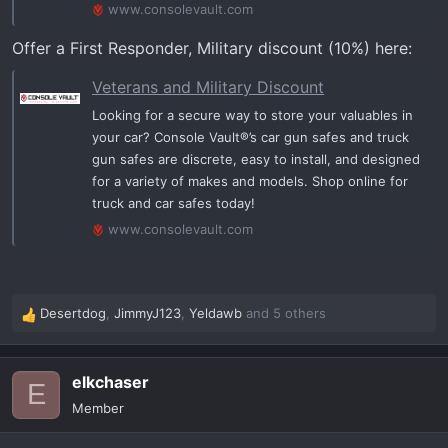
www.consolevault.com
Offer a First Responder, Military discount (10%) here:
Veterans and Military Discount
Looking for a secure way to store your valuables in
your car? Console Vault®’s car gun safes and truck
gun safes are discrete, easy to install, and designed
for a variety of makes and models. Shop online for
truck and car safes today!
www.consolevault.com
Desertdog
,
JimmyJ123
,
Yeldawb
and 5 others
R
e
a
elkchaser
c
E
t
Member
i
o