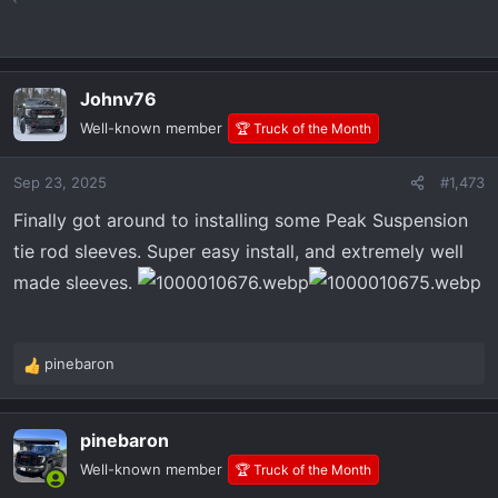
Johnv76
Well-known member
🏆 Truck of the Month
Sep 23, 2025
#1,473
Finally got around to installing some Peak Suspension
tie rod sleeves. Super easy install, and extremely well
made sleeves.
pinebaron
R
e
a
pinebaron
c
t
Well-known member
🏆 Truck of the Month
i