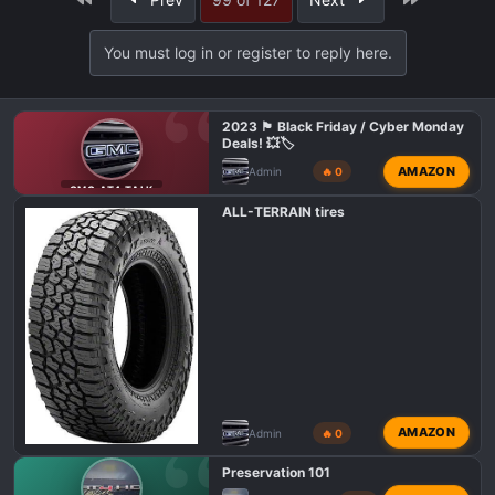
c
t
i
You must log in or register to reply here.
o
n
s
2023 🏴 Black Friday / Cyber Monday
:
Deals! 💥🏷️
AMAZON
Admin
🔥 0
GMC AT4 TALK
ALL-TERRAIN tires
AMAZON
Admin
🔥 0
Preservation 101