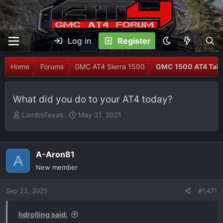
Log in
Register
Home
Forums
GMC AT4 Sierra 1500
GMC 1500 AT4 Talk
What did you do to your AT4 today?
T
S
LamboTexas
May 31, 2021
h
t
r
a
e
r
A-Aron81
A
a
t
New member
d
d
s
a
Sep 22, 2025
t
t
#1,471
a
e
r
hdrolling said: