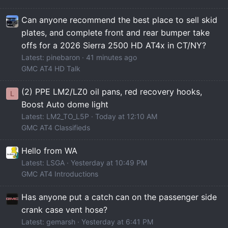
Can anyone recommend the best place to sell skid
plates, and complete front and rear bumper take
offs for a 2026 Sierra 2500 HD AT4x in CT/NY?
Latest: pinebaron
41 minutes ago
GMC AT4 HD Talk
(2) PPE LM2/LZ0 oil pans, red recovery hooks,
L
Boost Auto dome light
Latest: LM2_TO_L5P
Today at 12:10 AM
GMC AT4 Classifieds
Hello from WA
Latest: LSGA
Yesterday at 10:49 PM
GMC AT4 Introductions
Has anyone put a catch can on the passenger side
crank case vent hose?
Latest: gemarsh
Yesterday at 6:41 PM