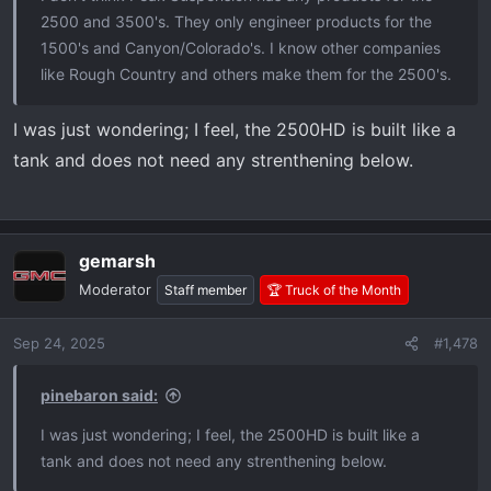
2500 and 3500's. They only engineer products for the
1500's and Canyon/Colorado's. I know other companies
like Rough Country and others make them for the 2500's.
I was just wondering; I feel, the 2500HD is built like a
tank and does not need any strenthening below.
gemarsh
Moderator
Staff member
🏆 Truck of the Month
Sep 24, 2025
#1,478
pinebaron said:
I was just wondering; I feel, the 2500HD is built like a
tank and does not need any strenthening below.