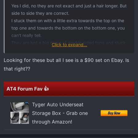
t
Yes I did, no they are not exact and just a hair longer. But
e
side to side they are correct.
r
I stuck them on with a little extra towards the top on the
top one and towards the bottom on the bottom one, you
can't really tell.
They are just a big piece of double sided tape and stuck
Click to expand...
on.
Looking for these but all I see is a $90 set on Ebay. Is
that right??
AT4 Forum Fav 👍
Tyger Auto Underseat
Storage Box - Grab one
through Amazon!