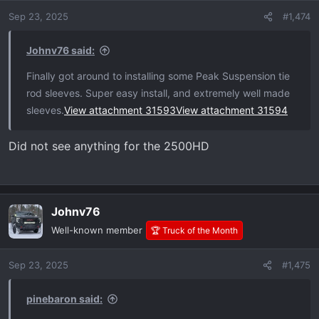
o
Sep 23, 2025
#1,474
n
s
:
Johnv76 said:
Finally got around to installing some Peak Suspension tie
rod sleeves. Super easy install, and extremely well made
sleeves.
View attachment 31593
View attachment 31594
Did not see anything for the 2500HD
Johnv76
Well-known member
🏆 Truck of the Month
Sep 23, 2025
#1,475
pinebaron said: