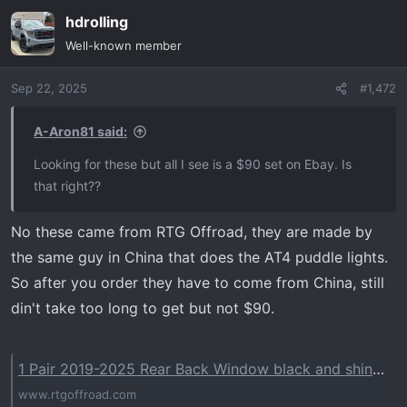
hdrolling
Well-known member
Sep 22, 2025
#1,472
A-Aron81 said:
Looking for these but all I see is a $90 set on Ebay. Is
that right??
No these came from RTG Offroad, they are made by
the same guy in China that does the AT4 puddle lights.
So after you order they have to come from China, still
din't take too long to get but not $90.
1 Pair 2019-2025 Rear Back Window black and shiny Sticker Patch for Chevrolet Silverado/GMC Sierra – RTG-OFFROAD
www.rtgoffroad.com