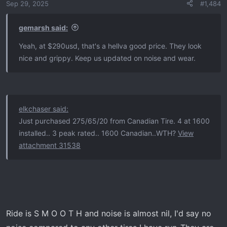
Sep 29, 2025
#1,484
n
s
:
gemarsh said:
Yeah, at $290usd, that's a hellva good price. They look
nice and grippy. Keep us updated on noise and wear.
elkchaser said:
Just purchased 275/65/20 from Canadian Tire. 4 at 1600
installed.. 3 peak rated.. 1600 Canadian..WTH?
View
attachment 31538
Ride is S M O O T H and noise is almost nil, I'd say no