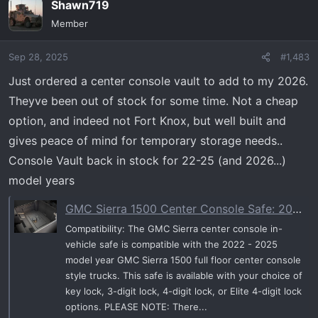
Shawn719
c
t
Member
i
o
Sep 28, 2025
#1,483
n
s
Just ordered a center console vault to add to my 2026.
:
Theyve been out of stock for some time. Not a cheap
option, and indeed not Fort Knox, but well built and
gives peace of mind for temporary storage needs..
Console Vault back in stock for 22-25 (and 2026...)
model years
GMC Sierra 1500 Center Console Safe: 2022 - 2025Elite™ 4 Digit Lock
Compatibility: The GMC Sierra center console in-
vehicle safe is compatible with the 2022 - 2025
model year GMC Sierra 1500 full floor center console
style trucks. This safe is available with your choice of
key lock, 3-digit lock, 4-digit lock, or Elite 4-digit lock
options. PLEASE NOTE: There...