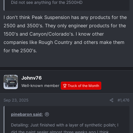
Did not see anything for the 2500HD
I don't think Peak Suspension has any products for the
2500 and 3500's. They only engineer products for the
1500's and Canyon/Colorado's. I know other
companies like Rough Country and others make them
for the 2500's.
Johnv76
Well-known member
🏆 Truck of the Month
Sep 23, 2025
#1,476
pinebaron said:
Detailing: Just finished with a layer of synthetic polish; I
did the paint sealer almost three weeks ago I think.