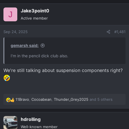
a
Jake3point0
c
J
t
Active member
i
o
Sep 24, 2025
#1,481
n
s
:
gemarsh said:
I'm in the pencil dick club also.
We're still talking about suspension components right?
11Bravo
,
Cocoabean
,
Thunder_Grey2025
and 5 others
R
e
a
hdrolling
c
t
Well-known member