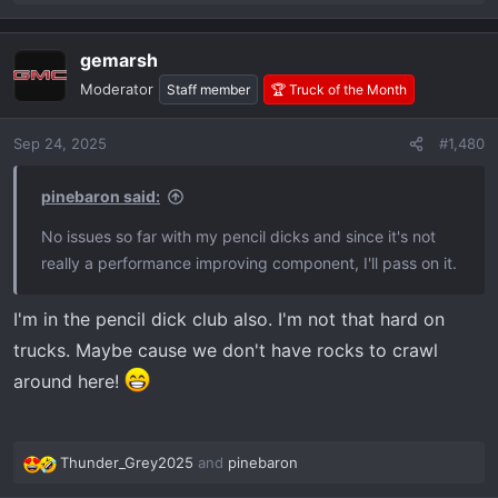
e
a
gemarsh
c
t
Moderator
Staff member
🏆 Truck of the Month
i
o
Sep 24, 2025
#1,480
n
s
:
pinebaron said:
No issues so far with my pencil dicks and since it's not
really a performance improving component, I'll pass on it.
I'm in the pencil dick club also. I'm not that hard on
trucks. Maybe cause we don't have rocks to crawl
around here!
Thunder_Grey2025
and
pinebaron
R
e