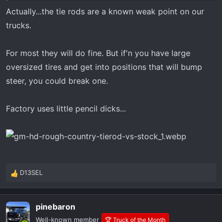
Actually...the tie rods are a known weak point on our
trucks.
For most they will do fine. But if'n you have large
oversized tires and get into positions that will bump
steer, you could break one.
Factory uses little pencil dicks...
D13SEL
R
e
a
pinebaron
c
t
Well-known member
🏆 Truck of the Month