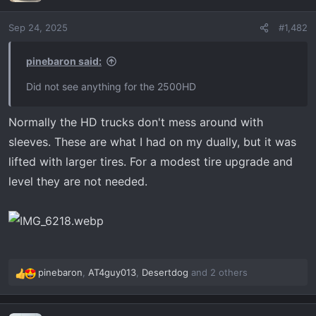
i
o
Sep 24, 2025
#1,482
n
s
:
pinebaron said:
Did not see anything for the 2500HD
Normally the HD trucks don't mess around with
sleeves. These are what I had on my dually, but it was
lifted with larger tires. For a modest tire upgrade and
level they are not needed.
pinebaron
,
AT4guy013
,
Desertdog
and 2 others
R
e
a