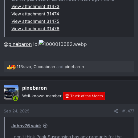
View attachment 31473
View attachment 31474
View attachment 31475
View attachment 31476
@pinebaron
lol
11Bravo
,
Cocoabean
and
pinebaron
R
e
a
pinebaron
c
t
Well-known member
🏆 Truck of the Month
i
o
Sep 24, 2025
#1,477
n
s
:
Johnv76 said:
I don't think Peak Suspension has any products for the