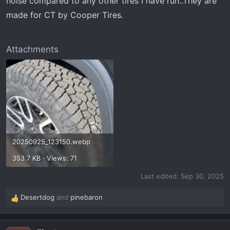
noise compared to any other tires I have run..They are
made for CT by Cooper Tires.
Attachments
20250925_123150.webp
353.7 KB · Views: 71
Last edited:
Sep 30, 2025
Desertdog
and
pinebaron
R
e
a