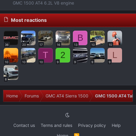
GMC 1500 AT4 6.2L V8 engine
Most reactions
B
36
20
17
16
13
10
10
T
2
L
10
10
10
9
9
9
9
8
Home
Forums
GMC AT4 Sierra 1500
GMC 1500 AT4 Talk
Contact us
Terms and rules
Privacy policy
Help
Home
R