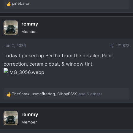
pinebaron
R
e
a
remmy
c
t
Member
i
o
Jun 2, 2026
#1,872
n
s
Today I picked up Bertha from the detailer. Paint
:
correction, ceramic coat, & window tint.
TheShark
,
usmcfiredog
,
GibbyESS9
and 6 others
R
e
a
remmy
c
t
Member
i
o