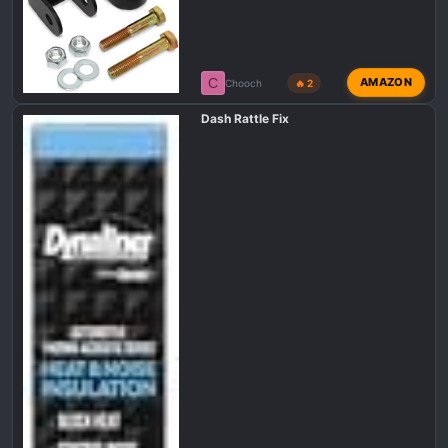
C
AMAZON
Chooch
🔥 2
Dash Rattle Fix