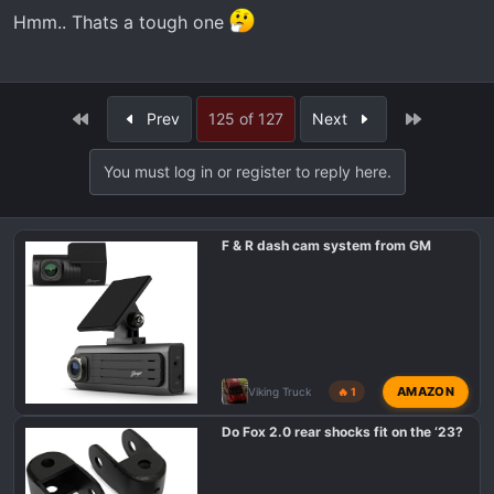
Hmm.. Thats a tough one
First
Last
Prev
125 of 127
Next
You must log in or register to reply here.
F & R dash cam system from GM
AMAZON
Viking Truck
🔥 1
Do Fox 2.0 rear shocks fit on the ‘23?