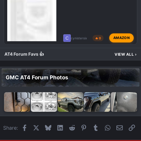
C
AMAZON
cynistersix
🔥 0
AT4 Forum Favs 👍
VIEW ALL
›
GMC AT4 Forum Photos
Facebook
X
Bluesky
LinkedIn
Reddit
Pinterest
Tumblr
WhatsApp
Email
Li
Share: