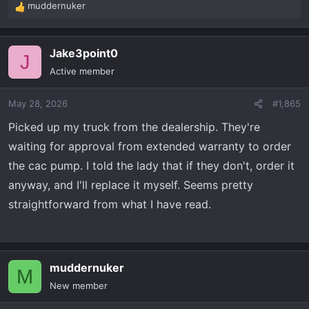
muddernuker
R
e
a
Jake3point0
c
J
t
Active member
i
o
May 28, 2026
#1,865
n
s
Picked up my truck from the dealership. They're
:
waiting for approval from extended warranty to order
the cac pump. I told the lady that if they don't, order it
anyway, and I'll replace it myself. Seems pretty
straightforward from what I have read.
muddernuker
M
New member