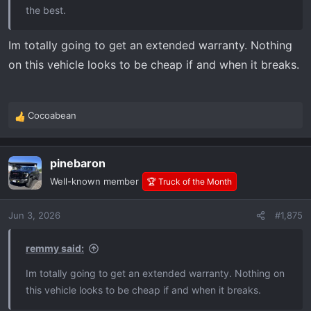
the best.
Im totally going to get an extended warranty. Nothing
on this vehicle looks to be cheap if and when it breaks.
Cocoabean
R
e
a
pinebaron
c
t
Well-known member
🏆 Truck of the Month
i
o
Jun 3, 2026
#1,875
n
s
:
remmy said:
Im totally going to get an extended warranty. Nothing on
this vehicle looks to be cheap if and when it breaks.