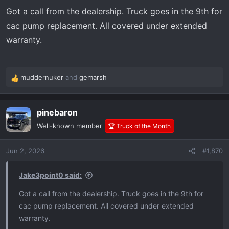
s
Got a call from the dealership. Truck goes in the 9th for
:
cac pump replacement. All covered under extended
warranty.
muddernuker
and
gemarsh
R
e
a
pinebaron
c
t
Well-known member
🏆 Truck of the Month
i
o
Jun 2, 2026
#1,870
n
s
:
Jake3point0 said:
Got a call from the dealership. Truck goes in the 9th for
cac pump replacement. All covered under extended
warranty.