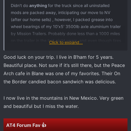
t
Didn't do
anything
for the truck since all uninstalled
e
mods are packed away, inticipating our move to NV
r
(after our home sells) , however, I packed grease into
wheel bearings of my 10'x5' 3500lb axle aluminium trailer
by Mission Trailers. Probably done less than a 1000 miles
on the trailer in the last eight years, and even though tires
Click to expand...
look new, be replacing both tires, plus ordering a spare
wheel and tire for the final 1200mile truck/trailer journey
Good luck on your trip. I live in B’ham for 5 years.
from Blaine WA to Las Vegas NV. The light load will be my
Beautiful place. Not sure if it’s still there, but the Peace
collection of large/medium/small RC planes. too precious
Arch cafe in Blane was one of my favorites. Their On
and delicate to trust to movers.
the Border candied bacon sandwich was delicious.
Can't wait for that day to arrive. Fellow forum members,
please
pray for us,
we can't wait to move to be close to
I now live in the mountains in New Mexico. Very green
our son and 'his future family'. We'll be swapping
and beautiful but I miss the water.
greenery, ocean and mountain views to the desert
landscape and perhaps no views at all.
AT4 Forum Fav 👍