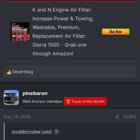
K and N Engine Air Filter:
Increase Power & Towing,
Washable, Premium,
Replacement Air Filter:
Sierra 1500 - Grab one
through Amazon!
Desertdog
R
e
a
pinebaron
c
t
Well-known member
🏆 Truck of the Month
i
o
May 28, 2026
#1,862
n
s
:
muddernuker said: