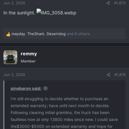
Jun 2, 2026
#1,873
n
s
In the sunlight.
:
mayday
,
TheShark
,
Desertdog
and 6 others
R
e
a
remmy
c
t
Member
i
o
Jun 2, 2026
#1,874
n
s
:
pinebaron said:
I'm still struggling to decide whether to purchase an
extended warranty; have until next month to decide.
Following clearing initial gremlins, the truck has been
faultless now at only 13800 miles since new. I could save
the$3000-$5000 on extended warranty and hope for