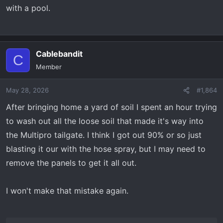
with a pool.
Cablebandit
C
Member
May 28, 2026
#1,864
After bringing home a yard of soil I spent an hour trying
to wash out all the loose soil that made it's way into
the Multipro tailgate. I think I got out 90% or so just
blasting it our with the hose spray, but I may need to
remove the panels to get it all out.
I won't make that mistake again.