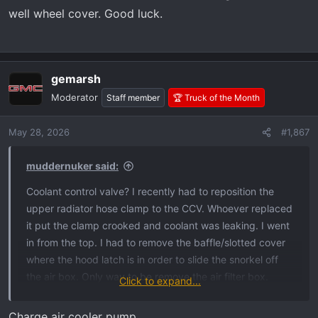
well wheel cover. Good luck.
gemarsh
Moderator
Staff member
🏆 Truck of the Month
May 28, 2026
#1,867
muddernuker said:
Coolant control valve? I recently had to reposition the
upper radiator hose clamp to the CCV. Whoever replaced
it put the clamp crooked and coolant was leaking. I went
in from the top. I had to remove the baffle/slotted cover
where the hood latch is in order to slide the snorkel off
the air box. Only way to be remove the air filter box.
Click to expand...
Once you do that, the CCV is accessible. That’s in
addition to removing the tire and well wheel cover. Good
Charge air cooler pump.