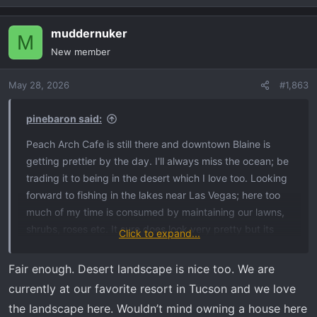
e
a
muddernuker
c
M
t
New member
i
o
May 28, 2026
#1,863
n
s
:
pinebaron said:
Peach Arch Cafe is still there and downtown Blaine is
getting prettier by the day. I'll always miss the ocean; be
trading it to being in the desert which I love too. Looking
forward to fishing in the lakes near Las Vegas; here too
much of my time is consumed by maintaining our lawns,
shrubs, roses etc. It sure does look very pretty but its
Click to expand...
time to move on to the desert look.
Fair enough. Desert landscape is nice too. We are
currently at our favorite resort in Tucson and we love
the landscape here. Wouldn’t mind owning a house here