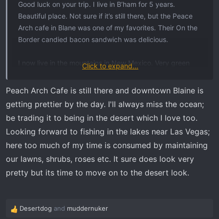
Good luck on your trip. I live in B’ham for 5 years.
Beautiful place. Not sure if it’s still there, but the Peace
Arch cafe in Blane was one of my favorites. Their On the
Border candied bacon sandwich was delicious.
I now live in the mountains in New Mexico. Very green
Click to expand...
and beautiful but I miss the water.
Peach Arch Cafe is still there and downtown Blaine is
getting prettier by the day. I'll always miss the ocean;
be trading it to being in the desert which I love too.
Looking forward to fishing in the lakes near Las Vegas;
here too much of my time is consumed by maintaining
our lawns, shrubs, roses etc. It sure does look very
pretty but its time to move on to the desert look.
Desertdog
and
muddernuker
R