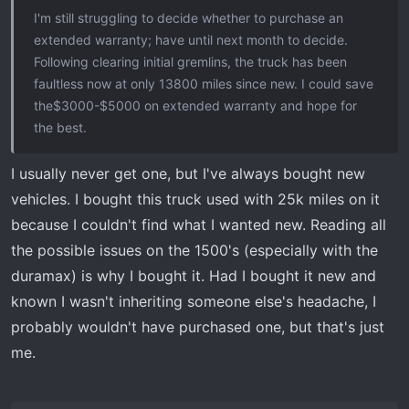
I'm still struggling to decide whether to purchase an
extended warranty; have until next month to decide.
Following clearing initial gremlins, the truck has been
faultless now at only 13800 miles since new. I could save
the$3000-$5000 on extended warranty and hope for
the best.
I usually never get one, but I've always bought new
vehicles. I bought this truck used with 25k miles on it
because I couldn't find what I wanted new. Reading all
the possible issues on the 1500's (especially with the
duramax) is why I bought it. Had I bought it new and
known I wasn't inheriting someone else's headache, I
probably wouldn't have purchased one, but that's just
me.