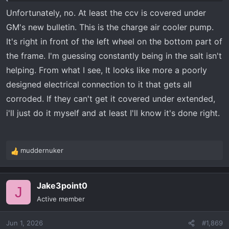
addition to removing the tire and well wheel cover. Good
Unfortunately, no. At least the ccv is covered under
luck.
GM's new bulletin. This is the charge air cooler pump.
It's right in front of the left wheel on the bottom part of
the frame. I'm guessing constantly being in the salt isn't
helping. From what I see, It looks like more a poorly
designed electrical connection to it that gets all
corroded. If they can't get it covered under extended,
i'll just do it myself and at least I'll know it's done right.
muddernuker
R
e
a
Jake3point0
c
J
t
Active member
i
o
Jun 1, 2026
#1,869
n