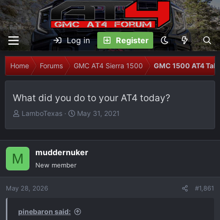
Log in
Register
Home
Forums
GMC AT4 Sierra 1500
GMC 1500 AT4 Talk
What did you do to your AT4 today?
T
S
LamboTexas
May 31, 2021
h
t
r
a
e
r
muddernuker
M
a
t
New member
d
d
s
a
May 28, 2026
t
t
#1,861
a
e
r
pinebaron said: