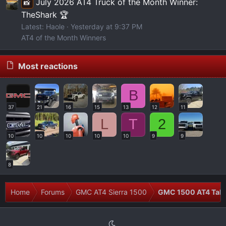
July 2026 AT4 Truck of the Month Winner:
📸
TheShark 🏆
Latest: Haole
Yesterday at 9:37 PM
AT4 of the Month Winners
Most reactions
B
37
21
16
15
13
12
11
L
T
2
10
10
10
10
10
9
9
8
Home
Forums
GMC AT4 Sierra 1500
GMC 1500 AT4 Talk