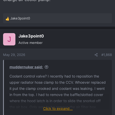
luck.
Jake3point0
R
e
a
Jake3point0
c
J
t
Active member
i
o
May 29, 2026
#1,868
n
s
:
muddernuker said:
Coolant control valve? I recently had to reposition the
upper radiator hose clamp to the CCV. Whoever replaced
it put the clamp crooked and coolant was leaking. I went
in from the top. I had to remove the baffle/slotted cover
where the hood latch is in order to slide the snorkel off
the air box. Only way to be remove the air filter box.
Click to expand...
Once you do that, the CCV is accessible. That’s in