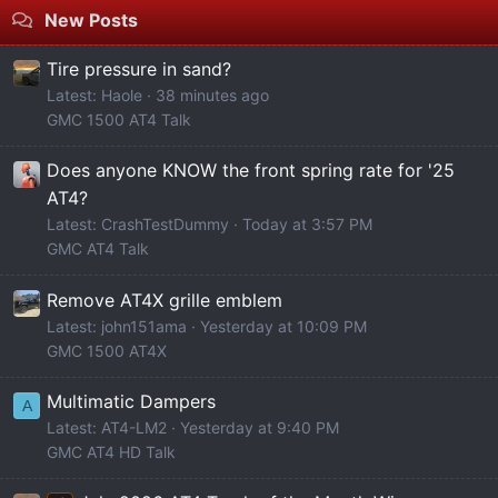
New Posts
Tire pressure in sand?
Latest: Haole
38 minutes ago
GMC 1500 AT4 Talk
Does anyone KNOW the front spring rate for '25
AT4?
Latest: CrashTestDummy
Today at 3:57 PM
GMC AT4 Talk
Remove AT4X grille emblem
Latest: john151ama
Yesterday at 10:09 PM
GMC 1500 AT4X
Multimatic Dampers
A
Latest: AT4-LM2
Yesterday at 9:40 PM
GMC AT4 HD Talk