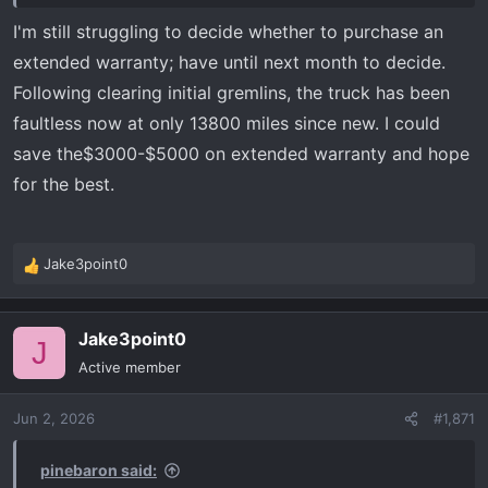
I'm still struggling to decide whether to purchase an
extended warranty; have until next month to decide.
Following clearing initial gremlins, the truck has been
faultless now at only 13800 miles since new. I could
save the$3000-$5000 on extended warranty and hope
for the best.
Jake3point0
R
e
a
Jake3point0
c
J
t
Active member
i
o
Jun 2, 2026
#1,871
n
s
:
pinebaron said: