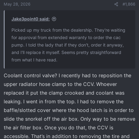
May 28, 2026
#1,866
Jake3point0 said:
Picked up my truck from the dealership. They're waiting
for approval from extended warranty to order the cac
pump. I told the lady that if they don't, order it anyway,
and I'll replace it myself. Seems pretty straightforward
from what I have read.
Coolant control valve? I recently had to reposition the
upper radiator hose clamp to the CCV. Whoever
replaced it put the clamp crooked and coolant was
leaking. I went in from the top. I had to remove the
baffle/slotted cover where the hood latch is in order to
slide the snorkel off the air box. Only way to be remove
the air filter box. Once you do that, the CCV is
accessible. That’s in addition to removing the tire and