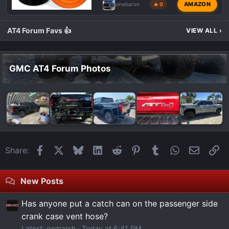
AMAZON
pinebaron
🔥 0
AT4 Forum Favs 👍
VIEW ALL
›
GMC AT4 Forum Photos
Facebook
X
Bluesky
LinkedIn
Reddit
Pinterest
Tumblr
WhatsApp
Email
Li
Share:
New Posts
Has anyone put a catch can on the passenger side
crank case vent hose?
Latest: gemarsh
Today at 6:41 PM