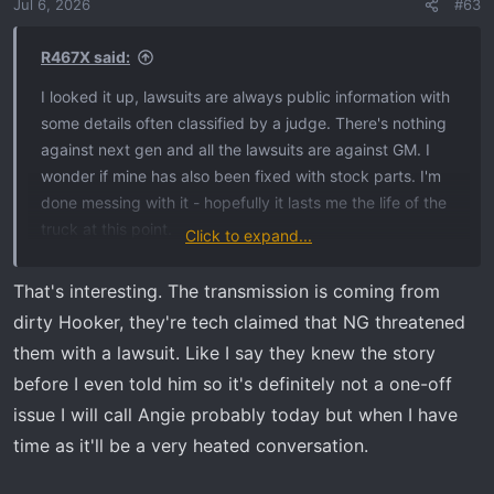
Jul 6, 2026
#63
R467X said:
I looked it up, lawsuits are always public information with
some details often classified by a judge. There's nothing
against next gen and all the lawsuits are against GM. I
wonder if mine has also been fixed with stock parts. I'm
done messing with it - hopefully it lasts me the life of the
truck at this point.
Click to expand...
You should ask Nextgen about it and see what they have
That's interesting. The transmission is coming from
to say.
dirty Hooker, they're tech claimed that NG threatened
them with a lawsuit. Like I say they knew the story
before I even told him so it's definitely not a one-off
issue I will call Angie probably today but when I have
time as it'll be a very heated conversation.