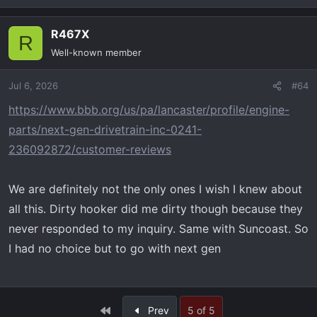
R467X
R
Well-known member
Jul 6, 2026
#64
https://www.bbb.org/us/pa/lancaster/profile/engine-
parts/next-gen-drivetrain-inc-0241-
236092872/customer-reviews
We are definitely not the only ones I wish I knew about
all this. Dirty hooker did me dirty though because they
never responded to my inquiry. Same with Suncoast. So
I had no choice but to go with next gen
First
Prev
5 of 5