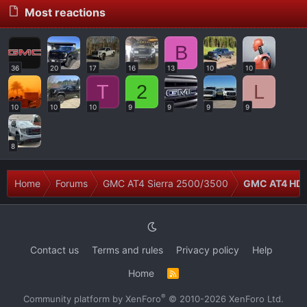
Most reactions
B
36
20
17
16
13
10
10
T
2
L
10
10
10
9
9
9
9
8
Home
Forums
GMC AT4 Sierra 2500/3500
GMC AT4 HD M
Contact us
Terms and rules
Privacy policy
Help
Home
R
S
S
®
Community platform by XenForo
© 2010-2026 XenForo Ltd.