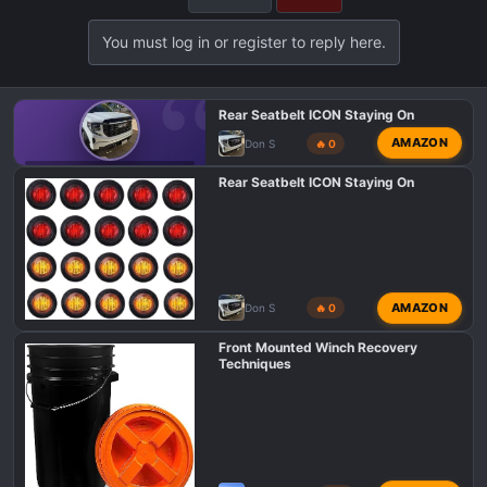
You must log in or register to reply here.
Rear Seatbelt ICON Staying On
AMAZON
Don S
🔥 0
GMC 1500 AT4 PROBLEMS AND ISSUES
Rear Seatbelt ICON Staying On
AMAZON
Don S
🔥 0
Front Mounted Winch Recovery
Techniques