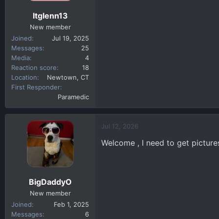
ltglenn13
New member
Joined
Jul 19, 2025
Messages
25
Media
4
Reaction score
18
Location
Newtown, CT
First Responder
Paramedic
Jul 12, 2026
Welcome , I need to get pictures
BigDaddyO
New member
Joined
Feb 1, 2025
Messages
6