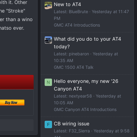
th it. Other
New to AT4
he "Stroke"
Latest: BlueBrute
Yesterday at 11:47
PM
er than a wino
GMC AT4 Introductions
atso ever.
What did you do to your AT4
today?
Latest: pinebaron
Yesterday at
10:35 AM
GMC 1500 AT4 Talk
Hello everyone, my new '26
N
Canyon AT4
Latest: nextyear58
Yesterday at
10:05 AM
GMC Canyon AT4 Introductions
CB wiring issue
F
Latest: F32_Sierra
Yesterday at 9:58