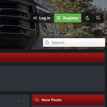
Log in
Register
New Posts
#1