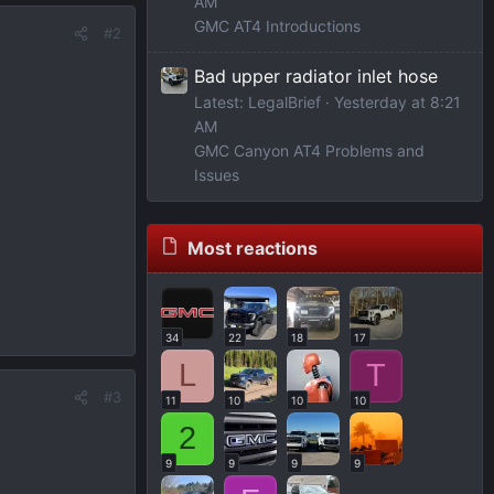
AM
GMC AT4 Introductions
#2
Bad upper radiator inlet hose
Latest: LegalBrief
Yesterday at 8:21
AM
GMC Canyon AT4 Problems and
Issues
Most reactions
34
22
18
17
L
T
#3
11
10
10
10
2
9
9
9
9