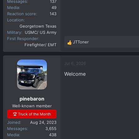
Messages
137
Media
49
Reaction score
143
Location
Georgetown Texas
Military
USMC/ US Army
First Responder
JTToner
R
Firefighter/ EMT
e
a
c
Jul 6, 2026
t
Welcome
i
o
n
s
pinebaron
:
Well-known member
🏆 Truck of the Month
Joined
Aug 24, 2023
Messages
3,655
Media
438