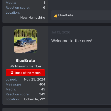
Media
1
Reaction score
6
Location
BlueBrute
R
New Hampshire
e
a
c
Jul 12, 2026
t
Welcome to the crew!
i
o
n
s
BlueBrute
:
Well-known member
🏆 Truck of the Month
Joined
Nov 25, 2024
Messages
404
Media
45
Reaction score
349
Location
Cokeville, WY