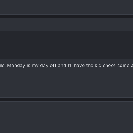
ls. Monday is my day off and I'll have the kid shoot some