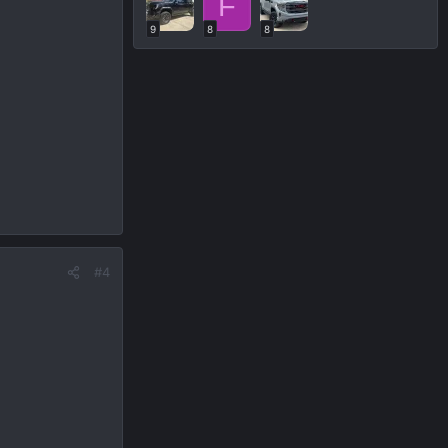
F
9
8
8
#4