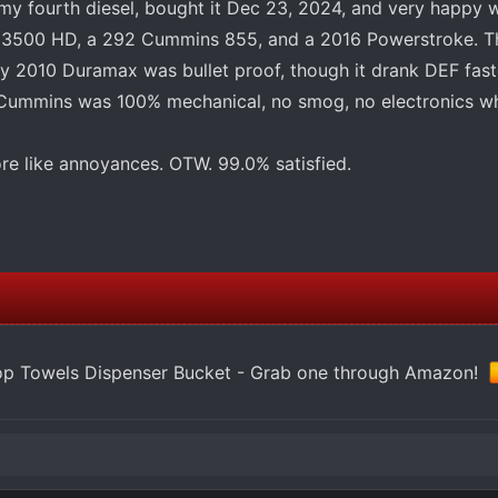
y fourth diesel, bought it Dec 23, 2024, and very happy wi
0 3500 HD, a 292 Cummins 855, and a 2016 Powerstroke. T
 2010 Duramax was bullet proof, though it drank DEF fast
y Cummins was 100% mechanical, no smog, no electronics wh
re like annoyances. OTW. 99.0% satisfied.
op Towels Dispenser Bucket - Grab one through Amazon!