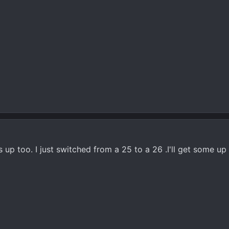
 up too. I just switched from a 25 to a 26 .I'll get some up