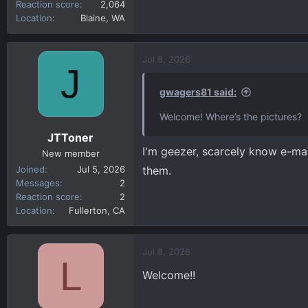
Reaction score
2,064
Location
Blaine, WA
Jul 8, 2026
J
gwagers81 said:
Welcome! Where’s the pictures?
JTToner
I'm geezer, scarcely know e-mai
New member
Joined
Jul 5, 2026
them.
Messages
2
Reaction score
2
Location
Fullerton, CA
Jul 8, 2026
L
Welcome!!