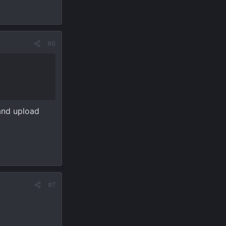
#6
 and upload
#7