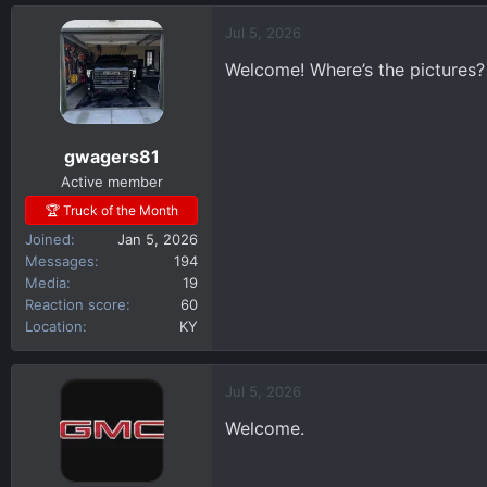
a
c
Jul 5, 2026
t
Welcome! Where’s the pictures?
i
o
n
s
gwagers81
:
Active member
🏆 Truck of the Month
Joined
Jan 5, 2026
Messages
194
Media
19
Reaction score
60
Location
KY
Jul 5, 2026
Welcome.