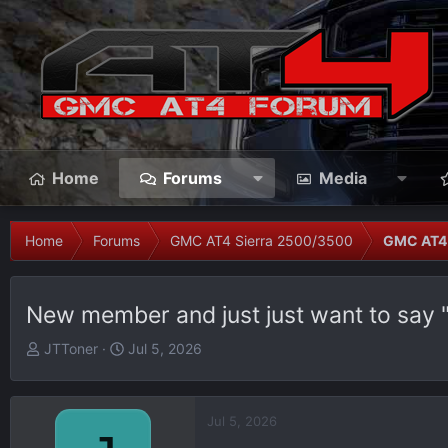
Home
Forums
Media
Home
Forums
GMC AT4 Sierra 2500/3500
GMC AT4 
New member and just just want to say 
T
S
JTToner
Jul 5, 2026
h
t
r
a
e
r
Jul 5, 2026
a
t