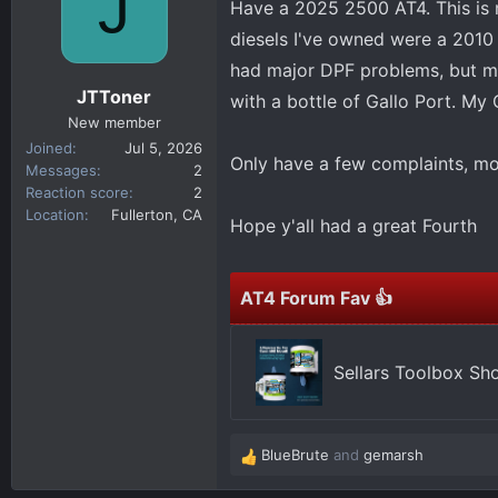
J
Have a 2025 2500 AT4. This is m
d
d
s
a
diesels I've owned were a 201
t
t
had major DPF problems, but my
a
e
JTToner
with a bottle of Gallo Port. M
r
New member
t
Joined
Jul 5, 2026
e
Only have a few complaints, mo
Messages
2
r
Reaction score
2
Location
Fullerton, CA
Hope y'all had a great Fourth
AT4 Forum Fav 👍
Sellars Toolbox Sh
BlueBrute
and
gemarsh
R
e