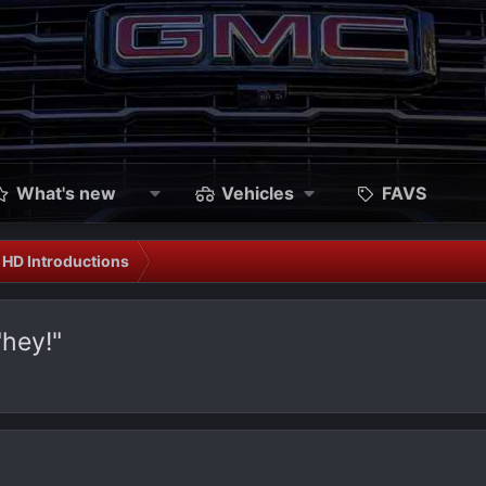
What's new
Vehicles
FAVS
HD Introductions
"hey!"