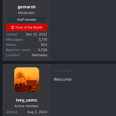
gemarsh
Moderator
Staff member
🏆 Truck of the Month
Joined
Dec 12, 2022
Messages
5,170
Media
923
Reaction score
3,539
Location
Nebraska
Jul 6, 2026
Welcome
ivey_usmc
Active member
Joined
Aug 2, 2024