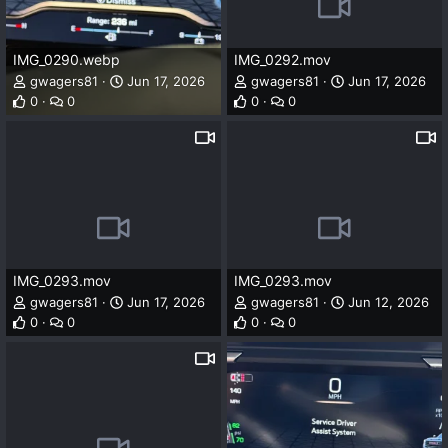
IMG_0290.webp
IMG_0292.mov
gwagers81
Jun 17, 2026
gwagers81
Jun 17, 2026
0
0
0
0
IMG_0293.mov
IMG_0293.mov
gwagers81
Jun 17, 2026
gwagers81
Jun 12, 2026
0
0
0
0