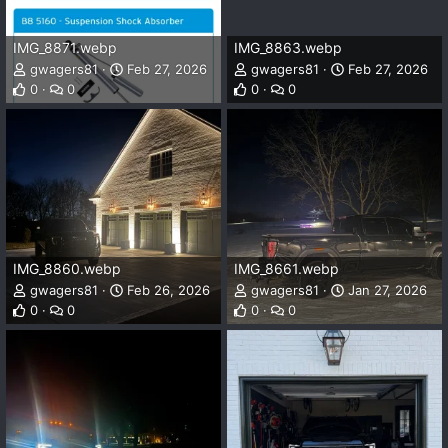
IMG_8871.webp
IMG_8863.webp
gwagers81
Feb 27, 2026
gwagers81
Feb 27, 2026
0
0
0
0
IMG_8860.webp
IMG_8661.webp
gwagers81
Feb 26, 2026
gwagers81
Jan 27, 2026
0
0
0
0