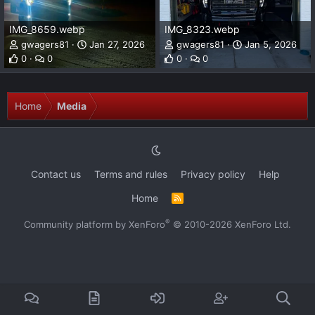
IMG_8659.webp
IMG_8323.webp
gwagers81
Jan 27, 2026
gwagers81
Jan 5, 2026
0
0
0
0
Home
Media
Contact us
Terms and rules
Privacy policy
Help
Home
R
S
S
®
Community platform by XenForo
© 2010-2026 XenForo Ltd.