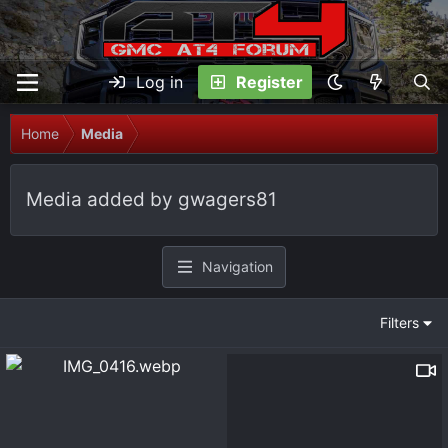
Log in
Register
Home
Media
Media added by gwagers81
Navigation
Filters