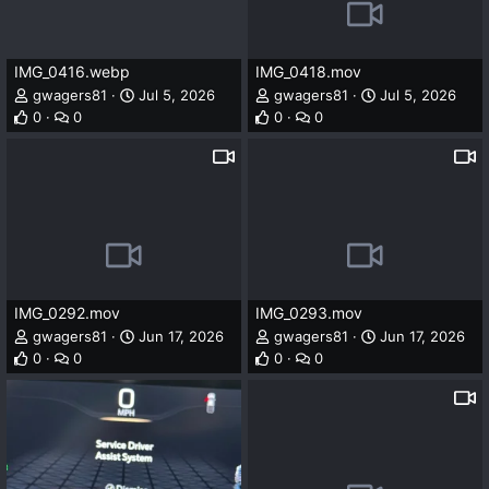
IMG_0416.webp
IMG_0418.mov
gwagers81
Jul 5, 2026
gwagers81
Jul 5, 2026
0
0
0
0
IMG_0292.mov
IMG_0293.mov
gwagers81
Jun 17, 2026
gwagers81
Jun 17, 2026
0
0
0
0