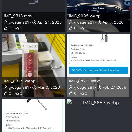
IMG_9318.mov
IMG_9095.webp
gwagers81
Apr 24, 2026
gwagers81
Apr 7, 2026
0
0
0
0
IMG_8849.webp
IMG_8870.webp
gwagers81
Mar 3, 2026
gwagers81
Feb 27, 2026
0
0
0
0