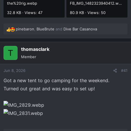
the%20rig.webp
FB_IMG_1482323940412.webp
32.8 KB · Views: 47
80.9 KB · Views: 50
pinebaron
,
BlueBrute
and
Dive Bar Casanova
R
e
a
thomasclark
c
T
t
Member
i
o
Jun 8, 2026
#41
n
s
Got a new tent to go camping for the weekend.
:
Turned out great and was easy to set up!