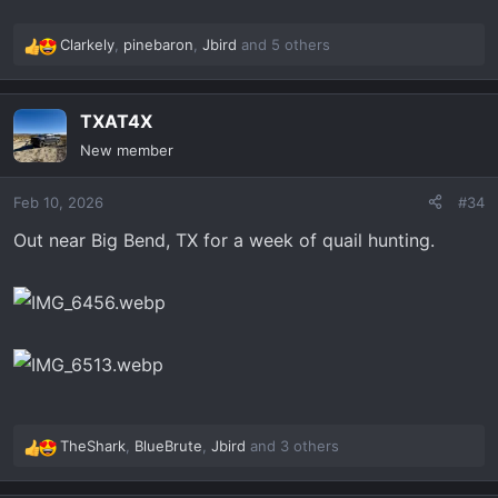
Clarkely
,
pinebaron
,
Jbird
and 5 others
R
e
a
TXAT4X
c
t
New member
i
o
Feb 10, 2026
#34
n
s
Out near Big Bend, TX for a week of quail hunting.
:
TheShark
,
BlueBrute
,
Jbird
and 3 others
R
e