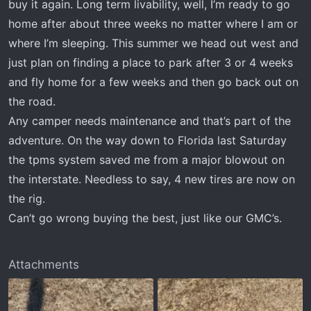
buy it again. Long term livability, well, I’m ready to go
home after about three weeks no matter where I am or
where I’m sleeping. This summer we head out west and
just plan on finding a place to park after 3 or 4 weeks
and fly home for a few weeks and then go back out on
the road.
Any camper needs maintenance and that’s part of the
adventure. On the way down to Florida last Saturday
the tpms system saved me from a major blowout on
the interstate. Needless to say, 4 new tires are now on
the rig.
Can’t go wrong buying the best, just like our GMC’s.
Attachments