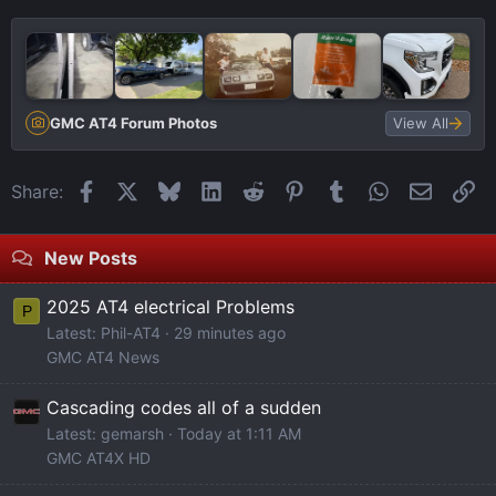
GMC AT4 Forum Photos
View All
Facebook
X
Bluesky
LinkedIn
Reddit
Pinterest
Tumblr
WhatsApp
Email
Li
Share:
New Posts
2025 AT4 electrical Problems
P
Latest: Phil-AT4
29 minutes ago
GMC AT4 News
Cascading codes all of a sudden
Latest: gemarsh
Today at 1:11 AM
GMC AT4X HD