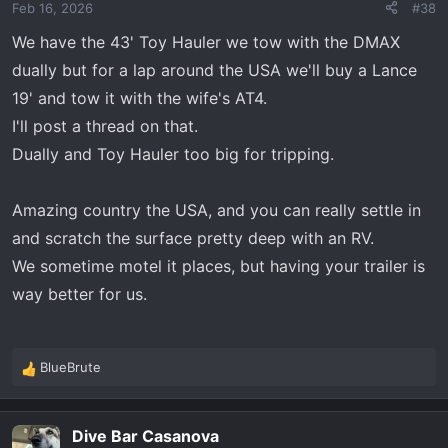
Feb 16, 2026
#38
n
s
We have the 43' Toy Hauler we tow with the DMAX
:
dually but for a lap around the USA we'll buy a Lance
19' and tow it with the wife's AT4.
I'll post a thread on that.
Dually and Toy Hauler too big for tripping.
Amazing country the USA, and you can really settle in
and scratch the surface pretty deep with an RV.
We sometime motel it places, but having your trailer is
way better for us.
BlueBrute
R
e
a
Dive Bar Casanova
c