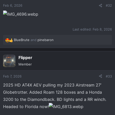
o
Feb 6, 2026
#32
n
s
:
Last edited:
Feb 8, 2026
BlueBrute
and
pinebaron
R
e
a
Flipper
c
t
Member
i
o
Feb 7, 2026
#33
n
s
2025 HD AT4X AEV pulling my 2023 Airstream 27’
:
Globetrotter. Added Roam 128 boxes and a Honda
3200 to the Diamondback. BD lights and a RR winch.
Headed to Florida now!