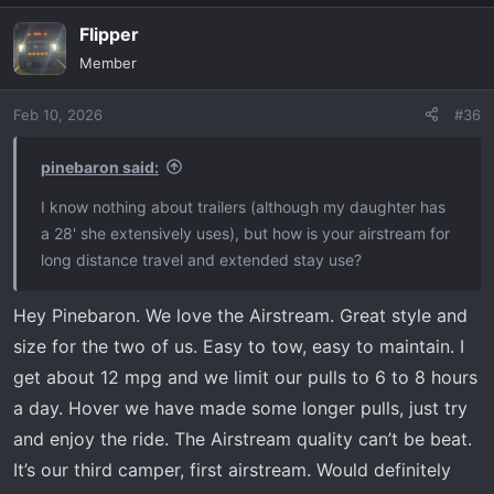
Flipper
Member
Feb 10, 2026
#36
pinebaron said:
I know nothing about trailers (although my daughter has
a 28' she extensively uses), but how is your airstream for
long distance travel and extended stay use?
Hey Pinebaron. We love the Airstream. Great style and
size for the two of us. Easy to tow, easy to maintain. I
get about 12 mpg and we limit our pulls to 6 to 8 hours
a day. Hover we have made some longer pulls, just try
and enjoy the ride. The Airstream quality can’t be beat.
It’s our third camper, first airstream. Would definitely