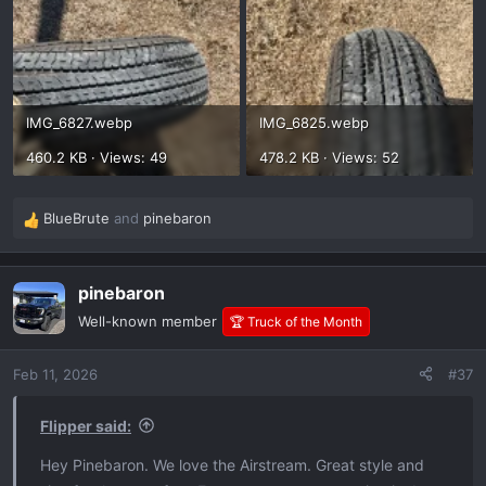
IMG_6827.webp
IMG_6825.webp
460.2 KB · Views: 49
478.2 KB · Views: 52
BlueBrute
and
pinebaron
R
e
a
pinebaron
c
t
Well-known member
🏆 Truck of the Month
i
o
Feb 11, 2026
#37
n
s
:
Flipper said:
Hey Pinebaron. We love the Airstream. Great style and