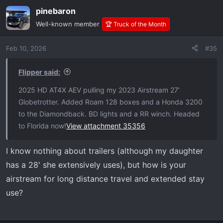
a
pinebaron
c
t
Well-known member
🏆 Truck of the Month
i
o
Feb 10, 2026
#35
n
s
:
Flipper said:
2025 HD AT4X AEV pulling my 2023 Airstream 27’
Globetrotter. Added Roam 128 boxes and a Honda 3200
to the Diamondback. BD lights and a RR winch. Headed
to Florida now!
View attachment 35356
I know nothing about trailers (although my daughter
has a 28' she extensively uses), but how is your
airstream for long distance travel and extended stay
use?