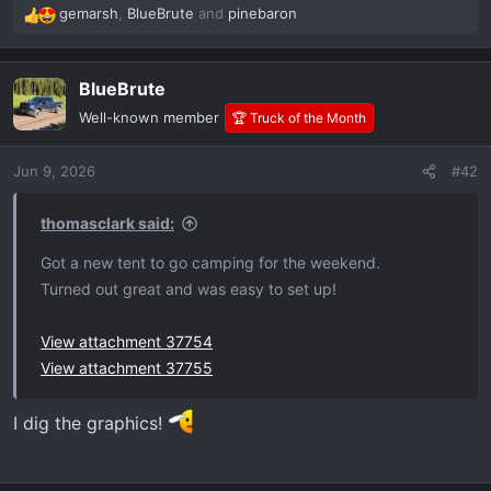
gemarsh
,
BlueBrute
and
pinebaron
R
e
a
BlueBrute
c
t
Well-known member
🏆 Truck of the Month
i
o
Jun 9, 2026
#42
n
s
:
thomasclark said:
Got a new tent to go camping for the weekend.
Turned out great and was easy to set up!
View attachment 37754
View attachment 37755
I dig the graphics!