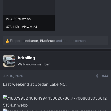
IMG_3079.webp
473.1 KB · Views: 24
Flipper
,
pinebaron
,
BlueBrute
and 1 other person
R
e
a
hdrolling
c
t
Well-known member
i
o
Jun 10, 2026
#44
n
s
Last weekend at Jordan Lake NC.
: