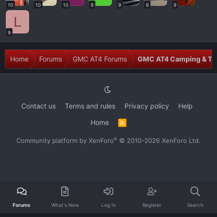
10
10
10
9
9
9
9
L
9
Home
Forums
GMC AT4 Forums
GMC AT4 Camping & Tra
Contact us
Terms and rules
Privacy policy
Help
Home
R
S
S
®
Community platform by XenForo
© 2010-2026 XenForo Ltd.
Forums
What's New
Log In
Register
Search