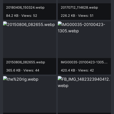
20180406_150324.webp
20170712_114628.webp
84.2 KB · Views: 52
226.2 KB · Views: 51
20150806_082655.webp
IMG00035-20100423-1305.webp
365.6 KB · Views: 44
420.4 KB · Views: 42