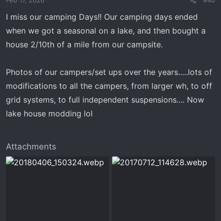
Feb 17, 2026
#40
n
s
I miss our camping Days!! Our camping days ended
:
when we got a seasonal on a lake, and then bought a
house 2/10th of a mile from our campsite.
Photos of our campers/set ups over the years.....lots of
modifications to all the campers, from larger wh, to off
grid systems, to full independent suspensions.... Now
lake house modding lol
Attachments