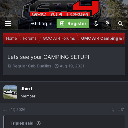
Log in
Register
Home
Forums
GMC AT4 Forums
GMC AT4 Camping & Tra
Lets see your CAMPING SETUP!
T
S
Regular Cab Duallies
Aug 19, 2021
h
t
r
a
e
r
Jbird
a
t
Member
d
d
s
a
Jan 17, 2026
t
t
#31
a
e
r
TripleB said: