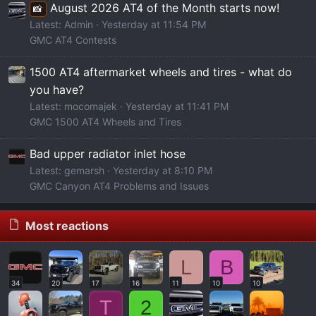
August 2026 AT4 of the Month starts now!
📸
Latest: Admin
Yesterday at 11:54 PM
GMC AT4 Contests
1500 AT4 aftermarket wheels and tires - what do
you have?
Latest: mocomajek
Yesterday at 11:41 PM
GMC 1500 AT4 Wheels and Tires
Bad upper radiator inlet hose
Latest: gemarsh
Yesterday at 8:10 PM
GMC Canyon AT4 Problems and Issues
Most reactions
L
B
34
20
17
16
11
10
10
T
2