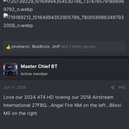
pinebaron
,
BlueBrute
,
JimP
and 1 other person
R
e
a
Master Chief BT
c
t
Active member
i
o
Jun 11, 2026
#45
n
s
Love our 2024 AT4 HD towing our 2018 Airstream
:
International 27FBQ….Angel Fire NM on the left…Biloxi
MS on the right