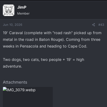
JimP
Member
Jun 10, 2026
#43
19' Caraval (complete with "road rash" picked up from
metal in the road in Baton Rouge). Coming from three
weeks in Pensacola and heading to Cape Cod.
Two dogs, two cats, two people + 19' = high
adventure.
Attachments