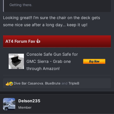
t
Getting there.
e
r
Looking great!! I’m sure the chair on the deck gets
some nice use after a long day… keep it up!
AT4 Forum Fav 👍
Console Safe Gun Safe for
GMC Sierra - Grab one
through Amazon!
Dive Bar Casanova
,
BlueBrute
and
TripleB
R
e
a
Delson235
c
t
Member
i