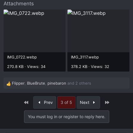
Attachments
IMG_0722.webp
IMG_3117.webp
270.8 KB · Views: 34
378.2 KB · Views: 32
Flipper
,
BlueBrute
,
pinebaron
and 2 others
R
e
a
First
Last
Prev
3 of 5
Next
c
t
i
You must log in or register to reply here.
o
n