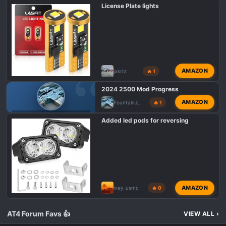
s
License Plate lights
:
AMAZON
jakrbt
🔥 1
2024 2500 Mod Progress
AMAZON
FountainJL
🔥 1
GMC AT4 HD MODIFICATIONS
Added led pods for reversing
AMAZON
ivey_usmc
🔥 0
AT4 Forum Favs 👍
VIEW ALL
›