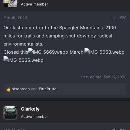
t
Active member
i
o
Feb 16, 2026
#39
n
s
Our last camp trip to the Spangler Mountains. 2100
:
miles for trails and camping shut down by radical
environmentalists.
Closed this
March.
Last edited:
Feb 17, 2026
pinebaron
and
BlueBrute
R
e
a
Clarkely
c
t
Active member
i
o