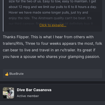
size for the two of us. Easy to tow, easy to maintain. I get
about 12 mpg and we limit our pulls to 6 to 8 hours a day.
Hover we have made some longer pulls, just try and
enjoy the ride. The Airstream quality can’t be beat. It’s
our third camper, first airstream. Would definitely buy it
Click to expand...
again. Long term livability, well, I’m ready to go home
after about three weeks no matter where I am or where
Thanks Flipper. This is what I hear from others with
I’m sleeping. This summer we head out west and just plan
trailers/RVs, Three to four weeks appears the most, folk
on finding a place to park after 3 or 4 weeks and fly
can bear to live and travel in an rv/trailer. Its great if
home for a few weeks and then go back out on the road.
you have a spouse who shares your glamping passion.
Any camper needs maintenance and that’s part of the
adventure. On the way down to Florida last Saturday the
tpms system saved me from a major blowout on the
BlueBrute
interstate. Needless to say, 4 new tires are now on the
R
rig.
e
a
Can’t go wrong buying the best, just like our GMC’s.
Dive Bar Casanova
c
t
Active member
i
o