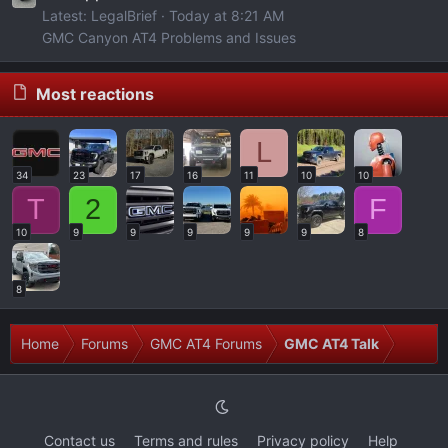
Latest: LegalBrief
Today at 8:21 AM
GMC Canyon AT4 Problems and Issues
Most reactions
L
34
23
17
16
11
10
10
T
2
F
10
9
9
9
9
9
8
8
Home
Forums
GMC AT4 Forums
GMC AT4 Talk
Contact us
Terms and rules
Privacy policy
Help