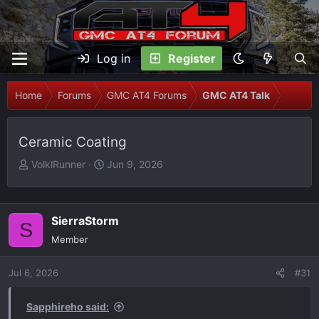
Log in
Register
Home
Forums
GMC AT4 Forums
GMC AT4 Talk
Ceramic Coating
T
S
VolklRunner
Jun 9, 2026
h
t
r
a
e
r
SierraStorm
S
a
t
Member
d
d
s
a
Jul 6, 2026
t
t
#31
a
e
r
Sapphireho said: