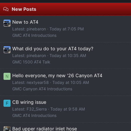
New Posts
New to AT4
Latest: pinebaron
Today at 7:05 PM
GMC AT4 Introductions
What did you do to your AT4 today?
Latest: pinebaron
Today at 10:35 AM
GMC 1500 AT4 Talk
Hello everyone, my new '26 Canyon AT4
N
Latest: nextyear58
Today at 10:05 AM
GMC Canyon AT4 Introductions
CB wiring issue
F
Latest: F32_Sierra
Today at 9:58 AM
GMC AT4 Introductions
Bad upper radiator inlet hose