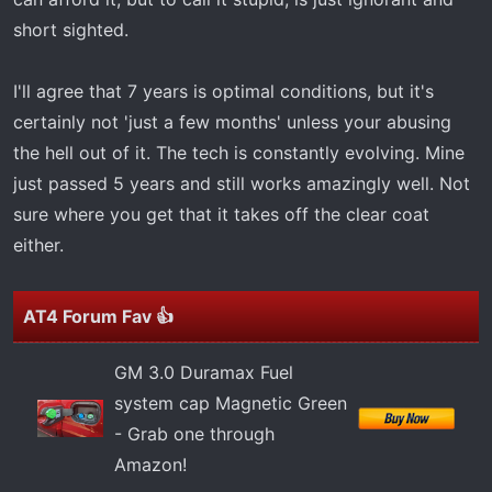
short sighted.
I'll agree that 7 years is optimal conditions, but it's
certainly not 'just a few months' unless your abusing
the hell out of it. The tech is constantly evolving. Mine
just passed 5 years and still works amazingly well. Not
sure where you get that it takes off the clear coat
either.
AT4 Forum Fav 👍
GM 3.0 Duramax Fuel
system cap Magnetic Green
- Grab one through
Amazon!