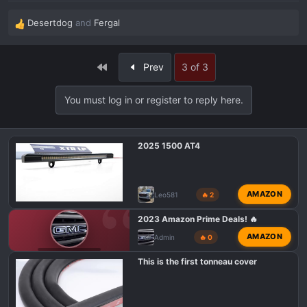
Desertdog
and
Fergal
R
e
a
First
Prev
3 of 3
c
t
i
You must log in or register to reply here.
o
n
s
2025 1500 AT4
:
AMAZON
Leo581
🔥 2
2023 Amazon Prime Deals! 🔥
AMAZON
Admin
🔥 0
GMC AT4 TALK
This is the first tonneau cover