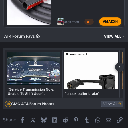
AMAZON
anglerman
🔥 1
AT4 Forum Favs 👍
VIEW ALL
›
"Service Transmission Now,
Unable To Shift Soon"
"check trailer brake"
Put
Message?
GMC AT4 Forum Photos
View All
Facebook
X
Bluesky
LinkedIn
Reddit
Pinterest
Tumblr
WhatsApp
Email
Li
Share: