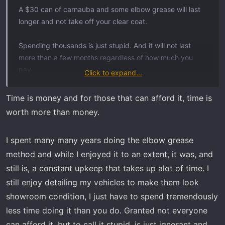
t
A $30 can of carnauba and some elbow grease will last
e
longer and not take off your clear coat.
r
Spending thousands is just stupid. And it will not last
more than a few months regardless of how much you
pay.
Click to expand...
7 years, dream on...
Time is money and for those that can afford it, time is
worth more than money.
I spent many many years doing the elbow grease
method and while I enjoyed it to an extent, it was, and
still is, a constant upkeep that takes up alot of time. I
still enjoy detailing my vehicles to make them look
showroom condition, I just have to spend tremendously
less time doing it than you do. Granted not everyone
can afford it, but to call it stupid, is just ignorant and