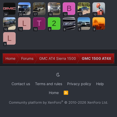
B
34
20
17
16
10
10
10
L
T
2
10
10
10
9
9
9
9
L
9
Home
Forums
GMC AT4 Sierra 1500
GMC 1500 AT4X
Contact us
Terms and rules
Privacy policy
Help
Home
R
S
S
®
Community platform by XenForo
© 2010-2026 XenForo Ltd.