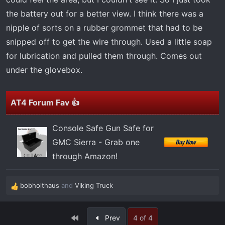
the battery out for a better view. I think there was a
nipple of sorts on a rubber grommet that had to be
snipped off to get the wire through. Used a little soap
for lubrication and pulled them through. Comes out
under the glovebox.
AT4 Forum Fav 👍
Console Safe Gun Safe for
GMC Sierra - Grab one
through Amazon!
bobholthaus
and
Viking Truck
R
e
a
First
Prev
4 of 4
c