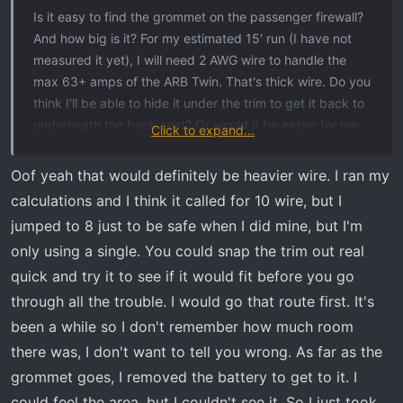
t
Is it easy to find the grommet on the passenger firewall?
e
And how big is it? For my estimated 15' run (I have not
r
measured it yet), I will need 2 AWG wire to handle the
max 63+ amps of the ARB Twin. That's thick wire. Do you
think I'll be able to hide it under the trim to get it back to
underneath the back seat? Or would it be easier for me
Click to expand...
to pierce the tub and just go out and under? I have run
an ARB Fridge outlet to the bed using their kit (which I
Oof yeah that would definitely be heavier wire. I ran my
think is like 22' of wire). I don't recall what route I took,
calculations and I think it called for 10 wire, but I
but certainly I can find that run and follow it again.
jumped to 8 just to be safe when I did mine, but I'm
Although I'd always prefer to keep wires in the truck
only using a single. You could snap the trim out real
when possible!
quick and try it to see if it would fit before you go
through all the trouble. I would go that route first. It's
been a while so I don't remember how much room
there was, I don't want to tell you wrong. As far as the
grommet goes, I removed the battery to get to it. I
could feel the area, but I couldn't see it. So I just took