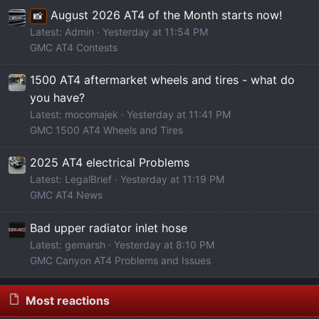
August 2026 AT4 of the Month starts now!
📸
Latest: Admin
Yesterday at 11:54 PM
GMC AT4 Contests
1500 AT4 aftermarket wheels and tires - what do
you have?
Latest: mocomajek
Yesterday at 11:41 PM
GMC 1500 AT4 Wheels and Tires
2025 AT4 electrical Problems
Latest: LegalBrief
Yesterday at 11:19 PM
GMC AT4 News
Bad upper radiator inlet hose
Latest: gemarsh
Yesterday at 8:10 PM
GMC Canyon AT4 Problems and Issues
Most reactions