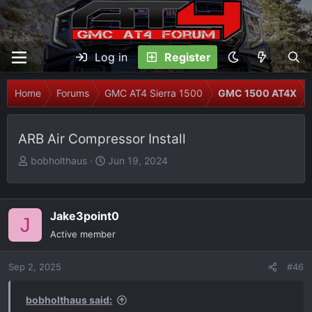
Log in
Register
Home
Forums
GMC AT4 Sierra 1500
GMC 1500 AT4X
ARB Air Compressor Install
T
S
bobholthaus
Jun 19, 2024
h
t
r
a
e
r
Jake3point0
J
a
t
Active member
d
d
s
a
Sep 2, 2025
t
t
#46
a
e
r
bobholthaus said: