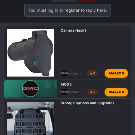
t
i
You must log in or register to reply here.
o
n
s
Camera Hack?
:
AMAZON
gemarsh
🔥 0
MODS
AMAZON
gemarsh
🔥 2
GMC CANYON AT4 INTRODUCTIONS
Storage options and upgrades