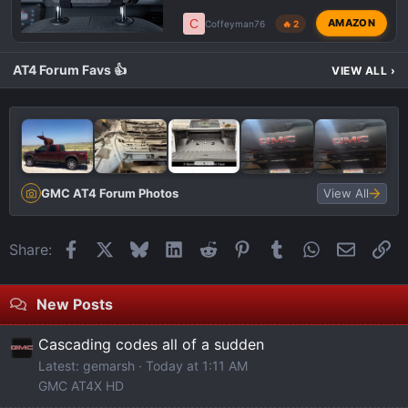
C
AMAZON
Coffeyman76
🔥 2
AT4 Forum Favs 👍
VIEW ALL
›
GMC AT4 Forum Photos
View All
Facebook
X
Bluesky
LinkedIn
Reddit
Pinterest
Tumblr
WhatsApp
Email
Li
Share:
New Posts
Cascading codes all of a sudden
Latest: gemarsh
Today at 1:11 AM
GMC AT4X HD