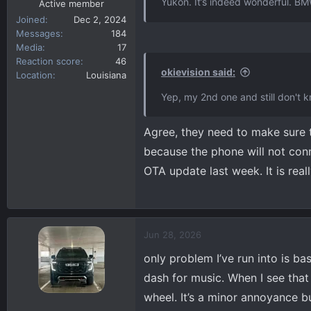
Yukon. It’s indeed wonderful. BMW
Active member
Joined
Dec 2, 2024
Messages
184
Media
17
Reaction score
46
okievision said:
Location
Louisiana
Yep, my 2nd one and still don't kn
Agree, they need to make sure t
because the phone will not conn
OTA update last week. It is real
Jun 28, 2026
only problem I’ve run into is bas
dash for music. When I see that
wheel. It’s a minor annoyance b