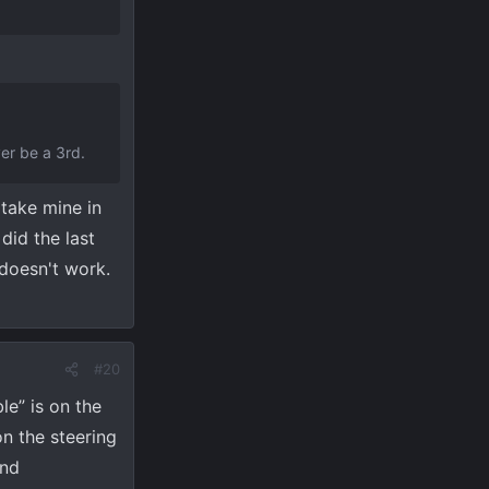
ver be a 3rd.
 take mine in
did the last
 doesn't work.
#20
le” is on the
n the steering
and