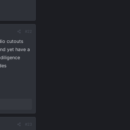
#22
dio cutouts
and yet have a
 diligence
des
#23