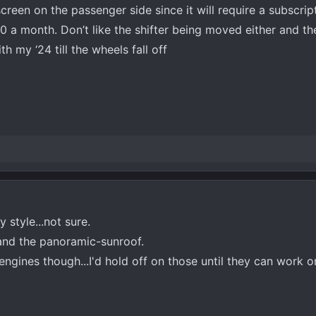
e screen on the passenger side since it will require a subscri
30 a month. Don’t like the shifter being moved either and th
th my ‘24 till the wheels fall off
 style...not sure.
t and the panoramic-sunroof.
engines though...I'd hold off on those until they can work o