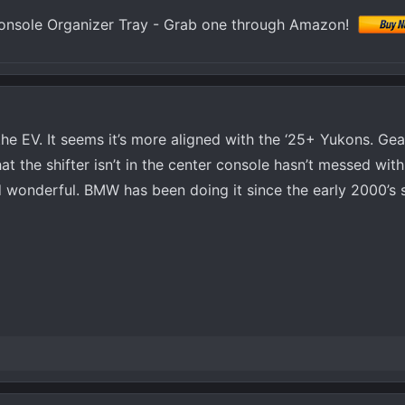
nsole Organizer Tray - Grab one through Amazon!
 the EV. It seems it’s more aligned with the ‘25+ Yukons. Gear
the shifter isn’t in the center console hasn’t messed with 
eed wonderful. BMW has been doing it since the early 2000’s so