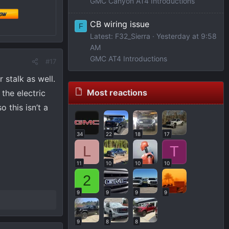
GMC Canyon AT4 Introductions
CB wiring issue
F
Latest: F32_Sierra
Yesterday at 9:58
AM
GMC AT4 Introductions
#17
 stalk as well.
Most reactions
the electric
 this isn’t a
34
22
18
17
L
T
11
10
10
10
2
9
9
9
9
9
8
8