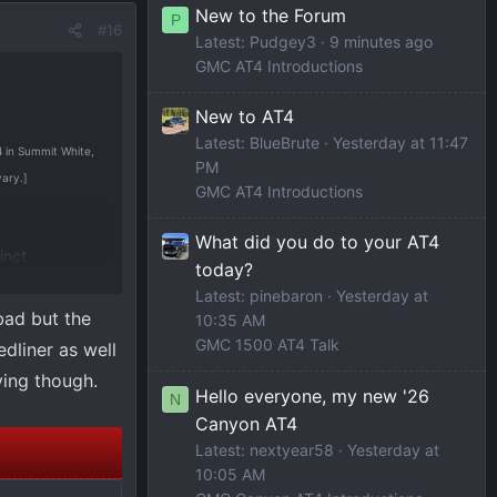
New to the Forum
P
#16
Latest: Pudgey3
9 minutes ago
GMC AT4 Introductions
New to AT4
Latest: BlueBrute
Yesterday at 11:47
T4 in Summit White,
PM
vary.]
GMC AT4 Introductions
What did you do to your AT4
inct
today?
d to deliver
Latest: pinebaron
Yesterday at
bad but the
10:35 AM
GMC 1500 AT4 Talk
edliner as well
2026 calendar
iving though.
nce details
Hello everyone, my new '26
N
Canyon AT4
Latest: nextyear58
Yesterday at
 on GMC and
10:05 AM