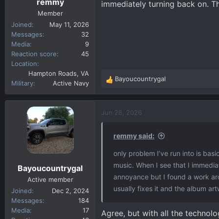
remmy
immediately turning back on. Tha
Member
Joined
May 11, 2026
Messages
32
Media
9
Reaction score
45
Location
Hampton Roads, VA
Bayoucountrygal
R
Military
Active Navy
e
a
c
Jun 28, 2026
t
i
remmy said:
o
n
only problem I’ve run into is basic
s
music. When I see that I immediat
Bayoucountrygal
:
annoyance but I found a work aro
Active member
usually fixes it and the album art
Joined
Dec 2, 2024
Messages
184
Media
17
Agree, but with all the technolog