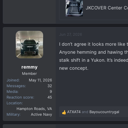
JKCOVER Center Co
Jun 27, 2026
I don’t agree it looks more like
Anyone hemming and hawing that 
stalk shift in a Yukon. It’s ind
remmy
new concept.
Member
Joined
May 11, 2026
Messages
32
Media
9
Reaction score
45
Location
Hampton Roads, VA
ATXAT4
and
Bayoucountrygal
R
Military
Active Navy
e
a