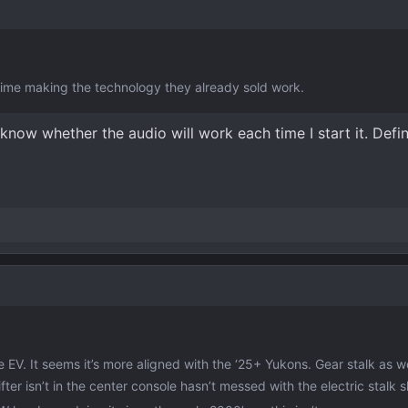
me making the technology they already sold work.
know whether the audio will work each time I start it. Defini
he EV. It seems it’s more aligned with the ‘25+ Yukons. Gear stalk as w
r isn’t in the center console hasn’t messed with the electric stalk sh