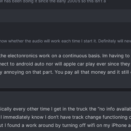
.
 has been doing it since the early 2000’s so this isn’t a
ow whether the audio will work each time I start it. Definitely will ne
he electonronics work on a continuous basis. Im having to
ect to android auto nor will apple car play ever since they 
ly annoying on that part. You pay all that money and it still
ically every other time I get in the truck the “no info availab
 I immediately know I don’t have track change functioning o
ut I found a work around by turning off wifi on my iPhone 