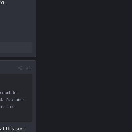
ed.
#21
e dash for
. It’s a minor
on. That
at this cost