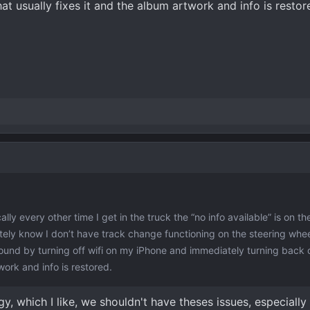
t usually fixes it and the album artwork and info is restor
ally every other time I get in the truck the “no info available” is on th
ely know I don’t have track change functioning on the steering wheel
und by turning off wifi on my iPhone and immediately turning back 
work and info is restored.
y, which I like, we shouldn't have theses issues, especially 