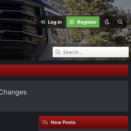
Log in
Register
 Changes
New Posts