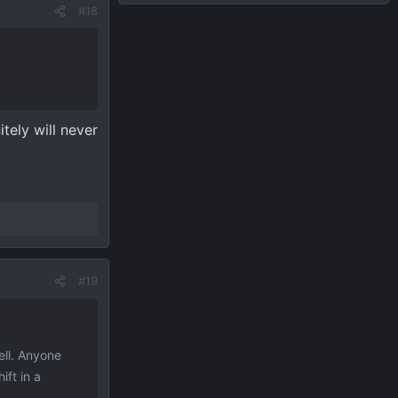
#18
tely will never
#19
ell. Anyone
ift in a