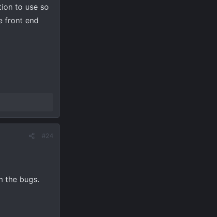
ption to use so
e front end
#24
n the bugs.