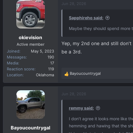
c
Jun 28, 2026
t
i
Sapphireho said:
o
n
Maybe they should spend more ti
s
okievision
:
Yep, my 2nd one and still don't 
Active member
Joined
May 5, 2023
be a 3rd.
Messages
190
Media
17
Reaction score
119
Bayoucountrygal
Location
Oklahoma
R
e
a
c
Jun 28, 2026
t
i
remmy said:
o
n
I don’t agree it looks more like t
s
hemming and hawing that the shifte
Bayoucountrygal
: