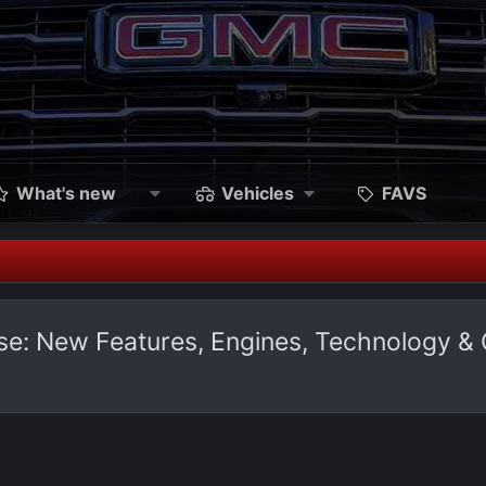
What's new
Vehicles
FAVS
ase: New Features, Engines, Technology &