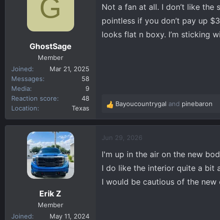
G
Not a fan at all. I don’t like th
i
o
pointless if you don’t pay up $
n
looks flat n boxy. I’m sticking wi
s
GhostSage
:
Member
Joined
Mar 21, 2025
Messages
58
Media
9
Reaction score
48
Bayoucountrygal
and
pinebaron
R
Location
Texas
e
a
c
Jun 29, 2026
t
I'm up in the air on the new body
i
o
I do like the interior quite a bi
n
I would be cautious of the new 
s
Erik Z
:
Member
Joined
May 11, 2024