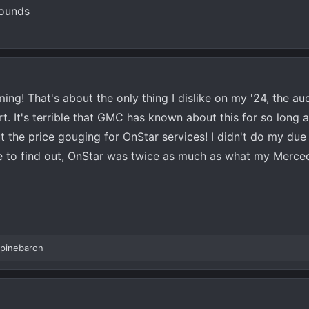
rounds
g! That's about the only thing I dislike on my '24, the au
rt. It's terrible that GMC has known about this for so long 
out the price gouging for OnStar services! I didn't do my due
 to find out, OnStar was twice as much as what my Merce
pinebaron