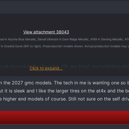
View attachment 38043
 in Azurite Blue Metallic, Denali Ultimate in Dark Ridge Metallic, AT4X in Sterling Metallic, A
 in Coastal Dune (left to right). Preproduction models shown. Actual production models may 
ill also include Pro, Elevation, AT4, and Denali, each offering a dist
Click to expand...
 advanced technology and premium capability, specifically engineere
th how customers work, explore, and drive.
n the 2027 gmc models. The tech in me is wanting one so 
t it is sleek and I like the larger tires on the at4x and the b
s are expected to arrive at GMC dealerships before the end of the 
he higher end models of course. Still not sure on the self dr
he 2027 GMC Sierra 1500, including full design, feature and performa
d ahead of the vehicle’s on‑sale date.
e 2027 GMC Sierra 1500 can be
accessed here
. For more information
C.com
.