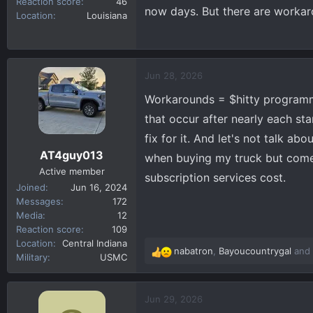
Reaction score
46
now days. But there are worka
Location
Louisiana
Jun 28, 2026
Workarounds = $hitty programmin
that occur after nearly each sta
fix for it. And let's not talk ab
AT4guy013
when buying my truck but come
Active member
subscription services cost.
Joined
Jun 16, 2024
Messages
172
Media
12
Reaction score
109
Location
Central Indiana
nabatron
,
Bayoucountrygal
and
R
Military
USMC
e
a
c
Jun 29, 2026
t