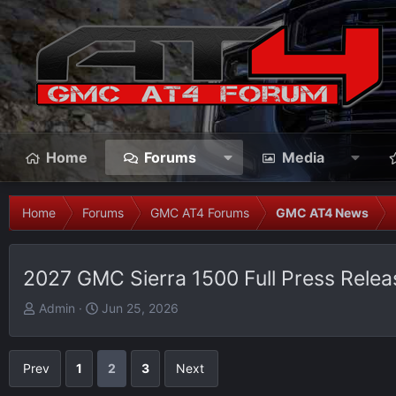
Home
Forums
Media
Home
Forums
GMC AT4 Forums
GMC AT4 News
2027 GMC Sierra 1500 Full Press Rele
T
S
Admin
Jun 25, 2026
h
t
r
a
e
r
Prev
1
2
3
Next
a
t