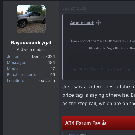
d
d
Jun 27, 2026
s
a
t
t
Admin said:
a
e
r
t
[Pack shot of the 2027 GMC Sierra 1500 Denali
Bayoucountrygal
e
Elevation in Onyx Black and Pro
r
Active member
Joined
Dec 2, 2024
Messages
184
Media
17
The 2027 GMC Sierra 1500 lineup w
Reaction score
46
combination of signature design,
Location
Louisiana
a tailored experience aligned wi
Just saw a video on you tube o
price tag is saying otherwise. Bu
The first 2027 Sierra 1500 model
as the step rail, which are on t
year. Additional information on t
across the lineup, will be release
AT4 Forum Fav 👍
Additional information about th
the current Sierra lineup, visit
GM