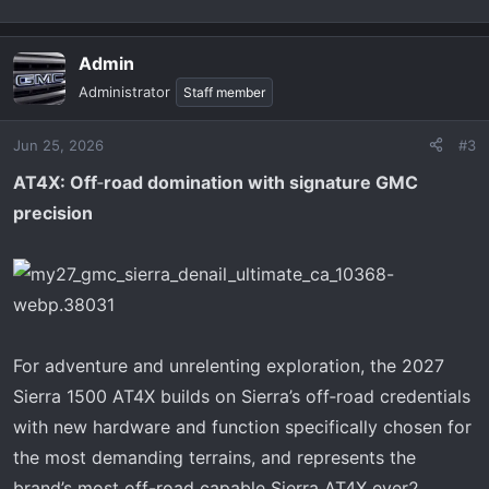
Admin
Administrator
Staff member
Jun 25, 2026
#3
AT4X: Off
‑
road domination with signature GMC
precision
For adventure and unrelenting exploration, the 2027
Sierra 1500 AT4X builds on Sierra’s off‑road credentials
with new hardware and function specifically chosen for
the most demanding terrains, and represents the
brand’s most off-road capable Sierra AT4X ever2.