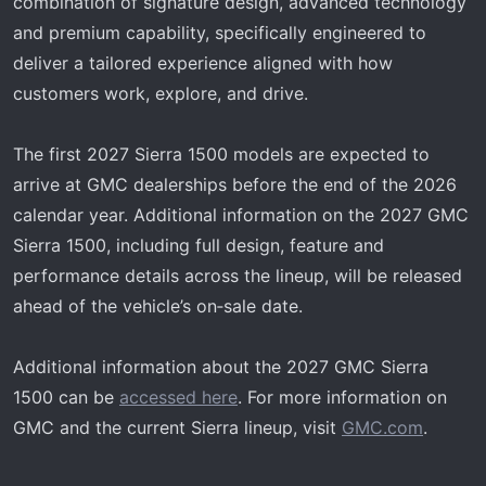
combination of signature design, advanced technology
and premium capability, specifically engineered to
deliver a tailored experience aligned with how
customers work, explore, and drive.
The first 2027 Sierra 1500 models are expected to
arrive at GMC dealerships before the end of the 2026
calendar year. Additional information on the 2027 GMC
Sierra 1500, including full design, feature and
performance details across the lineup, will be released
ahead of the vehicle’s on‑sale date.
Additional information about the 2027 GMC Sierra
1500 can be
accessed here
. For more information on
GMC and the current Sierra lineup, visit
GMC.com
.