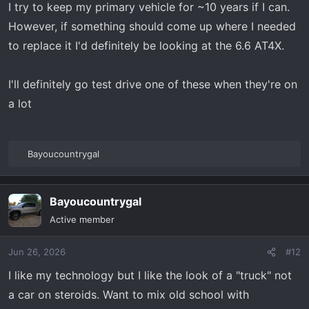
s
I try to keep my primary vehicle for ~10 years if I can.
:
However, if something should come up where I needed
to replace it I'd definitely be looking at the 6.6 AT4X.
I'll definitely go test drive one of these when they're on
a lot
Bayoucountrygal
R
e
a
Bayoucountrygal
c
t
Active member
i
o
Jun 26, 2026
#12
n
s
I like my technology but I like the look of a "truck" not
:
a car on steroids. Want to mix old school with