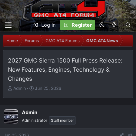
Log in
Register
Home
Forums
GMC AT4 Forums
GMC AT4 News
2027 GMC Sierra 1500 Full Press Release:
New Features, Engines, Technology &
Changes
T
S
Admin
Jun 25, 2026
h
t
r
a
e
r
Admin
a
t
Administrator
Staff member
d
d
s
a
t
t
Jun 25, 2026
#1