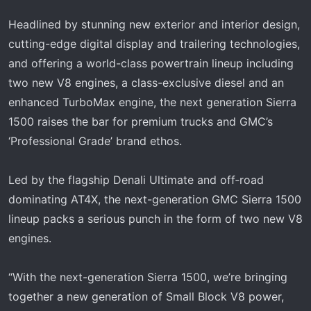
Headlined by stunning new exterior and interior design,
cutting-edge digital display and trailering technologies,
and offering a world-class powertrain lineup including
two new V8 engines, a class-exclusive diesel and an
enhanced TurboMax engine, the next generation Sierra
1500 raises the bar for premium trucks and GMC’s
‘Professional Grade’ brand ethos.
Led by the flagship Denali Ultimate and off‑road
dominating AT4X, the next-generation GMC Sierra 1500
lineup packs a serious punch in the form of two new V8
engines.
“With the next-generation Sierra 1500, we’re bringing
together a new generation of Small Block V8 power,