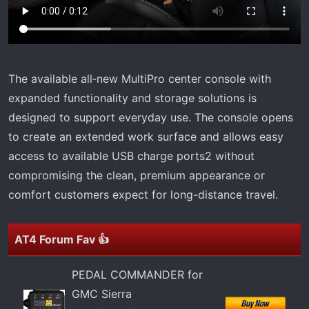
The available all‑new MultiPro center console with
expanded functionality and storage solutions is
designed to support everyday use. The console opens
to create an extended work surface and allows easy
access to available USB charge ports2 without
compromising the clean, premium appearance or
comfort customers expect for long-distance travel.
AT4 Forum Fav 👍
PEDAL COMMANDER for
GMC Sierra