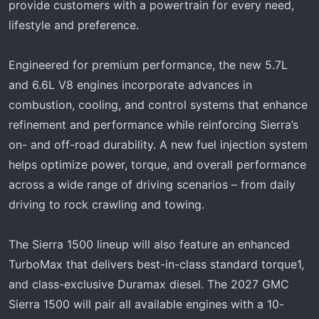
provide customers with a powertrain for every need,
lifestyle and preference.
Engineered for premium performance, the new 5.7L
and 6.6L V8 engines incorporate advances in
combustion, cooling, and control systems that enhance
refinement and performance while reinforcing Sierra’s
on- and off-road durability. A new fuel injection system
helps optimize power, torque, and overall performance
across a wide range of driving scenarios – from daily
driving to rock crawling and towing.
The Sierra 1500 lineup will also feature an enhanced
TurboMax that delivers best-in-class standard torque1,
and class-exclusive Duramax diesel. The 2027 GMC
Sierra 1500 will pair all available engines with a 10-