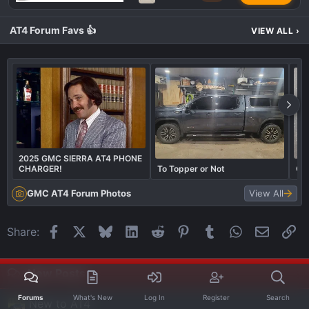
AT4 Forum Favs 👍
VIEW ALL
›
2025 GMC SIERRA AT4 PHONE
CHARGER!
To Topper or Not
Con
GMC AT4 Forum Photos
View All
Facebook
X
Bluesky
LinkedIn
Reddit
Pinterest
Tumblr
WhatsApp
Email
Li
Share:
New Posts
Forums
What's New
Log In
Register
Search
New to AT4