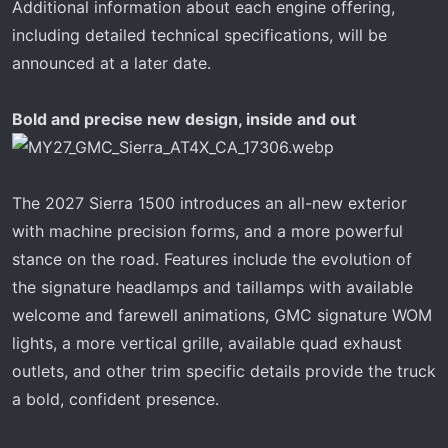
Additional information about each engine offering,
including detailed technical specifications, will be
announced at a later date.
Bold and precise new design, inside and out
The 2027 Sierra 1500 introduces an all-new exterior
with machine precision forms, and a more powerful
stance on the road. Features include the evolution of
the signature headlamps and taillamps with available
welcome and farewell animations, GMC signature WOM
lights, a more vertical grille, available quad exhaust
outlets, and other trim specific details provide the truck
a bold, confident presence.