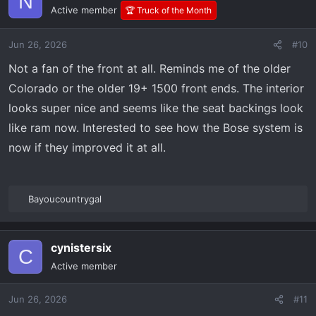
N
t
Active member
🏆 Truck of the Month
i
o
Jun 26, 2026
#10
n
s
Not a fan of the front at all. Reminds me of the older
:
Colorado or the older 19+ 1500 front ends. The interior
looks super nice and seems like the seat backings look
like ram now. Interested to see how the Bose system is
now if they improved it at all.
Bayoucountrygal
R
e
a
cynistersix
c
C
t
Active member
i
o
Jun 26, 2026
#11
n