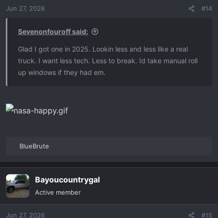
n
Jun 27, 2026
#14
s
:
Sevenonfouroff said:
Glad I got one in 2025. Lookin less and less like a real
truck. I want less tech. Less to break. Id take manual roll
up windows if they had em.
BlueBrute
R
e
a
Bayoucountrygal
c
t
Active member
i
o
Jun 27, 2026
#15