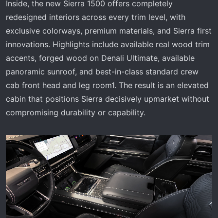
Inside, the new Sierra 1500 offers completely
redesigned interiors across every trim level, with
exclusive colorways, premium materials, and Sierra first
innovations. Highlights include available real wood trim
accents, forged wood on Denali Ultimate, available
panoramic sunroof, and best-in-class standard crew
cab front head and leg room1. The result is an elevated
cabin that positions Sierra decisively upmarket without
compromising durability or capability.