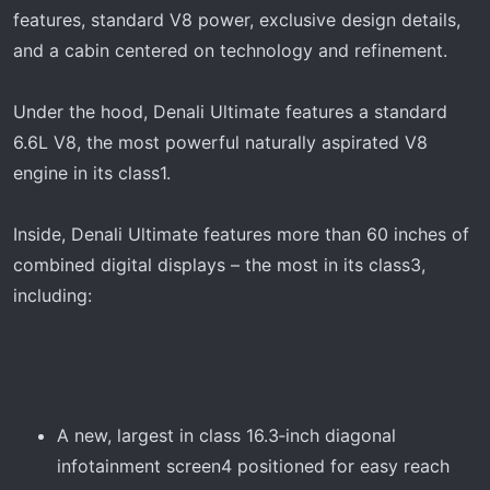
features, standard V8 power, exclusive design details,
and a cabin centered on technology and refinement.
Under the hood, Denali Ultimate features a standard
6.6L V8, the most powerful naturally aspirated V8
engine in its class1.
Inside, Denali Ultimate features more than 60 inches of
combined digital displays – the most in its class3,
including:
A new, largest in class 16.3‑inch diagonal
infotainment screen4 positioned for easy reach