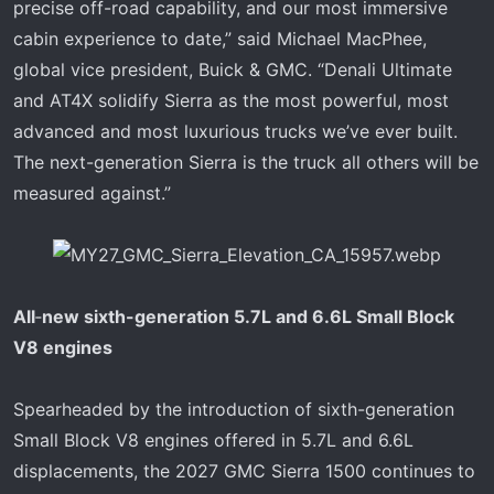
precise off-road capability, and our most immersive
cabin experience to date,” said Michael MacPhee,
global vice president, Buick & GMC. “Denali Ultimate
and AT4X solidify Sierra as the most powerful, most
advanced and most luxurious trucks we’ve ever built.
The next-generation Sierra is the truck all others will be
measured against.”
All
‑
new sixth-generation 5.7L and 6.6L Small Block
V8 engines
Spearheaded by the introduction of sixth-generation
Small Block V8 engines offered in 5.7L and 6.6L
displacements, the 2027 GMC Sierra 1500 continues to