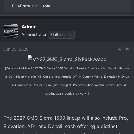
BlueBrute
and
Haole
R
e
a
Admin
c
t
Administrator
Staff member
i
o
Jun 25, 2026
#4
n
s
:
[Pack shot of the 2027 GMC Sierra 1500 Denali in Azurite Blue Metallic, Denali Ultimate
in Dark Ridge Metallic, AT4X in Sterling Metallic, AT4 in Summit White, Elevation in Onyx
Black and Pro in Coastal Dune (left to right). Preproduction models shown. Actual
production models may vary.]
The 2027 GMC Sierra 1500 lineup will also include Pro,
Elevation, AT4, and Denali, each offering a distinct