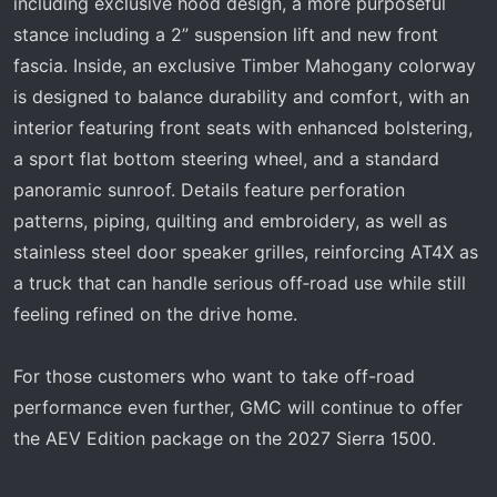
including exclusive hood design, a more purposeful
stance including a 2” suspension lift and new front
fascia. Inside, an exclusive Timber Mahogany colorway
is designed to balance durability and comfort, with an
interior featuring front seats with enhanced bolstering,
a sport flat bottom steering wheel, and a standard
panoramic sunroof. Details feature perforation
patterns, piping, quilting and embroidery, as well as
stainless steel door speaker grilles, reinforcing AT4X as
a truck that can handle serious off‑road use while still
feeling refined on the drive home.
For those customers who want to take off-road
performance even further, GMC will continue to offer
the AEV Edition package on the 2027 Sierra 1500.