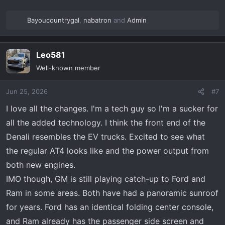
Bayoucountrygal
,
nabatron
and
Admin
R
e
a
Leo581
c
t
Well-known member
i
o
Jun 25, 2026
#7
n
s
I love all the changes. I'm a tech guy so I'm a sucker for
:
all the added technology. I think the front end of the
Denali resembles the EV trucks. Excited to see what
the regular AT4 looks like and the power output from
both new engines.
IMO though, GM is still playing catch-up to Ford and
Ram in some areas. Both have had a panoramic sunroof
for years. Ford has an identical folding center console,
and Ram already has the passenger side screen and