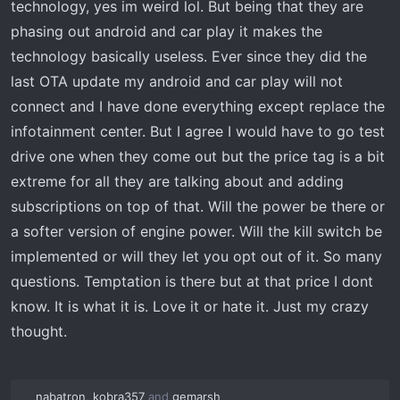
technology, yes im weird lol. But being that they are
phasing out android and car play it makes the
technology basically useless. Ever since they did the
last OTA update my android and car play will not
connect and I have done everything except replace the
infotainment center. But I agree I would have to go test
drive one when they come out but the price tag is a bit
extreme for all they are talking about and adding
subscriptions on top of that. Will the power be there or
a softer version of engine power. Will the kill switch be
implemented or will they let you opt out of it. So many
questions. Temptation is there but at that price I dont
know. It is what it is. Love it or hate it. Just my crazy
thought.
nabatron
,
kobra357
and
gemarsh