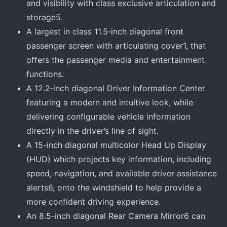
and visibility with class exclusive articulation and
storage5.
A largest in class 11.5‑inch diagonal front
passenger screen with articulating cover1, that
offers the passenger media and entertainment
functions.
A 12.2‑inch diagonal Driver Information Center
featuring a modern and intuitive look, while
delivering configurable vehicle information
directly in the driver’s line of sight.
A 15-inch diagonal multicolor Head Up Display
(HUD) which projects key information, including
speed, navigation, and available driver assistance
alerts6, onto the windshield to help provide a
more confident driving experience.
An 8.5-inch diagonal Rear Camera Mirror6 can