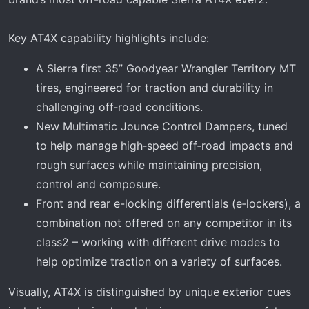
Key AT4X capability highlights include:
A Sierra first 35” Goodyear Wrangler Territory MT
tires, engineered for traction and durability in
challenging off‑road conditions.
New Multimatic Jounce Control Dampers, tuned
to help manage high‑speed off‑road impacts and
rough surfaces while maintaining precision,
control and composure.
Front and rear e-locking differentials (e‑lockers), a
combination not offered on any competitor in its
class2 – working with different drive modes to
help optimize traction on a variety of surfaces.
Visually, AT4X is distinguished by unique exterior cues