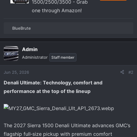
1500/2500/3500 - Grab
one through Amazon!
BlueBrute
R
e
a
Admin
c
t
Administrator
Staff member
i
o
Jun 25, 2026
#2
n
s
Denali Ultimate: Technology, comfort and
:
performance at the top of the lineup
The 2027 Sierra 1500 Denali Ultimate advances GMC’s
flagship full‑size pickup with premium comfort