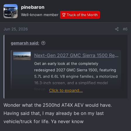
a
pinebaron
c
t
Well-known member
🏆 Truck of the Month
i
o
Jun 25, 2026
#6
n
s
:
gemarsh said:
Next-Gen 2027 GMC Sierra 1500 Revealed: Gen-6 V8s, Motorized Displays, and a Major Trim Shake-Up | GM-Trucks.com
Get an early look at the completely
redesigned 2027 GMC Sierra 1500, featuring
5.7L and 6.6L V8 engine families, a motorized
16.3-inch screen, and a simplified model
lineup.
Click to expand...
www.gm-trucks.com
Wonder what the 2500hd AT4X AEV would have.
Having said that, I may already be on my last
vehicle/truck for life. Ya never know