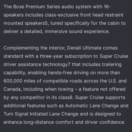
The Bose Premium Series audio system with 16-
speakers includes class-exclusive front head restraint
mounted speakers5, tuned specifically for the cabin to
deliver a detailed, immersive sound experience.
Complementing the interior, Denali Ultimate comes
standard with a three-year subscription to Super Cruise
driver assistance technology7 that includes trailering
capability, enabling hands‑free driving on more than
600,000 miles of compatible roads across the U.S. and
Canada, including when towing – a feature not offered
by any competitor in its class8. Super Cruise supports
additional features such as Automatic Lane Change and
Turn Signal Initiated Lane Change and is designed to
enhance long‑distance comfort and driver confidence.