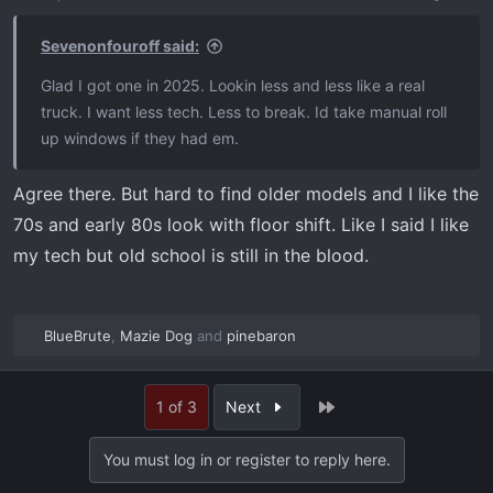
n
s
:
Sevenonfouroff said:
Glad I got one in 2025. Lookin less and less like a real
truck. I want less tech. Less to break. Id take manual roll
up windows if they had em.
Agree there. But hard to find older models and I like the
70s and early 80s look with floor shift. Like I said I like
my tech but old school is still in the blood.
BlueBrute
,
Mazie Dog
and
pinebaron
R
e
a
Last
1 of 3
Next
c
t
i
You must log in or register to reply here.
o