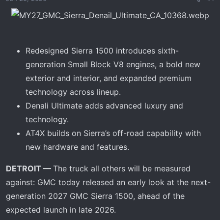
a
e
r
t
e
Redesigned Sierra 1500 introduces sixth-
r
generation Small Block V8 engines, a bold new
exterior and interior, and expanded premium
technology across lineup.
Denali Ultimate adds advanced luxury and
technology.
AT4X builds on Sierra’s off-road capability with
new hardware and features.
DETROIT —
The truck all others will be measured
against: GMC today released an early look at the next-
generation 2027 GMC Sierra 1500, ahead of the
expected launch in late 2026.