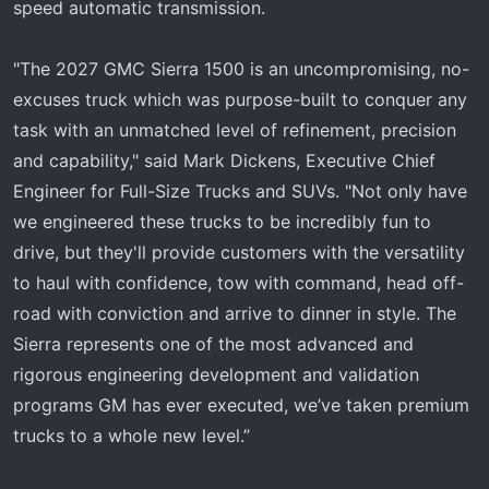
speed automatic transmission.
"The 2027 GMC Sierra 1500 is an uncompromising, no-
excuses truck which was purpose-built to conquer any
task with an unmatched level of refinement, precision
and capability," said Mark Dickens, Executive Chief
Engineer for Full-Size Trucks and SUVs. "Not only have
we engineered these trucks to be incredibly fun to
drive, but they'll provide customers with the versatility
to haul with confidence, tow with command, head off-
road with conviction and arrive to dinner in style. The
Sierra represents one of the most advanced and
rigorous engineering development and validation
programs GM has ever executed, we’ve taken premium
trucks to a whole new level.”