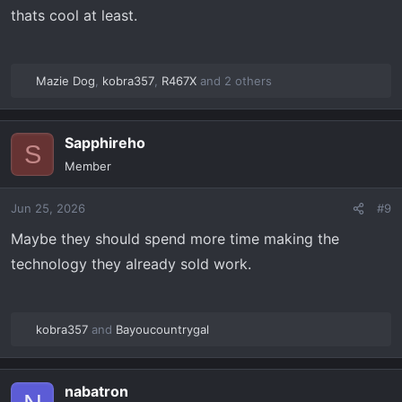
thats cool at least.
Mazie Dog
,
kobra357
,
R467X
and 2 others
R
e
a
Sapphireho
c
S
t
Member
i
o
Jun 25, 2026
#9
n
s
Maybe they should spend more time making the
:
technology they already sold work.
kobra357
and
Bayoucountrygal
R
e
a
nabatron
c