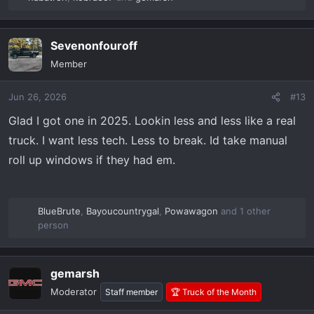
R
e
a
Sevenonfouroff
c
t
Member
i
o
Jun 26, 2026
#13
n
s
Glad I got one in 2025. Lookin less and less like a real
:
truck. I want less tech. Less to break. Id take manual
roll up windows if they had em.
BlueBrute
,
Bayoucountrygal
,
Powawagon
and 1 other
R
person
e
a
c
gemarsh
t
Moderator
Staff member
🏆 Truck of the Month
i
o