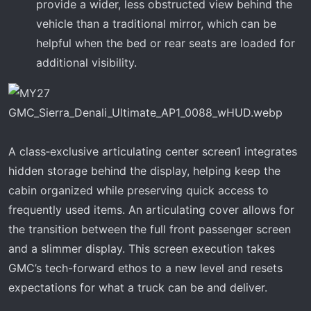
provide a wider, less obstructed view behind the
vehicle than a traditional mirror, which can be
helpful when the bed or rear seats are loaded for
additional visibility.
A class‑exclusive articulating center screen1 integrates
hidden storage behind the display, helping keep the
cabin organized while preserving quick access to
frequently used items. An articulating cover allows for
the transition between the full front passenger screen
and a slimmer display. This screen execution takes
GMC’s tech-forward ethos to a new level and resets
expectations for what a truck can be and deliver.