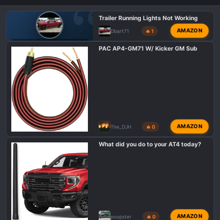
n
s
Trailer Running Lights Not Working
:
AMAZON
Dbart71
🔥 1
GMC AT4 HD PROBLEMS AND ISSUES
PAC AP4-GM71 W/ Kicker GM Sub
AMAZON
The_DJH
🔥 0
What did you do to your AT4 today?
AMAZON
poopster
🔥 0