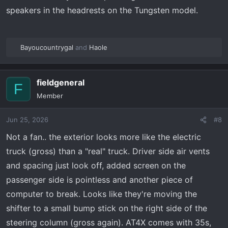
speakers in the headrests on the Tungsten model.
Bayoucountrygal
and
Haole
R
e
a
fieldgeneral
c
F
t
Member
i
o
Jun 25, 2026
#8
n
s
Not a fan.. the exterior looks more like the electric
:
truck (gross) than a "real" truck. Driver side air vents
and spacing just look off, added screen on the
passenger side is pointless and another piece of
computer to break. Looks like they're moving the
shifter to a small bump stick on the right side of the
steering column (gross again). AT4X comes with 35s,