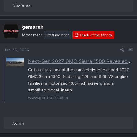
BlueBrute
R
e
a
gemarsh
c
t
Moderator
Staff member
🏆 Truck of the Month
i
o
Jun 25, 2026
#5
n
s
Next-Gen 2027 GMC Sierra 1500 Revealed: Gen-6 V8s, Motorized Displays, and a Major Trim Shake-Up | GM-Trucks.com
:
Get an early look at the completely redesigned 2027
GMC Sierra 1500, featuring 5.7L and 6.6L V8 engine
families, a motorized 16.3-inch screen, and a
simplified model lineup.
www.gm-trucks.com
Admin
R
e