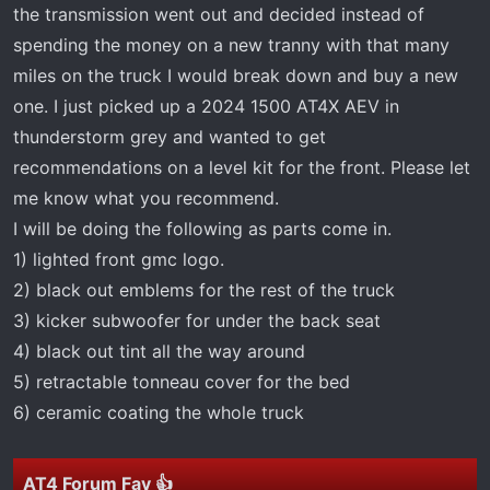
t
the transmission went out and decided instead of
e
spending the money on a new tranny with that many
r
miles on the truck I would break down and buy a new
one. I just picked up a 2024 1500 AT4X AEV in
thunderstorm grey and wanted to get
recommendations on a level kit for the front. Please let
me know what you recommend.
I will be doing the following as parts come in.
1) lighted front gmc logo.
2) black out emblems for the rest of the truck
3) kicker subwoofer for under the back seat
4) black out tint all the way around
5) retractable tonneau cover for the bed
6) ceramic coating the whole truck
AT4 Forum Fav 👍