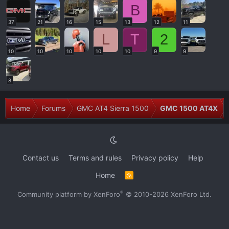
B
37
21
16
15
13
12
11
L
T
2
10
10
10
10
10
9
9
8
Home
Forums
GMC AT4 Sierra 1500
GMC 1500 AT4X
Contact us
Terms and rules
Privacy policy
Help
Home
R
S
S
®
Community platform by XenForo
© 2010-2026 XenForo Ltd.