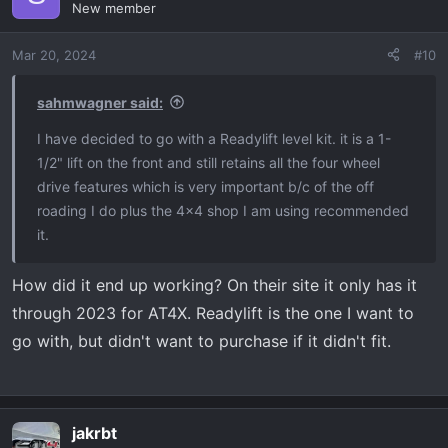
New member
Mar 20, 2024
#10
sahmwagner said:
I have decided to go with a Readylift level kit. it is a 1-
1/2" lift on the front and still retains all the four wheel
drive features which is very important b/c of the off
roading I do plus the 4x4 shop I am using recommended
it.
How did it end up working? On their site it only has it
through 2023 for AT4X. Readylift is the one I want to
go with, but didn't want to purchase if it didn't fit.
jakrbt