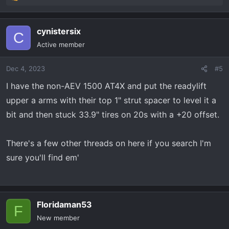
R
e
a
cynistersix
c
C
t
Active member
i
o
Dec 4, 2023
#5
n
s
I have the non-AEV 1500 AT4X and put the readylift
:
upper a arms with their top 1" strut spacer to level it a
bit and then stuck 33.9" tires on 20s with a +20 offset.
There's a few other threads on here if you search I'm
sure you'll find em'
Floridaman53
F
New member