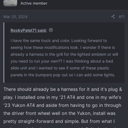
Active member
Mar 20, 2024
#11
RockyPatel71 said:
i have the same truck and color. Looking forward to
seeing how these modifications look. I wonder if there is
already a harness in the grill for the lighted emblem or will
you need to run your own?? I was thinking about a bed
slide unit and i wanted to see if some of these plastic
panels in the bumpers pop out so i can add some lights.
There should already be a harness for it and it's plug &
play. I installed one in my '21 AT4 and one in my wife's
'23 Yukon AT4 and aside from having to go in through
the driver front wheel well on the Yukon, install was
pretty straight-forward and simple. But from what I