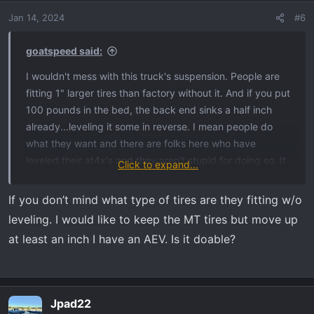
Jan 14, 2024
#6
goatspeed said:
I wouldn't mess with this truck's suspension. People are
fitting 1" larger tires than factory without it. And if you put
100 pounds in the bed, the back end sinks a half inch
already...leveling it some in reverse. I mean people do
what they want and there are folks here who have
leveled their at4x's and they aren't stupid for doing so. It
Click to expand...
looks good *more* level. But IMO this suspension is
special, it rides almost as good as a Raptor. It's by far the
If you don’t mind what type of tires are they fitting w/o
nicest riding GM vehicle I've witnessed (including
leveling. I would like to keep the MT tires but move up
Cadillacs). And it's at its most capable right now pre-
at least an inch I have an AEV. Is it doable?
level.
Jpad22