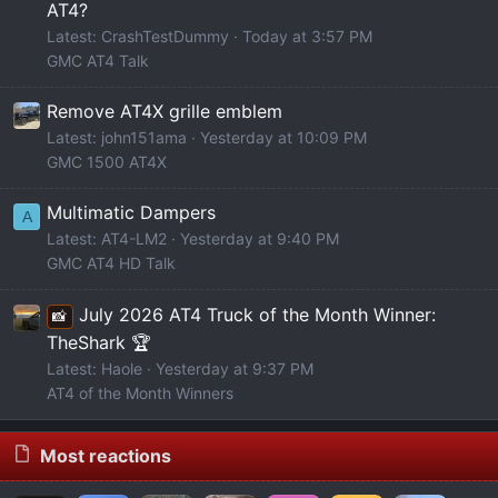
AT4?
Latest: CrashTestDummy
Today at 3:57 PM
GMC AT4 Talk
Remove AT4X grille emblem
Latest: john151ama
Yesterday at 10:09 PM
GMC 1500 AT4X
Multimatic Dampers
A
Latest: AT4-LM2
Yesterday at 9:40 PM
GMC AT4 HD Talk
July 2026 AT4 Truck of the Month Winner:
📸
TheShark 🏆
Latest: Haole
Yesterday at 9:37 PM
AT4 of the Month Winners
Most reactions