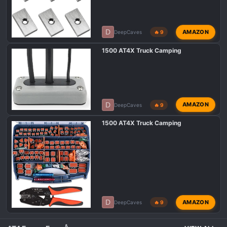
D
AMAZON
DeepCaves
🔥 9
1500 AT4X Truck Camping
D
AMAZON
DeepCaves
🔥 9
1500 AT4X Truck Camping
D
AMAZON
DeepCaves
🔥 9