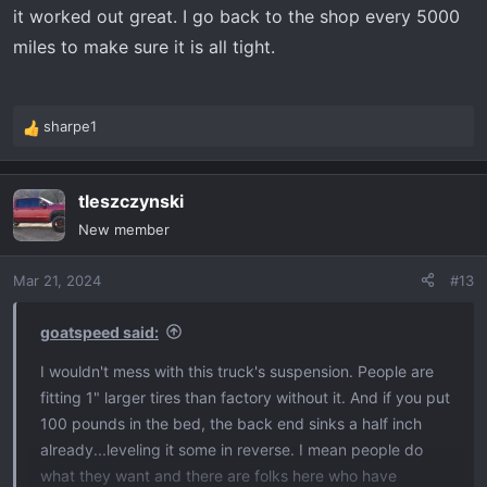
it worked out great. I go back to the shop every 5000
miles to make sure it is all tight.
sharpe1
R
e
a
tleszczynski
c
t
New member
i
o
Mar 21, 2024
#13
n
s
:
goatspeed said:
I wouldn't mess with this truck's suspension. People are
fitting 1" larger tires than factory without it. And if you put
100 pounds in the bed, the back end sinks a half inch
already...leveling it some in reverse. I mean people do
what they want and there are folks here who have