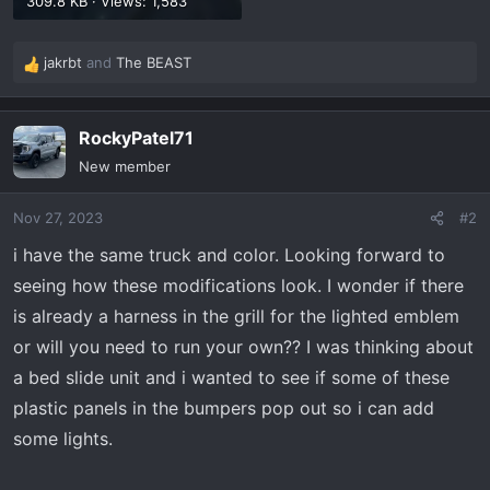
309.8 KB · Views: 1,583
jakrbt
and
The BEAST
R
e
a
RockyPatel71
c
t
New member
i
o
Nov 27, 2023
#2
n
s
i have the same truck and color. Looking forward to
:
seeing how these modifications look. I wonder if there
is already a harness in the grill for the lighted emblem
or will you need to run your own?? I was thinking about
a bed slide unit and i wanted to see if some of these
plastic panels in the bumpers pop out so i can add
some lights.