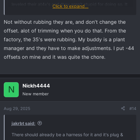
leveled their at4x's and they aren't stupid for doing so. It
Click to expand...
looks good *more* level. But IMO this suspension is
special, it rides almost as good as a Raptor. It's by far the
Not without rubbing they are, and don't change the
nicest riding GM vehicle I've witnessed (including
offset. alot of trimming when you do that. From the
Cadillacs). And it's at its most capable right now pre-
factory, the 35's were rubbing. My buddy is a plant
level.
manager and they have to make adjustments. I put -44
offsets on mine and it was quite the chore.
Nickh4444
N
New member
Aug 29, 2025
#14
jakrbt said:
There should already be a harness for it and it's plug &