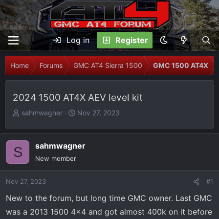
Log in
Register
Home
Forums
GMC AT4 Sierra 1500
GMC 1500 AT4X
2024 1500 AT4X AEV level kit
T
S
sahmwagner
Nov 27, 2023
h
t
r
a
e
r
sahmwagner
S
a
t
New member
d
d
s
a
Nov 27, 2023
#1
t
t
New to the forum, but long time GMC owner. Last GMC
a
e
r
was a 2013 1500 4x4 and got almost 400k on it before