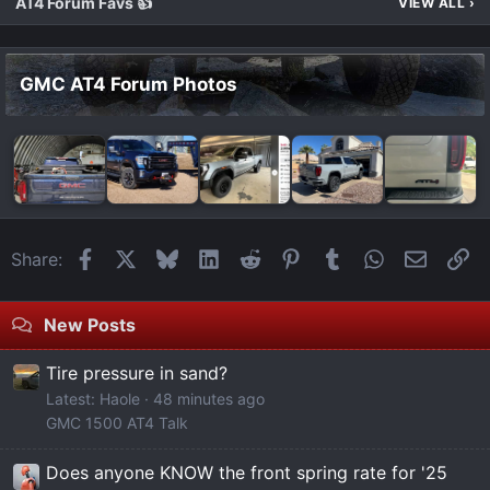
AT4 Forum Favs 👍
VIEW ALL
›
GMC AT4 Forum Photos
Facebook
X
Bluesky
LinkedIn
Reddit
Pinterest
Tumblr
WhatsApp
Email
Li
Share:
New Posts
Tire pressure in sand?
Latest: Haole
48 minutes ago
GMC 1500 AT4 Talk
Does anyone KNOW the front spring rate for '25