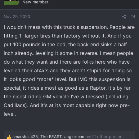
New member
i
o
Nov 29, 2023
#4
n
s
I wouldn't mess with this truck's suspension. People are
:
fitting 1" larger tires than factory without it. And if you
put 100 pounds in the bed, the back end sinks a half
inch already...leveling it some in reverse. I mean people
do what they want and there are folks here who have
leveled their at4x's and they aren't stupid for doing so.
It looks good *more* level. But IMO this suspension is
special, it rides almost as good as a Raptor. It's by far
the nicest riding GM vehicle I've witnessed (including
Cadillacs). And it's at its most capable right now pre-
level.
amarshall425
,
The BEAST
,
anglerman
and 1 other person