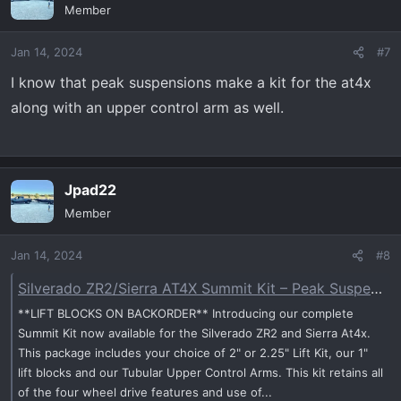
Member
Jan 14, 2024
#7
I know that peak suspensions make a kit for the at4x
along with an upper control arm as well.
Jpad22
Member
Jan 14, 2024
#8
Silverado ZR2/Sierra AT4X Summit Kit – Peak Suspension - Peak Suspension
**LIFT BLOCKS ON BACKORDER** Introducing our complete
Summit Kit now available for the Silverado ZR2 and Sierra At4x.
This package includes your choice of 2" or 2.25" Lift Kit, our 1"
lift blocks and our Tubular Upper Control Arms. This kit retains all
of the four wheel drive features and use of...