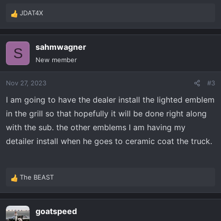
JDAT4X
R
e
a
sahmwagner
c
S
t
New member
i
o
Nov 27, 2023
#3
n
s
I am going to have the dealer install the lighted emblem
:
in the grill so that hopefully it will be done right along
with the sub. the other emblems I am having my
detailer install when he goes to ceramic coat the truck.
The BEAST
R
e
a
goatspeed
c
t