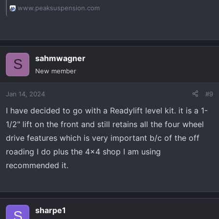
www.peaksuspension.com
sahmwagner
S
New member
Jan 14, 2024
#9
I have decided to go with a Readylift level kit. it is a 1-
1/2" lift on the front and still retains all the four wheel
drive features which is very important b/c of the off
roading I do plus the 4x4 shop I am using
recommended it.
sharpe1
S