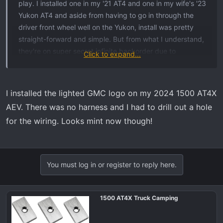
play. I installed one in my '21 AT4 and one in my wife's '23
Yukon AT4 and aside from having to go in through the
driver front wheel well on the Yukon, install was pretty
straight-forward and simple. But from what I understand,
they're on super secret infinite backorder due to
Click to expand...
manufacturing issues because they leaked and failed
prematurely. The one on our Yukon lasted all of about 9
months before it started to go dim and eventually failed
I installed the lighted GMC logo on my 2024 1500 AT4X
completely.
AEV. There was no harness and I had to drill out a hole
for the wiring. Looks mint now though!
You must log in or register to reply here.
1500 AT4X Truck Camping