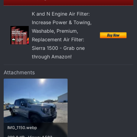
K and N Engine Air Filter:
Increase Power & Towing,
Washable, Premium,
Replacement Air Filter:
Sierra 1500 - Grab one
through Amazon!
Attachments
IMG_1150.webp