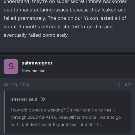
understand, they're on super secret infinite backorder
due to manufacturing issues because they leaked and
failed prematurely. The one on our Yukon lasted all of
about 9 months before it started to go dim and
eventually failed completely.
sahmwagner
S
New member
Mar 20, 2024
#12
sharpe1 said:
How did it end up working? On their site it only has it
through 2023 for AT4X. Readylift is the one I want to go
with, but didn't want to purchase if it didn't fit.