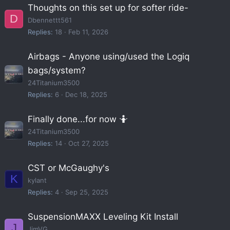
Thoughts on this set up for softer ride-
D
Dbennettt561
Replies
18
Feb 11, 2026
Airbags - Anyone using/used the Logiq
bags/system?
24Titanium3500
Replies
6
Dec 18, 2025
Finally done...for now 🤷
24Titanium3500
Replies
14
Oct 27, 2025
CST or McGaughy's
K
kylant
Replies
4
Sep 25, 2025
SuspensionMAXX Leveling Kit Install
J
JimVG