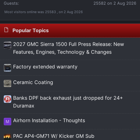
Guests:
25582 on 2 Aug 2026
Most visitors online was 25583 , on 2 Aug 2026
Popular Topics
2027 GMC Sierra 1500 Full Press Release: New
Features, Engines, Technology & Changes
Factory extended warranty
Ceramic Coating
Banks DPF back exhaust just dropped for 24+
Duramax
Airhorn Installation - Thoughts
M
PAC AP4-GM71 W/ Kicker GM Sub