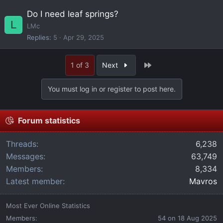
Do I need leaf springs?
L
LMc
Replies
5
Apr 29, 2025
Last
1 of 3
Next
You must log in or register to post here.
Forum statistics
Threads
6,238
Messages
63,749
Members
8,334
Latest member
Mavros
Most Ever Online Statistics
Members:
54 on 18 Aug 2025