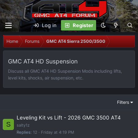
Log in
Register
Home
Forums
GMC AT4 Sierra 2500/3500
GMC AT4 HD Suspension
Discuss all GMC AT4 HD Suspension Mods including lifts,
level kits, shocks, air suspension, etc.
Filters
Leveling Kit vs Lift - 2026 GMC 3500 AT4
S
salty1z
Replies
12
Friday at 4:19 PM