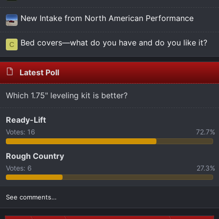
New Intake from North American Performance
Bed covers—what do you have and do you like it?
C
Latest Poll
Which 1.75" leveling kit is better?
Ready-Lift
Votes:
16
72.7%
Rough Country
Votes:
6
27.3%
See comments…