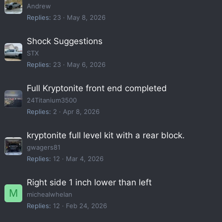
Andrew
Replies
23
May 8, 2026
Shock Suggestions
STX
Replies
23
May 6, 2026
Full Kryptonite front end completed
24Titanium3500
Replies
2
Apr 8, 2026
kryptonite full level kit with a rear block.
gwagers81
Replies
12
Mar 4, 2026
Right side 1 inch lower than left
M
michealwhelan
Replies
12
Feb 24, 2026