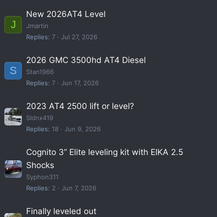
New 2026AT4 Level
J
Jmartin
Replies
7
Jul 27, 2026
2026 GMC 3500hd AT4 Diesel
S
Stan1966
Replies
7
Jun 17, 2026
2023 AT4 2500 lift or level?
Sldnx419
Replies
18
Jun 9, 2026
Cognito 3” Elite leveling kit with ElKA 2.5
Shocks
Syphon311
Replies
2
Jun 7, 2026
Finally leveled out