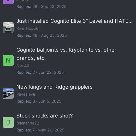
Replies
28
Sep 23, 2025
Just installed Cognito Elite 3” Level and HATE…
RiverHopper
Replies
48
Aug 25, 2025
Cognito balljoints vs. Kryptonite vs. other
brands, etc.
N
NorCal
Replies
2
Jun 22, 2025
New kings and Ridge grapplers
Paveslave
Replies
3
Jun 5, 2025
Stock shocks are shot?
B
Blamanna22
Replies
7
May 26, 2025