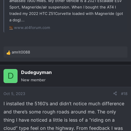
amassed 1900 miles. My other vehicle is a 2021 Escalade ESV
Sport, Magneride/air suspension. When I bought the AT4 I
traded my 2022 HTC Z51Corvette loaded with Magneride (got
a dog)...
www.at4forum.com
amrit0088
R
e
a
Dudeguyman
c
D
t
New member
i
o
Oct 5, 2023
#18
n
s
I installed the 5160’s and didn’t notice much difference
:
and there’s some rough roads around me. The only
thing I have noticed a little is less of a “riding on a
cloud” type feel on the highway. From feedback I was