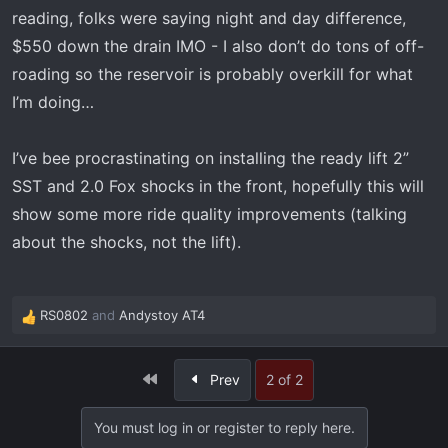
reading, folks were saying night and day difference,
$550 down the drain IMO - I also don’t do tons of off-
roading so the reservoir is probably overkill for what
I’m doing…
I’ve bee procrastinating on installing the ready lift 2”
SST and 2.0 Fox shocks in the front, hopefully this will
show some more ride quality improvements (talking
about the shocks, not the lift).
RS0802
and
Andystoy AT4
R
e
a
First
Prev
2 of 2
c
t
i
You must log in or register to reply here.
o