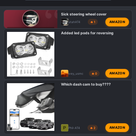
n
s
Sick steering wheel cover
:
AMAZON
utahAT4
🔥 1
GMC CANYON AT4 PHOTOS & VIDEOS
Added led pods for reversing
AMAZON
ivey_usmc
🔥 0
Which dash cam to buy????
P
AMAZON
Phil-AT4
🔥 2