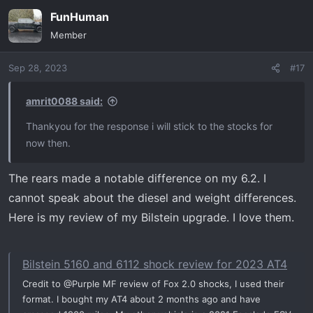
FunHuman
Member
Sep 28, 2023
#17
amrit0088 said:
Thankyou for the response i will stick to the stocks for
now then.
The rears made a notable difference on my 6.2. I
cannot speak about the diesel and weight differences.
Here is my review of my Bilstein upgrade. I love them.
Bilstein 5160 and 6112 shock review for 2023 AT4
Credit to @Purple MF review of Fox 2.0 shocks, I used their
format. I bought my AT4 about 2 months ago and have