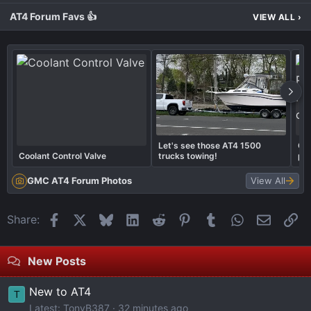
AT4 Forum Favs 👍
VIEW ALL
›
Let's see those AT4 1500
Cal
Coolant Control Valve
trucks towing!
pai
cal
GMC AT4 Forum Photos
View All
Facebook
X
Bluesky
LinkedIn
Reddit
Pinterest
Tumblr
WhatsApp
Email
Li
Share:
New Posts
New to AT4
T
Latest: TonyB387
32 minutes ago