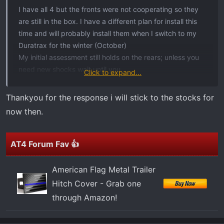
t
I have all 4 but the fronts were not cooperating so they
e
are still in the box. I have a different plan for install this
r
time and will probably install them when I switch to my
Duratrax for the winter (October)
My initial assessment still holds on the rears; unless you
need new shocks wait until you.
Click to expand...
I will update on how 4 feel like once I get the front
installed. JMO
Thankyou for the response i will stick to the stocks for
now then.
AT4 Forum Fav 👍
American Flag Metal Trailer
Hitch Cover - Grab one
through Amazon!