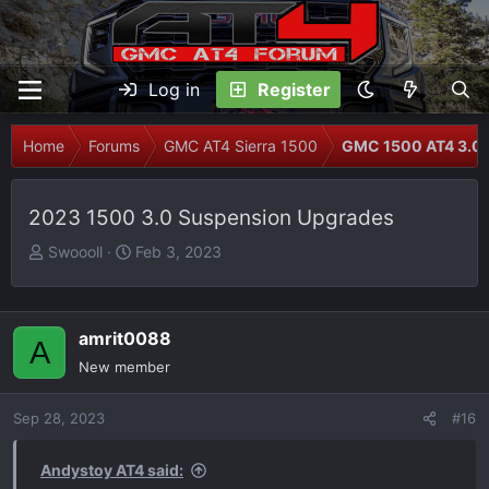
Log in
Register
Home
Forums
GMC AT4 Sierra 1500
GMC 1500 AT4 3.0L
2023 1500 3.0 Suspension Upgrades
T
S
Swoooll
Feb 3, 2023
h
t
r
a
e
r
amrit0088
A
a
t
New member
d
d
s
a
Sep 28, 2023
t
t
#16
a
e
r
Andystoy AT4 said: