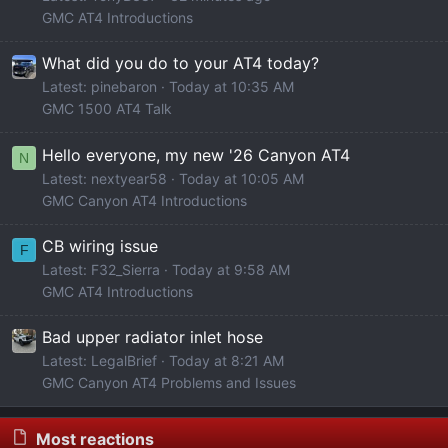
GMC AT4 Introductions
What did you do to your AT4 today?
Latest: pinebaron
Today at 10:35 AM
GMC 1500 AT4 Talk
Hello everyone, my new '26 Canyon AT4
N
Latest: nextyear58
Today at 10:05 AM
GMC Canyon AT4 Introductions
CB wiring issue
F
Latest: F32_Sierra
Today at 9:58 AM
GMC AT4 Introductions
Bad upper radiator inlet hose
Latest: LegalBrief
Today at 8:21 AM
GMC Canyon AT4 Problems and Issues
Most reactions