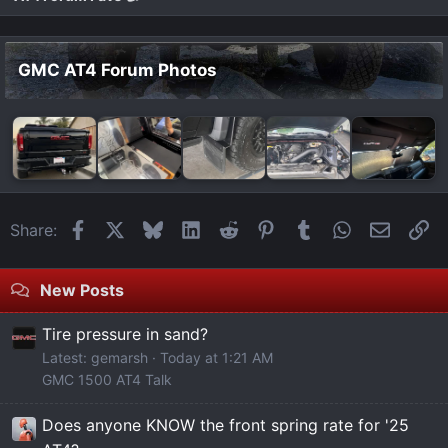
GMC AT4 Forum Photos
Facebook
X
Bluesky
LinkedIn
Reddit
Pinterest
Tumblr
WhatsApp
Email
Li
Share:
New Posts
Tire pressure in sand?
Latest: gemarsh
Today at 1:21 AM
GMC 1500 AT4 Talk
Does anyone KNOW the front spring rate for '25