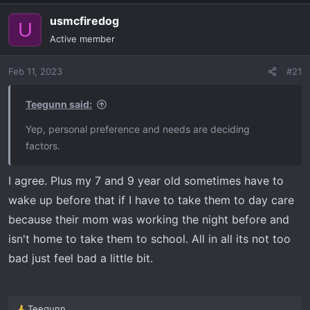
usmcfiredog
U
Active member
Feb 11, 2023
#21
Teegunn said:
Yep, personal preference and needs are deciding
factors.
I agree. Plus my 7 and 9 year old sometimes have to
wake up before that if I have to take them to day care
because their mom was working the night before and
isn't home to take them to school. All in all its not too
bad just feel bad a little bit.
Teegunn