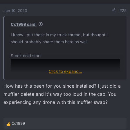
i
o
Jun 10, 2023
#25
n
s
:
Cc1999 said:
I know I put these in my truck thread, but thought I
should probably share them here as well.
Stock cold start
Click to expand...
How has this been for you since installed? I just did a
muffler delete and it's way too loud in the cab. You
experiencing any drone with this muffler swap?
Cc1999
R