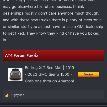
may go elsewhere for future business. I think
dealerships mostly don't care anymore much though,
and with these new trucks there is plenty of electronic
or similar stuff you almost have to use a GM dealership
to get fixed. They know they kind of have you boxed
in.
AT4 Forum Fav 👍
Bedrug XLT Bed Mat | 2019
- 2023 GMC Sierra 1500 -
Grab one through Amazon!
RugbyRef
R
e
a