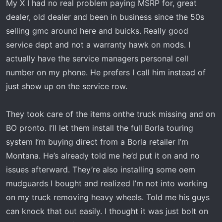
My X I had no real problem paying MSRP for, great
dealer, old dealer and been in business since the 50s
selling gmc around here and buicks. Really good
service dept and not a warranty hawk on mods. I
actually have the service managers personal cell
number on my phone. He prefers I call him instead of
just show up on the service row.
They took care of the items onthe truck missing and on
BO pronto. I’ll let them install the full Borla touring
system I’m buying direct from a Borla retailer I’m
Montana. He’s already told me he’d put it on and no
issues afterward. They’re also installing some oem
mudguards I bought and realized I’m not into working
on my truck removing heavy wheels. Told me his guys
can knock that out easily. I thought it was just bolt on