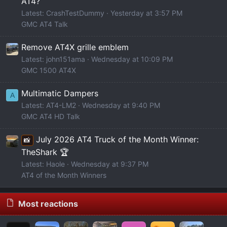
AT4?
Latest: CrashTestDummy
Yesterday at 3:57 PM
GMC AT4 Talk
Remove AT4X grille emblem
Latest: john151ama
Wednesday at 10:09 PM
GMC 1500 AT4X
Multimatic Dampers
A
Latest: AT4-LM2
Wednesday at 9:40 PM
GMC AT4 HD Talk
July 2026 AT4 Truck of the Month Winner:
📸
TheShark 🏆
Latest: Haole
Wednesday at 9:37 PM
AT4 of the Month Winners
Most reactions