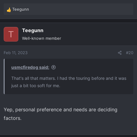
Teegunn
R
e
a
Teegunn
c
T
t
Well-known member
i
o
Feb 11, 2023
#20
n
s
:
usmcfiredog said:
That's all that matters. I had the touring before and it was
just a bit too soft for me.
Yep, personal preference and needs are deciding
factors.