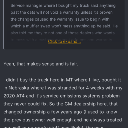
t
Service manager where I bought my truck said anything
e
past the cats will not void a warranty unless it’s proven
r
the changes caused the warranty issue to begin with
which a muffler swap won’t mess anything up he said. He
also told me they’re not one of those dealers who wants
to mess with a customers about add ons and warranty
Click to expand...
related stuff anyway. Some dealers are petty about that
kind of thing though and it does happen.
Yeah, that makes sense and is fair.
I didn't buy the truck here in MT where I live, bought it
in Nebraska where I was stranded for 4 weeks with my
2020 AT4 and it's service emissions systems problem
they never could fix. So the GM dealership here, that
changed ownership a few years ago (I used to know
the previous owner well enough and he always treated
me well so no goofy stuff was likely), the new