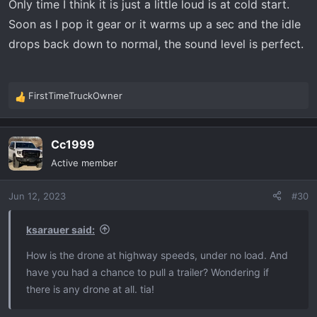
Only time I think it is just a little loud is at cold start.
Soon as I pop it gear or it warms up a sec and the idle
drops back down to normal, the sound level is perfect.
FirstTimeTruckOwner
R
e
a
Cc1999
c
t
Active member
i
o
Jun 12, 2023
#30
n
s
:
ksarauer said:
How is the drone at highway speeds, under no load. And
have you had a chance to pull a trailer? Wondering if
there is any drone at all. tia!