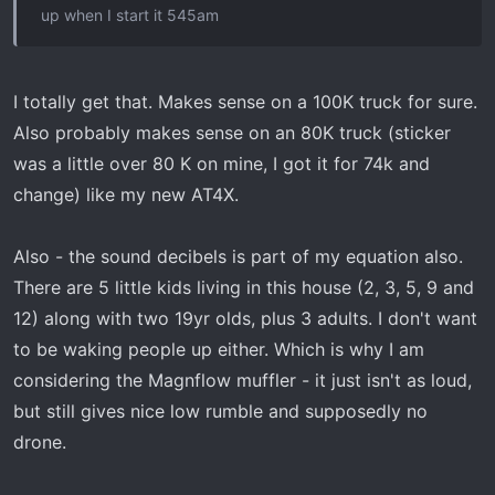
up when I start it 545am
I totally get that. Makes sense on a 100K truck for sure.
Also probably makes sense on an 80K truck (sticker
was a little over 80 K on mine, I got it for 74k and
change) like my new AT4X.
Also - the sound decibels is part of my equation also.
There are 5 little kids living in this house (2, 3, 5, 9 and
12) along with two 19yr olds, plus 3 adults. I don't want
to be waking people up either. Which is why I am
considering the Magnflow muffler - it just isn't as loud,
but still gives nice low rumble and supposedly no
drone.