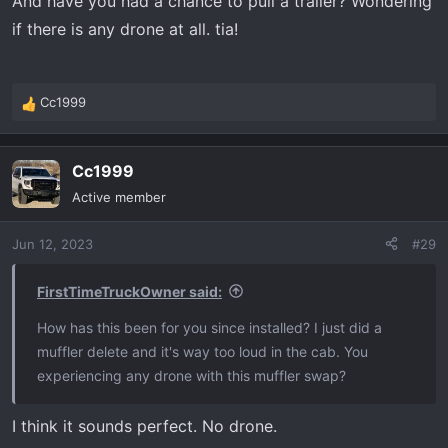
And have you had a chance to pull a trailer? Wondering
if there is any drone at all. tia!
Cc1999
R
e
a
Cc1999
c
t
Active member
i
o
Jun 12, 2023
#29
n
s
:
FirstTimeTruckOwner said:
How has this been for you since installed? I just did a
muffler delete and it's way too loud in the cab. You
experiencing any drone with this muffler swap?
I think it sounds perfect. No drone.