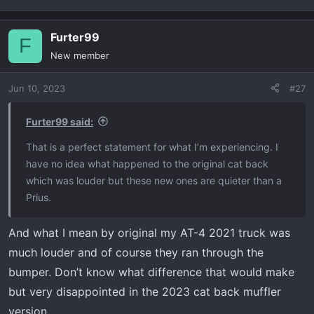
Furter99
F
New member
Jun 10, 2023
#27
Furter99 said:
That is a perfect statement for what I’m experiencing. I
have no idea what happened to the original cat back
which was louder but these new ones are quieter than a
Prius.
And what I mean by original my AT-4 2021 truck was
much louder and of course they ran through the
bumper. Don’t know what difference that would make
but very disappointed in the 2023 cat back muffler
version