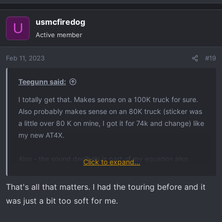
usmcfiredog
U
Active member
Feb 11, 2023
#19
Teegunn said:
I totally get that. Makes sense on a 100K truck for sure.
Also probably makes sense on an 80K truck (sticker was
a little over 80 K on mine, I got it for 74k and change) like
my new AT4X.
Also - the sound decibels is part of my equation also.
Click to expand...
There are 5 little kids living in this house (2, 3, 5, 9 and
12) along with two 19yr olds, plus 3 adults. I don't want to
That's all that matters. I had the touring before and it
be waking people up either. Which is why I am
was just a bit too soft for me.
considering the Magnflow muffler - it just isn't as loud,
but still gives nice low rumble and supposedly no drone.