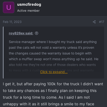
usmcfiredog
c
U
t
Active member
i
o
Feb 11, 2023
#17
n
s
:
roy826ex said:
Service manager where I bought my truck said anything
past the cats will not void a warranty unless it’s proven
the changes caused the warranty issue to begin with
which a muffler swap won’t mess anything up he said. He
also told me they’re not one of those dealers who wants
to mess with a customers about add ons and warranty
Click to expand...
related stuff anyway. Some dealers are petty about that
kind of thing though and it does happen.
I get it, but after paying 100k for the truck I didn't want
to take any chances as I finally plan on keeping this
truck for a long time to come. As I said I am not
unhappy with it as it still brings a smile to my face