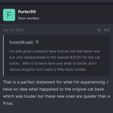
Corsa muffler warm start and revs.
e
a
Furter99
c
F
t
New member
i
o
Jun 10, 2023
#26
n
s
:
Furter99 said:
I’m with good company here and do not feel alone now
but very disappointed in the wasted $2500 For the cat
backs . Will try to learn here and what to install ,don’t
Installed pics of Corsa Muffler.
wanna dragster but I want a little more rumble.
View attachment 2877
View attachment 2878
View
attachment 2879
That is a perfect statement for what I’m experiencing. I
have no idea what happened to the original cat back
which was louder but these new ones are quieter than a
Prius.