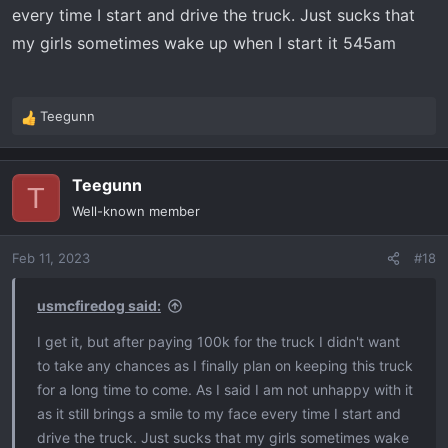
every time I start and drive the truck. Just sucks that
my girls sometimes wake up when I start it 545am
Teegunn
R
e
a
Teegunn
c
T
t
Well-known member
i
o
Feb 11, 2023
#18
n
s
:
usmcfiredog said:
I get it, but after paying 100k for the truck I didn't want
to take any chances as I finally plan on keeping this truck
for a long time to come. As I said I am not unhappy with it
as it still brings a smile to my face every time I start and
drive the truck. Just sucks that my girls sometimes wake