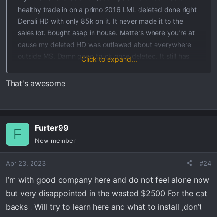
healthy trade in on a primo 2016 LML deleted done right
Denali HD with only 85k on it. It never made it to the
sales lot. Bought asap in house. Matters where you’re at
cause my deleted HD was outlawed about everywhere
outside MS. Damn good truck once deleted. It still has
Click to expand...
the stupid GM ugly tailpipe and def tank hanging. Clean
as a pin all original grandpa owned truck. No lifts stock
That's awesome
with KO2s.
My X I had no real problem paying MSRP for, great
dealer, old dealer and been in business since the 50s
Furter99
F
selling gmc around here and buicks. Really good service
New member
dept and not a warranty hawk on mods. I actually have
the service managers personal cell number on my phone.
Apr 23, 2023
#24
He prefers I call him instead of just show up on the
I’m with good company here and do not feel alone now
service row.
but very disappointed in the wasted $2500 For the cat
backs . Will try to learn here and what to install ,don’t
They took care of the items onthe truck missing and on