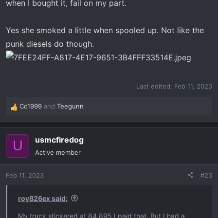
when I bought it, fail on my part.
Yes she smoked a little when spooled up. Not like the
punk diesels do though.
Last edited:
Feb 11, 2023
Cc1999
and
Teegunn
R
e
a
usmcfiredog
c
U
t
Active member
i
o
Feb 11, 2023
#23
n
s
:
roy826ex said:
My truck stickered at 84,895 I paid that. But I had a