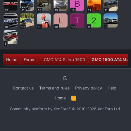
B
37
21
16
15
13
12
11
L
T
2
10
10
10
10
10
9
9
8
Home
Forums
GMC AT4 Sierra 1500
GMC 1500 AT4 Modi
Contact us
Terms and rules
Privacy policy
Help
Home
R
S
S
®
Community platform by XenForo
© 2010-2026 XenForo Ltd.