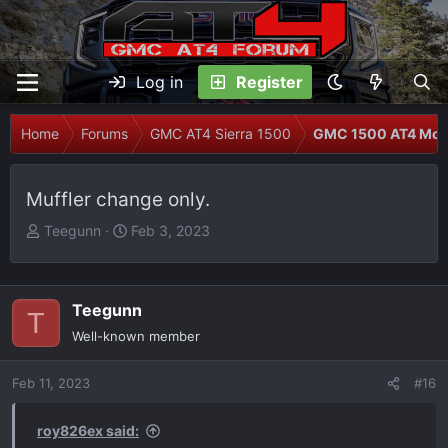
Log in
Register
Home
Forums
GMC AT4 Sierra 1500
GMC 1500 AT4 Modi
Muffler change only.
T
S
Teegunn
Feb 3, 2023
h
t
r
a
e
r
Teegunn
T
a
t
Well-known member
d
d
s
a
Feb 11, 2023
t
t
#16
a
e
r
roy826ex said: