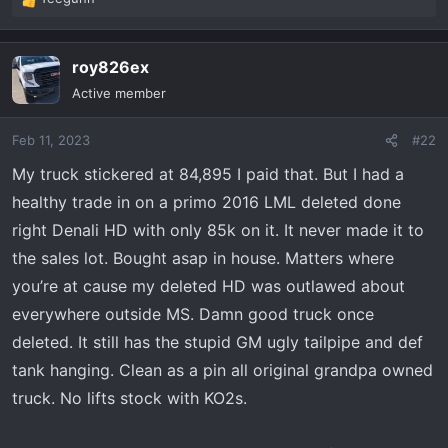
R
e
a
roy826ex
c
t
Active member
i
o
Feb 11, 2023
#22
n
s
My truck stickered at 84,895 I paid that. But I had a
:
healthy trade in on a primo 2016 LML deleted done
right Denali HD with only 85k on it. It never made it to
the sales lot. Bought asap in house. Matters where
you’re at cause my deleted HD was outlawed about
everywhere outside MS. Damn good truck once
deleted. It still has the stupid GM ugly tailpipe and def
tank hanging. Clean as a pin all original grandpa owned
truck. No lifts stock with KO2s.