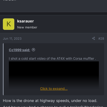
ksarauer
K
New member
Jun 11, 2023
#28
Cc1999 said:
I shot a cold start video of the AT4X with Corsa muffler .
Click to expand...
How is the drone at highway speeds, under no load.