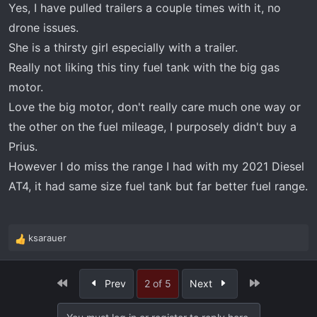
Yes, I have pulled trailers a couple times with it, no
drone issues.
She is a thirsty girl especially with a trailer.
Really not liking this tiny fuel tank with the big gas
motor.
Love the big motor, don't really care much one way or
the other on the fuel mileage, I purposely didn't buy a
Prius.
However I do miss the range I had with my 2021 Diesel
AT4, it had same size fuel tank but far better fuel range.
ksarauer
R
e
a
First
Last
Prev
2 of 5
Next
c
t
i