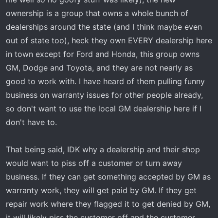
ownership is a group that owns a whole bunch of
dealerships around the state (and I think maybe even
out of state too), heck they own EVERY dealership here
in town except for Ford and Honda, this group owns
GM, Dodge and Toyota, and they are not nearly as
good to work with. I have heard of them pulling funny
business on warranty issues for other people already,
so don't want to use the local GM dealership here if I
don't have to.
That being said, IDK why a dealership and their shop
would want to piss off a customer or turn away
business. If they can get something accepted by GM as
warranty work, they will get paid by GM. If they get
repair work where they flagged it to get denied by GM,
it will likely piss the customer off and the customer