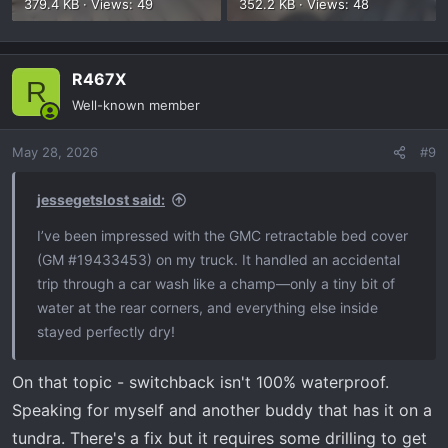
379.4 KB · Views: 49
352.2 KB · Views: 48
R467X
R
Well-known member
May 28, 2026
#9
jessegetslost said:
I’ve been impressed with the GMC retractable bed cover
(GM #19433453) on my truck. It handled an accidental
trip through a car wash like a champ—only a tiny bit of
water at the rear corners, and everything else inside
stayed perfectly dry!
On that topic - switchback isn't 100% waterproof.
Speaking for myself and another buddy that has it on a
tundra. There's a fix but it requires some drilling to get