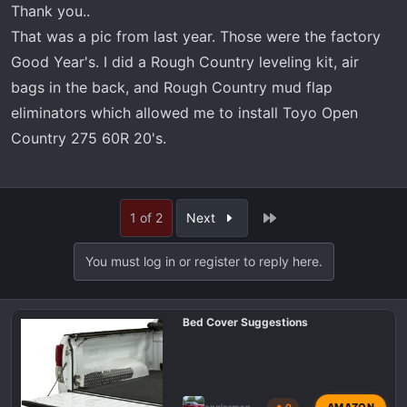
Thank you..
That was a pic from last year. Those were the factory
Good Year's. I did a Rough Country leveling kit, air
bags in the back, and Rough Country mud flap
eliminators which allowed me to install Toyo Open
Country 275 60R 20's.
Last
1 of 2
Next
You must log in or register to reply here.
Bed Cover Suggestions
AMAZON