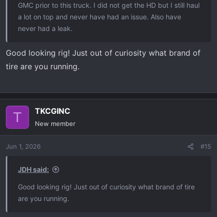
GMC prior to this truck. I did not get the HD but I still haul
a lot on top and never have had an issue. Also have
never had a leak.
Good looking rig! Just out of curiosity what brand of
tire are you running.
TKCGINC
T
New member
Jun 1, 2026
#15
JDH said:
Good looking rig! Just out of curiosity what brand of tire
are you running.