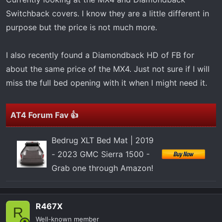
r
Switchback covers. I know they are a little different in
t
purpose but the price is not much more.
e
r
I also recently found a Diamondback HD of FB for
about the same price of the MX4. Just not sure if I will
miss the full bed opening with it when I might need it.
AT4 Forum Fav 👍
Bedrug XLT Bed Mat | 2019
- 2023 GMC Sierra 1500 -
Grab one through Amazon!
R467X
R
Well-known member