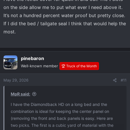
on the side allow me to put what ever I need above it.
It’s not a hundred percent water proof but pretty close.
If I did the bed / tailgate seal I think that would help the
most.
pinebaron
Well-known member
🏆 Truck of the Month
May 29, 2026
#11
MpR said:
I have the Diamondback HD on a long bed and the
combination is ideal for keeping the center panel on
(removing the front and back panels is easy. Here are
two picks. The first is a cubic yard of material with the