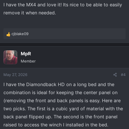
s
I have the MX4 and love it! Its nice to be able to easily
:
remove it when needed.
cjblake09
R
e
a
MpR
c
t
Member
i
o
May 27, 2026
#4
n
s
I have the Diamondback HD on a long bed and the
:
combination is ideal for keeping the center panel on
(removing the front and back panels is easy. Here are
two picks. The first is a cubic yard of material with the
back panel flipped up. The second is the front panel
raised to access the winch I installed in the bed.