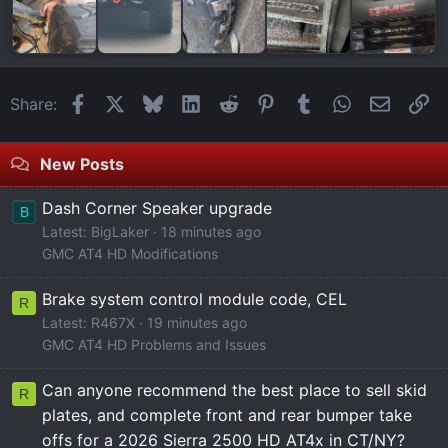
Facebook
X
Bluesky
LinkedIn
Reddit
Pinterest
Tumblr
WhatsApp
Email
Li
Share:
New Posts
Dash Corner Speaker upgrade
B
Latest: BigLaker
18 minutes ago
GMC AT4 HD Modifications
Brake system control module code, CEL
R
Latest: R467X
19 minutes ago
GMC AT4 HD Problems and Issues
Can anyone recommend the best place to sell skid
R
plates, and complete front and rear bumper take
offs for a 2026 Sierra 2500 HD AT4x in CT/NY?