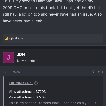
This is my second Diamond Back. I had one on my
2009 GMC prior to this truck. I did not get the HD but I
still haul a lot on top and never have had an issue. Also
have never had a leak.
cjblake09
R
e
a
JDH
c
J
t
New member
i
o
Jun 1, 2026
#14
n
s
:
TKCGINC said:
View attachment 37703
View attachment 37704
This is my second Diamond Back. I had one on my 2009