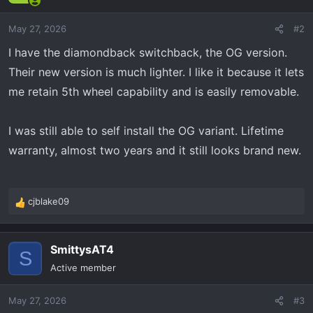
May 27, 2026
#2
I have the diamondback switchback, the OG version.
Their new version is much lighter. I like it because it lets
me retain 5th wheel capability and is easily removable.
I was still able to self install the OG variant. Lifetime
warranty, almost two years and it still looks brand new.
cjblake09
R
e
a
SmittysAT4
c
S
t
Active member
i
o
May 27, 2026
#3
n