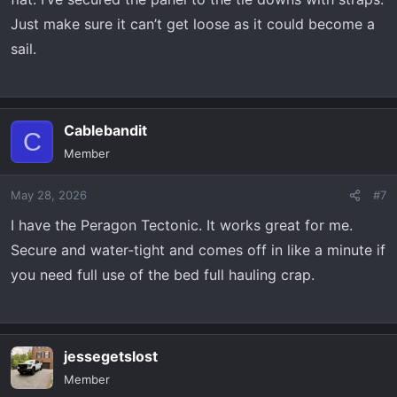
Just make sure it can’t get loose as it could become a
sail.
Cablebandit
C
Member
May 28, 2026
#7
I have the Peragon Tectonic. It works great for me.
Secure and water-tight and comes off in like a minute if
you need full use of the bed full hauling crap.
jessegetslost
Member