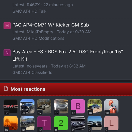
Latest: R467X
22 minutes ago
GMC AT4 HD Talk
PAC AP4-GM71 W/ Kicker GM Sub
M
Latest: MilesToEmpty
Today at 9:20 AM
GMC AT4 HD Modifications
Bay Area - FS - BDS Fox 2.5" DSC Front/Rear 1.5"
N
Lift Kit
Latest: noiseyears
Today at 8:32 AM
GMC AT4 Classifieds
Most reactions
B
35
20
17
16
13
10
10
T
2
L
10
10
10
9
9
9
9