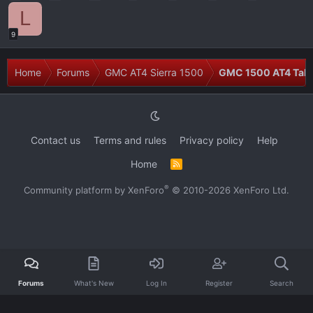
L
9
Home
Forums
GMC AT4 Sierra 1500
GMC 1500 AT4 Talk
Contact us
Terms and rules
Privacy policy
Help
Home
R
S
S
®
Community platform by XenForo
© 2010-2026 XenForo Ltd.
Forums
What's New
Log In
Register
Search