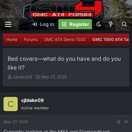
Log in
Register
Home
Forums
GMC AT4 Sierra 1500
GMC 1500 AT4 Talk
Bed covers—what do you have and do you
like it?
T
S
cjblake09
May 27, 2026
h
t
r
a
e
r
cjblake09
C
a
t
Active member
d
d
s
a
May 27, 2026
t
t
#1
a
e
Currently looking at the MX4 and Diamondback