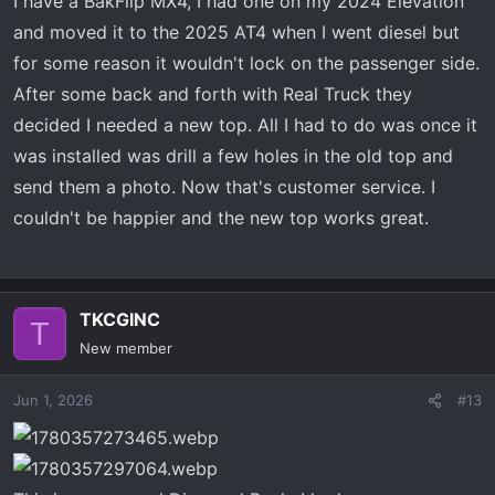
I have a BakFlip MX4, I had one on my 2024 Elevation
:
and moved it to the 2025 AT4 when I went diesel but
for some reason it wouldn't lock on the passenger side.
After some back and forth with Real Truck they
decided I needed a new top. All I had to do was once it
was installed was drill a few holes in the old top and
send them a photo. Now that's customer service. I
couldn't be happier and the new top works great.
TKCGINC
T
New member
Jun 1, 2026
#13