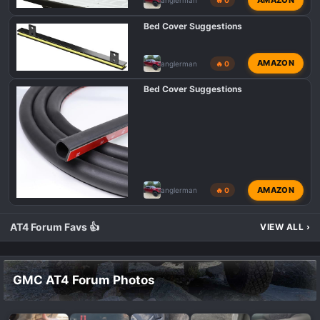
anglerman
🔥 0
Bed Cover Suggestions
AMAZON
anglerman
🔥 0
Bed Cover Suggestions
AMAZON
anglerman
🔥 0
AT4 Forum Favs 👍
VIEW ALL
›
GMC AT4 Forum Photos