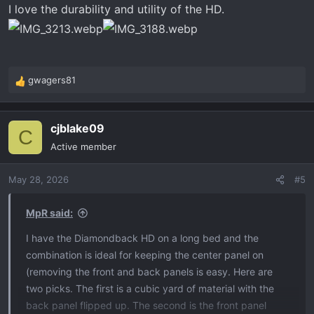
I love the durability and utility of the HD.
gwagers81
R
e
a
cjblake09
c
C
t
Active member
i
o
May 28, 2026
#5
n
s
:
MpR said:
I have the Diamondback HD on a long bed and the
combination is ideal for keeping the center panel on
(removing the front and back panels is easy. Here are
two picks. The first is a cubic yard of material with the
back panel flipped up. The second is the front panel