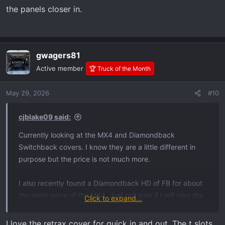
the panels closer in.
gwagers81
Active member
🏆 Truck of the Month
May 29, 2026
#10
cjblake09 said:
Currently looking at the MX4 and Diamondback
Switchback covers. I know they are a little different in
purpose but the price is not much more.
I also recently found a Diamondback HD of FB for about
the same price of the MX4. Just not sure if I will miss the
Click to expand...
full bed opening with it when I might need it.
I love the retrax cover for quick in and out. The t slots