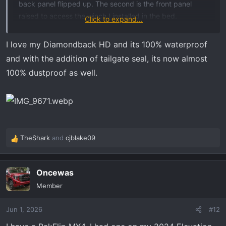
back panel flipped up. The second is the front panel
raised to access the winch I installed in the bed.
Click to expand...
I love the durability and utility of the HD.
View attachment
37624
View attachment 37625
I love my Diamondback HD and its 100% waterproof
and with the addition of tailgate seal, its now almost
100% dustproof as well.
TheShark
and
cjblake09
R
e
a
Oncewas
c
t
Member
i
o
Jun 1, 2026
#12
n
s