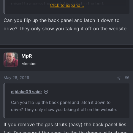
raised to access the winch I installed in the bed.
Click to expand...
I love the durability and utility of the HD.
View attachment
37624
View attachment 37625
Can you flip up the back panel and latch it down to
drive? They only show you taking it off on the website.
MpR
Member
May 28, 2026
#6
cjblake09 said:
Can you flip up the back panel and latch it down to
drive? They only show you taking it off on the website.
If you remove the gas struts (easy) the back panel lies
flat. I’ve secured the panel to the tie downs with straps.