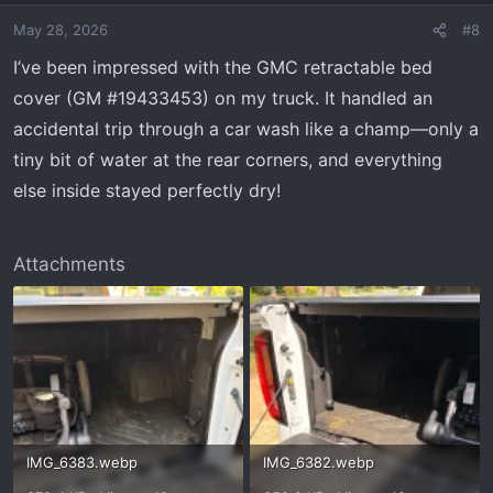
May 28, 2026
#8
I’ve been impressed with the GMC retractable bed
cover (GM #19433453) on my truck. It handled an
accidental trip through a car wash like a champ—only a
tiny bit of water at the rear corners, and everything
else inside stayed perfectly dry!
Attachments
IMG_6383.webp
IMG_6382.webp