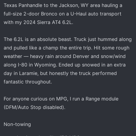
r
Texas Panhandle to the Jackson, WY area hauling a
t
full-size 2-door Bronco on a U-Haul auto transport
e
with my 2024 Sierra AT4 6.2L.
r
The 6.2L is an absolute beast. Truck just hummed along
and pulled like a champ the entire trip. Hit some rough
weather — heavy rain around Denver and snow/wind
along I-80 in Wyoming. Ended up snowed in an extra
day in Laramie, but honestly the truck performed
fantastic throughout.
For anyone curious on MPG, I run a Range module
(DFM/Auto Stop disabled).
Non-towing