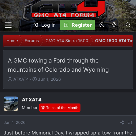
Log in
Register
Home
Forums
GMC AT4 Sierra 1500
GMC 1500 AT4 Tow
A GMC towing a Ford through the
mountains of Colorado and Wyoming
T
S
ATXAT4
Jun 1, 2026
h
t
r
a
e
r
ATXAT4
a
t
Member
🏆 Truck of the Month
d
d
s
a
Jun 1, 2026
#1
t
t
Just before Memorial Day, I wrapped up a tow from the
a
e