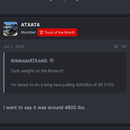
ATXAT4
Member
🏆 Truck of the Month
Jun 1, 2026
#3
ArkansasAT4 said:
Curb weight on the Bronco?
I’m about to do a long haul pulling 4200lbs of 96 F150
I want to say it was around 4800 lbs.