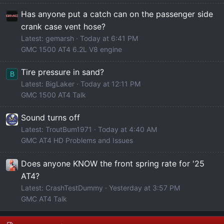
Has anyone put a catch can on the passenger side
crank case vent hose?
Latest: gemarsh
Today at 6:41 PM
GMC 1500 AT4 6.2L V8 engine
Tire pressure in sand?
B
Latest: BigLaker
Today at 12:11 PM
GMC 1500 AT4 Talk
Sound turns off
Latest: TroutBum1971
Today at 4:40 AM
GMC AT4 HD Problems and Issues
Does anyone KNOW the front spring rate for '25
AT4?
Latest: CrashTestDummy
Yesterday at 3:57 PM
GMC AT4 Talk