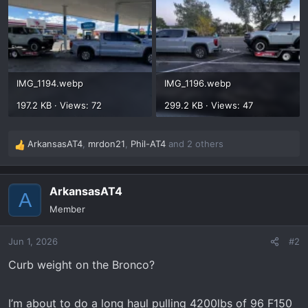
IMG_1194.webp
IMG_1196.webp
197.2 KB · Views: 72
299.2 KB · Views: 47
ArkansasAT4
,
mrdon21
,
Phil-AT4
and 2 others
R
e
a
ArkansasAT4
c
A
t
Member
i
o
Jun 1, 2026
#2
n
s
Curb weight on the Bronco?
:
I’m about to do a long haul pulling 4200lbs of 96 F150