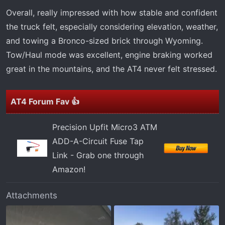
Overall, really impressed with how stable and confident
the truck felt, especially considering elevation, weather,
and towing a Bronco-sized brick through Wyoming.
Tow/Haul mode was excellent, engine braking worked
great in the mountains, and the AT4 never felt stressed.
AT4 Forum Fav 👍
Precision Upfit Micro3 ATM
ADD-A-Circuit Fuse Tap
Link - Grab one through
Amazon!
Attachments