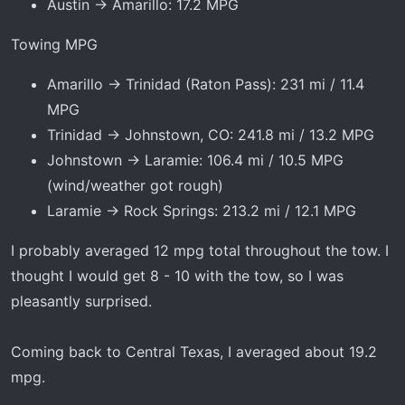
Austin → Amarillo: 17.2 MPG
Towing MPG
Amarillo → Trinidad (Raton Pass): 231 mi / 11.4
MPG
Trinidad → Johnstown, CO: 241.8 mi / 13.2 MPG
Johnstown → Laramie: 106.4 mi / 10.5 MPG
(wind/weather got rough)
Laramie → Rock Springs: 213.2 mi / 12.1 MPG
I probably averaged 12 mpg total throughout the tow. I
thought I would get 8 - 10 with the tow, so I was
pleasantly surprised.
Coming back to Central Texas, I averaged about 19.2
mpg.