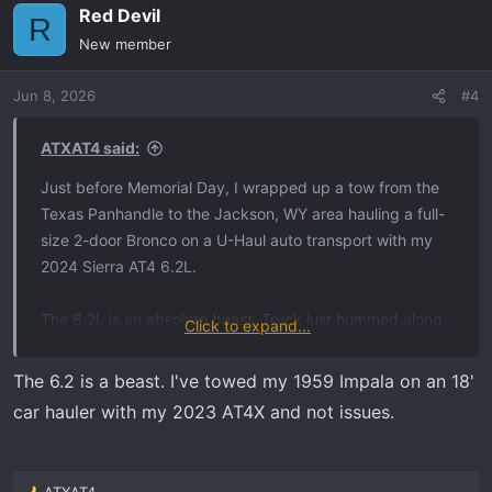
Red Devil
R
New member
Jun 8, 2026
#4
ATXAT4 said:
Just before Memorial Day, I wrapped up a tow from the
Texas Panhandle to the Jackson, WY area hauling a full-
size 2-door Bronco on a U-Haul auto transport with my
2024 Sierra AT4 6.2L.
The 6.2L is an absolute beast. Truck just hummed along
Click to expand...
and pulled like a champ the entire trip. Hit some rough
weather — heavy rain around Denver and snow/wind
The 6.2 is a beast. I've towed my 1959 Impala on an 18'
along I-80 in Wyoming. Ended up snowed in an extra day
car hauler with my 2023 AT4X and not issues.
in Laramie, but honestly the truck performed fantastic
throughout.