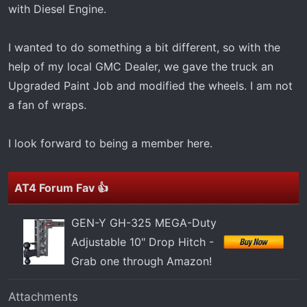
t
with Diesel Engine.
e
r
I wanted to do something a bit different, so with the
help of my local GMC Dealer, we gave the truck an
Upgraded Paint Job and modified the wheels. I am not
a fan of wraps.
I look forward to being a member here.
AT4 Forum Fav 👍
GEN-Y GH-325 MEGA-Duty
Adjustable 10" Drop Hitch -
Grab one through Amazon!
Attachments