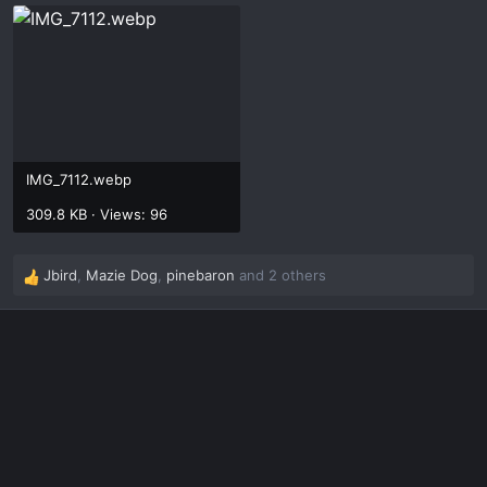
IMG_7112.webp
309.8 KB · Views: 96
Jbird
,
Mazie Dog
,
pinebaron
and 2 others
R
e
a
c
t
i
o
n
s
: