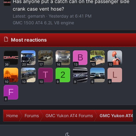
Has anyone put a catch can on the passenger side
crank case vent hose?
Latest: gemarsh
Yesterday at 6:41 PM
GMC 1500 AT4 6.2L V8 engine
Most reactions
B
36
20
17
16
13
10
10
T
2
L
10
10
10
9
9
9
9
F
8
Home
Forums
GMC Yukon AT4 Forums
GMC Yukon AT4 I