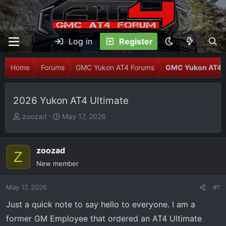
Log in
Register
Home
Forums
GMC Yukon AT4 Forums
GMC Yukon AT4 I
2026 Yukon AT4 Ultimate
T
S
zoozad
May 17, 2026
h
t
r
a
e
r
zoozad
Z
a
t
New member
d
d
s
a
May 17, 2026
#1
t
t
Just a quick note to say hello to everyone. I am a
a
e
r
former GM Employee that ordered an AT4 Ultimate