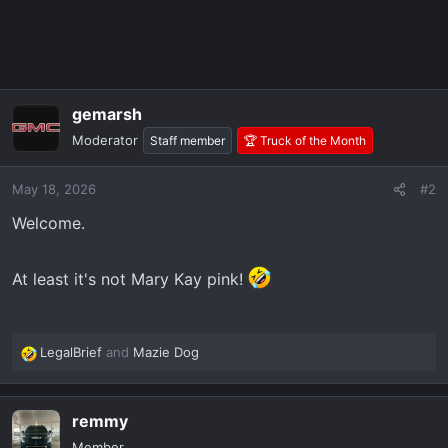
gemarsh
Moderator
Staff member
🏆 Truck of the Month
May 18, 2026
#2
Welcome.
At least it's not Mary Kay pink!
LegalBrief
and
Mazie Dog
R
e
a
remmy
c
t
Member