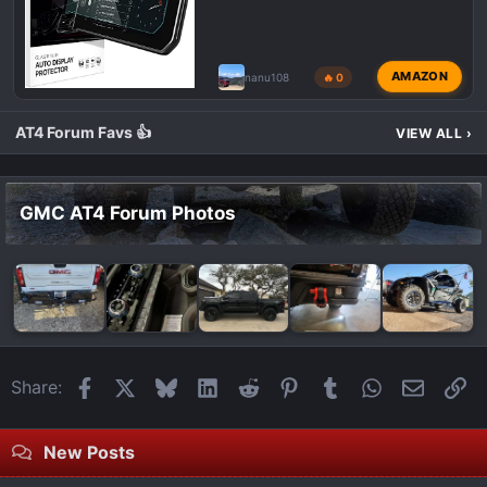
AMAZON
nanu108
🔥 0
AT4 Forum Favs 👍
VIEW ALL
›
GMC AT4 Forum Photos
Facebook
X
Bluesky
LinkedIn
Reddit
Pinterest
Tumblr
WhatsApp
Email
Li
Share:
New Posts