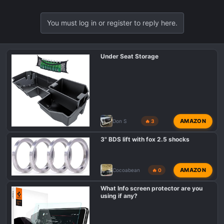
You must log in or register to reply here.
Under Seat Storage
AMAZON
Don S
🔥 3
3" BDS lift with fox 2.5 shocks
AMAZON
Cocoabean
🔥 0
What Info screen protector are you
using if any?