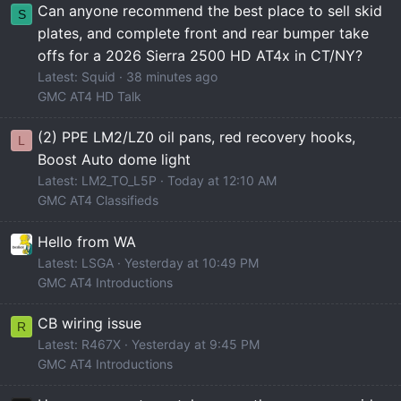
Can anyone recommend the best place to sell skid
S
plates, and complete front and rear bumper take
offs for a 2026 Sierra 2500 HD AT4x in CT/NY?
Latest: Squid
38 minutes ago
GMC AT4 HD Talk
(2) PPE LM2/LZ0 oil pans, red recovery hooks,
L
Boost Auto dome light
Latest: LM2_TO_L5P
Today at 12:10 AM
GMC AT4 Classifieds
Hello from WA
Latest: LSGA
Yesterday at 10:49 PM
GMC AT4 Introductions
CB wiring issue
R
Latest: R467X
Yesterday at 9:45 PM
GMC AT4 Introductions