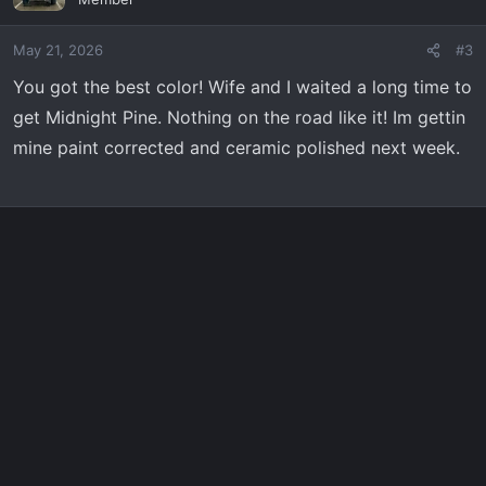
i
o
May 21, 2026
#3
n
s
You got the best color! Wife and I waited a long time to
:
get Midnight Pine. Nothing on the road like it! Im gettin
mine paint corrected and ceramic polished next week.