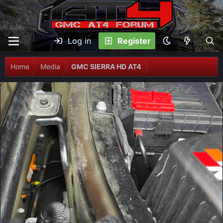
Log in
Register
Home
Media
GMC SIERRA HD AT4