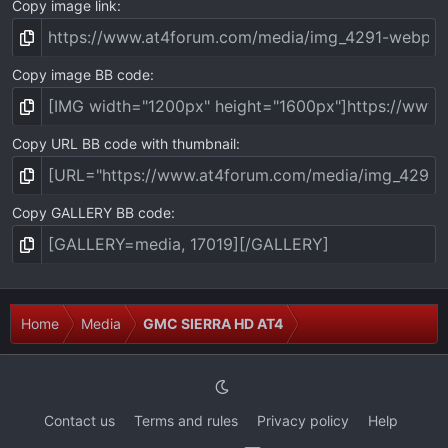
Copy image link
Copy image BB code
Copy URL BB code with thumbnail
Copy GALLERY BB code
Home
Media
GMC SIERRA HD AT4
Contact us
Terms and rules
Privacy policy
Help