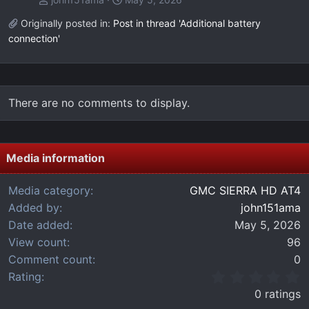
Originally posted in:
Post in thread 'Additional battery
connection'
There are no comments to display.
Media information
Media category
GMC SIERRA HD AT4
Added by
john151ama
Date added
May 5, 2026
View count
96
Comment count
0
0
Rating
.
0 ratings
0