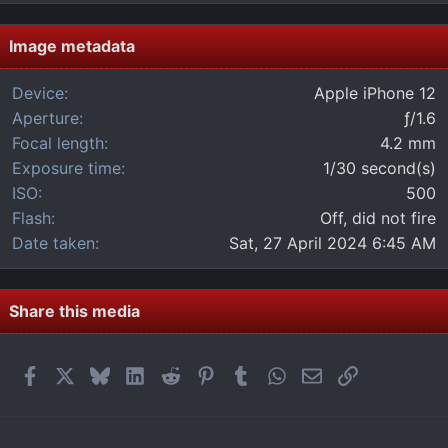
0
s
t
Image metadata
a
r
Device
Apple iPhone 12
(
Aperture
ƒ/1.6
s
)
Focal length
4.2 mm
Exposure time
1/30 second(s)
ISO
500
Flash
Off, did not fire
Date taken
Sat, 27 April 2024 6:45 AM
Share this media
Facebook
X
Bluesky
LinkedIn
Reddit
Pinterest
Tumblr
WhatsApp
Email
Link