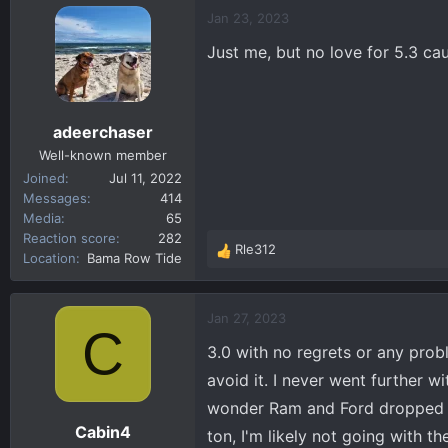
c
Jan 23, 2023
t
Just me, but no love for 5.3 c
i
o
n
s
adeerchaser
:
Well-known member
Joined
Jul 11, 2022
Messages
414
Media
65
Reaction score
282
Rle312
R
Location
Bama Row Tide
e
a
c
Jan 27, 2023
C
t
3.0 with no regrets or any probl
i
o
avoid it. I never went further wi
n
wonder Ram and Ford dropped tho
s
Cabin4
ton, I'm likely not going with 
: