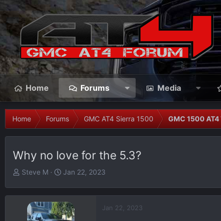
Home
Forums
Media
Home
Forums
GMC AT4 Sierra 1500
GMC 1500 AT4 
Why no love for the 5.3?
T
S
Steve M
Jan 22, 2023
h
t
r
a
e
r
Jan 22, 2023
a
t