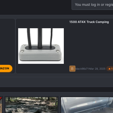
You must log in or regis
1500 AT4X Truck Camping
B
MAZON
black98z71
Mar 28, 2025
🔥 1