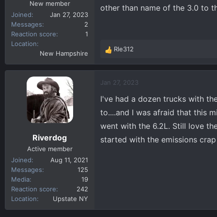
New member
other than name of the 3.0 to t
Joined
Jan 27, 2023
Messages
2
Reaction score
1
Location
Rle312
R
New Hampshire
e
a
c
Jan 27, 2023
t
I've had a dozen trucks with the
i
o
to....and I was afraid that this
n
went with the 6.2L. Still love t
s
Riverdog
started with the emissions crap 
:
Active member
Joined
Aug 11, 2021
Messages
125
Media
19
Reaction score
242
Location
Upstate NY