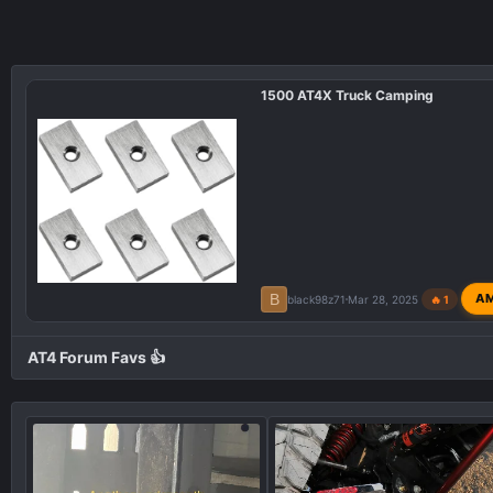
1500 AT4X Truck Camping
B
A
black98z71
Mar 28, 2025
🔥 1
AT4 Forum Favs 👍