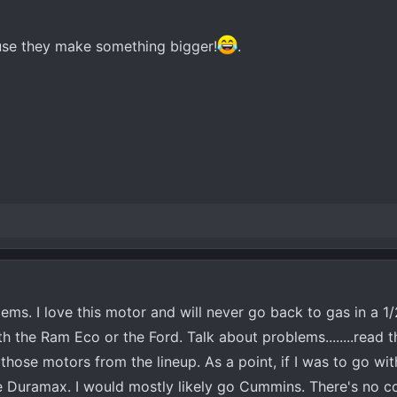
ause they make something bigger!
.
ems. I love this motor and will never go back to gas in a 1/2
th the Ram Eco or the Ford. Talk about problems........read th
se motors from the lineup. As a point, if I was to go with
the Duramax. I would mostly likely go Cummins. There's no 