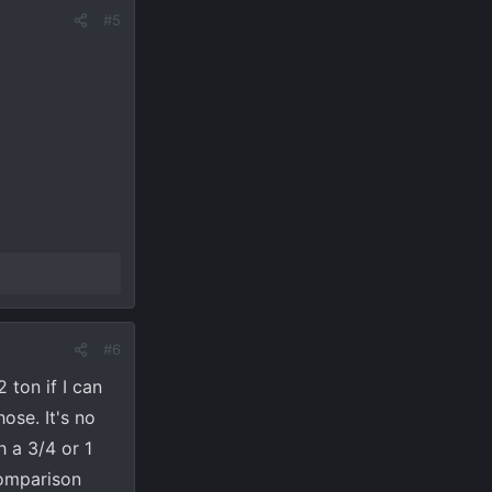
#5
#6
 ton if I can
ose. It's no
 a 3/4 or 1
comparison