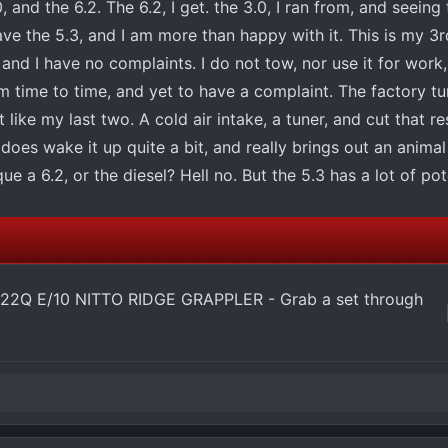
.0, and the 6.2. The 6.2, I get. the 3.0, I ran from, and seein
 have the 5.3, and I am more than happy with it. This is my 3
and I have no complaints. I do not tow, nor use it for work
 time to time, and yet to have a complaint. The factory tune
t like my last two. A cold air intake, a tuner, and cut that re
does wake it up quite a bit, and really brings out an animal
ue a 6.2, or the diesel? Hell no. But the 5.3 has a lot of pot
22Q E/10 NITTO RIDGE GRAPPLER - Grab a set through