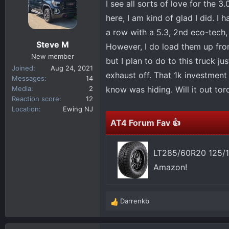
I see all sorts of love for the 3
d
d
s
a
here, I am kind of glad I did. I
t
t
a row with a 5.3, 2nd eco-tech, 
a
e
Steve M
However, I do load them up from
r
New member
but I plan to do to this truck jus
t
Joined
Aug 24, 2021
e
exhaust off. That 1k investment 
Messages
14
r
Media
2
know was hiding. Will it out torq
Reaction score
12
Location
Ewing NJ
AT4 Forum Fav 👍
LT285/60R20 125/1
Amazon!
Darrenkb
R
e
a