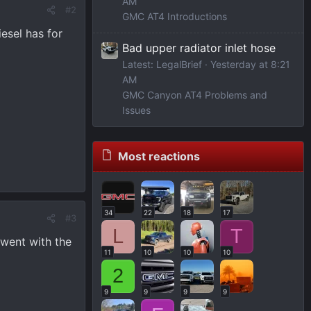
AM
#2
GMC AT4 Introductions
iesel has for
Bad upper radiator inlet hose
Latest: LegalBrief
Yesterday at 8:21
AM
GMC Canyon AT4 Problems and
Issues
Most reactions
34
22
18
17
#3
L
T
 went with the
11
10
10
10
2
9
9
9
9