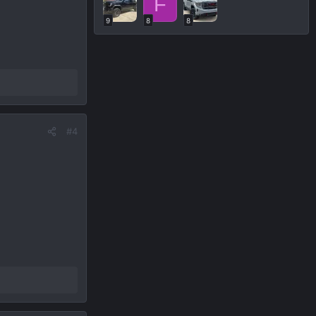
F
9
8
8
#4