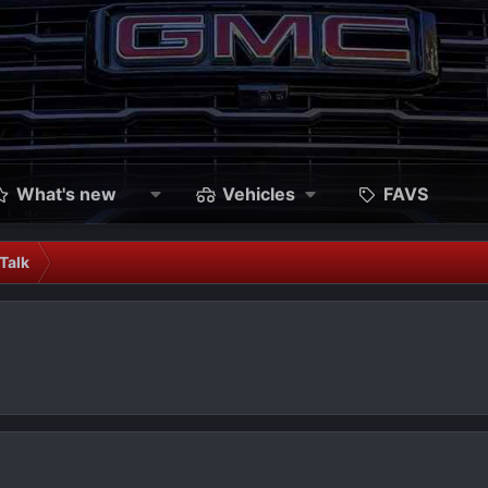
What's new
Vehicles
FAVS
Talk