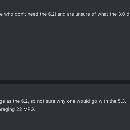
se who don't need the 6.2l and are unsure of what the 3.0 d
e as the 6.2, so not sure why one would go with the 5.3. I
eraging 22 MPG.