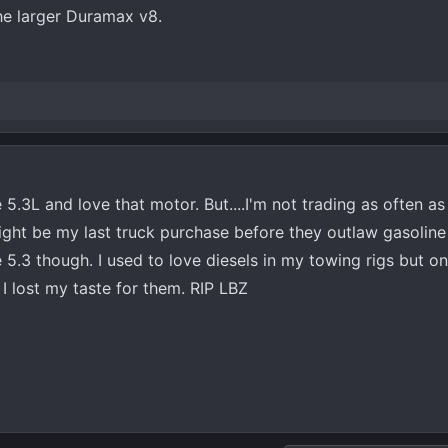
he larger Duramax v8.
 5.3L and love that motor. But....I'm not trading as often as
 might be my last truck purchase before they outlaw gasoline 
he 5.3 though. I used to love diesels in my towing rigs but o
I lost my taste for them. RIP LBZ