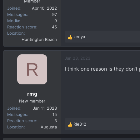
Member
Joined
Apr 10, 2022
Messages
97
Media
9
Reaction score
45
Location
zeeya
R
Huntington Beach
e
a
c
Jan 23, 2023
R
t
I think one reason is they don’t
i
o
n
s
rmg
:
New member
Joined
Jan 11, 2023
Messages
15
Reaction score
3
Rle312
R
Location
Augusta
e
a