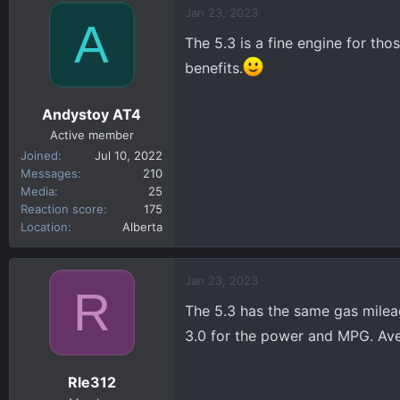
c
Jan 23, 2023
A
t
The 5.3 is a fine engine for tho
i
o
benefits.
n
s
Andystoy AT4
:
Active member
Joined
Jul 10, 2022
Messages
210
Media
25
Reaction score
175
Location
Alberta
Jan 23, 2023
R
The 5.3 has the same gas mileag
3.0 for the power and MPG. Av
Rle312