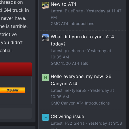
g threads on
New to AT4
rd GM truck in
Latest: BlueBrute
Yesterday at 11:47
PM
, never have.
GMC AT4 Introductions
 is terrible,
strictive
What did you do to your AT4
 you didn't
today?
ential.
Latest: pinebaron
Yesterday at
10:35 AM
GMC 1500 AT4 Talk
Hello everyone, my new '26
N
Canyon AT4
Latest: nextyear58
Yesterday at
10:05 AM
GMC Canyon AT4 Introductions
CB wiring issue
F
Latest: F32_Sierra
Yesterday at 9:58