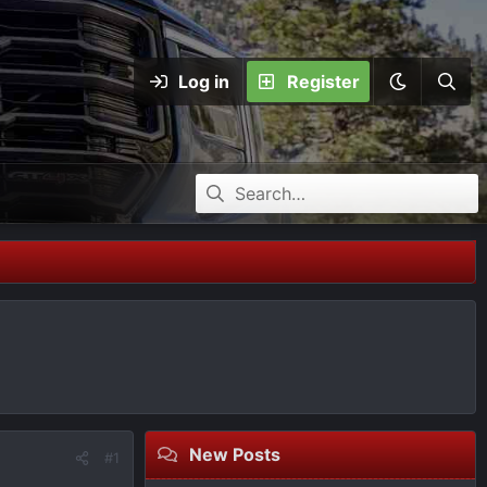
Log in
Register
New Posts
#1