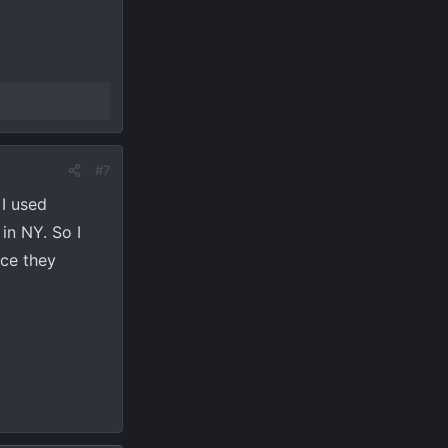
#7
 I used
in NY. So I
nce they