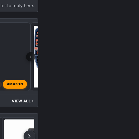
ter to reply here.
1500 AT4X Truck Cam
›
B
AMAZON
black98z71
Mar 28, 20
VIEW ALL
›