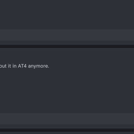
 put it in AT4 anymore.