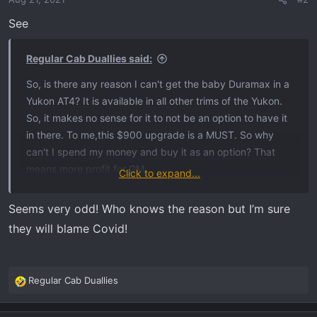
See
Regular Cab Duallies said:
So, is there any reason I can't get the baby Duramax in a
Yukon AT4? It is available in all other trims of the Yukon.
So, it makes no sense for it to not be an option to have it
in there. To me,this $900 upgrade is a MUST. So why
can't I spend my money and buy it as an option? That
means more profit for GM...
Click to expand...
View attachment 355
Seems very odd! Who knows the reason but I’m sure
they will blame Covid!
Regular Cab Duallies
R
e
a