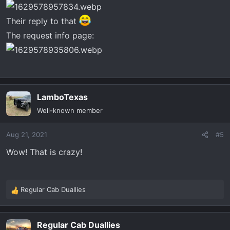
Their reply to that
The request info page:
LamboTexas
Well-known member
Aug 21, 2021
#5
Wow! That is crazy!
Regular Cab Duallies
R
e
a
Regular Cab Duallies
c