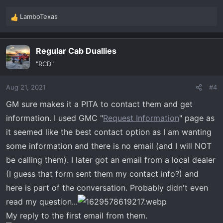
LamboTexas
R
e
a
Regular Cab Duallies
c
t
"RCD"
i
o
Aug 21, 2021
#4
n
s
GM sure makes it a PITA to contact them and get
:
information. I used GMC "
Request Information
" page as
it seemed like the best contact option as I am wanting
some information and there is no email (and I will NOT
be calling them). I later got an email from a local dealer
(I guess that form sent them my contact info?) and
here is part of the conversation. Probably didn't even
read my question...
My reply to the first email from them.