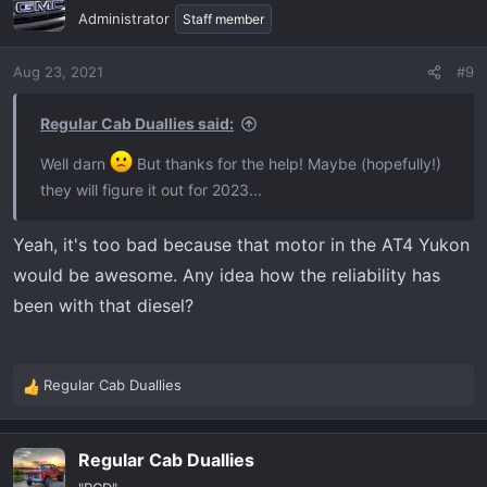
Administrator
Staff member
Aug 23, 2021
#9
Regular Cab Duallies said:
Well darn
But thanks for the help! Maybe (hopefully!)
they will figure it out for 2023...
Yeah, it's too bad because that motor in the AT4 Yukon
would be awesome. Any idea how the reliability has
been with that diesel?
Regular Cab Duallies
R
e
a
Regular Cab Duallies
c
t