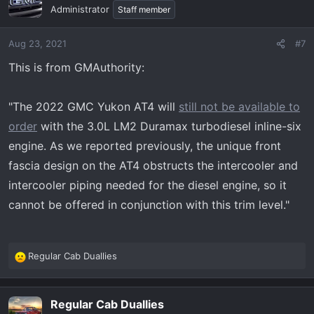
t
Administrator
Staff member
i
o
Aug 23, 2021
#7
n
s
This is from GMAuthority:
:
"The 2022 GMC Yukon AT4 will
still not be available to
order
with the 3.0L LM2 Duramax turbodiesel inline-six
engine. As we reported previously, the unique front
fascia design on the AT4 obstructs the intercooler and
intercooler piping needed for the diesel engine, so it
cannot be offered in conjunction with this trim level."
Regular Cab Duallies
R
e
a
Regular Cab Duallies
c