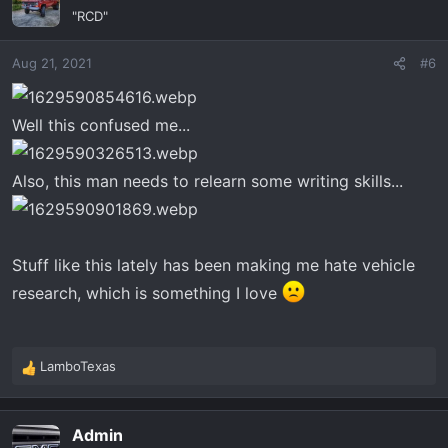
t
"RCD"
i
o
Aug 21, 2021
#6
n
s
:
Well this confused me...
Also, this man needs to relearn some writing skills...
Stuff like this lately has been making me hate vehicle
research, which is something I love
LamboTexas
R
e
a
Admin
c