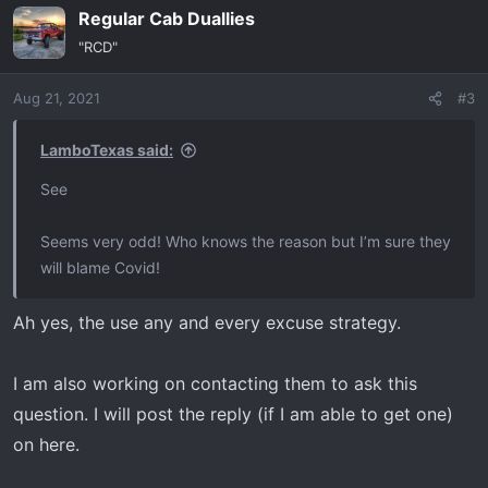
Regular Cab Duallies
c
t
"RCD"
i
o
Aug 21, 2021
#3
n
s
:
LamboTexas said:
See
Seems very odd! Who knows the reason but I’m sure they
will blame Covid!
Ah yes, the use any and every excuse strategy.
I am also working on contacting them to ask this
question. I will post the reply (if I am able to get one)
on here.