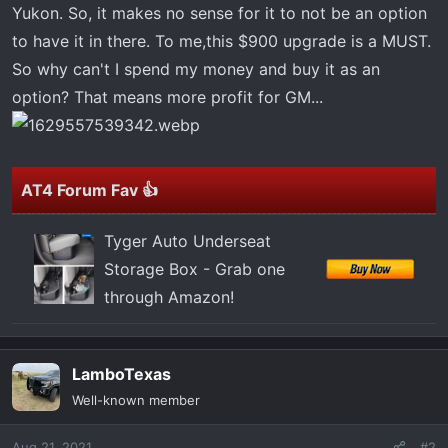
t
Yukon. So, it makes no sense for it to not be an option
e
to have it in there. To me,this $900 upgrade is a MUST.
r
So why can't I spend my money and buy it as an
option? That means more profit for GM...
AT4 Forum Fav 👍
Tyger Auto Underseat
Storage Box - Grab one
through Amazon!
LamboTexas
Well-known member
Aug 21, 2021
#2