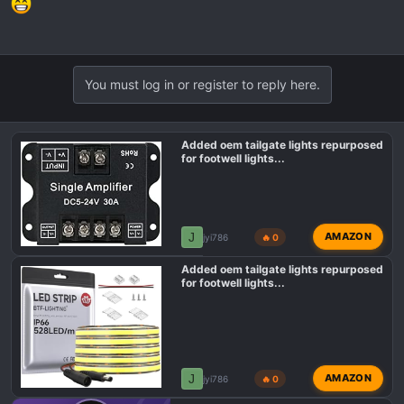
You must log in or register to reply here.
Added oem tailgate lights repurposed
for footwell lights...
J
AMAZON
jyi786
🔥 0
Added oem tailgate lights repurposed
for footwell lights...
J
AMAZON
jyi786
🔥 0