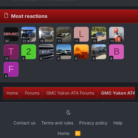
Most reactions
L
34
22
18
17
11
10
10
T
2
B
10
9
9
9
9
9
8
F
8
Home
Forums
GMC Yukon AT4 Forums
GMC Yukon AT4 T
Contact us
Terms and rules
Privacy policy
Help
Home
R
S