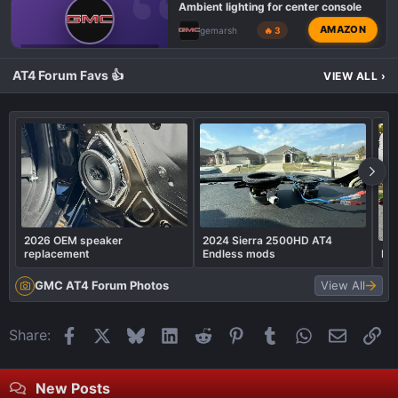
Ambient lighting for center console
AMAZON
gemarsh
🔥 3
GMC 1500 AT4 PROBLEMS AND ISSUES
AT4 Forum Favs 👍
VIEW ALL
›
2026 OEM speaker
2024 Sierra 2500HD AT4
replacement
Endless mods
Rea
GMC AT4 Forum Photos
View All
Facebook
X
Bluesky
LinkedIn
Reddit
Pinterest
Tumblr
WhatsApp
Email
Li
Share:
New Posts