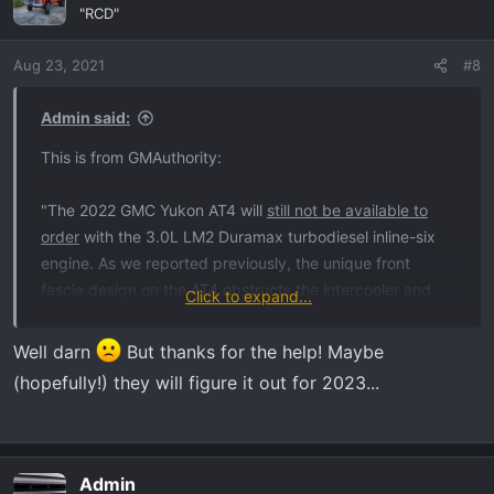
t
"RCD"
i
o
Aug 23, 2021
#8
n
s
:
Admin said:
This is from GMAuthority:
"The 2022 GMC Yukon AT4 will
still not be available to
order
with the 3.0L LM2 Duramax turbodiesel inline-six
engine. As we reported previously, the unique front
fascia design on the AT4 obstructs the intercooler and
Click to expand...
intercooler piping needed for the diesel engine, so it
cannot be offered in conjunction with this trim level."
Well darn
But thanks for the help! Maybe
(hopefully!) they will figure it out for 2023...
Admin