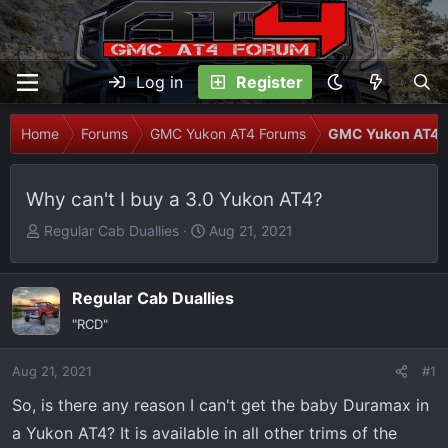
Log in
Register
Home
Forums
GMC Yukon AT4 Forums
GMC Yukon AT4 T
Why can't I buy a 3.0 Yukon AT4?
T
S
Regular Cab Duallies
Aug 21, 2021
h
t
r
a
e
r
Regular Cab Duallies
a
t
"RCD"
d
d
s
a
Aug 21, 2021
#1
t
t
So, is there any reason I can't get the baby Duramax in
a
e
r
a Yukon AT4? It is available in all other trims of the