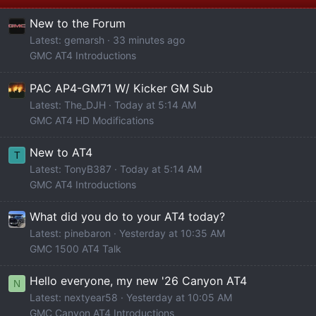
New to the Forum
Latest: gemarsh
33 minutes ago
GMC AT4 Introductions
PAC AP4-GM71 W/ Kicker GM Sub
Latest: The_DJH
Today at 5:14 AM
GMC AT4 HD Modifications
New to AT4
T
Latest: TonyB387
Today at 5:14 AM
GMC AT4 Introductions
What did you do to your AT4 today?
Latest: pinebaron
Yesterday at 10:35 AM
GMC 1500 AT4 Talk
Hello everyone, my new '26 Canyon AT4
N
Latest: nextyear58
Yesterday at 10:05 AM
GMC Canyon AT4 Introductions