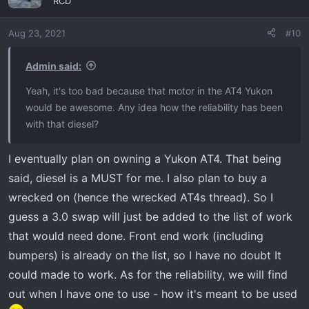
"RCD"
i
o
Aug 23, 2021
#10
n
s
:
Admin said:
Yeah, it's too bad because that motor in the AT4 Yukon
would be awesome. Any idea how the reliability has been
with that diesel?
I eventually plan on owning a Yukon AT4. That being
said, diesel is a MUST for me. I also plan to buy a
wrecked on (hence the wrecked AT4s thread). So I
guess a 3.0 swap will just be added to the list of work
that would need done. Front end work (including
bumpers) is already on the list, so I have no doubt It
could made to work. As for the reliability, we will find
out when I have one to use - how it's meant to be used