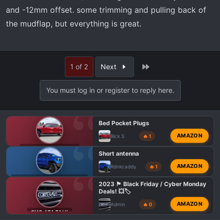
and -12mm offset. some trimming and pulling back of
the mudflap, but everything is great.
Last
1 of 2
Next
You must log in or register to reply here.
Bed Pocket Plugs
AMAZON
Rick S
🔥 1
GMC 1500 AT4 TALK
Short antenna
AMAZON
Rdnkcaddy
🔥 1
GMC AT4 HD MODIFICATIONS
2023 🏴 Black Friday / Cyber Monday
Deals! 💥🏷️
AMAZON
Admin
🔥 0
GMC AT4 TALK