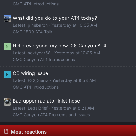
GMC AT4 Introductions
What did you do to your AT4 today?
Latest: pinebaron
Yesterday at 10:35 AM
GMC 1500 AT4 Talk
Hello everyone, my new '26 Canyon AT4
N
Latest: nextyear58
Yesterday at 10:05 AM
GMC Canyon AT4 Introductions
CB wiring issue
F
Latest: F32_Sierra
Yesterday at 9:58 AM
GMC AT4 Introductions
Bad upper radiator inlet hose
Latest: LegalBrief
Yesterday at 8:21 AM
GMC Canyon AT4 Problems and Issues
Most reactions