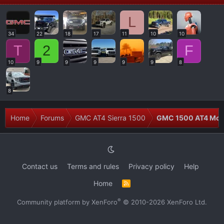
L
34
22
18
17
11
10
10
T
2
F
10
9
9
9
9
9
8
8
Home
Forums
GMC AT4 Sierra 1500
GMC 1500 AT4 Modi
Contact us
Terms and rules
Privacy policy
Help
Home
R
S
S
®
Community platform by XenForo
© 2010-2026 XenForo Ltd.