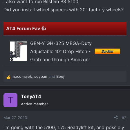
I also want to run Bilstein B8 5100
Did you install wheel spacers with 20" factory wheels?
AT4 Forum Fav 👍
GEN-Y GH-325 MEGA-Duty
Adjustable 10" Drop Hitch -
Grab one through Amazon!
mocomajek
,
soypan
and
Beej
R
e
a
TonyAT4
c
T
t
Active member
i
o
Mar 27, 2023
#2
n
s
I’m going with the 5100, 1.75 Readylift kit, and possibly