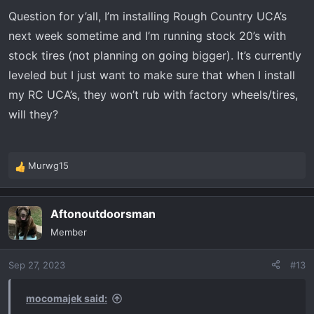
Question for y’all, I’m installing Rough Country UCA’s
next week sometime and I’m running stock 20’s with
stock tires (not planning on going bigger). It’s currently
leveled but I just want to make sure that when I install
my RC UCA’s, they won’t rub with factory wheels/tires,
will they?
Murwg15
R
e
a
Aftonoutdoorsman
c
t
Member
i
o
Sep 27, 2023
#13
n
s
:
mocomajek said: