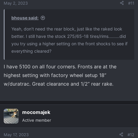
May 2, 2023
#11
bhouse said:
Yeah, don't need the rear block, just like the raked look
better. I still have the stock 275/65-18 tires/rims.........did
you try using a higher setting on the front shocks to see if
everything cleared?
I have 5100 on all four corners. Fronts are at the
highest setting with factory wheel setup 18”
w/duratrac. Great clearance and 1/2” rear rake.
mocomajek
Active member
May 17, 2023
#12