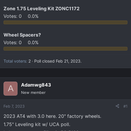
t
e
Zone 1.75 Leveling Kit ZONC1172
r
Votes:
0
0.0%
Wheel Spacers?
Votes:
0
0.0%
Total voters
2
Poll closed
Feb 21, 2023
.
Adamwg843
A
New member
Feb 7, 2023
#1
2023 AT4 with 3.0 here. 20" factory wheels.
1.75" Leveling kit w/ UCA poll.