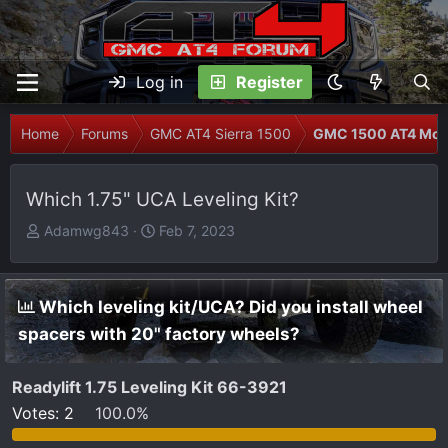
Log in
Register
Home
Forums
GMC AT4 Sierra 1500
GMC 1500 AT4 Modi
Which 1.75" UCA Leveling Kit?
T
S
Adamwg843
Feb 7, 2023
h
t
r
a
e
r
Which leveling kit/UCA? Did you install wheel
a
t
spacers with 20" factory wheels?
d
d
s
a
t
t
Readylift 1.75 Leveling Kit 66-3921
a
e
Votes:
2
100.0%
r