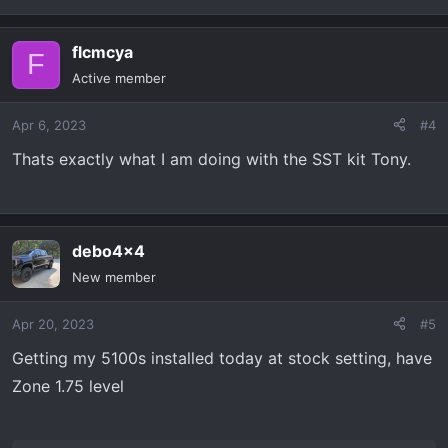
flcmcya
F
Active member
Apr 6, 2023
#4
Thats exactly what I am doing with the SST kit Tony.
debo4x4
New member
Apr 20, 2023
#5
Getting my 5100s installed today at stock setting, have
Zone 1.75 level