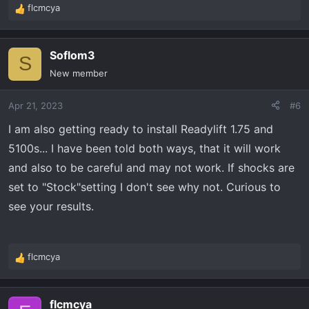
flcmcya
R
e
a
Soflom3
c
S
t
New member
i
o
Apr 21, 2023
#6
n
s
I am also getting ready to install Readylift 1.75 and
:
5100s... I have been told both ways, that it will work
and also to be careful and may not work. If shocks are
set to "Stock"setting I don't see why not. Curious to
see your results.
flcmcya
R
e
a
flcmcya
c