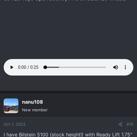
nanu108
New member
Oct 1, 2023
#15
I have Bilstein 5100 (stock height!) with Ready Lift 1.75"