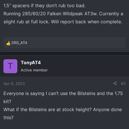
:
1.5” spacers if they don’t rub too bad.
Running 285/60/20 Falken Wildpeak AT3w. Currently a
slight rub at full lock. Will report back when complete.
DRS_AT4
R
e
a
TonyAT4
c
T
t
Active member
i
o
Apr 6, 2023
#3
n
s
Everyone is saying I can’t use the Bilsteins and the 1.75
:
kit?
What if the Bilsteins are at stock height? Anyone done
this?