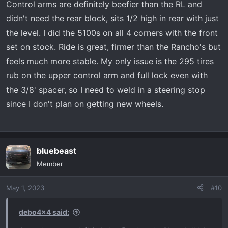
Control arms are definitely beefier than the RL and
didn't need the rear block, sits 1/2 high in rear with just
the level. I did the 5100s on all 4 corners with the front
set on stock. Ride is great, firmer than the Rancho's but
feels much more stable. My only issue is the 295 tires
rub on the upper control arm and full lock even with
the 3/8' spacer, so I need to weld in a steering stop
since I don't plan on getting new wheels.
bluebeast
Member
May 1, 2023
#10
debo4x4 said: