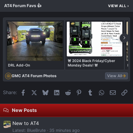
AT4 Forum Favs 👍
VIEW ALL
›
🚨 2024 Black Friday/Cyber
DRL Add-On
Monday Deals! 🚨
Bum
GMC AT4 Forum Photos
View All
Facebook
X
Bluesky
LinkedIn
Reddit
Pinterest
Tumblr
WhatsApp
Email
Li
Share:
New Posts
New to AT4
Latest: BlueBrute
35 minutes ago