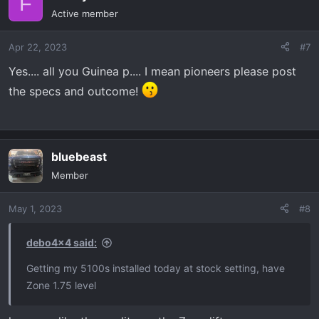
F
t
Active member
i
o
Apr 22, 2023
#7
n
s
Yes.... all you Guinea p.... I mean pioneers please post
:
the specs and outcome!
bluebeast
Member
May 1, 2023
#8
debo4x4 said:
Getting my 5100s installed today at stock setting, have
Zone 1.75 level