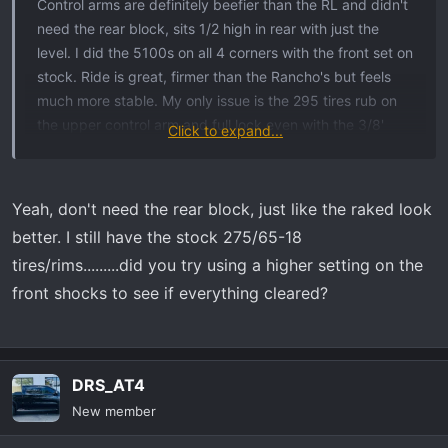
Control arms are definitely beefier than the RL and didn't
need the rear block, sits 1/2 high in rear with just the
level. I did the 5100s on all 4 corners with the front set on
stock. Ride is great, firmer than the Rancho's but feels
much more stable. My only issue is the 295 tires rub on
the upper control arm and full lock even with the 3/8'
Click to expand...
spacer, so I need to weld in a steering stop since I don't
plan on getting new wheels.
Yeah, don't need the rear block, just like the raked look
better. I still have the stock 275/65-18
tires/rims.........did you try using a higher setting on the
front shocks to see if everything cleared?
DRS_AT4
New member