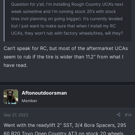
Question for y’all, I’m installing Rough Country UCA’s next
week sometime and I’m running stock 20’s with stock
tires (not planning on going bigger). It’s currently leveled
but I just want to make sure that when I install my RC
UCA’s, they won’t rub with factory wheels/tires, will they?
Can’t speak for RC, but most of the aftermarket UCAs
seem to rub if the tire is wider than 11.2” from what I
have read.
Aftonoutdoorsman
Member
Sep 27, 2023
#14
Went with the readylift 2” SST, 3/4 Bora Spacers, 295
60 R20 Toyo Open Country AT3 on stock 20 wheels.