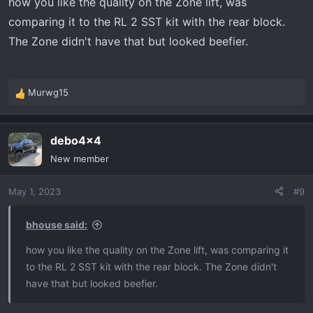
how you like the quality on the Zone lift, was
comparing it to the RL 2 SST kit with the rear block.
The Zone didn't have that but looked beefier.
Murwg15
R
e
a
debo4x4
c
t
New member
i
o
May 1, 2023
#9
n
s
:
bhouse said:
how you like the quality on the Zone lift, was comparing it
to the RL 2 SST kit with the rear block. The Zone didn't
have that but looked beefier.