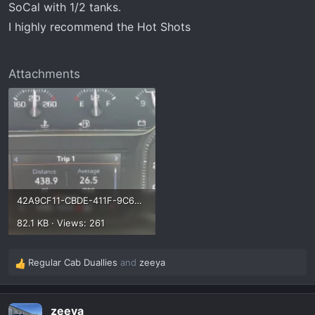
SoCal with 1/2 tanks.
I highly recommend the Hot Shots
Attachments
42A9CF11-CBDE-411F-9C69-652225084834.webp
82.1 KB · Views: 261
Regular Cab Duallies
and
zeeya
R
e
a
zeeya
c