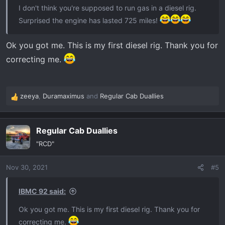
I don't think you're supposed to run gas in a diesel rig.
Surprised the engine has lasted 725 miles!
Ok you got me. This is my first diesel rig. Thank you for
correcting me.
zeeya
,
Duramaximus
and
Regular Cab Duallies
R
e
a
Regular Cab Duallies
c
t
"RCD"
i
o
Nov 30, 2021
#5
n
s
:
IBMC 92 said:
Ok you got me. This is my first diesel rig. Thank you for
correcting me.