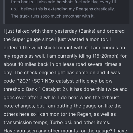
from banks . I also add hotshots fuel additive every fill
up. I believe this is extending my Reagens drastically.
The truck runs sooo much smoother with it.
I just talked with them yesterday (Banks) and ordered
the Super gauge since I just wanted a monitor. I
ordered the wind shield mount with it. I am curious on
my regens as well. I am currently idling (15-20mph) for
about 10 miles back in on lease road several times a
day. The check engine light has come on and it was
code P2C71 (SCR NOx catalyst efficiency below
threshold Bank 1 Catalyst 2). It has done this twice and
goes over after a while. I do hear when the exhaust
note changes, but I am putting the gauge on like the
others here so I can monitor the Regen, as well as
transmission temps, Turbo psi. and other items.
Have you seen any other mounts for the gauge? I have