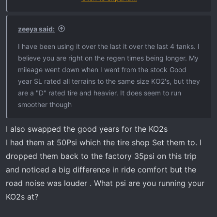
day the soot% are different.
zeeya said:
I just got back from a 1200 mile road trip in the truck.
I have been using it over the last it over the last 4 tanks. I
Like I said on my last post I use the Hot Shots fuel
believe you are right on the regen times being longer. My
additive so my regens are few now. So on the soot% and
mileage went down when I went from the stock Good
the Regen% are always fluctuating on my truck. Like
year SL rated all terrains to the same size KO2's, but they
clock work my truck will start at 621 since last regen
are a "D" rated tire and heavier. It does seem to run
regardless of soot%
smoother though
My last stretch home was flagstaff Az back home to
SoCal with 1/2 tanks.
I also swapped the good years for the KO2s
I highly recommend the Hot Shots
I had them at 50Psi which the tire shop Set them to. I
dropped them back to the factory 35psi on this trip
and noticed a big difference in ride comfort but the
road noise was louder . What psi are you running your
KO2s at?