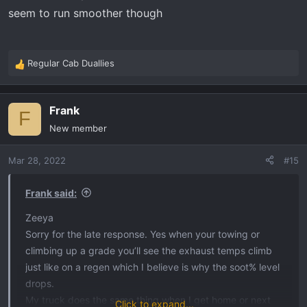
clock work my truck will start at 621 since last regen
seem to run smoother though
regardless of soot%
My last stretch home was flagstaff Az back home to
SoCal with 1/2 tanks.
Regular Cab Duallies
R
I highly recommend the Hot Shots
e
a
Frank
c
F
t
New member
i
o
Mar 28, 2022
#15
n
s
:
Frank said:
Zeeya
Sorry for the late response. Yes when your towing or
climbing up a grade you’ll see the exhaust temps climb
just like on a regen which I believe is why the soot% level
drops.
My truck does the same thing when I get home or next
Click to expand...