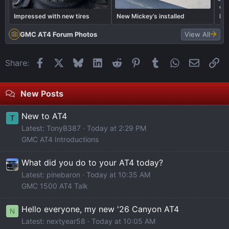
Wai
Impressed with new tires
New Mickey’s installed
Pe
Arr
GMC AT4 Forum Photos
View All
Facebook
X
Bluesky
LinkedIn
Reddit
Pinterest
Tumblr
WhatsApp
Email
Li
Share:
New Posts
New to AT4
T
Latest: TonyB387
Today at 2:29 PM
GMC AT4 Introductions
What did you do to your AT4 today?
Latest: pinebaron
Today at 10:35 AM
GMC 1500 AT4 Talk
Hello everyone, my new '26 Canyon AT4
N
Latest: nextyear58
Today at 10:05 AM