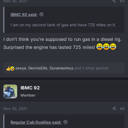
Nov 30, 2021
#3
n
s
:
IBMC 92 said:
I am on my second tank of gas and have 725 miles on it.
I don't think you're supposed to run gas in a diesel rig.
Surprised the engine has lasted 725 miles!
zeeya
,
DennisEllis
,
Duramaximus
and 1 other person
R
e
a
IBMC 92
c
t
Member
i
o
Nov 30, 2021
#4
n
s
:
Regular Cab Duallies said: