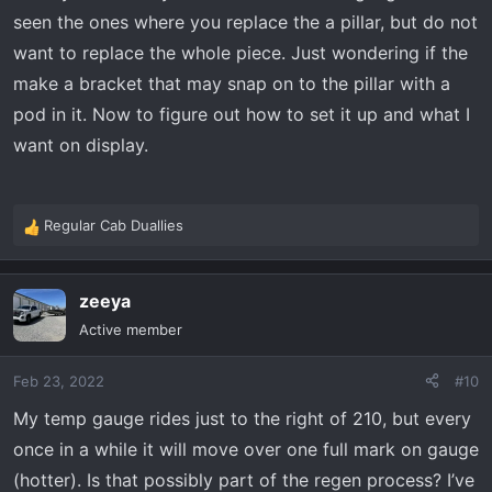
seen the ones where you replace the a pillar, but do not
want to replace the whole piece. Just wondering if the
make a bracket that may snap on to the pillar with a
pod in it. Now to figure out how to set it up and what I
want on display.
Regular Cab Duallies
R
e
a
zeeya
c
t
Active member
i
o
Feb 23, 2022
#10
n
s
My temp gauge rides just to the right of 210, but every
:
once in a while it will move over one full mark on gauge
(hotter). Is that possibly part of the regen process? I’ve