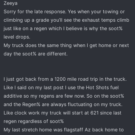
went back up and finally went into the Regen process.
Zeeya
Sorry for the late response. Yes when your towing or
climbing up a grade you’ll see the exhaust temps climb
just like on a regen which I believe is why the soot%
level drops.
My truck does the same thing when I get home or next
day the soot% are different.
I just got back from a 1200 mile road trip in the truck.
Like I said on my last post I use the Hot Shots fuel
additive so my regens are few now. So on the soot%
and the Regen% are always fluctuating on my truck.
Like clock work my truck will start at 621 since last
regen regardless of soot%
My last stretch home was flagstaff Az back home to