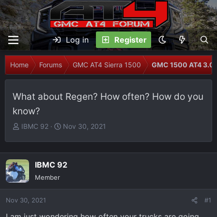
Log in
Register
Home
Forums
GMC AT4 Sierra 1500
GMC 1500 AT4 3.0L
What about Regen? How often? How do you
know?
T
S
IBMC 92
Nov 30, 2021
h
t
r
a
e
r
IBMC 92
a
t
Member
d
d
s
a
Nov 30, 2021
t
t
#1
a
e
I am just wondering how often your trucks are going