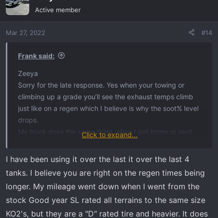
t
Active member
i
o
Mar 27, 2022
#14
n
s
:
Frank said:
Zeeya
Sorry for the late response. Yes when your towing or
climbing up a grade you’ll see the exhaust temps climb
just like on a regen which I believe is why the soot% level
drops.
My truck does the same thing when I get home or next
Click to expand...
day the soot% are different.
I have been using it over the last it over the last 4
tanks. I believe you are right on the regen times being
I just got back from a 1200 mile road trip in the truck.
longer. My mileage went down when I went from the
Like I said on my last post I use the Hot Shots fuel
stock Good year SL rated all terrains to the same size
additive so my regens are few now. So on the soot% and
KO2's, but they are a "D" rated tire and heavier. It does
the Regen% are always fluctuating on my truck. Like