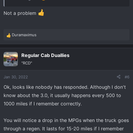
Not a problem
Duramaximus
R
e
a
Regular Cab Duallies
c
t
"RCD"
i
o
Jan 30, 2022
#6
n
s
Ok, looks like nobody has responded. Although I don't
:
know about the 3.0, it usually happens every 500 to
1000 miles if I remember correctly.
You will notice a drop in the MPGs when the truck goes
through a regen. It lasts for 15-20 miles if I remember