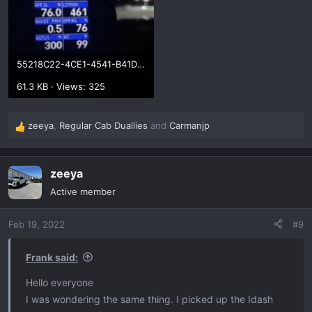
55218C22-4CE1-4541-B41D-0E5FD58F5882.webp
61.3 KB · Views: 325
zeeya
,
Regular Cab Duallies
and
Carmanjp
R
e
a
zeeya
c
t
Active member
i
o
Feb 19, 2022
#9
n
s
:
Frank said:
Hello everyone
I was wondering the same thing. I picked up the Idash