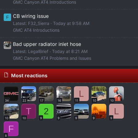
GMC Canyon AT4 Introductions
CB wiring issue
F
Latest: F32_Sierra
Today at 9:58 AM
GMC AT4 Introductions
Bad upper radiator inlet hose
Latest: LegalBrief
Today at 8:21 AM
GMC Canyon AT4 Problems and Issues
Most reactions
L
34
22
17
16
11
10
10
T
2
L
10
10
9
9
9
9
9
F
8