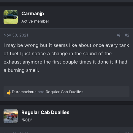
e
a
Carmanjp
c
t
Active member
i
o
Nov 30, 2021
#2
n
s
I may be wrong but it seems like about once every tank
:
of fuel I just notice a change in the sound of the
exhaust anymore the first couple times it done it it had
a burning smell.
Duramaximus
and
Regular Cab Duallies
R
e
a
Regular Cab Duallies
c
t
"RCD"
i
o