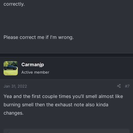
correctly.
Please correct me if I'm wrong.
Carmanjp
Active member
Jan 31, 2022
#7
Yea and the first couple times you’ll smell almost like
burning smell then the exhaust note also kinda
changes.