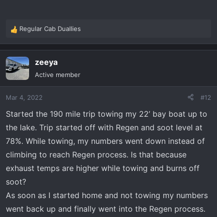
Regular Cab Duallies
R
e
a
zeeya
c
t
Active member
i
o
Mar 4, 2022
#12
n
s
Started the 190 mile trip towing my 22’ bay boat up to
:
the lake. Trip started off with Regen and soot level at
78%. While towing, my numbers went down instead of
climbing to reach Regen process. Is that because
exhaust temps are higher while towing and burns off
soot?
As soon as I started home and not towing my numbers
went back up and finally went into the Regen process.