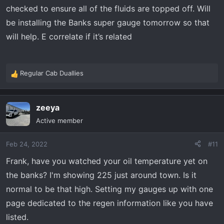
checked to ensure all of the fluids are topped off. Will
be installing the Banks super gauge tomorrow so that
will help. E correlate if it’s related
Regular Cab Duallies
R
e
a
zeeya
c
t
Active member
i
o
Feb 24, 2022
#11
n
s
Frank, have you watched your oil temperature yet on
:
the banks? I'm showing 225 just around town. Is it
normal to be that high. Setting my gauges up with one
page dedicated to the regen information like you have
listed.