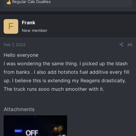
Regular Cab Duallies
R
e
a
Frank
c
F
t
New member
i
o
Feb 7, 2022
#8
n
s
Hello everyone
:
I was wondering the same thing. I picked up the Idash
from banks . I also add hotshots fuel additive every fill
up. I believe this is extending my Reagens drastically.
The truck runs sooo much smoother with it.
Attachments