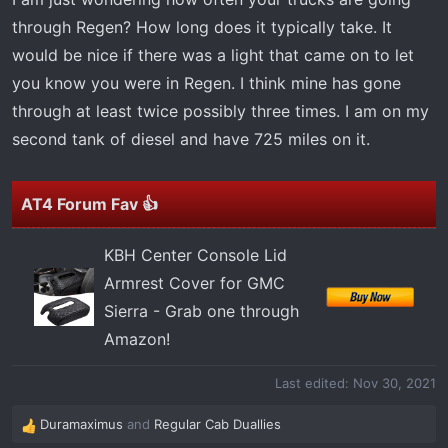
r
through Regen? How long does it typically take. It
t
would be nice if there was a light that came on to let
e
r
you know you were in Regen. I think mine has gone
through at least twice possibly three times. I am on my
second tank of diesel and have 725 miles on it.
AT4 Forum Fav 👍
KBH Center Console Lid
Armrest Cover for GMC
Sierra - Grab one through
Amazon!
Last edited:
Nov 30, 2021
Duramaximus
and
Regular Cab Duallies
R