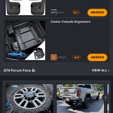
AMAZON
Admin
🔥 1
Center Console Organizers
A
AMAZON
AT4XQ8
🔥 0
AT4 Forum Favs 👍
VIEW ALL
›