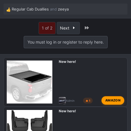
Regular Cab Duallies
and
zeeya
R
e
a
Last
1 of 2
Next
c
t
i
You must log in or register to reply here.
o
n
s
New here!
:
AMAZON
Admin
🔥 1
New here!