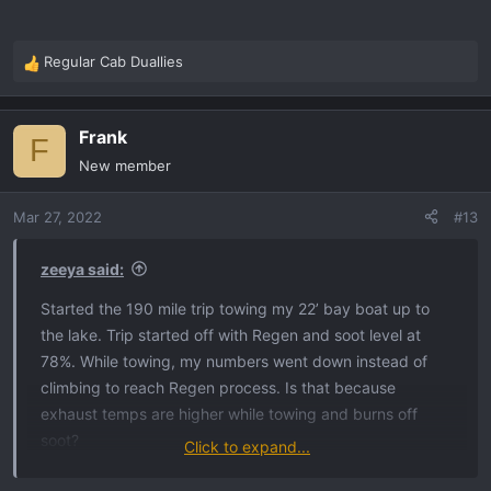
Regular Cab Duallies
R
e
a
Frank
c
F
t
New member
i
o
Mar 27, 2022
#13
n
s
:
zeeya said:
Started the 190 mile trip towing my 22’ bay boat up to
the lake. Trip started off with Regen and soot level at
78%. While towing, my numbers went down instead of
climbing to reach Regen process. Is that because
exhaust temps are higher while towing and burns off
soot?
Click to expand...
As soon as I started home and not towing my numbers