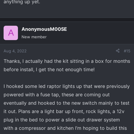
anything up yet.
AnonymousM00SE
A
New member
Aug 4, 2022
#15
Thanks, I actually had the kit sitting in a box for months
before install, I get the not enough time!
I hooked some led raptor lights up that were previously
powered with a fuse tap, these are coming out
eventually and hooked to the new switch mainly to test
it out. Plans are a light bar up front, rock lights, a 12v
plug in the bed to power a slide out drawer system
with a compressor and kitchen I’m hoping to build this