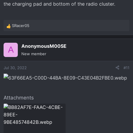
the charging pad and bottom of the radio cluster.
SRacer05
R
e
a
AnonymousM00SE
c
A
t
New member
i
o
Jul 30, 2022
#11
n
s
:
Attachments