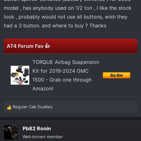
t
model , has anybody used on 1/2 ton , I like the stock
e
r
look , probably would not use all buttons, wish they
had a 3 button. and where to buy ? Thanks
AT4 Forum Fav 👍
TORQUE Airbag Suspension
Kit for 2019-2024 GMC
1500 - Grab one through
Amazon!
Regular Cab Duallies
R
e
a
Pb82 Ronin
c
t
Well-known member
i