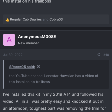
this instal on his trailboss
Regular Cab Duallies
and
Cobra03
R
e
a
AnonymousM00SE
c
A
t
New member
i
o
Jul 30, 2022
#10
n
s
:
SRacer05 said:
the YouTube channel Lonestar Hawaiian has a video of
this instal on his trailboss
I’ve installed this kit in my 2019 AT4 and followed his
video. All in all was pretty easy and knocked it out in
an afternoon, toughest part was removing the trim for