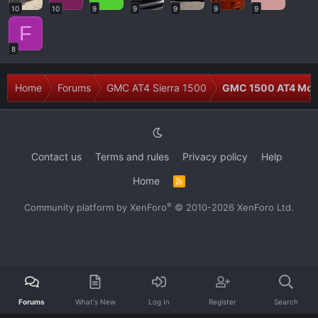
10
10
9
9
9
9
9
F
8
Home
Forums
GMC AT4 Sierra 1500
GMC 1500 AT4 Modi
Contact us
Terms and rules
Privacy policy
Help
Home
R
S
S
®
Community platform by XenForo
© 2010-2026 XenForo Ltd.
Forums
What's New
Log In
Register
Search