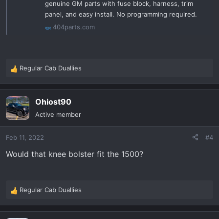
genuine GM parts with fuse block, harness, trim
panel, and easy install. No programming required.
404parts.com
Regular Cab Duallies
R
e
a
Ohiost90
c
t
Active member
i
o
Feb 11, 2022
#4
n
s
Would that knee bolster fit the 1500?
:
Regular Cab Duallies
R
e
a