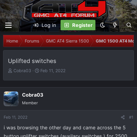
Log in
Register
Home
Forums
GMC AT4 Sierra 1500
GMC 1500 AT4 Modi
Uplifted switches
T
S
Cobra03
Feb 11, 2022
h
t
r
a
e
r
Cobra03
a
t
Member
d
d
s
a
Feb 11, 2022
t
t
#1
a
e
i was browsing the other day and came across the 5
r
button uplifter switches (auxilary switches ) for 2500