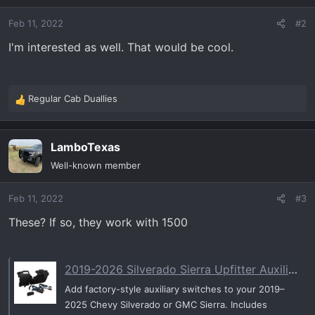
o
Feb 11, 2022
#2
n
s
I'm interested as well. That would be cool.
:
Regular Cab Duallies
R
e
a
LamboTexas
c
t
Well-known member
i
o
Feb 11, 2022
#3
n
s
These? If so, they work with 1500
:
2019-2026 Silverado Sierra Upfitter Auxiliary Switches Package
Add factory-style auxiliary switches to your 2019–
2025 Chevy Silverado or GMC Sierra. Includes