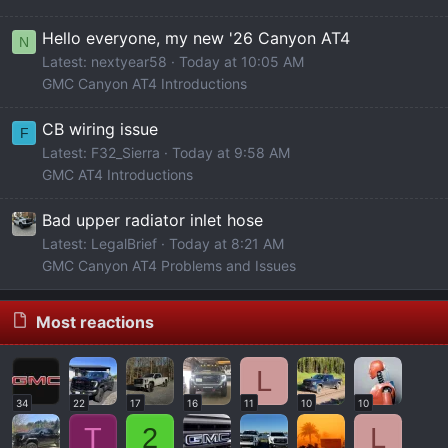
Hello everyone, my new '26 Canyon AT4
N
Latest: nextyear58
Today at 10:05 AM
GMC Canyon AT4 Introductions
CB wiring issue
F
Latest: F32_Sierra
Today at 9:58 AM
GMC AT4 Introductions
Bad upper radiator inlet hose
Latest: LegalBrief
Today at 8:21 AM
GMC Canyon AT4 Problems and Issues
Most reactions
L
34
22
17
16
11
10
10
T
2
L