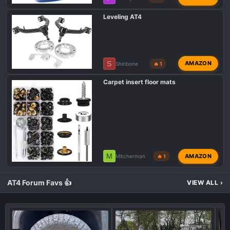
Leveling AT4
S
AMAZON
Shinbone
🔥 1
Carpet insert floor mats
M
AMAZON
Mitcherman
🔥 1
AT4 Forum Favs 👍
VIEW ALL
›