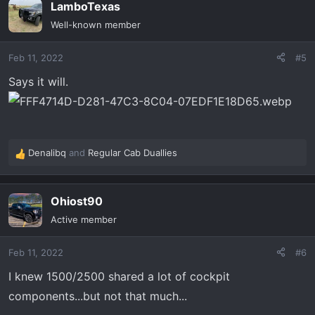
LamboTexas
c
t
Well-known member
i
o
Feb 11, 2022
#5
n
s
Says it will.
:
Denalibq
and
Regular Cab Duallies
R
e
a
Ohiost90
c
t
Active member
i
o
Feb 11, 2022
#6
n
s
I knew 1500/2500 shared a lot of cockpit
:
components...but not that much...