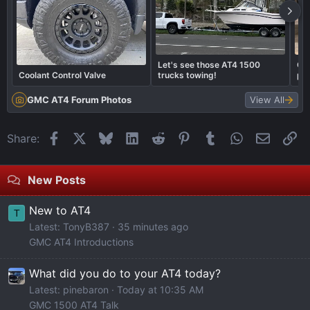
Let's see those AT4 1500
Cal
Coolant Control Valve
trucks towing!
pai
cal
GMC AT4 Forum Photos
View All
Facebook
X
Bluesky
LinkedIn
Reddit
Pinterest
Tumblr
WhatsApp
Email
Li
Share:
New Posts
New to AT4
T
Latest: TonyB387
35 minutes ago
GMC AT4 Introductions
What did you do to your AT4 today?
Latest: pinebaron
Today at 10:35 AM
GMC 1500 AT4 Talk