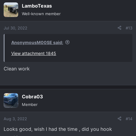
LamboTexas
c
t
Well-known member
i
o
Jul 30, 2022
#13
n
s
:
AnonymousM00SE said:
View attachment 1845
Clean work
Cobra03
Member
Aug 3, 2022
#14
Looks good, wish I had the time , did you hook