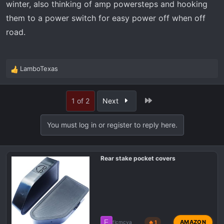
winter, also thinking of amp powersteps and hooking
them to a power switch for easy power off when off
road.
LamboTexas
R
e
a
Last
1 of 2
Next
c
t
i
You must log in or register to reply here.
o
n
s
Rear stake pocket covers
:
F
AMAZON
flcmcya
🔥 1