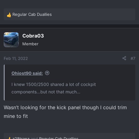
Regular Cab Duallies
R
e
a
Cobra03
c
t
Member
i
o
Feb 11, 2022
#7
n
s
:
Ohiost90 said:
I knew 1500/2500 shared a lot of cockpit
components...but not that much...
Wasn’t looking for the kick panel though I could trim
mine to fit
z28tranz
and
Regular Cab Duallies