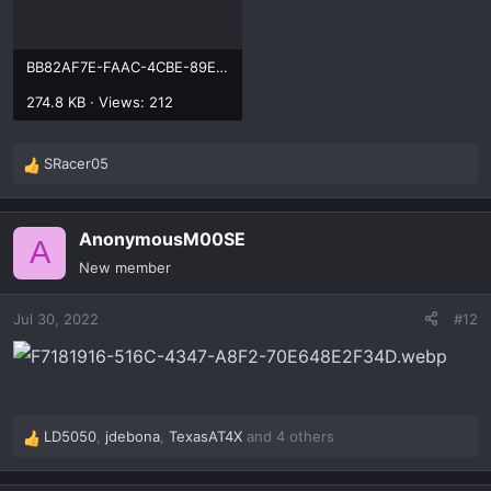
BB82AF7E-FAAC-4CBE-89EE-9BE48574842B.webp
274.8 KB · Views: 212
SRacer05
R
e
a
AnonymousM00SE
c
A
t
New member
i
o
Jul 30, 2022
#12
n
s
:
LD5050
,
jdebona
,
TexasAT4X
and 4 others
R
e
a