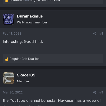
R
e
a
Duramaximus
c
t
Well-known member
i
o
Feb 11, 2022
#8
n
s
Interesting. Good find.
:
Regular Cab Duallies
R
e
a
SRacer05
c
t
Member
i
o
Mar 30, 2022
#9
n
s
the YouTube channel Lonestar Hawaiian has a video of
: