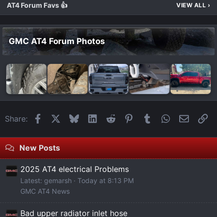
AT4 Forum Favs 👍
VIEW ALL
›
GMC AT4 Forum Photos
Facebook
X
Bluesky
LinkedIn
Reddit
Pinterest
Tumblr
WhatsApp
Email
Li
Share:
New Posts
2025 AT4 electrical Problems
Latest: gemarsh
Today at 8:13 PM
GMC AT4 News
Bad upper radiator inlet hose