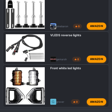
AMAZON
pinebaron
🔥 0
VLEDS reverse lights
AMAZON
gemarsh
🔥 0
Front white led lights
G
AMAZON
grover
🔥 0