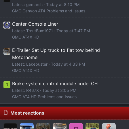
Latest: gemarsh
Today at 8:10 PM
GMC Canyon AT4 Problems and Issues
Center Console Liner
Latest: TroutBum1971
Today at 7:47 PM
GMC AT4X HD
E-Trailer Set Up truck to flat tow behind
Motorhome
Latest: Lakebuster
Today at 4:33 PM
GMC AT4X HD
Brake system control module code, CEL
R
Latest: R467X
Today at 3:05 PM
GMC AT4 HD Problems and Issues
Most reactions