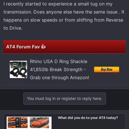
t
I recently started to experience a small tug on my
e
transmission. Does anyone else have the same issue . It
r
happens on slow speeds or from shifting from Reverse
to Drive.
AT4 Forum Fav 👍
Rhino USA D Ring Shackle
41,850lb Break Strength -
Grab one through Amazon!
You must log in or register to reply here.
What did you do to your AT4 today?