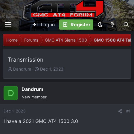
Log in
Register
Home
Forums
GMC AT4 Sierra 1500
GMC 1500 AT4 Talk
Transmission
T
S
Dandrum
Dec 1, 2023
h
t
r
a
e
r
Dandrum
D
a
t
New member
d
d
s
a
Dec 1, 2023
#1
t
t
I have a 2021 GMC AT4 1500 3.0
a
e
r