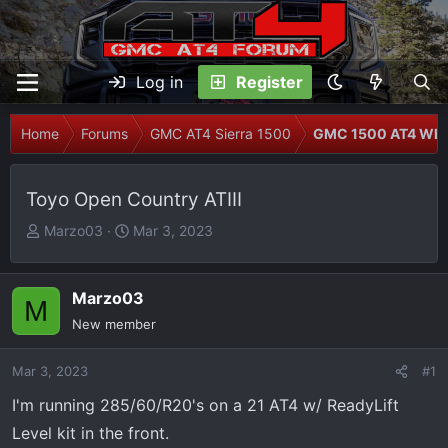
Log in
Register
Home
Forums
GMC AT4 Sierra 1500
GMC 1500 AT4 Whee
Toyo Open Country ATIII
T
S
Marzo03
Mar 3, 2023
h
t
r
a
e
r
Marzo03
M
a
t
New member
d
d
s
a
Mar 3, 2023
#1
t
t
I'm running 285/60/R20's on a 21 AT4 w/ ReadyLift
a
e
r
Level kit in the front.