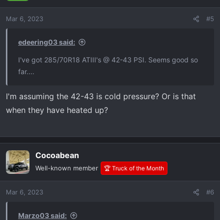
Mar 6, 2023
#5
edeering03 said:
I've got 285/70R18 ATIII's @ 42-43 PSI. Seems good so
far....
I'm assuming the 42-43 is cold pressure? Or is that
when they have heated up?
Cocoabean
Well-known member
🏆 Truck of the Month
Mar 6, 2023
#6
Marzo03 said: