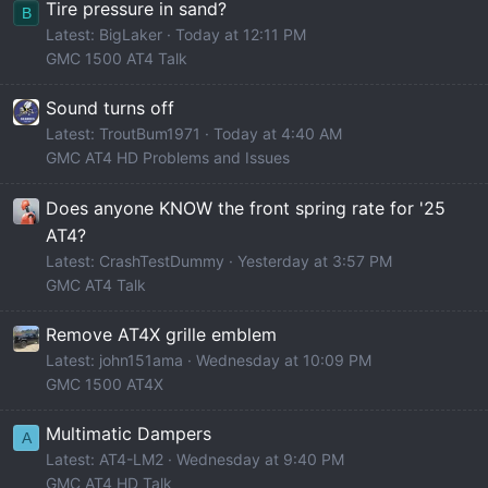
Tire pressure in sand?
B
Latest: BigLaker
Today at 12:11 PM
GMC 1500 AT4 Talk
Sound turns off
Latest: TroutBum1971
Today at 4:40 AM
GMC AT4 HD Problems and Issues
Does anyone KNOW the front spring rate for '25
AT4?
Latest: CrashTestDummy
Yesterday at 3:57 PM
GMC AT4 Talk
Remove AT4X grille emblem
Latest: john151ama
Wednesday at 10:09 PM
GMC 1500 AT4X
Multimatic Dampers
A
Latest: AT4-LM2
Wednesday at 9:40 PM
GMC AT4 HD Talk