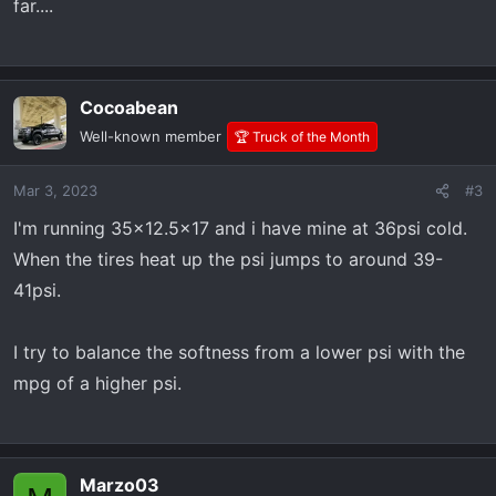
far....
Cocoabean
Well-known member
🏆 Truck of the Month
Mar 3, 2023
#3
I'm running 35x12.5x17 and i have mine at 36psi cold.
When the tires heat up the psi jumps to around 39-
41psi.
I try to balance the softness from a lower psi with the
mpg of a higher psi.
Marzo03