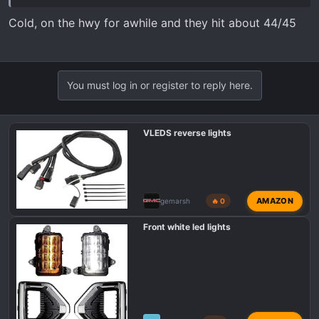
Cold, on the hwy for awhile and they hit about 44/45
You must log in or register to reply here.
VLEDS reverse lights
AMAZON
gemarsh
🔥 0
Front white led lights