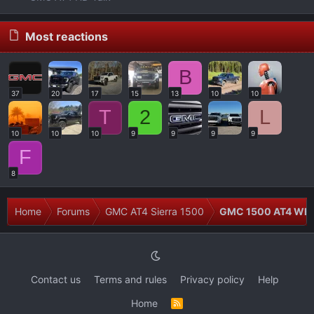
Most reactions
B
37
20
17
15
13
10
10
T
2
L
10
10
10
9
9
9
9
F
8
Home
Forums
GMC AT4 Sierra 1500
GMC 1500 AT4 Whee
Contact us
Terms and rules
Privacy policy
Help
Home
R
S