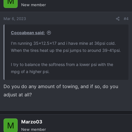
M
New member
Mar 6, 2023
#4
Cocoabean said:
I'm running 35x12.5x17 and i have mine at 36psi cold.
When the tires heat up the psi jumps to around 39-41psi.
I try to balance the softness from a lower psi with the
mpg of a higher psi.
Do you do any amount of towing, and if so, do you
adjust at all?
Marzo03
M
New member