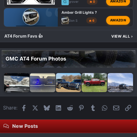
G
AMAZON
grover
🔥 0
Amber Grill Lights ?
AMAZON
Don S
🔥 6
GMC 1500 AT4X
AT4 Forum Favs 👍
VIEW ALL
›
GMC AT4 Forum Photos
Facebook
X
Bluesky
LinkedIn
Reddit
Pinterest
Tumblr
WhatsApp
Email
Li
Share:
New Posts