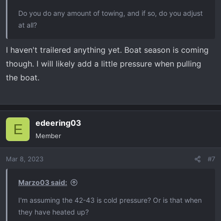
Do you do any amount of towing, and if so, do you adjust
at all?
I haven't trailered anything yet. Boat season is coming
though. I will likely add a little pressure when pulling
the boat.
edeering03
E
Member
Mar 8, 2023
#7
Marzo03 said:
I'm assuming the 42-43 is cold pressure? Or is that when
they have heated up?