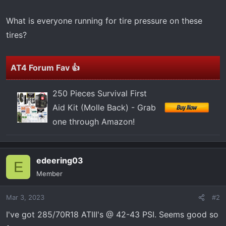
t
e
What is everyone running for tire pressure on these
r
tires?
AT4 Forum Fav 👍
250 Pieces Survival First
Aid Kit (Molle Back) - Grab
one through Amazon!
edeering03
E
Member
Mar 3, 2023
#2
I've got 285/70R18 ATIII's @ 42-43 PSI. Seems good so