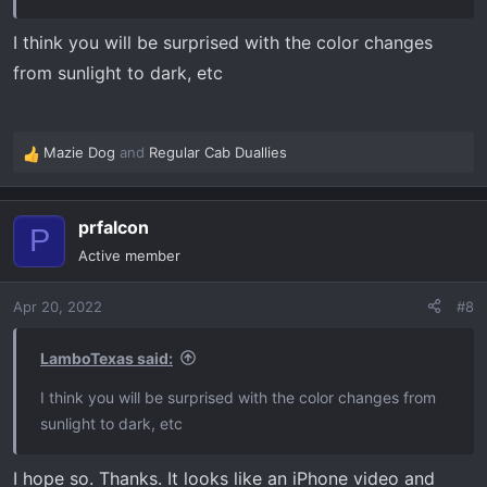
I think you will be surprised with the color changes
from sunlight to dark, etc
Mazie Dog
and
Regular Cab Duallies
R
e
a
prfalcon
c
P
t
Active member
i
o
Apr 20, 2022
#8
n
s
:
LamboTexas said:
I think you will be surprised with the color changes from
sunlight to dark, etc
I hope so. Thanks. It looks like an iPhone video and