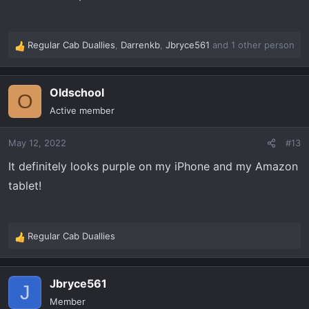
Regular Cab Duallies
,
Darrenkb
,
Jbryce561
and 1 other person
R
e
a
Oldschool
c
O
t
Active member
i
o
May 12, 2022
#13
n
s
It definitely looks purple on my iPhone and my Amazon
:
tablet!
Regular Cab Duallies
R
e
a
Jbryce561
c
J
t
Member