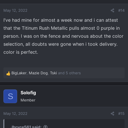
i
o
May 12, 2022
#14
n
s
I’ve had mine for almost a week now and i can attest
:
that the Titinum Rush Metallic pulls almost 0 purple in
person. I was on the fence and nervous about the color
selection, all doubts were gone when i took delivery.
color is perfect.
BigLaker
,
Mazie Dog
,
Tski
and 5 others
R
e
a
Solofig
c
S
t
Member
i
o
May 12, 2022
#15
n
s
:
Jbryce561 said: