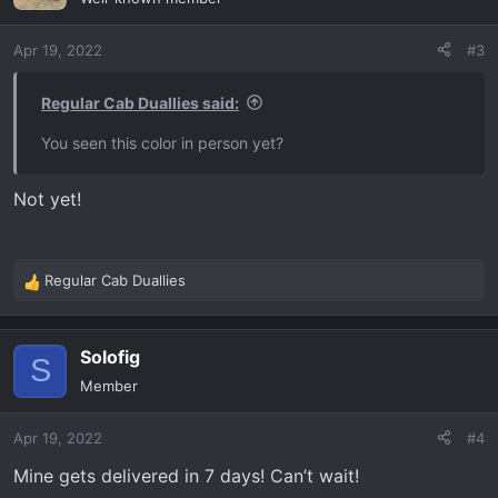
i
o
Apr 19, 2022
#3
n
s
:
Regular Cab Duallies said:
You seen this color in person yet?
Not yet!
Regular Cab Duallies
R
e
a
Solofig
c
S
t
Member
i
o
Apr 19, 2022
#4
n
s
Mine gets delivered in 7 days! Can’t wait!
: