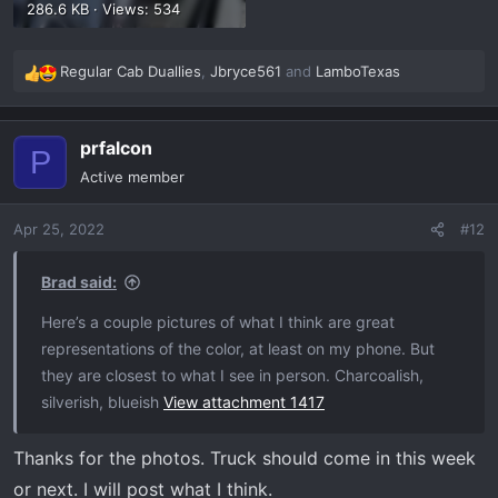
286.6 KB · Views: 534
Regular Cab Duallies
,
Jbryce561
and
LamboTexas
R
e
a
prfalcon
c
P
t
Active member
i
o
Apr 25, 2022
#12
n
s
:
Brad said:
Here’s a couple pictures of what I think are great
representations of the color, at least on my phone. But
they are closest to what I see in person. Charcoalish,
silverish, blueish
View attachment 1417
Thanks for the photos. Truck should come in this week
or next. I will post what I think.