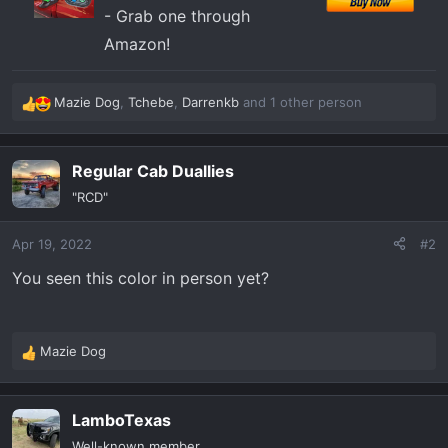
- Grab one through
Amazon!
Mazie Dog
,
Tchebe
,
Darrenkb
and 1 other person
R
e
a
Regular Cab Duallies
c
t
"RCD"
i
o
Apr 19, 2022
#2
n
s
You seen this color in person yet?
:
Mazie Dog
R
e
a
LamboTexas
c
t
Well-known member