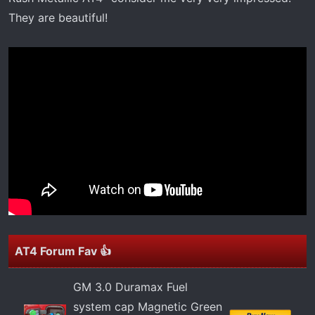
t
They are beautiful!
e
r
AT4 Forum Fav 👍
GM 3.0 Duramax Fuel
system cap Magnetic Green