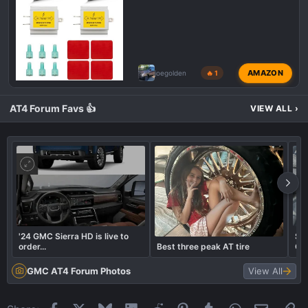
AMAZON
joegolden
🔥 1
AT4 Forum Favs 👍
VIEW ALL
›
'24 GMC Sierra HD is live to
Sed
order...
Best three peak AT tire
Co
GMC AT4 Forum Photos
View All
Facebook
X
Bluesky
LinkedIn
Reddit
Pinterest
Tumblr
WhatsApp
Email
Li