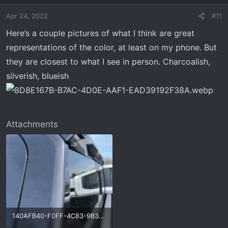
o
Apr 24, 2022
#11
n
s
Here’s a couple pictures of what I think are great
:
representations of the color, at least on my phone. But
they are closest to what I see in person. Charcoalish,
silverish, blueish
Attachments
140AFB40-F0FF-4C83-9B39-228D465DFF98.webp