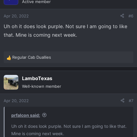
Active member
i
o
Apr 20, 2022
#6
n
s
Uh oh it does look purple. Not sure I am going to like
:
that. Mine is coming next week.
Regular Cab Duallies
R
e
a
LamboTexas
c
t
Well-known member
i
o
Apr 20, 2022
#7
n
s
:
prfalcon said:
Uh oh it does look purple. Not sure I am going to like that.
Mine is coming next week.