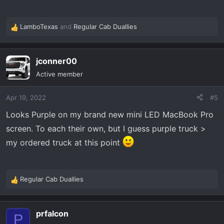
LamboTexas
and
Regular Cab Duallies
R
e
a
jconner00
c
t
Active member
i
o
Apr 19, 2022
#5
n
s
Looks Purple on my brand new mini LED MacBook Pro
:
screen. To each their own, but I guess purple truck >
my ordered truck at this point
Regular Cab Duallies
R
e
a
prfalcon
c
P
t