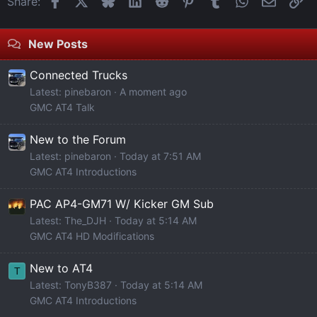
Share:
New Posts
Connected Trucks
Latest: pinebaron
A moment ago
GMC AT4 Talk
New to the Forum
Latest: pinebaron
Today at 7:51 AM
GMC AT4 Introductions
PAC AP4-GM71 W/ Kicker GM Sub
Latest: The_DJH
Today at 5:14 AM
GMC AT4 HD Modifications
New to AT4
T
Latest: TonyB387
Today at 5:14 AM
GMC AT4 Introductions