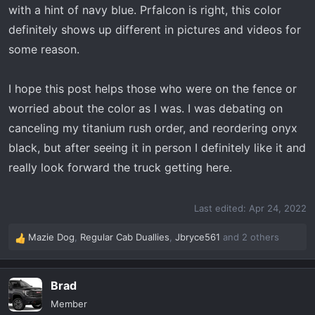
with a hint of navy blue. Prfalcon is right, this color
definitely shows up different in pictures and videos for
some reason.
I hope this post helps those who were on the fence or
worried about the color as I was. I was debating on
canceling my titanium rush order, and reordering onyx
black, but after seeing it in person I definitely like it and
really look forward the truck getting here.
Last edited:
Apr 24, 2022
Mazie Dog
,
Regular Cab Duallies
,
Jbryce561
and 2 others
R
e
a
Brad
c
t
Member
i