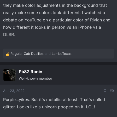
they make color adjustments in the background that
really make some colors look different. I watched a
debate on YouTube on a particular color of Rivian and
how different it looks in person vs an iPhone vs a
DLSR.
Regular Cab Duallies
and
LamboTexas
R
e
a
Pb82 Ronin
c
t
Well-known member
i
o
Apr 23, 2022
#9
n
s
Purple...yikes. But it's metallic at least. That's called
:
glitter. Looks like a unicorn pooped on it. LOL!