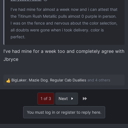
I’ve had mine for almost a week now and i can attest that
the Titinum Rush Metallic pulls almost 0 purple in person.
I was on the fence and nervous about the color selection,
all doubts were gone when i took delivery. color is
perfect.
I’ve had mine for a week too and completely agree with
Jbryce
BigLaker
,
Mazie Dog
,
Regular Cab Duallies
and 4 others
R
e
a
Last
1 of 3
Next
c
t
i
You must log in or register to reply here.
o
n