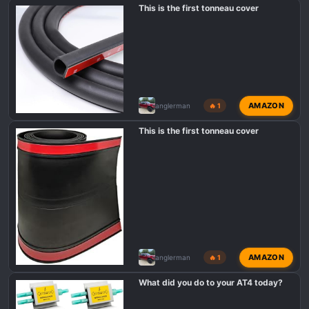
s
This is the first tonneau cover
:
AMAZON
anglerman
🔥 1
This is the first tonneau cover
AMAZON
anglerman
🔥 1
What did you do to your AT4 today?