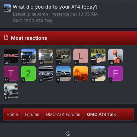
What did you do to your AT4 today?
Latest: pinebaron
Yesterday at 10:35 AM
GMC 1500 AT4 Talk
Most reactions
L
34
22
18
17
11
10
10
T
2
F
10
9
9
9
9
9
8
8
Home
Forums
GMC AT4 Forums
GMC AT4 Talk