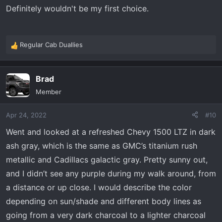
Definitely wouldn't be my first choice.
Regular Cab Duallies
R
e
a
Brad
c
t
Member
i
o
Apr 24, 2022
#10
n
s
Went and looked at a refreshed Chevy 1500 LTZ in dark
:
ash gray, which is the same as GMC’s titanium rush
metallic and Cadillacs galactic gray. Pretty sunny out,
and I didn’t see any purple during my walk around, from
a distance or up close. I would describe the color
depending on sun/shade and different body lines as
going from a very dark charcoal to a lighter charcoal