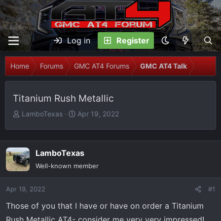
Log in
Register
Home
Forums
GMC AT4 Forums
GMC AT4 Talk
Titanium Rush Metallic
T
S
LamboTexas
Apr 19, 2022
h
t
r
a
e
r
LamboTexas
a
t
Well-known member
d
d
s
a
Apr 19, 2022
t
t
#1
a
e
Those of you that I have or have on order a Titanium
r
Rush Metallic AT4- consider me very very impressed!