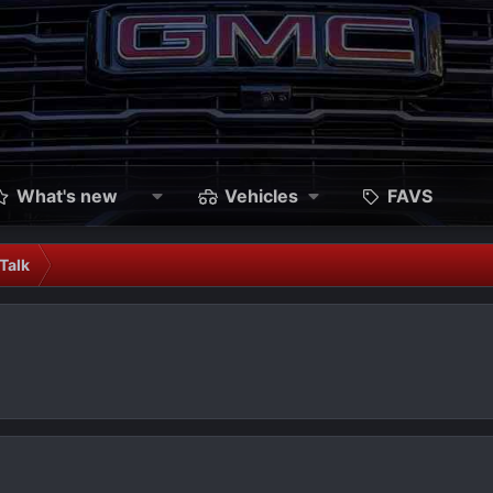
What's new
Vehicles
FAVS
Talk