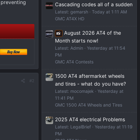
 preventing
Cascading codes all of a sudden
Latest: gemarsh
Today at 1:11 AM
GMC AT4X HD
August 2026 AT4 of the
📸
Month starts now!
Latest: Admin
Yesterday at 11:54
PM
GMC AT4 Contests
1500 AT4 aftermarket wheels
#2
and tires - what do you have?
Latest: mocomajek
Yesterday at
11:41 PM
GMC 1500 AT4 Wheels and Tires
2025 AT4 electrical Problems
Latest: LegalBrief
Yesterday at 11:19
PM