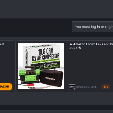
You must log in or regis
ed...
🔥 Amazon Forum Favs and P
2025 🎯
MAZON
Admin
Jul 9, 2025
🔥 0