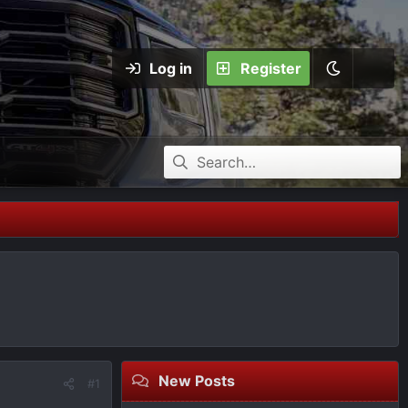
Log in
Register
New Posts
#1