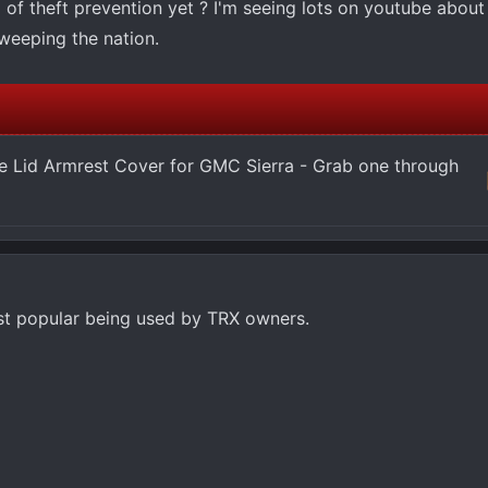
 of theft prevention yet ? I'm seeing lots on youtube about
weeping the nation.
 Lid Armrest Cover for GMC Sierra - Grab one through
st popular being used by TRX owners.