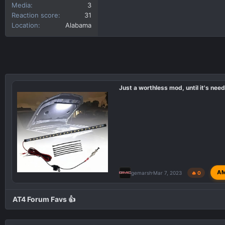
Media
3
Reaction score
31
Location
Alabama
Just a worthless mod, until it's need
A
gemarsh
Mar 7, 2023
🔥 0
AT4 Forum Favs 👍