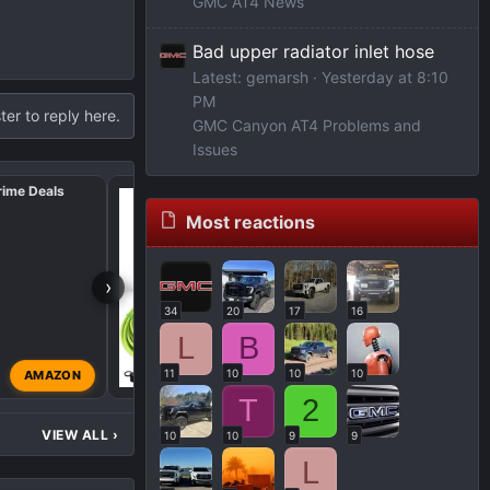
GMC AT4 News
Bad upper radiator inlet hose
Latest: gemarsh
Yesterday at 8:10
PM
ter to reply here.
GMC Canyon AT4 Problems and
Issues
rime Deals
🔥 Amazon Forum Favs 
2025 🎯
Most reactions
›
34
20
17
16
L
B
11
10
10
10
AMAZON
Admin
Jul 9, 2025
T
2
VIEW ALL
›
10
10
9
9
L