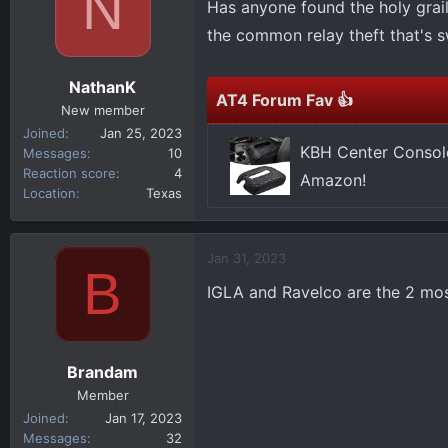
N
Has anyone found the holy grail
d
d
s
a
the common relay theft that's s
t
t
a
e
NathanK
r
AT4 Forum Fav 👍
New member
t
Joined
Jan 25, 2023
e
KBH Center Console
Messages
10
r
Reaction score
4
Amazon!
Location
Texas
Jan 31, 2023
B
IGLA and Ravelco are the 2 mo
Brandam
Member
Joined
Jan 17, 2023
Messages
32