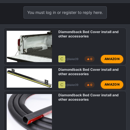
You must log in or register to reply here.
Diamondback Bed Cover install and
other accessories
C
AMAZON
cjblake09
🔥 0
Diamondback Bed Cover install and
other accessories
C
AMAZON
cjblake09
🔥 0
Diamondback Bed Cover install and
other accessories