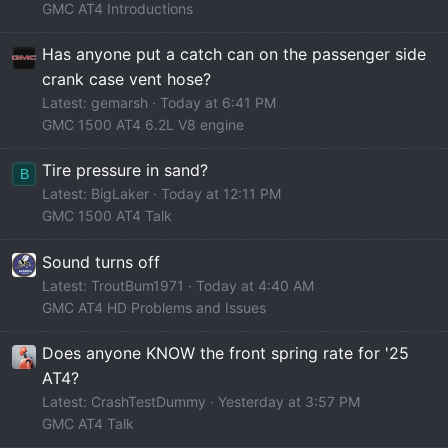
GMC AT4 Introductions
Has anyone put a catch can on the passenger side
crank case vent hose?
Latest: gemarsh
Today at 6:41 PM
GMC 1500 AT4 6.2L V8 engine
Tire pressure in sand?
B
Latest: BigLaker
Today at 12:11 PM
GMC 1500 AT4 Talk
Sound turns off
Latest: TroutBum1971
Today at 4:40 AM
GMC AT4 HD Problems and Issues
Does anyone KNOW the front spring rate for '25
AT4?
Latest: CrashTestDummy
Yesterday at 3:57 PM
GMC AT4 Talk