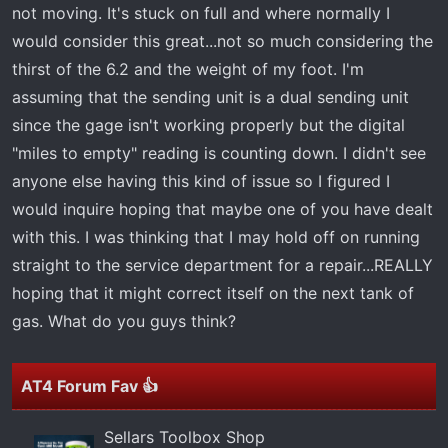
t
not moving. It's stuck on full and where normally I
e
would consider this great...not so much considering the
r
thirst of the 6.2 and the weight of my foot. I'm
assuming that the sending unit is a dual sending unit
since the gage isn't working properly but the digital
"miles to empty" reading is counting down. I didn't see
anyone else having this kind of issue so I figured I
would inquire hoping that maybe one of you have dealt
with this. I was thinking that I may hold off on running
straight to the service department for a repair...REALLY
hoping that it might correct itself on the next tank of
gas. What do you guys think?
AT4 Forum Fav 👍
Sellars Toolbox Shop