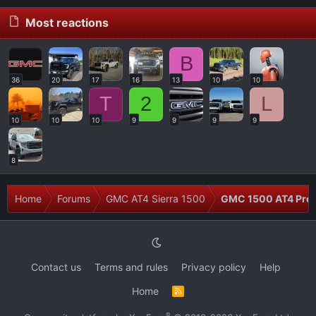
Most reactions
B
36
20
17
16
13
10
10
T
2
L
10
10
10
9
9
9
9
8
Home
Forums
GMC AT4 Sierra 1500
GMC 1500 AT4 Prob
Contact us
Terms and rules
Privacy policy
Help
Home
R
S
S
®