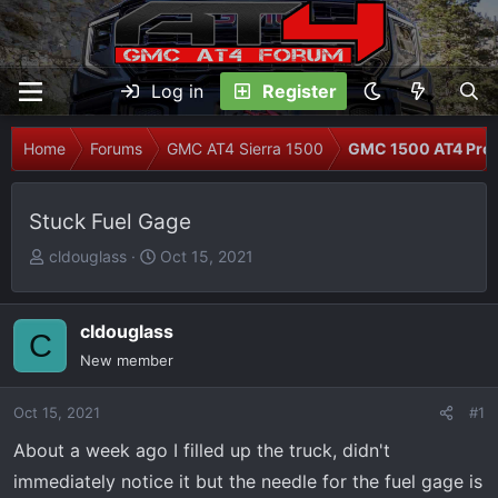
Log in
Register
Home
Forums
GMC AT4 Sierra 1500
GMC 1500 AT4 Prob
Stuck Fuel Gage
T
S
cldouglass
Oct 15, 2021
h
t
r
a
e
r
cldouglass
C
a
t
New member
d
d
s
a
Oct 15, 2021
#1
t
t
About a week ago I filled up the truck, didn't
a
e
r
immediately notice it but the needle for the fuel gage is