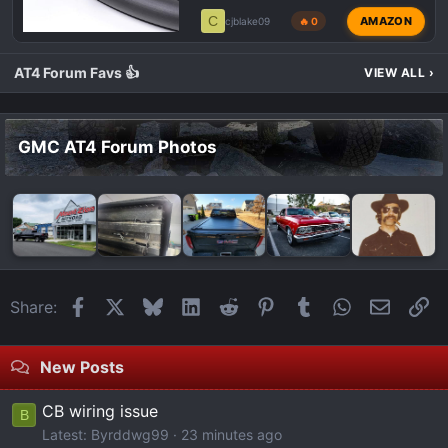
C
AMAZON
cjblake09
🔥 0
AT4 Forum Favs 👍
VIEW ALL
›
GMC AT4 Forum Photos
Facebook
X
Bluesky
LinkedIn
Reddit
Pinterest
Tumblr
WhatsApp
Email
Li
Share:
New Posts
CB wiring issue
B
Latest: Byrddwg99
23 minutes ago