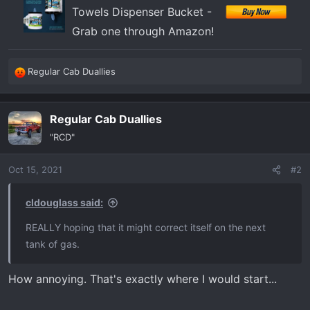
Towels Dispenser Bucket -
Grab one through Amazon!
Regular Cab Duallies
R
e
a
Regular Cab Duallies
c
t
"RCD"
i
o
Oct 15, 2021
#2
n
s
:
cldouglass said:
REALLY hoping that it might correct itself on the next
tank of gas.
How annoying. That's exactly where I would start...