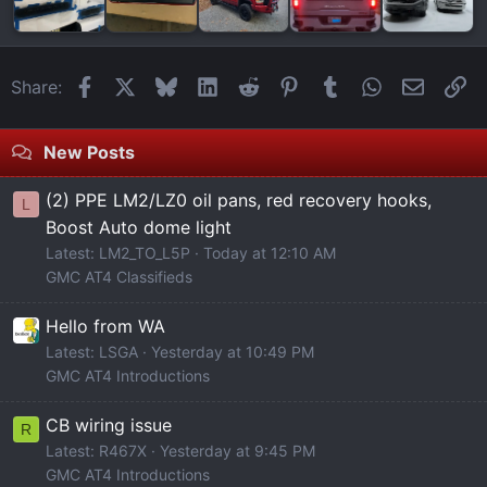
Facebook
X
Bluesky
LinkedIn
Reddit
Pinterest
Tumblr
WhatsApp
Email
Li
Share:
New Posts
(2) PPE LM2/LZ0 oil pans, red recovery hooks,
L
Boost Auto dome light
Latest: LM2_TO_L5P
Today at 12:10 AM
GMC AT4 Classifieds
Hello from WA
Latest: LSGA
Yesterday at 10:49 PM
GMC AT4 Introductions
CB wiring issue
R
Latest: R467X
Yesterday at 9:45 PM
GMC AT4 Introductions