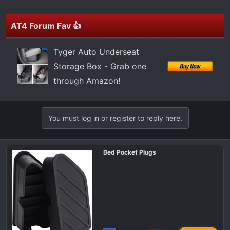
t
e
r
AT4 Forum Fav 👍
Tyger Auto Underseat
Storage Box - Grab one
through Amazon!
You must log in or register to reply here.
Bed Pocket Plugs