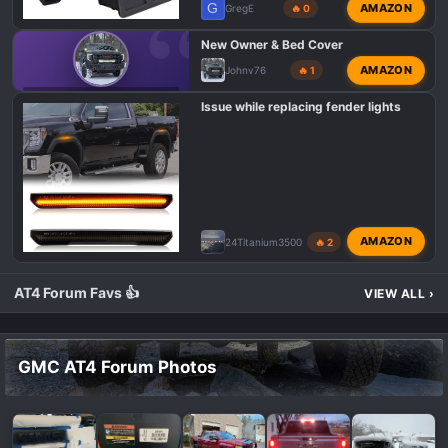
G
AMAZON
GregE
🔥 0
New Owner & Bed Cover
AMAZON
Johnv76
🔥 1
GMC AT4 HD INTRODUCTIONS
Issue while replacing fender lights
AMAZON
24Titanium3500
🔥 2
AT4 Forum Favs 👍
VIEW ALL
›
GMC AT4 Forum Photos