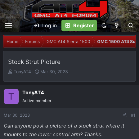
Log in
Register
Home
Forums
GMC AT4 Sierra 1500
GMC 1500 AT4 Sus
Stock Strut Picture
T
S
TonyAT4
Mar 30, 2023
h
t
r
a
e
r
TonyAT4
T
a
t
Active member
d
d
s
a
Mar 30, 2023
#1
t
t
Can anyone post a picture of a stock strut where it
a
e
r
mounts to the lower control arm? Thanks.