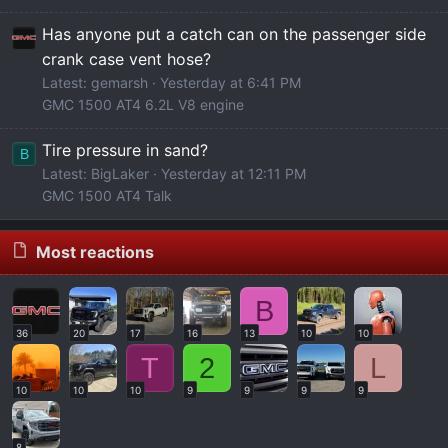
Has anyone put a catch can on the passenger side
crank case vent hose?
Latest: gemarsh
Yesterday at 6:41 PM
GMC 1500 AT4 6.2L V8 engine
Tire pressure in sand?
B
Latest: BigLaker
Yesterday at 12:11 PM
GMC 1500 AT4 Talk
Most reactions
B
36
20
17
16
13
10
10
T
2
L
10
10
10
9
9
9
9
8