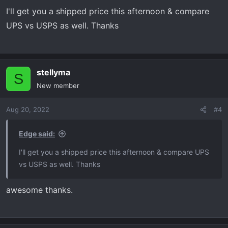
I'll get you a shipped price this afternoon & compare
UPS vs USPS as well. Thanks
stellyma
S
New member
Aug 20, 2022
#4
Edge said:
I'll get you a shipped price this afternoon & compare UPS
vs USPS as well. Thanks
awesome thanks.