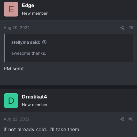
Edge
E
New member
Aug 20, 2022
#5
stellyma said:
awesome thanks.
PM semt
Drastikat4
D
New member
Aug 22, 2022
#6
if not already sold...i'll take them.