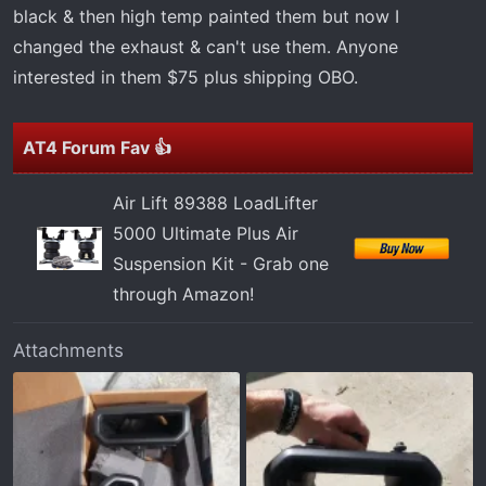
r
black & then high temp painted them but now I
t
changed the exhaust & can't use them. Anyone
e
interested in them $75 plus shipping OBO.
r
AT4 Forum Fav 👍
Air Lift 89388 LoadLifter
5000 Ultimate Plus Air
Suspension Kit - Grab one
through Amazon!
Attachments