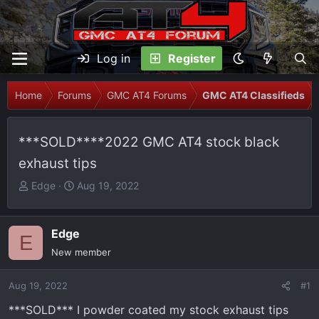
Log in
Register
Home
Forums
GMC AT4 Forums
GMC AT4 Classifieds
***SOLD****2022 GMC AT4 stock black
exhaust tips
T
S
Edge
Aug 19, 2022
h
t
r
a
e
r
Edge
E
a
t
New member
d
d
s
a
Aug 19, 2022
#1
t
t
***SOLD*** I powder coated my stock exhaust tips
a
e