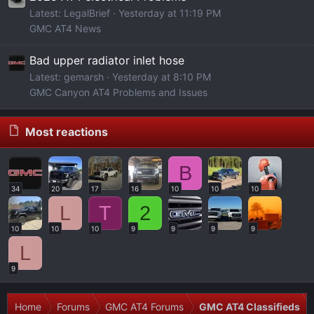
Latest: LegalBrief
Yesterday at 11:19 PM
GMC AT4 News
Bad upper radiator inlet hose
Latest: gemarsh
Yesterday at 8:10 PM
GMC Canyon AT4 Problems and Issues
Most reactions
B
34
20
17
16
10
10
10
L
T
2
10
10
10
9
9
9
9
L
9
Home
Forums
GMC AT4 Forums
GMC AT4 Classifieds