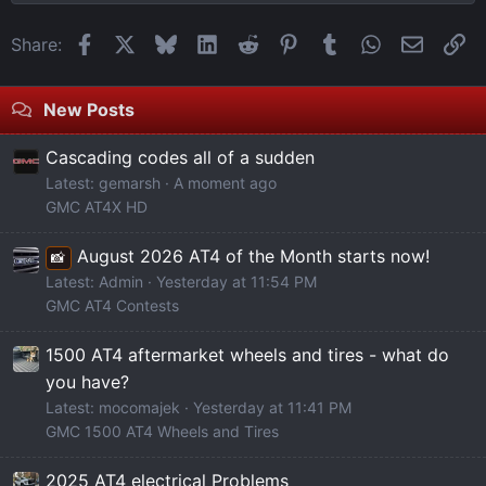
Facebook
X
Bluesky
LinkedIn
Reddit
Pinterest
Tumblr
WhatsApp
Email
Li
Share:
New Posts
Cascading codes all of a sudden
Latest: gemarsh
A moment ago
GMC AT4X HD
August 2026 AT4 of the Month starts now!
📸
Latest: Admin
Yesterday at 11:54 PM
GMC AT4 Contests
1500 AT4 aftermarket wheels and tires - what do
you have?
Latest: mocomajek
Yesterday at 11:41 PM
GMC 1500 AT4 Wheels and Tires
2025 AT4 electrical Problems