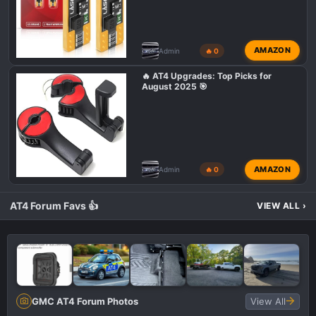
AMAZON
Admin
🔥 0
🔥 AT4 Upgrades: Top Picks for
August 2025 🎯
AMAZON
Admin
🔥 0
AT4 Forum Favs 👍
VIEW ALL
›
GMC AT4 Forum Photos
View All