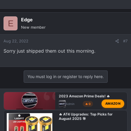
Edge
E
New member
Aug 22, 2022
#7
Sorry just shipped them out this morning.
You must log in or register to reply here.
2023 Amazon Prime Deals! 🔥
AMAZON
Admin
🔥 0
GMC AT4 TALK
🔥 AT4 Upgrades: Top Picks for
August 2025 🎯