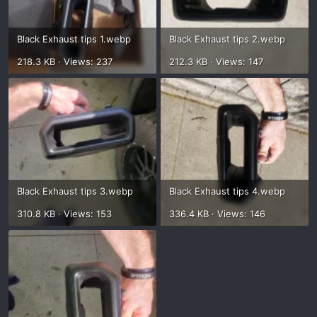
Black Exhaust tips 1.webp
Black Exhaust tips 2.webp
218.3 KB · Views: 237
212.3 KB · Views: 147
Black Exhaust tips 3.webp
Black Exhaust tips 4.webp
310.8 KB · Views: 153
336.4 KB · Views: 146