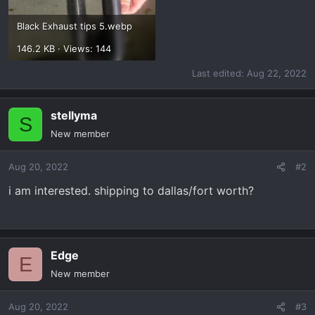
Black Exhaust tips 5.webp
146.2 KB · Views: 144
Last edited:
Aug 22, 2022
stellyma
S
New member
Aug 20, 2022
#2
i am interested. shipping to dallas/fort worth?
Edge
E
New member
Aug 20, 2022
#3