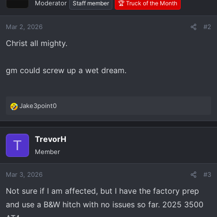
Moderator
Staff member
🏆 Truck of the Month
Mar 2, 2026
#2
Christ all mighty.
gm could screw up a wet dream.
Jake3point0
R
e
a
TrevorH
c
T
t
Member
i
o
Mar 3, 2026
#3
n
s
Not sure if I am affected, but I have the factory prep
:
and use a B&W hitch with no issues so far. 2025 3500