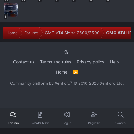
8
Home
Forums
GMC AT4 Sierra 2500/3500
GMC AT4 HD 
Contact us
Terms and rules
Privacy policy
Help
Home
R
S
S
®
Community platform by XenForo
© 2010-2026 XenForo Ltd.
Forums
What's New
Log In
Register
Search