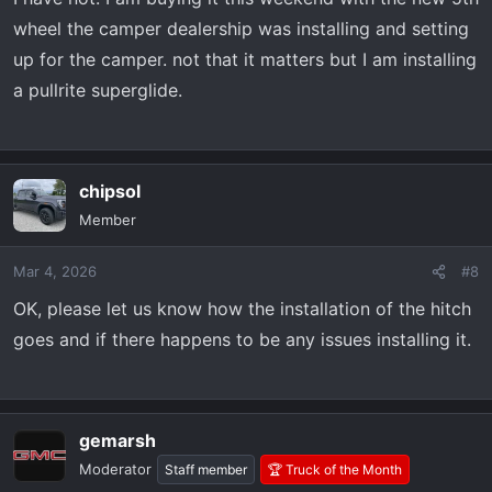
wheel the camper dealership was installing and setting
up for the camper. not that it matters but I am installing
a pullrite superglide.
chipsol
Member
Mar 4, 2026
#8
OK, please let us know how the installation of the hitch
goes and if there happens to be any issues installing it.
gemarsh
Moderator
Staff member
🏆 Truck of the Month