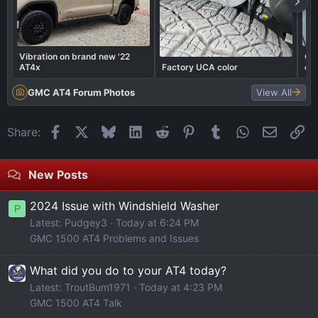
Vibration on brand new '22
Got
AT4x
Factory UCA color
out
GMC AT4 Forum Photos
View All
Facebook
X
Bluesky
LinkedIn
Reddit
Pinterest
Tumblr
WhatsApp
Email
Li
Share:
New Posts
2024 Issue with Windshield Washer
P
Latest: Pudgey3
Today at 6:24 PM
GMC 1500 AT4 Problems and Issues
What did you do to your AT4 today?
Latest: TroutBum1971
Today at 4:23 PM
GMC 1500 AT4 Talk