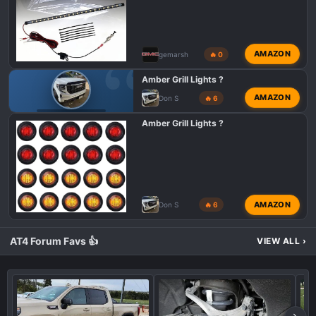
AMAZON
gemarsh
🔥 0
Amber Grill Lights ?
AMAZON
Don S
🔥 6
GMC 1500 AT4X
Amber Grill Lights ?
AMAZON
Don S
🔥 6
AT4 Forum Favs 👍
VIEW ALL
›