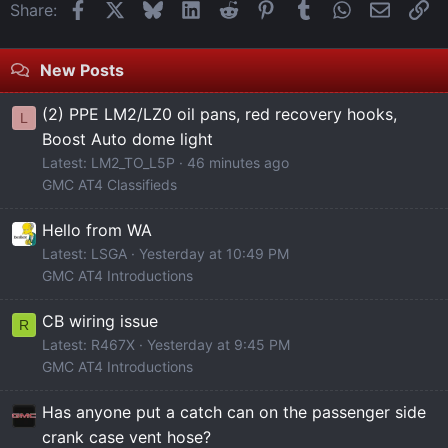
Facebook
X
Bluesky
LinkedIn
Reddit
Pinterest
Tumblr
WhatsApp
Email
Li
Share:
New Posts
(2) PPE LM2/LZ0 oil pans, red recovery hooks,
L
Boost Auto dome light
Latest: LM2_TO_L5P
46 minutes ago
GMC AT4 Classifieds
Hello from WA
Latest: LSGA
Yesterday at 10:49 PM
GMC AT4 Introductions
CB wiring issue
R
Latest: R467X
Yesterday at 9:45 PM
GMC AT4 Introductions
Has anyone put a catch can on the passenger side
crank case vent hose?