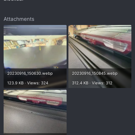
Attachments
20230916_150630.webp
20230916_150845.webp
123.9 KB · Views: 324
312.4 KB · Views: 312