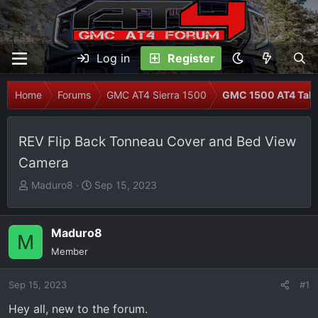
Log in
Register
Home
Forums
GMC AT4 Sierra 1500
GMC 1500 AT4 Talk
REV Flip Back Tonneau Cover and Bed View
Camera
T
S
Maduro8
Sep 15, 2023
h
t
r
a
e
r
Maduro8
M
a
t
Member
d
d
s
a
Sep 15, 2023
#1
t
t
Hey all, new to the forum.
a
e