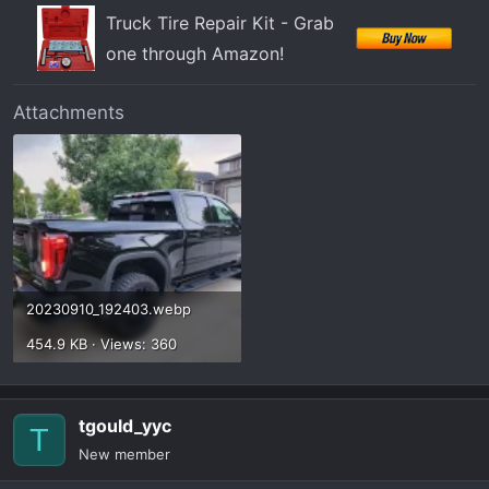
Truck Tire Repair Kit - Grab
one through Amazon!
Attachments
20230910_192403.webp
454.9 KB · Views: 360
tgould_yyc
T
New member