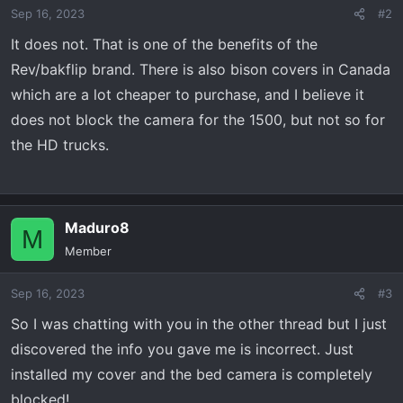
Sep 16, 2023
#2
It does not. That is one of the benefits of the
Rev/bakflip brand. There is also bison covers in Canada
which are a lot cheaper to purchase, and I believe it
does not block the camera for the 1500, but not so for
the HD trucks.
Maduro8
M
Member
Sep 16, 2023
#3
So I was chatting with you in the other thread but I just
discovered the info you gave me is incorrect. Just
installed my cover and the bed camera is completely
blocked!