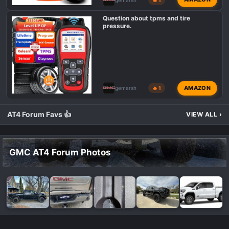
Question about tpms and tire
pressure.
AMAZON
gemarsh
🔥 1
AT4 Forum Favs 👍
VIEW ALL
›
GMC AT4 Forum Photos