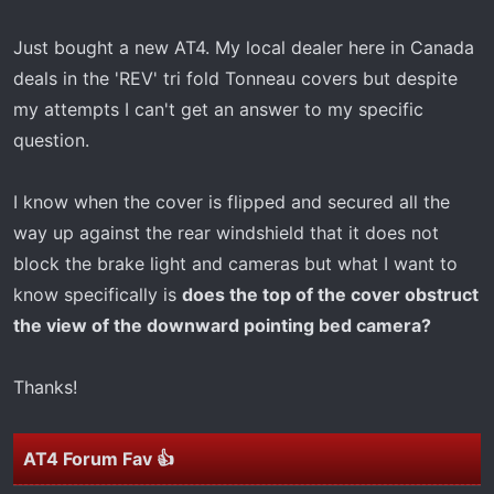
r
t
Just bought a new AT4. My local dealer here in Canada
e
deals in the 'REV' tri fold Tonneau covers but despite
r
my attempts I can't get an answer to my specific
question.
I know when the cover is flipped and secured all the
way up against the rear windshield that it does not
block the brake light and cameras but what I want to
know specifically is
does the top of the cover obstruct
the view of the downward pointing bed camera?
Thanks!
AT4 Forum Fav 👍