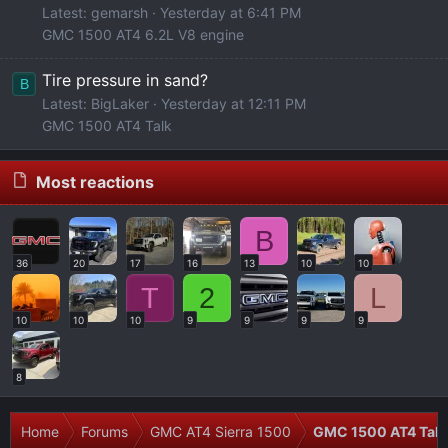
Latest: gemarsh
Yesterday at 6:41 PM
GMC 1500 AT4 6.2L V8 engine
Tire pressure in sand?
B
Latest: BigLaker
Yesterday at 12:11 PM
GMC 1500 AT4 Talk
Most reactions
B
36
20
17
16
13
10
10
T
2
L
10
10
10
9
9
9
9
8
Home
Forums
GMC AT4 Sierra 1500
GMC 1500 AT4 Talk