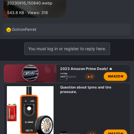
20230916_150840.webp
543.8 KB · Views: 318
GotronFerret
R
e
a
You must log in or register to reply here.
c
t
i
o
2023 Amazon Prime Deals! 🔥
n
AMAZON
Admin
🔥 0
s
GMC AT4 TALK
:
Question about tpms and tire
pressure.
AMAZON
gemarsh
🔥 1