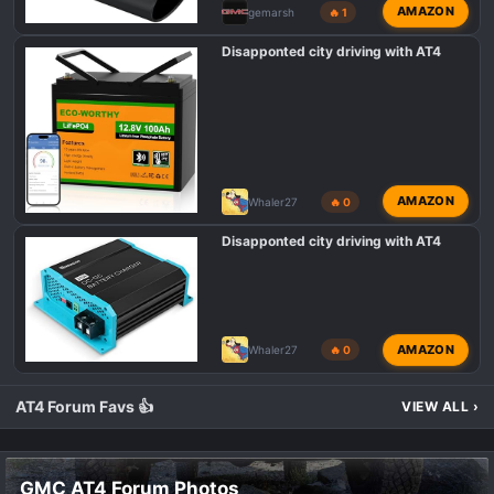
AMAZON
gemarsh
🔥 1
Disapponted city driving with AT4
AMAZON
Whaler27
🔥 0
Disapponted city driving with AT4
AMAZON
Whaler27
🔥 0
AT4 Forum Favs 👍
VIEW ALL
›
GMC AT4 Forum Photos