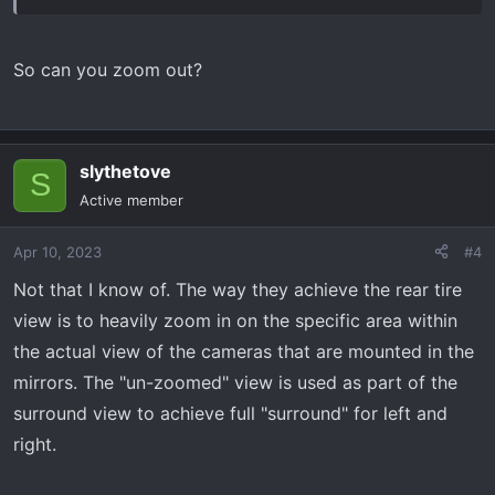
So can you zoom out?
slythetove
S
Active member
Apr 10, 2023
#4
Not that I know of. The way they achieve the rear tire
view is to heavily zoom in on the specific area within
the actual view of the cameras that are mounted in the
mirrors. The "un-zoomed" view is used as part of the
surround view to achieve full "surround" for left and
right.