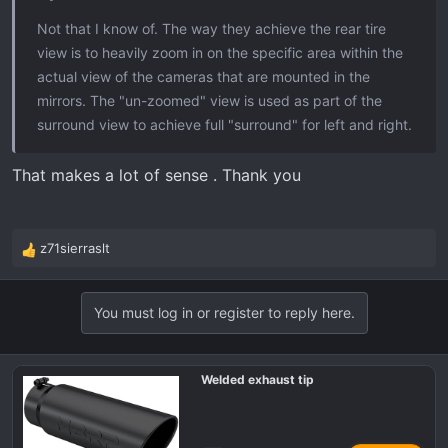
Not that I know of. The way they achieve the rear tire
view is to heavily zoom in on the specific area within the
actual view of the cameras that are mounted in the
mirrors. The "un-zoomed" view is used as part of the
surround view to achieve full "surround" for left and right.
That makes a lot of sense . Thank you
z71sierraslt
R
e
a
You must log in or register to reply here.
c
t
i
o
Welded exhaust tip
n
s
: