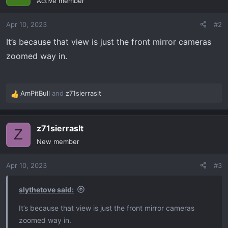
Active member
i
o
Apr 10, 2023
#2
n
s
It’s because that view is just the front mirror cameras
:
zoomed way in.
AmPitBull
and
z71sierraslt
R
e
a
z71sierraslt
c
Z
t
New member
i
o
Apr 10, 2023
#3
n
s
:
slythetove said:
It’s because that view is just the front mirror cameras
zoomed way in.