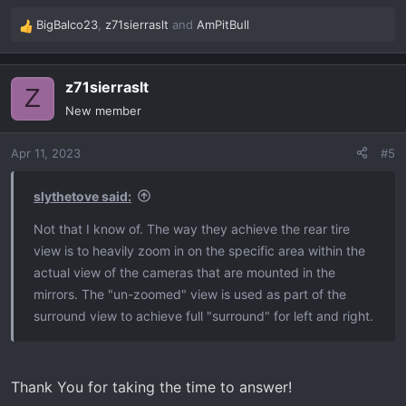
BigBalco23
,
z71sierraslt
and
AmPitBull
R
e
a
z71sierraslt
c
Z
t
New member
i
o
Apr 11, 2023
#5
n
s
:
slythetove said:
Not that I know of. The way they achieve the rear tire
view is to heavily zoom in on the specific area within the
actual view of the cameras that are mounted in the
mirrors. The "un-zoomed" view is used as part of the
surround view to achieve full "surround" for left and right.
Thank You for taking the time to answer!