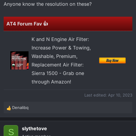
t
Anyone know the resolution on these?
e
r
AT4 Forum Fav 👍
K and N Engine Air Filter:
Increase Power & Towing,
Washable, Premium,
Replacement Air Filter:
Sierra 1500 - Grab one
through Amazon!
Last edited:
Apr 10, 2023
Denalibq
R
e
a
slythetove
c
S
t