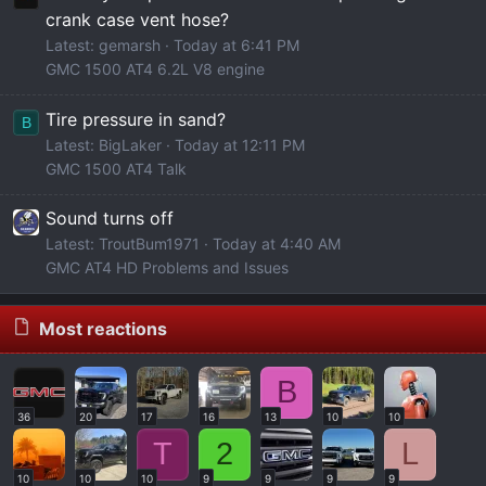
crank case vent hose?
Latest: gemarsh
Today at 6:41 PM
GMC 1500 AT4 6.2L V8 engine
Tire pressure in sand?
B
Latest: BigLaker
Today at 12:11 PM
GMC 1500 AT4 Talk
Sound turns off
Latest: TroutBum1971
Today at 4:40 AM
GMC AT4 HD Problems and Issues
Most reactions
B
36
20
17
16
13
10
10
T
2
L
10
10
10
9
9
9
9