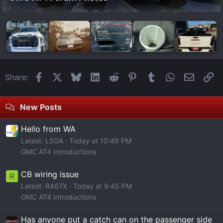
Facebook
X
Bluesky
LinkedIn
Reddit
Pinterest
Tumblr
WhatsApp
Email
Li
Share:
New Posts
Hello from WA
Latest: LSGA
Today at 10:49 PM
GMC AT4 Introductions
CB wiring issue
R
Latest: R467X
Today at 9:45 PM
GMC AT4 Introductions
Has anyone put a catch can on the passenger side