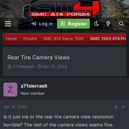
Log in
Register
Home
Forums
GMC AT4 Sierra 1500
GMC 1500 AT4 Prob
Rear Tire Camera Views
T
S
z71sierraslt
Apr 10, 2023
h
t
r
a
e
r
z71sierraslt
Z
a
t
New member
d
d
s
a
Apr 10, 2023
#1
t
t
Is it just me or the rear tire camera view resolution
a
e
r
horrible? The rest of the camera views seems fine.