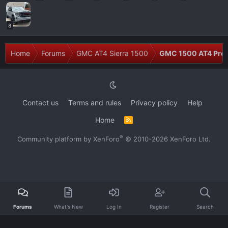
8
Home
Forums
GMC AT4 Sierra 1500
GMC 1500 AT4 Prob
Contact us
Terms and rules
Privacy policy
Help
Home
R
S
S
®
Community platform by XenForo
© 2010-2026 XenForo Ltd.
Forums
What's New
Log In
Register
Search