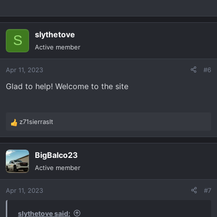
slythetove
S
Active member
Apr 11, 2023
#6
Glad to help! Welcome to the site
z71sierraslt
R
e
a
BigBalco23
c
t
Active member
i
o
Apr 11, 2023
#7
n
s
:
slythetove said: