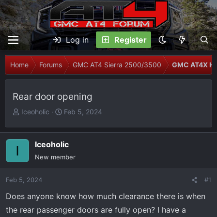
Log in
Register
Home
Forums
GMC AT4 Sierra 2500/3500
GMC AT4X H
Rear door opening
T
S
Iceoholic
Feb 5, 2024
h
t
r
a
e
r
Iceoholic
I
a
t
New member
d
d
s
a
Feb 5, 2024
#1
t
t
Does anyone know how much clearance there is when
a
e
r
the rear passenger doors are fully open? I have a