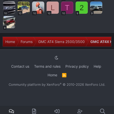
L
T
2
10
10
10
10
10
9
9
8
Home
Forums
GMC AT4 Sierra 2500/3500
GMC AT4X H
Contact us
Terms and rules
Privacy policy
Help
Home
R
S
S
®
Community platform by XenForo
© 2010-2026 XenForo Ltd.