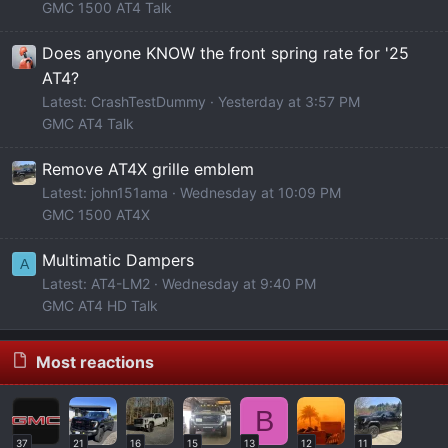
GMC 1500 AT4 Talk
Does anyone KNOW the front spring rate for '25
AT4?
Latest: CrashTestDummy
Yesterday at 3:57 PM
GMC AT4 Talk
Remove AT4X grille emblem
Latest: john151ama
Wednesday at 10:09 PM
GMC 1500 AT4X
Multimatic Dampers
A
Latest: AT4-LM2
Wednesday at 9:40 PM
GMC AT4 HD Talk
Most reactions
B
37
21
16
15
13
12
11