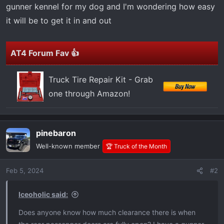
t
gunner kennel for my dog and I'm wondering how easy
e
it will be to get it in and out
r
AT4 Forum Fav 👍
Truck Tire Repair Kit - Grab
one through Amazon!
pinebaron
Well-known member
🏆 Truck of the Month
Feb 5, 2024
#2
Iceoholic said:
Does anyone know how much clearance there is when