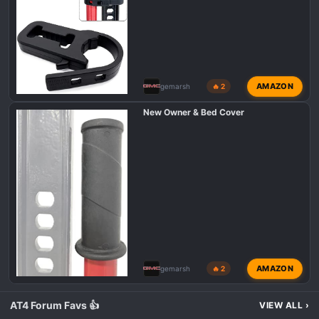
AMAZON
gemarsh
🔥 2
New Owner & Bed Cover
AMAZON
gemarsh
🔥 2
AT4 Forum Favs 👍
VIEW ALL
›