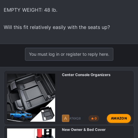
EMPTY WEIGHT: 48 lb.
Will this fit relatively easily with the seats up?
You must log in or register to reply here.
Center Console Organizers
A
AMAZON
AT4XQ8
🔥 0
New Owner & Bed Cover