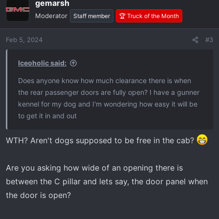
gemarsh
c
t
Moderator
Staff member
🏆 Truck of the Month
i
o
Feb 5, 2024
#3
n
s
:
Iceoholic said:
Does anyone know how much clearance there is when
the rear passenger doors are fully open? I have a gunner
kennel for my dog and I'm wondering how easy it will be
to get it in and out
WTH? Aren't dogs supposed to be free in the cab?
Are you asking how wide of an opening there is
between the C pillar and lets say, the door panel when
the door is open?