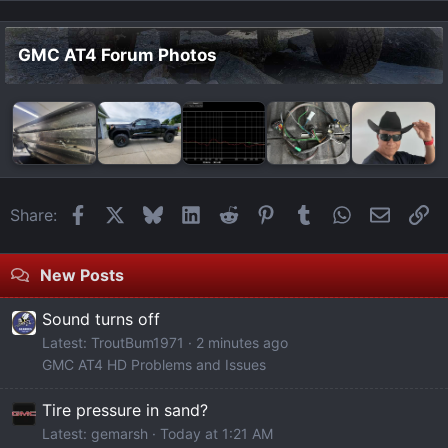
GMC AT4 Forum Photos
Facebook
X
Bluesky
LinkedIn
Reddit
Pinterest
Tumblr
WhatsApp
Email
Li
Share:
New Posts
Sound turns off
Latest: TroutBum1971
2 minutes ago
GMC AT4 HD Problems and Issues
Tire pressure in sand?
Latest: gemarsh
Today at 1:21 AM