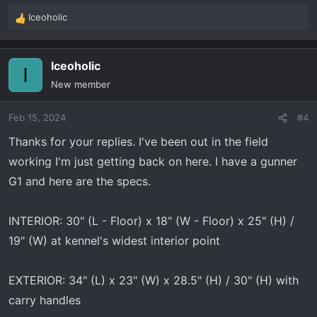
Iceoholic
R
e
a
Iceoholic
c
I
t
New member
i
o
Feb 15, 2024
#4
n
s
Thanks for your replies. I've been out in the field
:
working I'm just getting back on here. I have a gunner
G1 and here are the specs.
INTERIOR: 30" (L - Floor) x 18" (W - Floor) x 25" (H) /
19" (W) at kennel's widest interior point
EXTERIOR: 34" (L) x 23" (W) x 28.5" (H) / 30" (H) with
carry handles