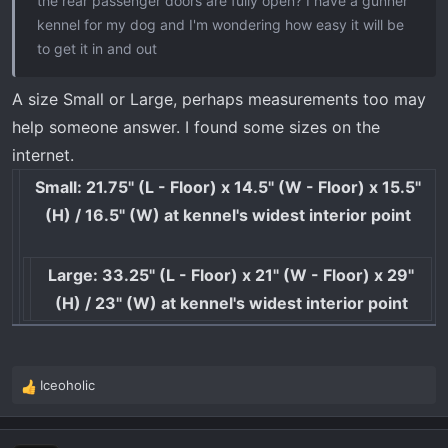
the rear passenger doors are fully open? I have a gunner
kennel for my dog and I'm wondering how easy it will be
to get it in and out
A size Small or Large, perhaps measurements too may
help someone answer. I found some sizes on the
internet.
Small: 21.75" (L - Floor) x 14.5" (W - Floor) x 15.5"
(H) / 16.5" (W) at kennel's widest interior point
Large: 33.25" (L - Floor) x 21" (W - Floor) x 29"
(H) / 23" (W) at kennel's widest interior point
Iceoholic
R
e
a