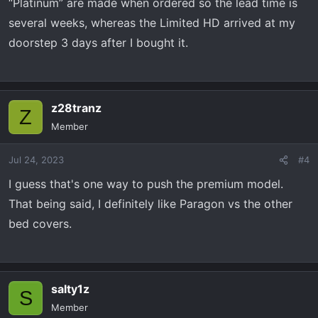
“Platinum” are made when ordered so the lead time is
several weeks, whereas the Limited HD arrived at my
doorstep 3 days after I bought it.
z28tranz
Z
Member
Jul 24, 2023
#4
I guess that's one way to push the premium model.
That being said, I definitely like Paragon vs the other
bed covers.
salty1z
S
Member