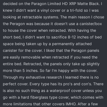
r
decided on the Paragon Limited HD XRP Matte Black. I
t
knew I didn't want a vinyl cover or a tri-fold so I was
e
looking at retractable systems. The main reason I chose
r
the Peragon was because it doesn't use a canister/box
to house the cover when retracted. With having the
short bed, I didn't want to sacrifice 8-12 inches of bed
space being taken up by a permanently attached
canister for the cover. I liked that the Peragon panels
are easily removable when retracted if you need the
entire bed. Retracted, the panels only take up slightly
more than 5 inches. So far I'm happy with the cover.
Through my exhaustive research I learned there is no
perfect cover. Every type has its pro's and con's. There
is also no such thing as a waterproof cover unless you
go with a hard fiberglass type cover, which comes with
more limitations that other covers IMHO. After a few