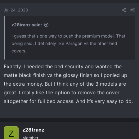
Jul 24, 2023
#5
z28tranz said:
I guess that's one way to push the premium model. That
being said, I definitely like Paragon vs the other bed
covers.
Exactly. I needed the bed security and wanted the
matte black finish vs the glossy finish so I ponied up
the extra money. But I think any of the 3 models are
great. I really like the option to remove the cover
altogether for full bed access. And it’s very easy to do.
z28tranz
Z
Member