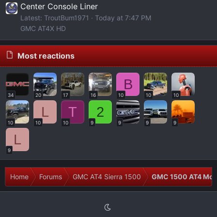
Center Console Liner
Latest: TroutBum1971
Today at 7:47 PM
GMC AT4X HD
Most reactions
B
34
20
17
16
10
10
10
L
T
2
10
10
10
9
9
9
9
L
9
Home
Forums
GMC AT4 Sierra 1500
GMC 1500 AT4 Modi