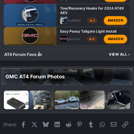
s
GMC AT4 TALK
:
Tow/Recovery Hooks for 2024 AT4X
AEV
AMAZON
roy826ex
🔥 2
GMC 1500 AT4X
Easy Peasy Tailgate Light Install
AMAZON
gemarsh
🔥 0
GMC 1500 AT4 MODIFICATIONS
AT4 Forum Favs 👍
VIEW ALL
›
GMC AT4 Forum Photos
Facebook
X
Bluesky
LinkedIn
Reddit
Pinterest
Tumblr
WhatsApp
Email
Li
Share: