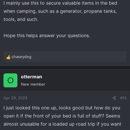
I mainly use this to secure valuable items in the bed
when camping, such as a generator, propane tanks,
tools, and such.
Hope this helps answer your questions.
chaseydog
R
e
a
otterman
c
O
t
New member
i
o
Apr 29, 2024
#10
n
s
I just looked this one up, looks good but how do you
:
open it if the front of your bed is full of stuff? Seems
almost unusable for a loaded up road trip if you want