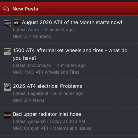
New Posts
August 2026 AT4 of the Month starts now!
📸
Latest: Admin
A moment ago
GMC AT4 Contests
1500 AT4 aftermarket wheels and tires - what do
you have?
Latest: mocomajek
14 minutes ago
GMC 1500 AT4 Wheels and Tires
2025 AT4 electrical Problems
Latest: LegalBrief
36 minutes ago
GMC AT4 News
Bad upper radiator inlet hose
Latest: gemarsh
Today at 8:10 PM
GMC Canyon AT4 Problems and Issues