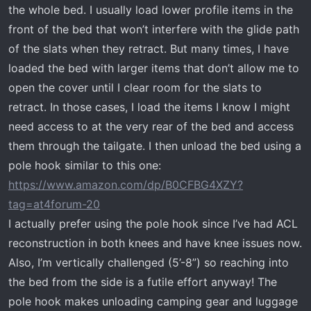
the whole bed. I usually load lower profile items in the
front of the bed that won’t interfere with the glide path
of the slats when they retract. But many times, I have
loaded the bed with larger items that don’t allow me to
open the cover until I clear room for the slats to
retract. In those cases, I load the items I know I might
need access to at the very rear of the bed and access
them through the tailgate. I then unload the bed using a
pole hook similar to this one:
https://www.amazon.com/dp/B0CFBG4XZY?
tag=at4forum-20
I actually prefer using the pole hook since I’ve had ACL
reconstruction in both knees and have knee issues now.
Also, I’m vertically challenged (5’-8”) so reaching into
the bed from the side is a futile effort anyway! The
pole hook makes unloading camping gear and luggage