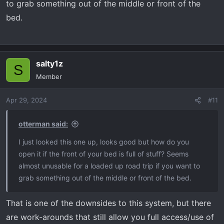
to grab something out of the middle or front of the
bed.
salty1z
S
Member
Apr 29, 2024
#11
otterman said:
I just looked this one up, looks good but how do you
open it if the front of your bed is full of stuff? Seems
almost unusable for a loaded up road trip if you want to
grab something out of the middle or front of the bed.
That is one of the downsides to this system, but there
are work-arounds that still allow you full access/use of