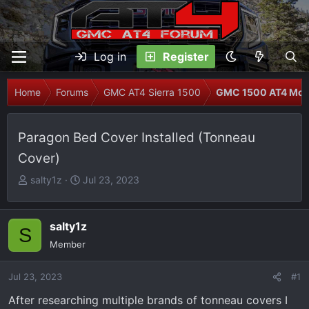
Log in
Register
Home
Forums
GMC AT4 Sierra 1500
GMC 1500 AT4 Modi
Paragon Bed Cover Installed (Tonneau
Cover)
T
S
salty1z
Jul 23, 2023
h
t
r
a
e
r
salty1z
S
a
t
Member
d
d
s
a
Jul 23, 2023
#1
t
t
After researching multiple brands of tonneau covers I
a
e