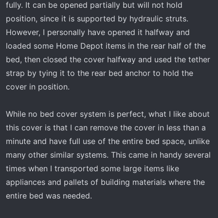
fully. It can be opened partially but will not hold
position, since it is supported by hydraulic struts.
However, I personally have opened it halfway and
loaded some Home Depot items in the rear half of the
bed, then closed the cover halfway and used the tether
strap by tying it to the rear bed anchor to hold the
cover in position.
While no bed cover system is perfect, what I like about
this cover is that I can remove the cover in less than a
minute and have full use of the entire bed space, unlike
many other similar systems. This came in handy several
times when I transported some large items like
appliances and pallets of building materials where the
entire bed was needed.