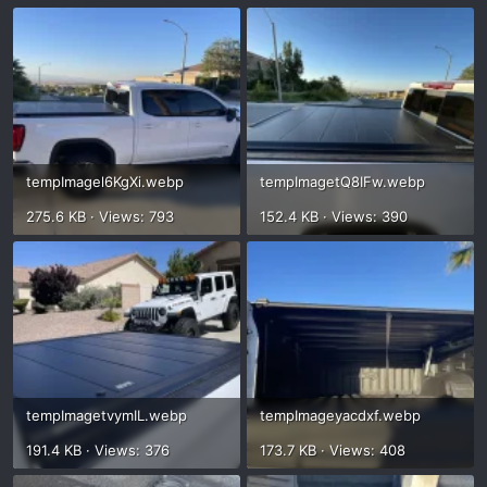
tempImagel6KgXi.webp
tempImagetQ8IFw.webp
275.6 KB · Views: 793
152.4 KB · Views: 390
tempImagetvymIL.webp
tempImageyacdxf.webp
191.4 KB · Views: 376
173.7 KB · Views: 408