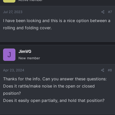
Jul 27, 2023
#7
I have been looking and this is a nice option between a
rolling and folding cover.
JimVG
J
New member
Apr 23, 2024
#8
Thanks for the info. Can you answer these questions:
Does it rattle/make noise in the open or closed
position?
Does it easily open partially, and hold that position?