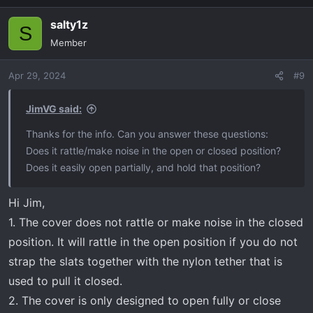
salty1z
S
Member
Apr 29, 2024
#9
JimVG said:
Thanks for the info. Can you answer these questions:
Does it rattle/make noise in the open or closed position?
Does it easily open partially, and hold that position?
Hi Jim,
1. The cover does not rattle or make noise in the closed
position. It will rattle in the open position if you do not
strap the slats together with the nylon tether that is
used to pull it closed.
2. The cover is only designed to open fully or close