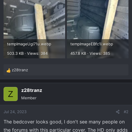
tempImageUgl71u.webp
tempImageEBfc1i.webp
503.3 KB · Views: 384
457.8 KB · Views: 385
z28tranz
R
e
a
z28tranz
c
Z
t
Member
i
o
Jul 24, 2023
#2
n
s
The bedcover looks good, I don't see many people on
:
the forums with this particular cover. The HD only adds