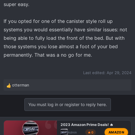
super easy.
If you opted for one of the canister style roll up
systems you would essentially have similar issues: not
being able to fully load the front of the bed. But with
those systems you lose almost a foot of your bed
permanently. That was a no go for me.
Last edited:
Apr 29, 2024
otterman
R
e
a
You must log in or register to reply here.
c
t
i
o
2023 Amazon Prime Deals! 🔥
n
AMAZON
Admin
🔥 0