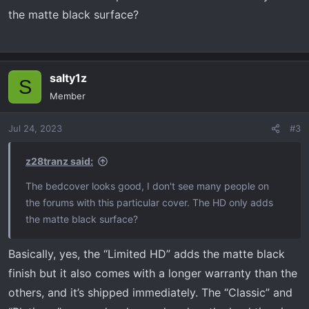
the matte black surface?
salty1z
S
Member
Jul 24, 2023
#3
z28tranz said:
The bedcover looks good, I don't see many people on
the forums with this particular cover. The HD only adds
the matte black surface?
Basically, yes, the “Limited HD” adds the matte black
finish but it also comes with a longer warranty than the
others, and it’s shipped immediately. The “Classic” and