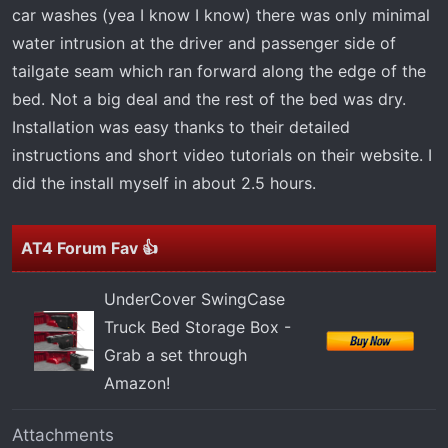
car washes (yea I know I know) there was only minimal
water intrusion at the driver and passenger side of
tailgate seam which ran forward along the edge of the
bed. Not a big deal and the rest of the bed was dry.
Installation was easy thanks to their detailed
instructions and short video tutorials on their website. I
did the install myself in about 2.5 hours.
AT4 Forum Fav 👍
UnderCover SwingCase
Truck Bed Storage Box -
Grab a set through
Amazon!
Attachments