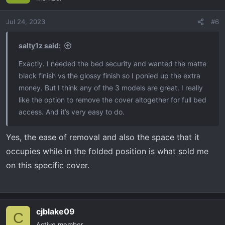
Jul 24, 2023
#6
salty1z said:
Exactly. I needed the bed security and wanted the matte
black finish vs the glossy finish so I ponied up the extra
money. But I think any of the 3 models are great. I really
like the option to remove the cover altogether for full bed
access. And it’s very easy to do.
Yes, the ease of removal and also the space that it
occupies while in the folded position is what sold me
on this specific cover.
cjblake09
C
Active member