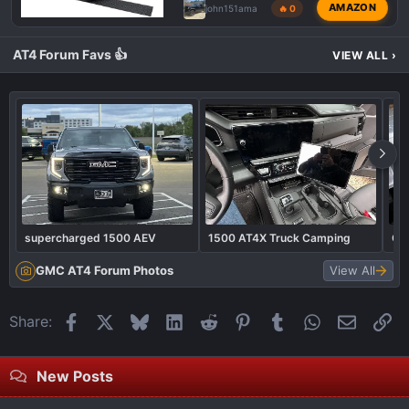
AMAZON
john151ama
🔥 0
AT4 Forum Favs 👍
VIEW ALL
›
supercharged 1500 AEV
1500 AT4X Truck Camping
Ga
GMC AT4 Forum Photos
View All
Facebook
X
Bluesky
LinkedIn
Reddit
Pinterest
Tumblr
WhatsApp
Email
Li
Share:
New Posts