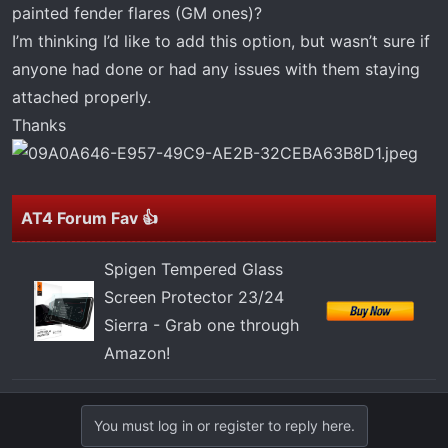
t
painted fender flares (GM ones)?
e
I’m thinking I’d like to add this option, but wasn’t sure if
r
anyone had done or had any issues with them staying
attached properly.
Thanks
AT4 Forum Fav 👍
Spigen Tempered Glass
Screen Protector 23/24
Sierra - Grab one through
Amazon!
You must log in or register to reply here.