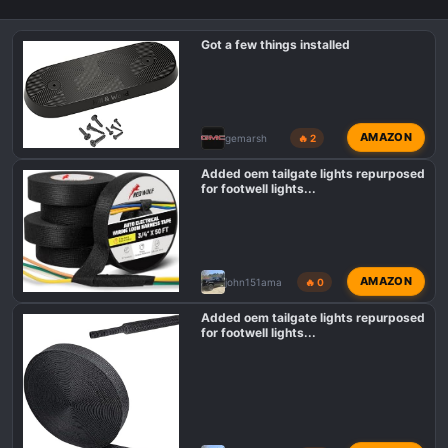
Got a few things installed
AMAZON
gemarsh
🔥 2
Added oem tailgate lights repurposed
for footwell lights...
AMAZON
john151ama
🔥 0
Added oem tailgate lights repurposed
for footwell lights...