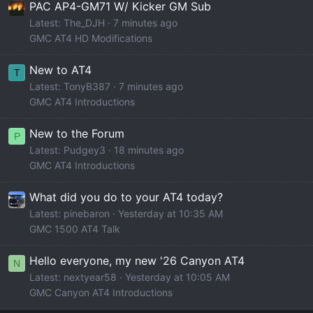
PAC AP4-GM71 W/ Kicker GM Sub
Latest: The_DJH
7 minutes ago
GMC AT4 HD Modifications
New to AT4
T
Latest: TonyB387
7 minutes ago
GMC AT4 Introductions
New to the Forum
P
Latest: Pudgey3
18 minutes ago
GMC AT4 Introductions
What did you do to your AT4 today?
Latest: pinebaron
Yesterday at 10:35 AM
GMC 1500 AT4 Talk
Hello everyone, my new '26 Canyon AT4
N
Latest: nextyear58
Yesterday at 10:05 AM
GMC Canyon AT4 Introductions