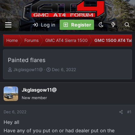
Log in
Register
Home
Forums
GMC AT4 Sierra 1500
GMC 1500 AT4 Talk
Painted flares
T
S
Jkglasgow11@
Dec 6, 2022
h
t
r
a
e
r
Jkglasgow11@
a
t
New member
d
d
s
a
Dec 6, 2022
#1
t
t
Hey all
a
e
r
Have any of you put on or had dealer put on the