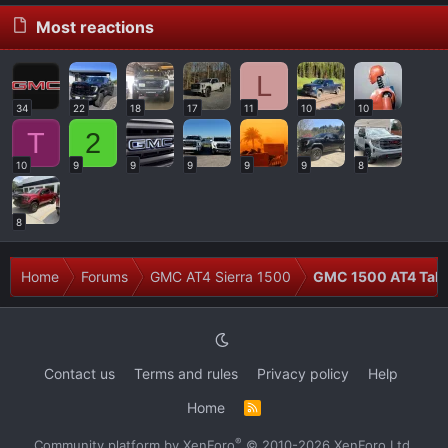
Most reactions
L
34
22
18
17
11
10
10
T
2
10
9
9
9
9
9
8
8
Home
Forums
GMC AT4 Sierra 1500
GMC 1500 AT4 Talk
Contact us
Terms and rules
Privacy policy
Help
Home
R
S
S
®
Community platform by XenForo
© 2010-2026 XenForo Ltd.