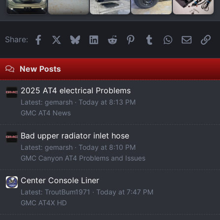
Facebook
X
Bluesky
LinkedIn
Reddit
Pinterest
Tumblr
WhatsApp
Email
Li
Share:
New Posts
2025 AT4 electrical Problems
Latest: gemarsh
Today at 8:13 PM
GMC AT4 News
Bad upper radiator inlet hose
Latest: gemarsh
Today at 8:10 PM
GMC Canyon AT4 Problems and Issues
Center Console Liner
Latest: TroutBum1971
Today at 7:47 PM
GMC AT4X HD