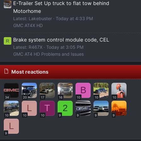
E-Trailer Set Up truck to flat tow behind
Motorhome
Latest: Lakebuster
Today at 4:33 PM
GMC AT4X HD
Brake system control module code, CEL
R
Latest: R467X
Today at 3:05 PM
GMC AT4 HD Problems and Issues
Most reactions
B
34
20
17
16
10
10
10
L
T
2
10
10
10
9
9
9
9
L
9