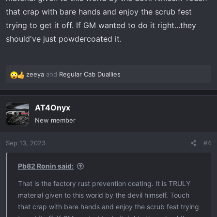
that crap with bare hands and enjoy the scrub fest
trying to get it off. If GM wanted to do it right...they
should've just powdercoated it.
zeeya
and
Regular Cab Duallies
R
e
a
AT4Onyx
c
t
New member
i
o
Sep 13, 2023
#4
n
s
:
Pb82 Ronin said:
That is the factory rust prevention coating. It is TRULY
material given to this world by the devil himself. Touch
that crap with bare hands and enjoy the scrub fest trying