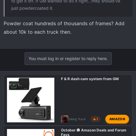
to get it off. If GM wanted to do it right...they should've
just powdercoated it.
Powder coat hundreds of thousands of frames? Add
about 10k to each truck then.
You must log in or register to reply here.
F & R dash cam system from GM
AMAZON
Viking Truck
🔥 1
October 🎃 Amazon Deals and Forum
Favs