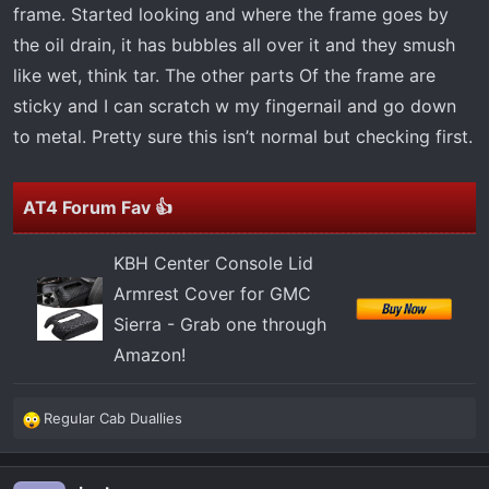
t
frame. Started looking and where the frame goes by
e
the oil drain, it has bubbles all over it and they smush
r
like wet, think tar. The other parts Of the frame are
sticky and I can scratch w my fingernail and go down
to metal. Pretty sure this isn’t normal but checking first.
AT4 Forum Fav 👍
KBH Center Console Lid
Armrest Cover for GMC
Sierra - Grab one through
Amazon!
Regular Cab Duallies
R
e
a