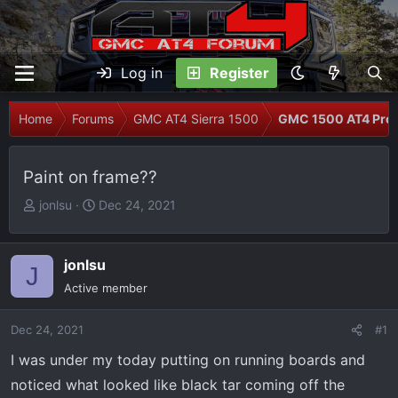
Log in
Register
Home
Forums
GMC AT4 Sierra 1500
GMC 1500 AT4 Prob
Paint on frame??
T
S
jonlsu
Dec 24, 2021
h
t
r
a
e
r
jonlsu
J
a
t
Active member
d
d
s
a
Dec 24, 2021
#1
t
t
I was under my today putting on running boards and
a
e
r
noticed what looked like black tar coming off the