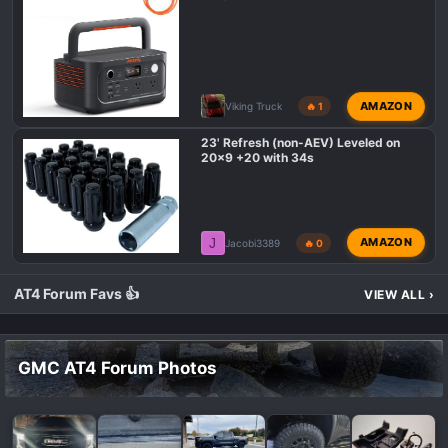
AMAZON
Viking Truck
🔥 1
23' Refresh (non-AEV) Leveled on
20x9 +20 with 34s
J
AMAZON
Jacobi3389
🔥 0
AT4 Forum Favs 👍
VIEW ALL
›
GMC AT4 Forum Photos