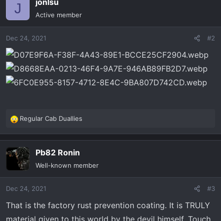
jonlsu
c
J
t
Active member
i
o
Dec 24, 2021
#2
n
s
:
Regular Cab Duallies
R
e
a
Pb82 Ronin
c
t
Well-known member
i
o
Dec 24, 2021
#3
n
s
That is the factory rust prevention coating. It is TRULY
:
material given to this world by the devil himself. Touch