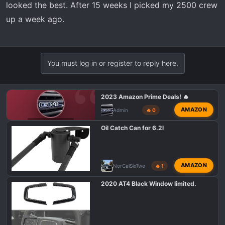
looked the best. After 15 weeks I picked my 2500 crew
up a week ago.
You must log in or register to reply here.
2023 Amazon Prime Deals! 🔥
AMAZON
Admin
🔥 0
GMC AT4 TALK
Oil Catch Can for 6.2l
AMAZON
NorCalSixTwo
🔥 1
2020 AT4 Black Window limited.