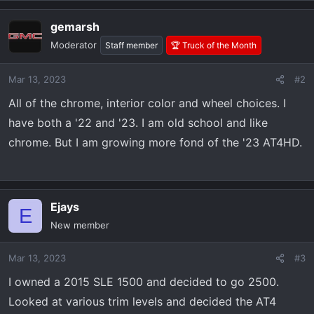
gemarsh
Moderator
Staff member
🏆 Truck of the Month
Mar 13, 2023
#2
All of the chrome, interior color and wheel choices. I
have both a '22 and '23. I am old school and like
chrome. But I am growing more fond of the '23 AT4HD.
Ejays
E
New member
Mar 13, 2023
#3
I owned a 2015 SLE 1500 and decided to go 2500.
Looked at various trim levels and decided the AT4