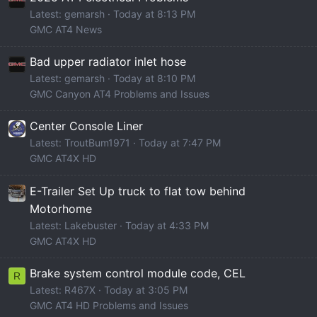
Latest: gemarsh
Today at 8:13 PM
GMC AT4 News
Bad upper radiator inlet hose
Latest: gemarsh
Today at 8:10 PM
GMC Canyon AT4 Problems and Issues
Center Console Liner
Latest: TroutBum1971
Today at 7:47 PM
GMC AT4X HD
E-Trailer Set Up truck to flat tow behind
Motorhome
Latest: Lakebuster
Today at 4:33 PM
GMC AT4X HD
Brake system control module code, CEL
R
Latest: R467X
Today at 3:05 PM
GMC AT4 HD Problems and Issues