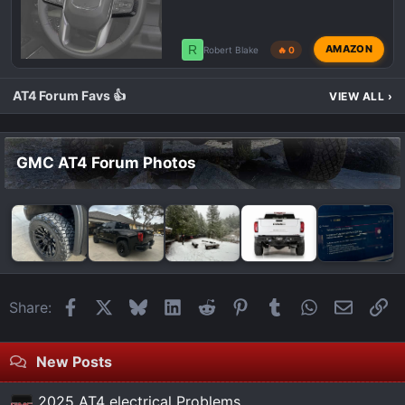
R
AMAZON
Robert Blake
🔥 0
AT4 Forum Favs 👍
VIEW ALL
›
GMC AT4 Forum Photos
Facebook
X
Bluesky
LinkedIn
Reddit
Pinterest
Tumblr
WhatsApp
Email
Li
Share:
New Posts
2025 AT4 electrical Problems