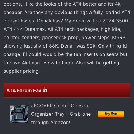
t
options, I like the looks of the AT4 better and its 4k
e
cheaper. Are they any obvious things a fully loaded AT4
r
doesnt have a Denali has? My order will be 2024 3500
AT4 4x4 Duramax. All AT4 tech packages, high idle,
painted fenders, gooseneck prep, power steps. MSRP
showing just shy of 88K. Denali was 92k. Only thing Id
change if I could would be the tan inserts on seats but
to save 4k I can live with them. Also will be getting
supplier pricing.
AT4 Forum Fav 👍
JKCOVER Center Console
Organizer Tray - Grab one
through Amazon!