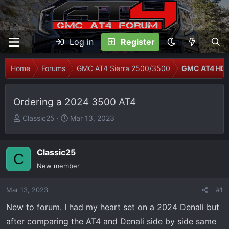
Log in
Register
Home
Forums
GMC AT4 Sierra 2500/3500
GMC AT4 HD 
Ordering a 2024 3500 AT4
T
S
Classic25
Mar 13, 2023
h
t
r
a
e
r
Classic25
C
a
t
New member
d
d
s
a
Mar 13, 2023
#1
t
t
New to forum. I had my heart set on a 2024 Denali but
a
e
r
after comparing the AT4 and Denali side by side same