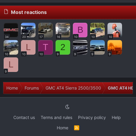
Most reactions
B
34
20
17
16
10
10
10
L
T
2
10
10
10
9
9
9
9
L
9
Home
Forums
GMC AT4 Sierra 2500/3500
GMC AT4 HD 
Contact us
Terms and rules
Privacy policy
Help
Home
R
S