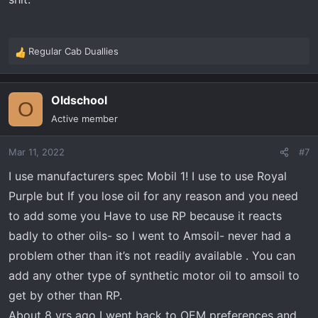
Regular Cab Duallies
R
e
a
Oldschool
c
O
t
Active member
i
o
Mar 11, 2022
#7
n
s
I use manufacturers spec Mobil 1! I use to use Royal
:
Purple but If you lose oil for any reason and you need
to add some you Have to use RP because it reacts
badly to other oils- so I went to Amsoil- never had a
problem other than it’s not readily available . You can
add any other type of synthetic motor oil to amsoil to
get by other than RP.
About 8 yrs ago I went back to OEM preferences and