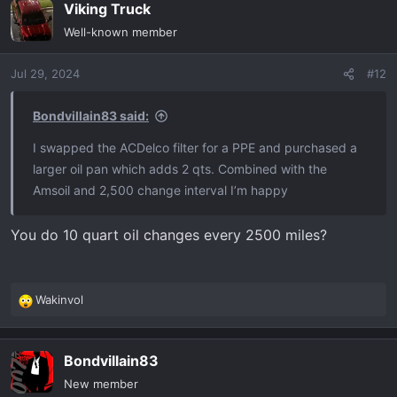
Viking Truck
Well-known member
Jul 29, 2024
#12
Bondvillain83 said:
I swapped the ACDelco filter for a PPE and purchased a
larger oil pan which adds 2 qts. Combined with the
Amsoil and 2,500 change interval I’m happy
You do 10 quart oil changes every 2500 miles?
Wakinvol
R
e
a
Bondvillain83
c
t
New member
i