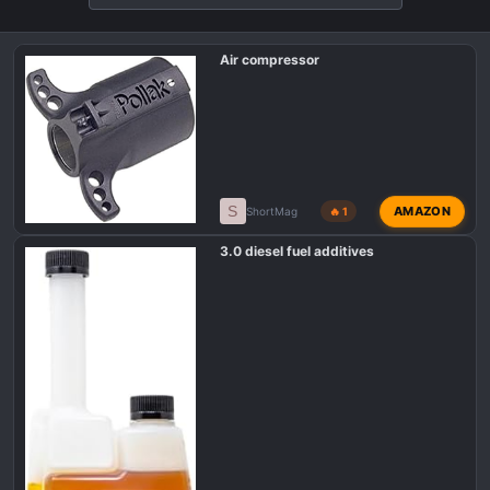
Air compressor
S
AMAZON
ShortMag
🔥 1
3.0 diesel fuel additives