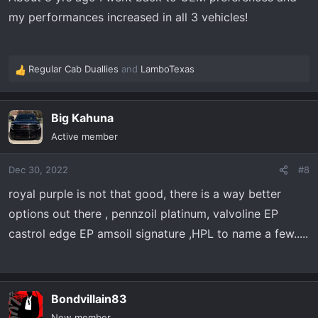
my performances increased in all 3 vehicles!
Regular Cab Duallies
and
LamboTexas
R
e
a
Big Kahuna
c
t
Active member
i
o
Dec 30, 2022
#8
n
s
royal purple is not that good, there is a way better
:
options out there , pennzoil platinum, valvoline EP
castrol edge EP amsoil signature ,HPL to name a few.....
Bondvillain83
New member