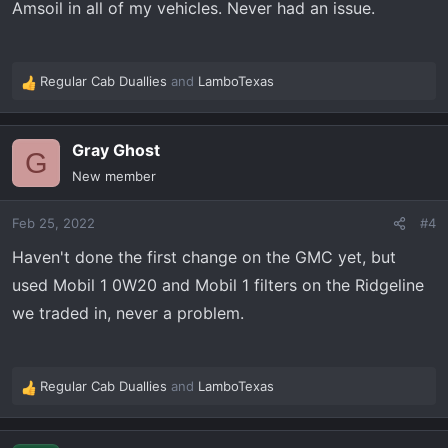
Amsoil in all of my vehicles. Never had an issue.
Regular Cab Duallies
and
LamboTexas
R
e
a
Gray Ghost
c
G
t
New member
i
o
Feb 25, 2022
#4
n
s
Haven't done the first change on the GMC yet, but
:
used Mobil 1 0W20 and Mobil 1 filters on the Ridgeline
we traded in, never a problem.
Regular Cab Duallies
and
LamboTexas
R
e
a