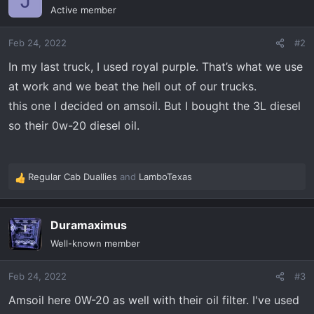
J
t
Active member
i
o
Feb 24, 2022
#2
n
s
In my last truck, I used royal purple. That’s what we use
:
at work and we beat the hell out of our trucks.
this one I decided on amsoil. But I bought the 3L diesel
so their 0w-20 diesel oil.
Regular Cab Duallies
and
LamboTexas
R
e
a
Duramaximus
c
t
Well-known member
i
o
Feb 24, 2022
#3
n
s
Amsoil here 0W-20 as well with their oil filter. I've used
: