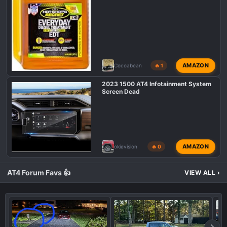
AMAZON
Cocoabean
🔥 1
2023 1500 AT4 Infotainment System
Screen Dead
AMAZON
okievision
🔥 0
AT4 Forum Favs 👍
VIEW ALL
›