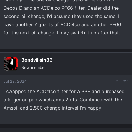
Dexos D and an ACDelco PF66 filter. Dealer did the
second oil change, I'd assume they used the same. I
have another 7 quarts of ACDelco and another PF66
for the next oil change. I may switch it up after that.
Bondvillain83
New member
Jul 28, 2024
#11
I swapped the ACDelco filter for a PPE and purchased
a larger oil pan which adds 2 qts. Combined with the
Amsoil and 2,500 change interval I’m happy