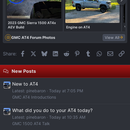
2023 GMC Sierra 1500 AT4x
AEV Build
Engine on AT4
Wha
GMC AT4 Forum Photos
View All
Facebook
X
Bluesky
LinkedIn
Reddit
Pinterest
Tumblr
WhatsApp
Email
Li
Share:
New Posts
New to AT4
Latest: pinebaron
Today at 7:05 PM
GMC AT4 Introductions
What did you do to your AT4 today?
Latest: pinebaron
Today at 10:35 AM
GMC 1500 AT4 Talk