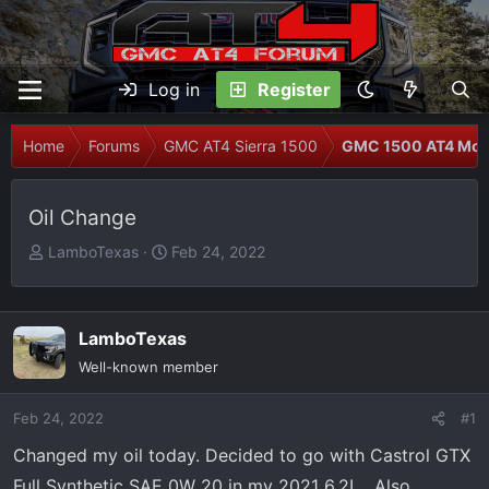
Log in
Register
Home
Forums
GMC AT4 Sierra 1500
GMC 1500 AT4 Modi
Oil Change
T
S
LamboTexas
Feb 24, 2022
h
t
r
a
e
r
LamboTexas
a
t
Well-known member
d
d
s
a
Feb 24, 2022
t
t
#1
a
e
Changed my oil today. Decided to go with Castrol GTX
r
Full Synthetic SAE 0W 20 in my 2021 6.2L . Also