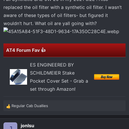
t
replaced the oil filter with a synthetic oil filter. I wasn’t
e
r
aware of these types of oil filters- but figured it
wouldn’t hurt. What oil are yall going with?
AT4 Forum Fav 👍
ES ENGINEERED BY
SCHILDMEIER Stake
Pocket Cover Set - Grab a
set through Amazon!
Regular Cab Duallies
R
e
a
jonlsu
c