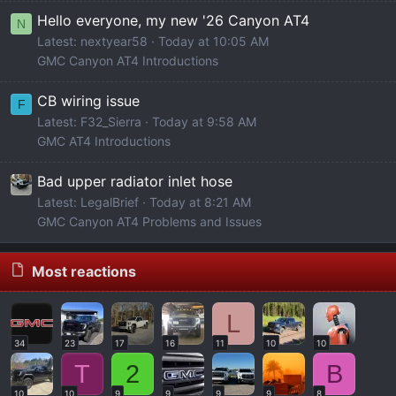
Hello everyone, my new '26 Canyon AT4
N
Latest: nextyear58
Today at 10:05 AM
GMC Canyon AT4 Introductions
CB wiring issue
F
Latest: F32_Sierra
Today at 9:58 AM
GMC AT4 Introductions
Bad upper radiator inlet hose
Latest: LegalBrief
Today at 8:21 AM
GMC Canyon AT4 Problems and Issues
Most reactions
L
34
23
17
16
11
10
10
T
2
B
10
10
9
9
9
9
8