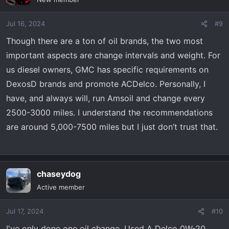
Jul 16, 2024
#9
Though there are a ton of oil brands, the two most
important aspects are change intervals and weight. For
us diesel owners, GMC has specific requirements on
DexosD brands and promote ACDelco. Personally, I
have, and always will, run Amsoil and change every
2500-3000 miles. I understand the recommendations
are around 5,000-7500 miles but I just don’t trust that.
chaseydog
Active member
Jul 17, 2024
#10
I've only done one oil change. Used A Delco 0W-20