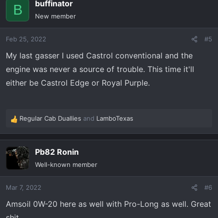
buffinator
c
B
t
New member
i
o
Feb 25, 2022
#5
n
s
My last gasser I used Castrol conventional and the
:
engine was never a source of trouble. This time it'll
either be Castrol Edge or Royal Purple.
Regular Cab Duallies
and
LamboTexas
R
e
a
Pb82 Ronin
c
t
Well-known member
i
o
Mar 7, 2022
#6
n
s
Amsoil 0W-20 here as well with Pro-Long as well. Great
:
shit.