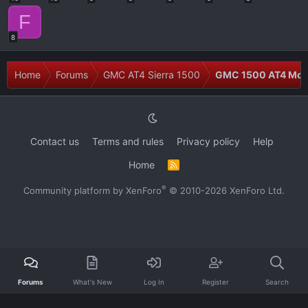
F
8
Home
Forums
GMC AT4 Sierra 1500
GMC 1500 AT4 Modi
Contact us
Terms and rules
Privacy policy
Help
Home
R
S
S
®
Community platform by XenForo
© 2010-2026 XenForo Ltd.
Forums
What's New
Log In
Register
Search