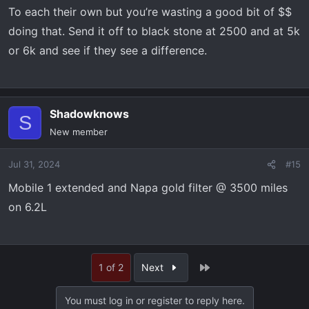
To each their own but you’re wasting a good bit of $$
doing that. Send it off to black stone at 2500 and at 5k
or 6k and see if they see a difference.
Shadowknows
S
New member
Jul 31, 2024
#15
Mobile 1 extended and Napa gold filter @ 3500 miles
on 6.2L
Last
1 of 2
Next
You must log in or register to reply here.