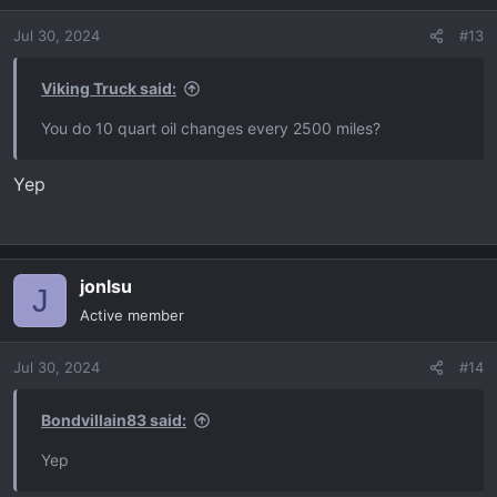
o
Jul 30, 2024
#13
n
s
:
Viking Truck said:
You do 10 quart oil changes every 2500 miles?
Yep
jonlsu
J
Active member
Jul 30, 2024
#14
Bondvillain83 said:
Yep