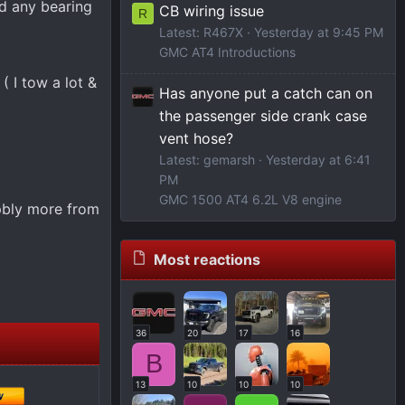
nd any bearing
CB wiring issue
R
Latest: R467X
Yesterday at 9:45 PM
GMC AT4 Introductions
 I tow a lot &
Has anyone put a catch can on
the passenger side crank case
vent hose?
Latest: gemarsh
Yesterday at 6:41
PM
GMC 1500 AT4 6.2L V8 engine
 pbly more from
Most reactions
36
20
17
16
B
13
10
10
10