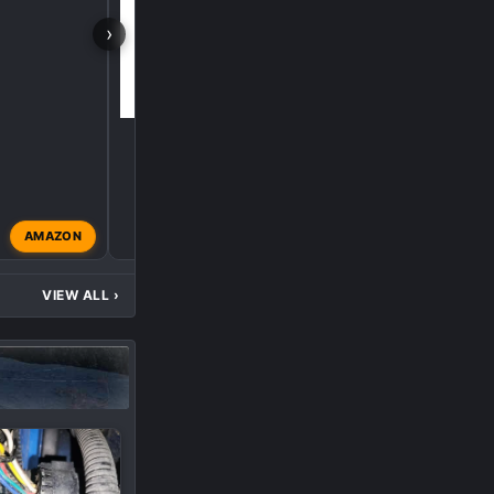
›
AMAZON
L5P
Aug 29, 2025
VIEW ALL
›