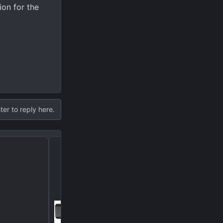
ion for the
ter to reply here.
Don’t let it happen to y