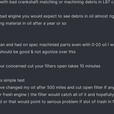
 with bad crankshaft matching or machining debris in L87 
a bad engine you would expect to see debris in oil almost r
g material in oil after a year or so
ean and had on spec machinied parts even with 0-20 oil I w
 should be good & not agonize over this
our concerned cut your filters open takes 10 minutes
s simple test
ve changed my oil after 500 miles and cut open filter If any
fresh engine ) the filter would catch all of it and hopefull
 or that would point to serious problem if slot of trash in f