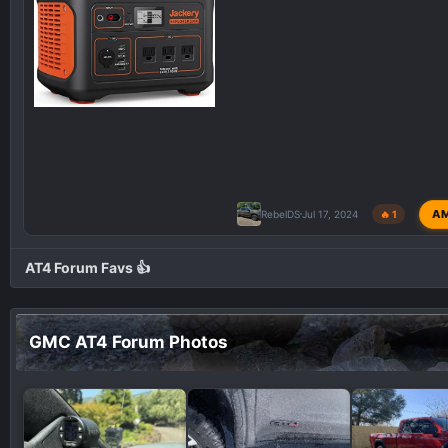
A
RebelDS
Jul 17, 2024
🔥 1
AT4 Forum Favs 👍
GMC AT4 Forum Photos