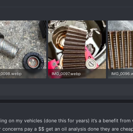
_0098.webp
IMG_0097.webp
IMG_0096.
7 KB · Views: 78
292.8 KB · Views: 99
427.7 KB · 
ing on my vehicles (done this for years) it’s a benefit from 
or concerns pay a $$ get an oil analysis done they are cheap