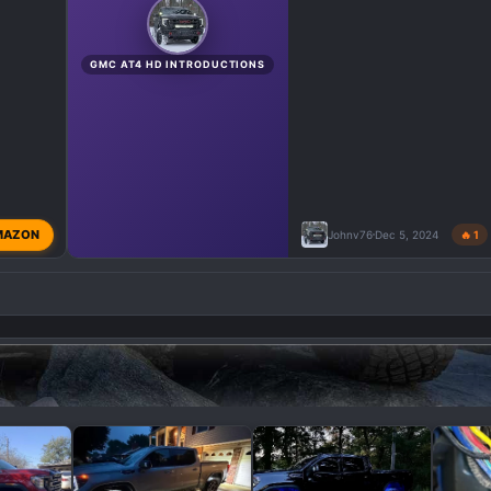
GMC AT4 HD INTRODUCTIONS
MAZON
Johnv76
Dec 5, 2024
🔥 1