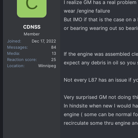
C
I realize GM has a real problem
d
d
s
a
wear /engine failure
t
t
But IMO if that is the case on 
a
e
CDNSS
or bearing wearing out so bearin
r
Member
t
Joined
Dec 17, 2022
e
Messages
84
r
Media
13
If the engine was assembled cl
Reaction score
25
expect any debris in oil so you
Location
Winnipeg
Not every L87 has an issue if y
Very surprised GM not doing thi
In hindsite when new I would ha
engine ( some can be normal for 
recirculate some thru engine and