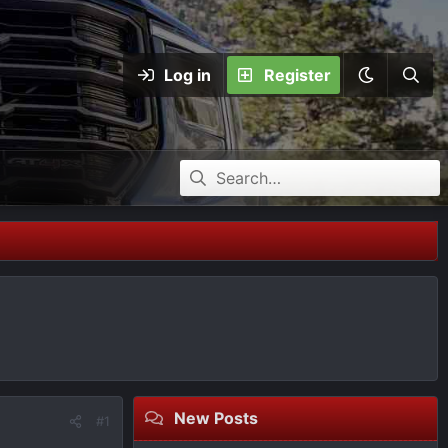
Log in
Register
New Posts
#1