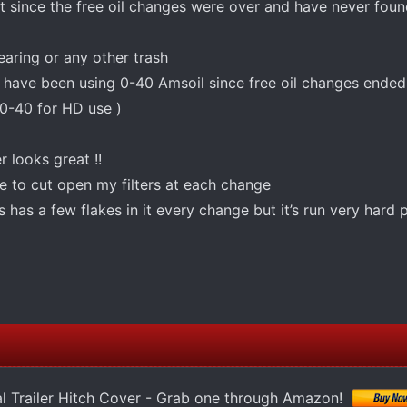
art since the free oil changes were over and have never fou
earing or any other trash
 have been using 0-40 Amsoil since free oil changes ended (
0-40 for HD use )
er looks great !!
e to cut open my filters at each change
as a few flakes in it every change but it’s run very hard
l Trailer Hitch Cover - Grab one through Amazon!