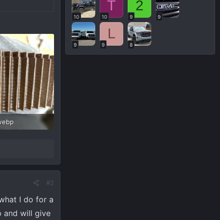
T
2
10
10
9
9
L
9
9
8
webp
Views: 86
#2
what I do for a
 and will give