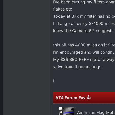
I’ve been cutting my filters ap
flakes etc
Today at 37k my filter has no b
I change oil every 3-4000 miles
knew the Camaro 6.2 suggests 
this oil has 4000 miles on it filt
I’m encouraged and will continu
My $$$ BBC PERF motor always h
valve train than bearings
I
AT4 Forum Fav 👍
American Flag Meta