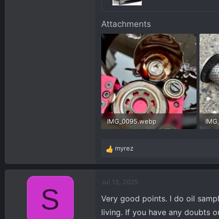
Attachments
IMG_0095.webp
IMG
211.5 KB · Views: 178
509.
myrez
R
e
a
c
Jul 13, 2025
S
t
Very good points. I do oil sampl
i
o
living. If you have any doubts 