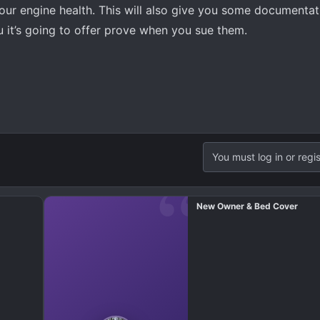
our engine health. This will also give you some documentat
u it’s going to offer prove when you sue them.
You must log in or regis
New Owner & Bed Cover