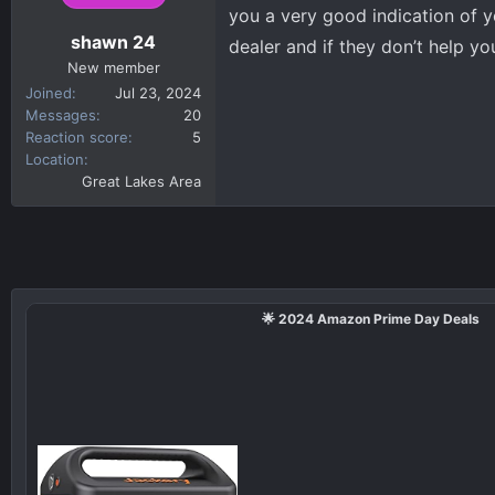
n
you a very good indication of y
s
shawn 24
dealer and if they don’t help yo
:
New member
Joined
Jul 23, 2024
Messages
20
Reaction score
5
Location
Great Lakes Area
🌟 2024 Amazon Prime Day Deals