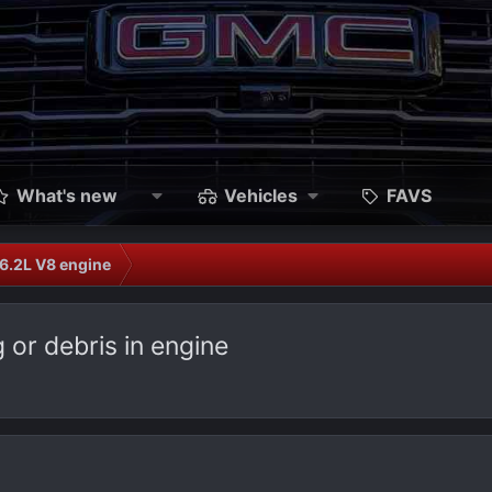
What's new
Vehicles
FAVS
6.2L V8 engine
or debris in engine