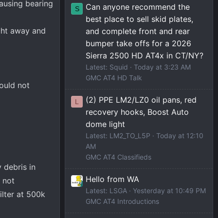
causing bearing
Can anyone recommend the
S
best place to sell skid plates,
ight away and
and complete front and rear
bumper take offs for a 2026
Sierra 2500 HD AT4x in CT/NY?
Latest: Squid
Today at 3:23 AM
GMC AT4 HD Talk
ould not
(2) PPE LM2/LZ0 oil pans, red
L
recovery hooks, Boost Auto
dome light
Latest: LM2_TO_L5P
Today at 12:10
AM
GMC AT4 Classifieds
 debris in
Hello from WA
y not
Latest: LSGA
Yesterday at 10:49 PM
ilter at 500k
GMC AT4 Introductions