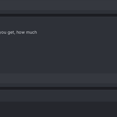
 you get, how much