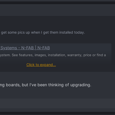
'll get some pics up when I get them installed today.
p Systems - N-FAB | N-FAB
stem. See features, images, installation, warranty, price or find a
Click to expand...
ing boards, but I've been thinking of upgrading.