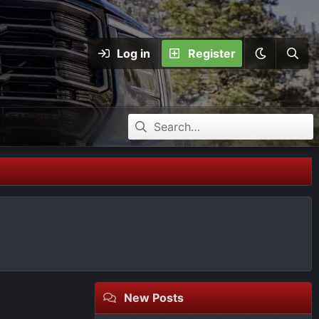
Log in
Register
New Posts