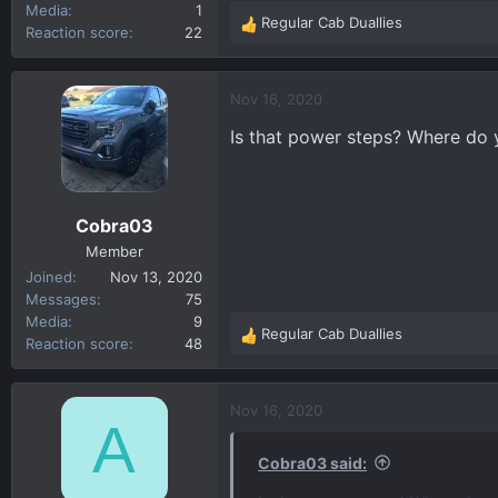
Media
1
Regular Cab Duallies
R
Reaction score
22
e
a
c
Nov 16, 2020
t
Is that power steps? Where do
i
o
n
s
Cobra03
:
Member
Joined
Nov 13, 2020
Messages
75
Media
9
Regular Cab Duallies
R
Reaction score
48
e
a
c
Nov 16, 2020
A
t
i
Cobra03 said:
o