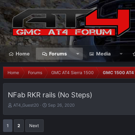
Home
Forums
Media
Home
Forums
GMC AT4 Sierra 1500
GMC 1500 AT4 
NFab RKR rails (No Steps)
T
S
AT4_Guest20
Sep 26, 2020
h
t
r
a
e
r
1
2
Next
a
t