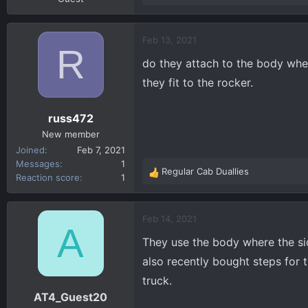
e
a
c
Feb 13, 2021
R
t
do they attach to the body wher
i
o
they fit to the rocker.
n
s
russ472
:
New member
Joined
Feb 7, 2021
Messages
1
Regular Cab Duallies
R
Reaction score
1
e
a
c
Feb 14, 2021
A
t
They use the body where the sid
i
o
also recently bought steps for 
n
truck.
s
AT4_Guest20
: