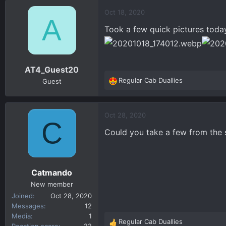
a
c
Oct 18, 2020
A
t
Took a few quick pictures toda
i
o
n
s
AT4_Guest20
:
Regular Cab Duallies
Guest
R
e
a
c
Oct 28, 2020
C
t
Could you take a few from the sid
i
o
n
s
Catmando
:
New member
Joined
Oct 28, 2020
Messages
12
Media
1
Regular Cab Duallies
R
Reaction score
22