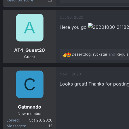
e
a
c
Oct 30, 2020
A
t
Here you go
i
o
n
s
AT4_Guest20
:
Desertdog
,
rvckstar
and
Regula
R
Guest
e
a
c
Nov 1, 2020
C
t
Looks great! Thanks for posting
i
o
n
s
Catmando
:
New member
Joined
Oct 28, 2020
Messages
12