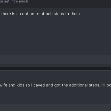
you get, how much
, there is an option to attach steps to them.
e and kids so I caved and got the additional steps. I'll pos