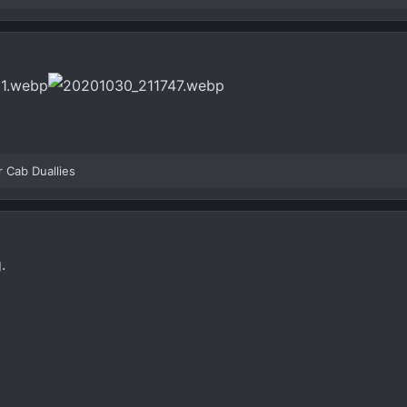
r Cab Duallies
.