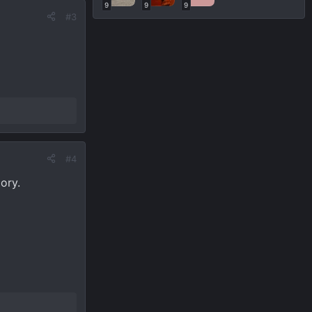
9
9
9
#3
#4
lory.