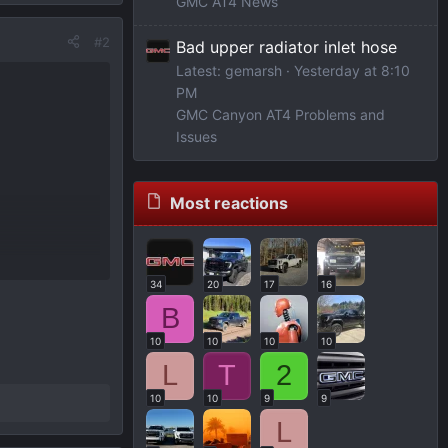
GMC AT4 News
#2
Bad upper radiator inlet hose
Latest: gemarsh
Yesterday at 8:10
PM
GMC Canyon AT4 Problems and
Issues
Most reactions
34
20
17
16
B
10
10
10
10
L
T
2
10
10
9
9
L