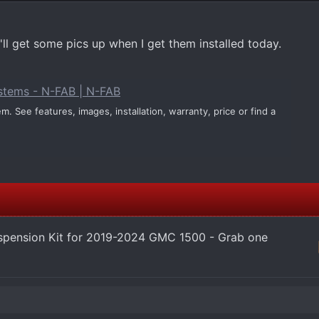
 I'll get some pics up when I get them installed today.
ystems - N-FAB | N-FAB
. See features, images, installation, warranty, price or find a
pension Kit for 2019-2024 GMC 1500 - Grab one