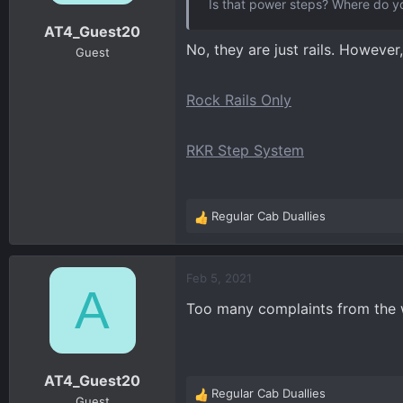
n
Is that power steps? Where do 
s
AT4_Guest20
:
No, they are just rails. However
Guest
Rock Rails Only
RKR Step System
Regular Cab Duallies
R
e
a
c
Feb 5, 2021
A
t
Too many complaints from the wif
i
o
n
s
AT4_Guest20
:
Regular Cab Duallies
R
Guest