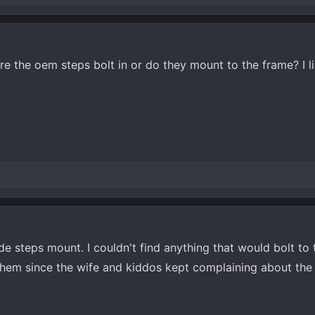
e the oem steps bolt in or do they mount to the frame? I l
e steps mount. I couldn't find anything that would bolt to t
them since the wife and kiddos kept complaining about the 