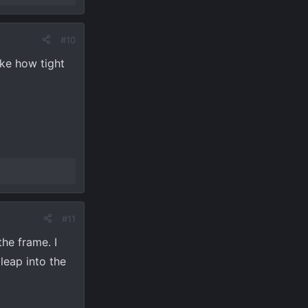
#10
ike how tight
#11
he frame. I
leap into the