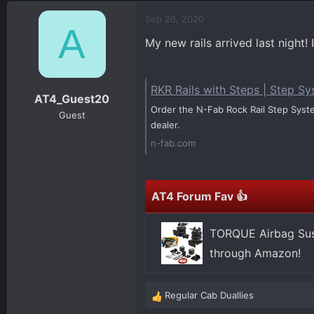
d
d
Sep 26, 2020
s
a
A
t
t
My new rails arrived last night!
a
e
r
t
RKR Rails with Steps | Step S
AT4_Guest20
e
Order the N-Fab Rock Rail Step System
r
Guest
dealer.
n-fab.com
AT4 Forum Fav 👍
TORQUE Airbag Sus
through Amazon!
Regular Cab Duallies
R