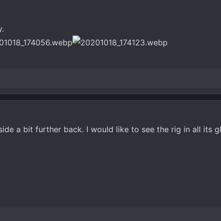
y.
e a bit further back. I would like to see the rig in all its g