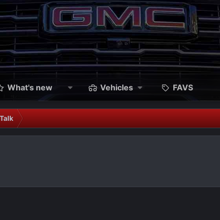
What's new
Vehicles
FAVS
Talk