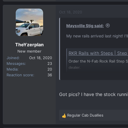
e
a
c
Oct 18, 2020
t
i
Maysville Stig said:
o
n
My new rails arrived last night! I
s
TheYzerplan
:
New member
RKR Rails with Steps | Ste
Joined
Oct 18, 2020
Order the N-Fab Rock Rail Step Sy
Messages
23
dealer.
Media
20
n-fab.com
Reaction score
36
Got pics? I have the stock runn
Regular Cab Duallies
R
e