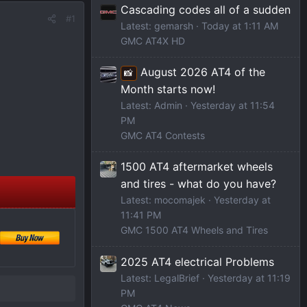
Cascading codes all of a sudden
#1
Latest: gemarsh
Today at 1:11 AM
GMC AT4X HD
August 2026 AT4 of the
📸
Month starts now!
Latest: Admin
Yesterday at 11:54
PM
GMC AT4 Contests
1500 AT4 aftermarket wheels
and tires - what do you have?
Latest: mocomajek
Yesterday at
11:41 PM
GMC 1500 AT4 Wheels and Tires
2025 AT4 electrical Problems
Latest: LegalBrief
Yesterday at 11:19
PM