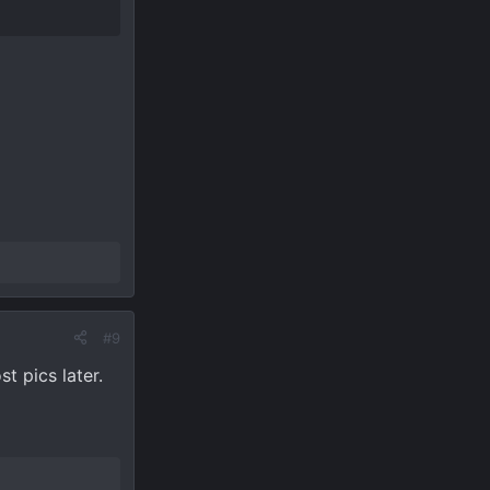
#9
t pics later.