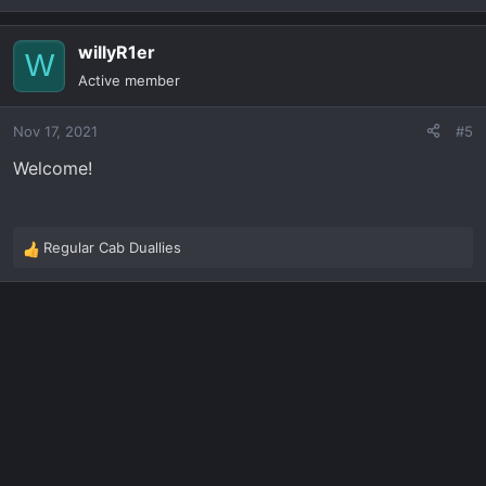
e
a
willyR1er
c
W
t
Active member
i
o
Nov 17, 2021
#5
n
s
Welcome!
:
Regular Cab Duallies
R
e
a
c
t
i
o
n
s
: