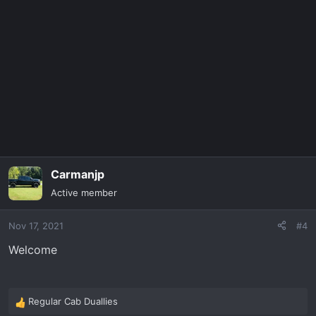
t
i
o
n
s
:
Carmanjp
Active member
Nov 17, 2021
#4
Welcome
Regular Cab Duallies
R