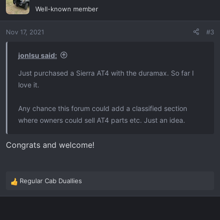
t
Well-known member
i
o
Nov 17, 2021
#3
n
s
:
jonlsu said:
Just purchased a Sierra AT4 with the duramax. So far I
love it.
Any chance this forum could add a classified section
where owners could sell AT4 parts etc. Just an idea.
Congrats and welcome!
Regular Cab Duallies
R
e
a
c