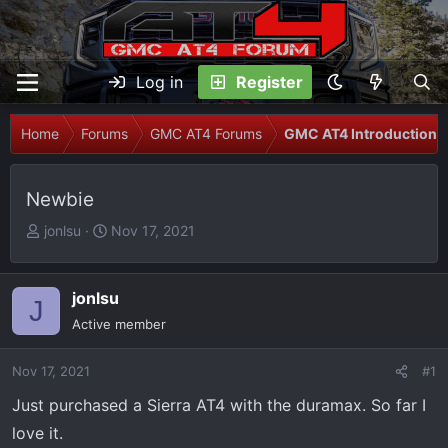
Log in
Register
Home
Forums
GMC AT4 Forums
GMC AT4 Introductions
Newbie
T
S
jonlsu
Nov 17, 2021
h
t
r
a
e
r
jonlsu
J
a
t
Active member
d
d
s
a
Nov 17, 2021
#1
t
t
Just purchased a Sierra AT4 with the duramax. So far I
a
e
r
love it.