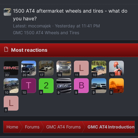
1500 AT4 aftermarket wheels and tires - what do
you have?
Latest: mocomajek
Yesterday at 11:41 PM
GMC 1500 AT4 Wheels and Tires
Most reactions
L
33
20
17
16
11
10
10
T
2
B
10
10
9
9
9
9
9
L
9
Home
Forums
GMC AT4 Forums
GMC AT4 Introductions