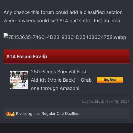
t
e
Any chance this forum could add a classified section
r
where owners could sell AT4 parts etc. Just an idea.
AT4 Forum Fav 👍
250 Pieces Survival First
Aid Kit (Molle Back) - Grab
one through Amazon!
Last edited:
Nov 18, 2021
Riverdog
and
Regular Cab Duallies
R
e
a