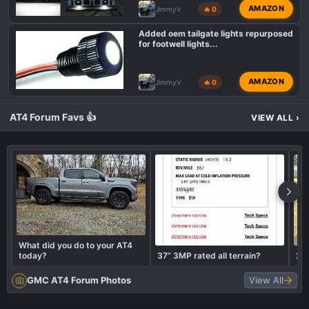
AMAZON
JimmyV
🔥 0
Added oem tailgate lights repurposed
for footwell lights...
AMAZON
JimmyV
🔥 0
AT4 Forum Favs 👍
VIEW ALL
›
What did you do to your AT4
today?
37” 3MP rated all terrain?
20
GMC AT4 Forum Photos
View All