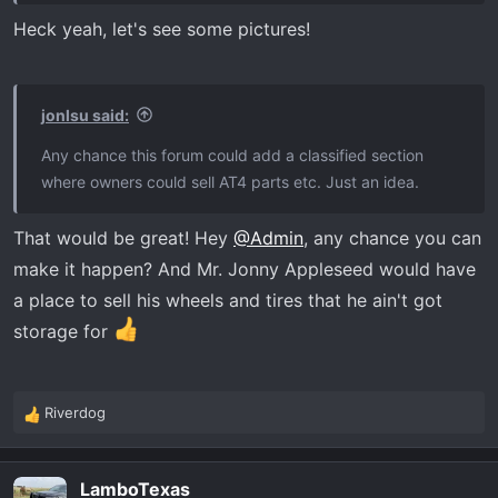
Heck yeah, let's see some pictures!
jonlsu said:
Any chance this forum could add a classified section
where owners could sell AT4 parts etc. Just an idea.
That would be great! Hey
@Admin
, any chance you can
make it happen? And Mr. Jonny Appleseed would have
a place to sell his wheels and tires that he ain't got
storage for
Riverdog
R
e
a
LamboTexas
c