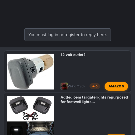
You must log in or register to reply here.
12 volt outlet?
AMAZON
Viking Truck
🔥 0
Added oem tailgate lights repurposed
for footwell lights...