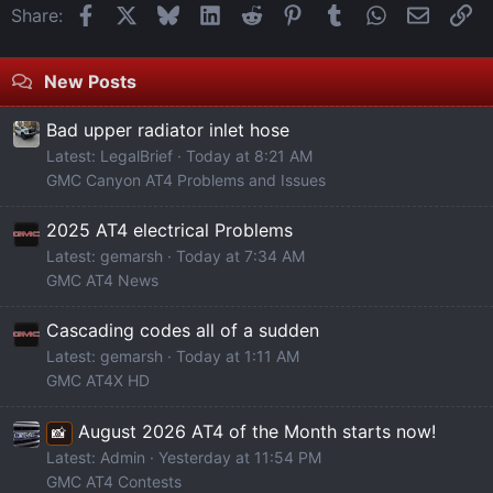
Facebook
X
Bluesky
LinkedIn
Reddit
Pinterest
Tumblr
WhatsApp
Email
Li
Share:
New Posts
Bad upper radiator inlet hose
Latest: LegalBrief
Today at 8:21 AM
GMC Canyon AT4 Problems and Issues
2025 AT4 electrical Problems
Latest: gemarsh
Today at 7:34 AM
GMC AT4 News
Cascading codes all of a sudden
Latest: gemarsh
Today at 1:11 AM
GMC AT4X HD
August 2026 AT4 of the Month starts now!
📸
Latest: Admin
Yesterday at 11:54 PM
GMC AT4 Contests