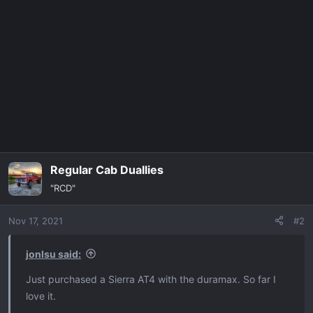
c
t
i
o
n
s
:
Regular Cab Duallies
"RCD"
Nov 17, 2021
#2
jonlsu said:
Just purchased a Sierra AT4 with the duramax. So far I
love it.