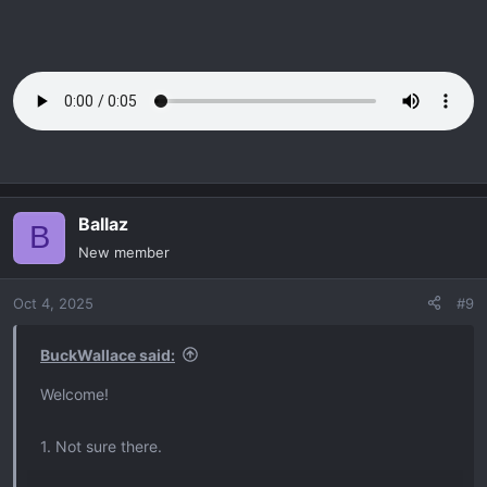
Ballaz
B
New member
Oct 4, 2025
#9
BuckWallace said:
Welcome!
1. Not sure there.