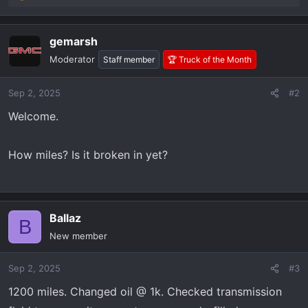
e
a
gemarsh
c
t
Moderator
Staff member
🏆 Truck of the Month
i
o
Sep 2, 2025
#2
n
s
Welcome.
:
How miles? Is it broken in yet?
Ballaz
B
New member
Sep 2, 2025
#3
1200 miles. Changed oil @ 1k. Checked transmission