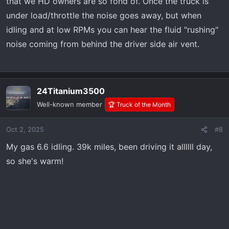
that we HD owners are so fond of. Once the truck is
under load/throttle the noise goes away, but when
idling and at low RPMs you can hear the fluid "rushing"
noise coming from behind the driver side air vent.
24Titanium3500
Well-known member
🏆 Truck of the Month
Oct 2, 2025
#8
My gas 6.6 idling. 39k miles, been driving it allllll day,
so she's warm!