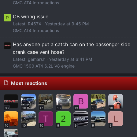
GMC AT4 Introductions
CB wiring issue
R
Latest: R467X
Yesterday at 9:45 PM
GMC AT4 Introductions
Has anyone put a catch can on the passenger side
crank case vent hose?
Latest: gemarsh
Yesterday at 6:41 PM
GMC 1500 AT4 6.2L V8 engine
Most reactions
B
36
20
17
16
13
10
10
T
2
L
10
10
10
9
9
9
9