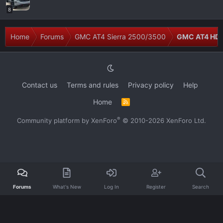
8
Home
Forums
GMC AT4 Sierra 2500/3500
GMC AT4 HD 
Contact us
Terms and rules
Privacy policy
Help
Home
R
S
S
®
Community platform by XenForo
© 2010-2026 XenForo Ltd.
Forums
What's New
Log In
Register
Search