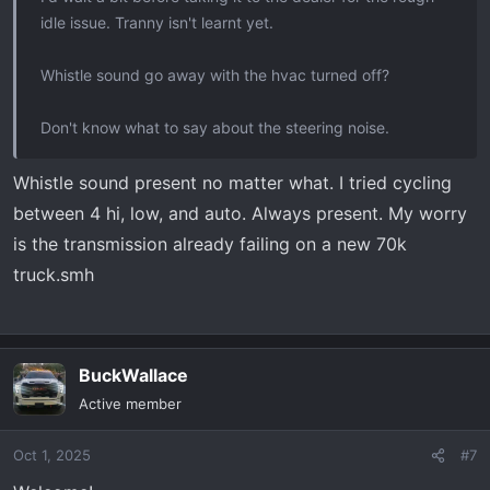
idle issue. Tranny isn't learnt yet.
Whistle sound go away with the hvac turned off?
Don't know what to say about the steering noise.
Whistle sound present no matter what. I tried cycling
between 4 hi, low, and auto. Always present. My worry
is the transmission already failing on a new 70k
truck.smh
BuckWallace
Active member
Oct 1, 2025
#7