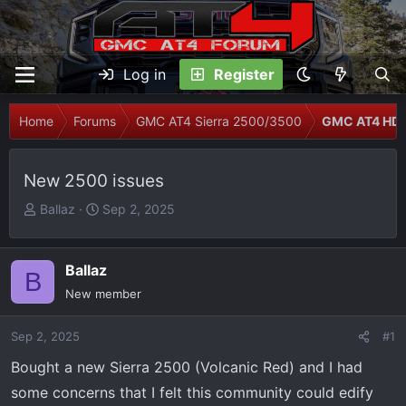
Log in
Register
Home
Forums
GMC AT4 Sierra 2500/3500
GMC AT4 HD 
New 2500 issues
T
S
Ballaz
Sep 2, 2025
h
t
r
a
e
r
Ballaz
B
a
t
New member
d
d
s
a
Sep 2, 2025
#1
t
t
Bought a new Sierra 2500 (Volcanic Red) and I had
a
e
r
some concerns that I felt this community could edify