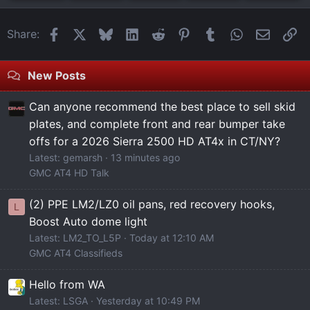
Facebook
X
Bluesky
LinkedIn
Reddit
Pinterest
Tumblr
WhatsApp
Email
Li
Share:
New Posts
Can anyone recommend the best place to sell skid
plates, and complete front and rear bumper take
offs for a 2026 Sierra 2500 HD AT4x in CT/NY?
Latest: gemarsh
13 minutes ago
GMC AT4 HD Talk
(2) PPE LM2/LZ0 oil pans, red recovery hooks,
L
Boost Auto dome light
Latest: LM2_TO_L5P
Today at 12:10 AM
GMC AT4 Classifieds
Hello from WA
Latest: LSGA
Yesterday at 10:49 PM