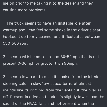
t
me on prior to me taking it to the dealer and they
e
causing more problems.
r
1. The truck seems to have an unstable idle after
warmup and I can feel some shake in the driver's seat. I
hooked it up to my scanner and it fluctuates between
530-580 rpm.
2. I hear a whistle noise around 30-50mph that is not
present 0-30mph or greater than 50mph.
3. I hear a low hard to describe noise from the interior
steering column slow/low speed turns. ot almost
sounds like its comimg from the vents but, the hvac is
off. Present in drive and park. It's slightly lower than the
sound of the HVAC fans and not present when the