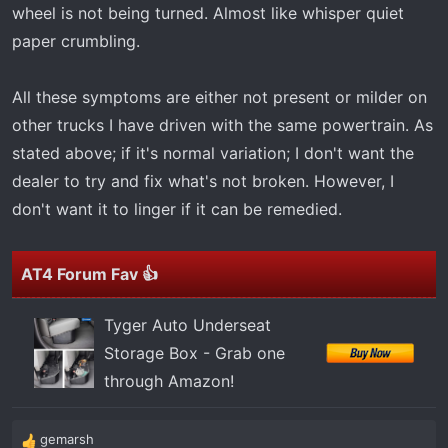
wheel is not being turned. Almost like whisper quiet
paper crumbling.
All these symptoms are either not present or milder on
other trucks I have driven with the same powertrain. As
stated above; if it's normal variation; I don't want the
dealer to try and fix what's not broken. However, I
don't want it to linger if it can be remedied.
AT4 Forum Fav 👍
Tyger Auto Underseat
Storage Box - Grab one
through Amazon!
gemarsh
R