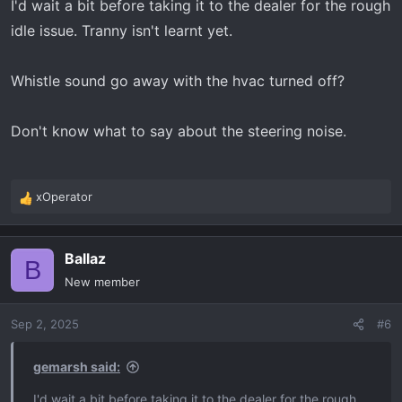
I'd wait a bit before taking it to the dealer for the rough
:
idle issue. Tranny isn't learnt yet.
Whistle sound go away with the hvac turned off?
Don't know what to say about the steering noise.
xOperator
R
e
a
Ballaz
c
B
t
New member
i
o
Sep 2, 2025
#6
n
s
:
gemarsh said:
I'd wait a bit before taking it to the dealer for the rough