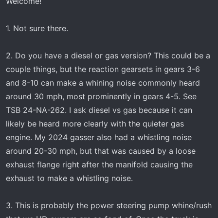
Welcome!
1. Not sure there.
2. Do you have a diesel or gas version? This could be a
couple things, but the reaction gearsets in gears 3-6
and 8-10 can make a whining noise commonly heard
around 30 mph, most prominently in gears 4-5. See
TSB 24-NA-262. I ask diesel vs gas because it can
likely be heard more clearly with the quieter gas
engine. My 2024 gasser also had a whistling noise
around 20-30 mph, but that was caused by a loose
exhaust flange right after the manifold causing the
exhaust to make a whistling noise.
3. This is probably the power steering pump whine/rush