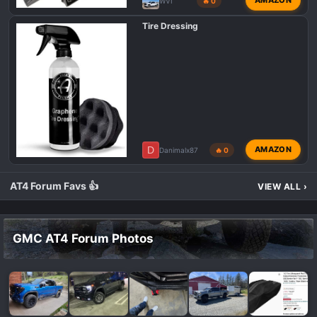
AMAZON
WVI
🔥 0
Tire Dressing
D
AMAZON
Danimalx87
🔥 0
AT4 Forum Favs 👍
VIEW ALL
›
GMC AT4 Forum Photos