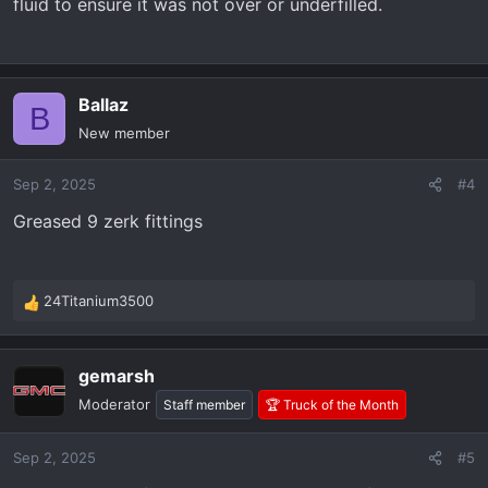
fluid to ensure it was not over or underfilled.
Ballaz
B
New member
Sep 2, 2025
#4
Greased 9 zerk fittings
24Titanium3500
R
e
a
gemarsh
c
t
Moderator
Staff member
🏆 Truck of the Month
i
o
Sep 2, 2025
#5
n
s