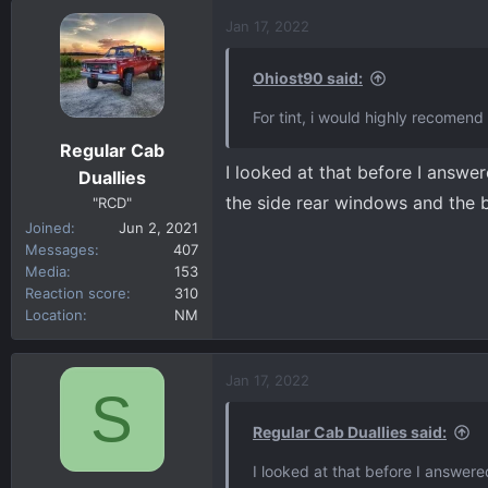
a
c
Jan 17, 2022
t
i
Ohiost90 said:
o
n
For tint, i would highly recomend
s
Regular Cab
:
I looked at that before I answe
Duallies
the side rear windows and the
"RCD"
Joined
Jun 2, 2021
Messages
407
Media
153
Reaction score
310
Location
NM
Jan 17, 2022
S
Regular Cab Duallies said:
I looked at that before I answer