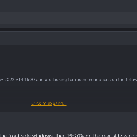
sorizing a vehicle, any suggestions would be welcomed. Also, suggest
new 2022 AT4 1500 and are looking for recommendations on the follow
Click to expand...
et?
ront, back, windshield) ?
sorizing a vehicle, any suggestions would be welcomed. Also, suggest
 the front side windows, then 15-20% on the rear side wind