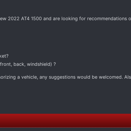
e new 2022 AT4 1500 and are looking for recommendations o
ket?
ront, back, windshield) ?
ssorizing a vehicle, any suggestions would be welcomed. Al