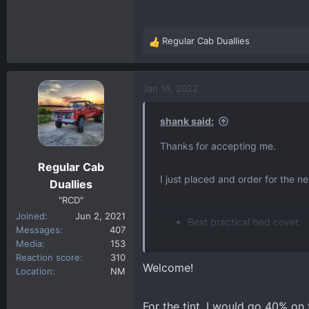
This will be my first time acces
not to do.
Regular Cab Duallies
R
Thanks!!!
e
a
c
Jan 16, 2022
t
i
shank said:
o
n
Thanks for accepting me.
s
Regular Cab
:
I just placed and order for the 
Duallies
"RCD"
Joined
Jun 2, 2021
Best practical bed cover.
Messages
407
Exhaust, GMC or aftermark
Media
153
Window tint percentages (f
Reaction score
310
Welcome!
Location
NM
This will be my first time acces
not to do.
For the tint, I would go 40% on