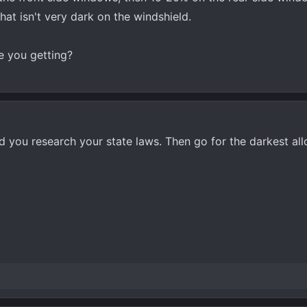
t isn't very dark on the windshield.
e you getting?
nd you research your state laws. Then go for the darkest al