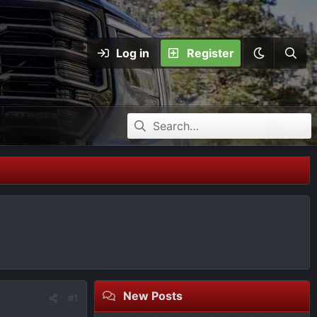
Log in
Register
New Posts
#1