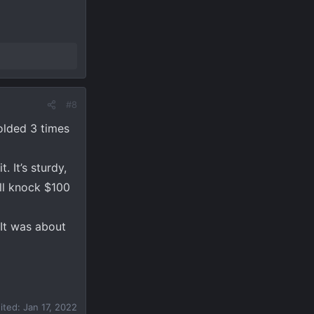
#8
folded 3 times
. It’s sturdy,
ill knock $100
 It was about
dited:
Jan 17, 2022