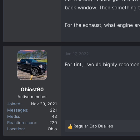
back window. Then something tha
Thanks!!!
For the exhaust, what engine ar
Jan 17, 2022
For tint, i would highly recome
Ohiost90
Active member
Joined
Nov 29, 2021
Messages
221
Media
43
Reaction score
220
Regular Cab Duallies
R
Location
Ohio
e