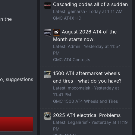
Cascading codes all of a sudden
Latest: gemarsh
Today at 1:11 AM
GMC AT4X HD
n the
August 2026 AT4 of the
📸
Month starts now!
Latest: Admin
Yesterday at 11:54
PM
GMC AT4 Contests
1500 AT4 aftermarket wheels
so, suggestions
and tires - what do you have?
Latest: mocomajek
Yesterday at
11:41 PM
GMC 1500 AT4 Wheels and Tires
2025 AT4 electrical Problems
Latest: LegalBrief
Yesterday at 11:19
PM