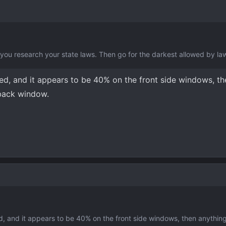
 you research your state laws. Then go for the darkest allowed by la
red, and it appears to be 40% on the front side windows, t
 back window.
ed, and it appears to be 40% on the front side windows, then anything