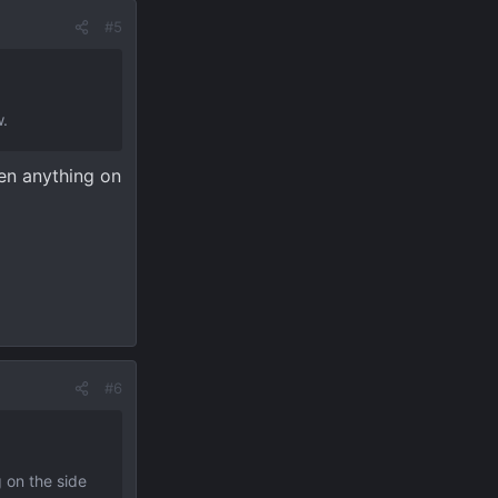
#5
w.
hen anything on
#6
 on the side