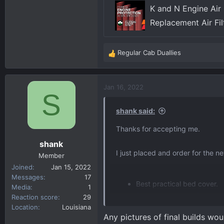
K and N Engine Air 
Replacement Air Fi
Regular Cab Duallies
R
e
a
c
Jan 16, 2022
S
t
i
shank said:
o
n
Thanks for accepting me.
s
shank
:
I just placed and order for the 
Member
Joined
Jan 15, 2022
Messages
17
Best practical bed cover.
Media
1
Exhaust, GMC or aftermark
Reaction score
29
Location
Louisiana
Window tint percentages (f
Any pictures of final builds wou