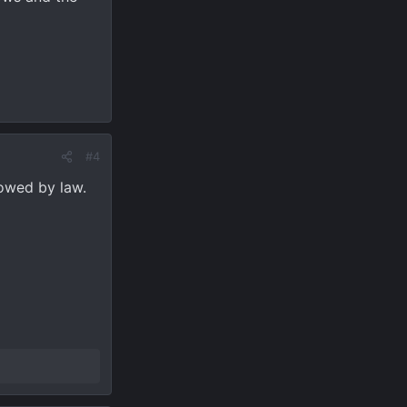
#4
lowed by law.