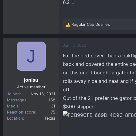
6.2 L
Regular Cab Duallies
R
e
a
c
Jan 17, 2022
J
t
For the bed cover I had a bakfli
i
o
back and covered the entire bac
n
on this one, I bought a gator hr1.
s
jonlsu
rolls away nice and neat and if
:
Active member
off .
Joined
Nov 13, 2021
Out of the 2 I prefer the gator 
Messages
158
Media
31
$800 shipped
Reaction score
175
Location
Texas