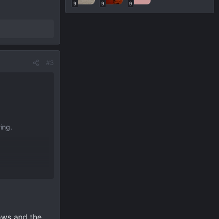
ions on what
9
9
9
#3
ing.
ions on what
ows and the