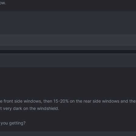
ow.
the front side windows, then 15-20% on the rear side windows and th
t very dark on the windshield.
 you getting?