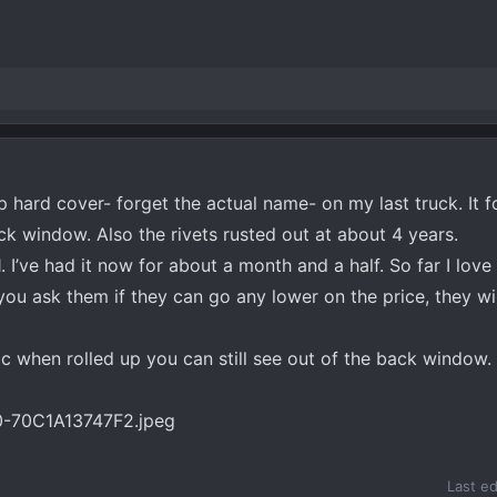
p hard cover- forget the actual name- on my last truck. It 
k window. Also the rivets rusted out at about 4 years.
 I’ve had it now for about a month and a half. So far I love it
 you ask them if they can go any lower on the price, they w
bc when rolled up you can still see out of the back window.
Last e