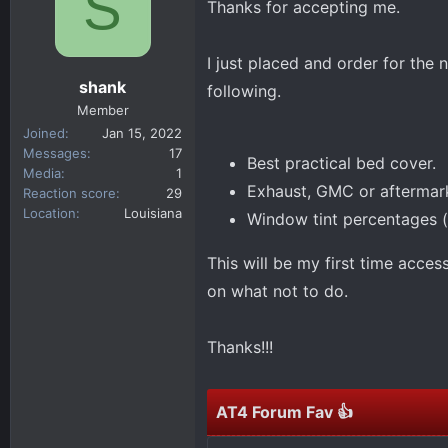
S
Thanks for accepting me.
d
d
s
a
t
t
I just placed and order for th
a
e
shank
following.
r
Member
t
Joined
Jan 15, 2022
e
Messages
17
Best practical bed cover.
r
Media
1
Exhaust, GMC or aftermar
Reaction score
29
Location
Louisiana
Window tint percentages (f
This will be my first time acce
on what not to do.
Thanks!!!
AT4 Forum Fav 👍