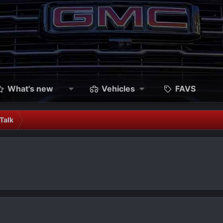
What's new
Vehicles
FAVS
Talk