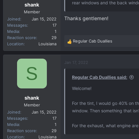
rear windows and the back wind
shank
Member
Thanks gentlemen!
Joined
Jan 15, 2022
Messages
17
Media
1
Reaction score
29
Regular Cab Duallies
R
Location
Louisiana
e
a
c
Jan 17, 2022
S
t
i
Regular Cab Duallies said:
o
n
Welcome!
s
shank
:
For the tint, I would go 40% on 
Member
window. Then something that isn'
Joined
Jan 15, 2022
Messages
17
Media
1
For the exhaust, what engine are
Reaction score
29
Location
Louisiana