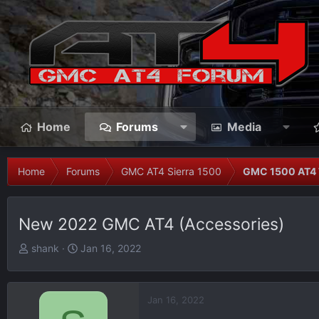
Home
Forums
Media
Home
Forums
GMC AT4 Sierra 1500
GMC 1500 AT4 
New 2022 GMC AT4 (Accessories)
T
S
shank
Jan 16, 2022
h
t
r
a
e
r
Jan 16, 2022
a
t