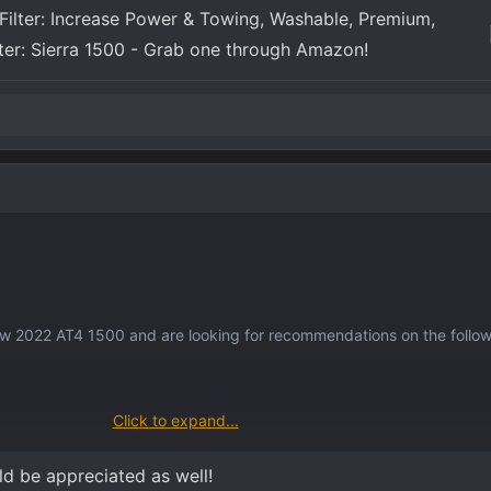
Filter: Increase Power & Towing, Washable, Premium,
lter: Sierra 1500 - Grab one through Amazon!
new 2022 AT4 1500 and are looking for recommendations on the follow
Click to expand...
et?
ront, back, windshield) ?
ld be appreciated as well!