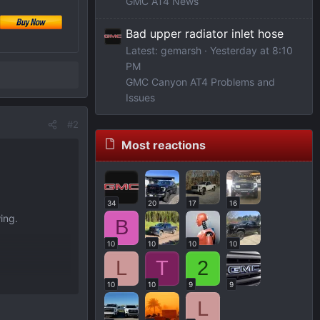
GMC AT4 News
Bad upper radiator inlet hose
Latest: gemarsh
Yesterday at 8:10
PM
GMC Canyon AT4 Problems and
Issues
#2
Most reactions
34
20
17
16
ing.
B
10
10
10
10
L
T
2
10
10
9
9
L