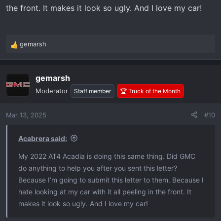
the front. It makes it look so ugly. And I love my car!
gemarsh
R
e
a
gemarsh
c
t
Moderator
Staff member
🏆 Truck of the Month
i
o
Mar 13, 2025
#10
n
s
:
Acabrera said:
My 2022 AT4 Acadia is doing this same thing. Did GMC
do anything to help you after you sent this letter?
Because I’m going to submit this letter to them. Because I
hate looking at my car with it all peeling in the front. It
makes it look so ugly. And I love my car!