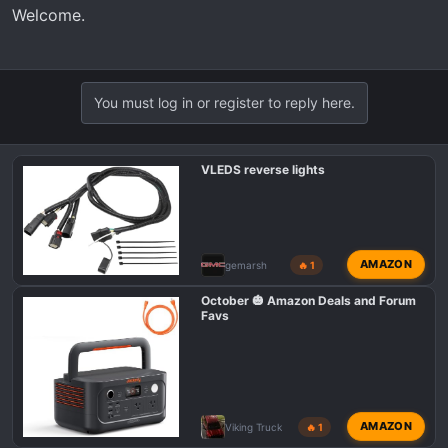
Welcome.
You must log in or register to reply here.
VLEDS reverse lights
AMAZON
gemarsh
🔥 1
October 🎃 Amazon Deals and Forum
Favs
AMAZON
Viking Truck
🔥 1