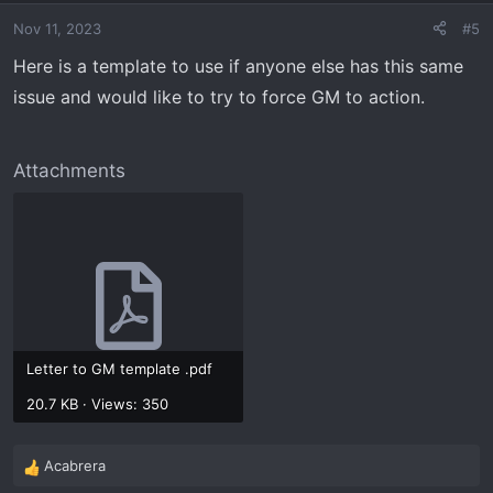
Nov 11, 2023
#5
Here is a template to use if anyone else has this same
issue and would like to try to force GM to action.
Attachments
Letter to GM template .pdf
20.7 KB · Views: 350
Acabrera
R