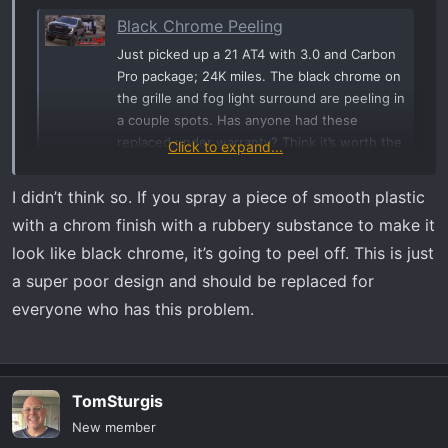
Black Chrome Peeling
Just picked up a 21 AT4 with 3.0 and Carbon
Pro package; 24K miles. The black chrome on
the grille and fog light surround are peeling in
a couple spots. Has anyone had these
replaced under warranty? Think it’s worth the
Click to expand...
trouble? Thanks.
www.at4forum.com
I didn’t think so. If you spray a piece of smooth plastic
with a chrom finish with a rubbery substance to make it
It’s not an isolated problem unfortunately.
look like black chrome, it’s going to peel off. This is just
a super poor design and should be replaced for
everyone who has this problem.
TomSturgis
New member