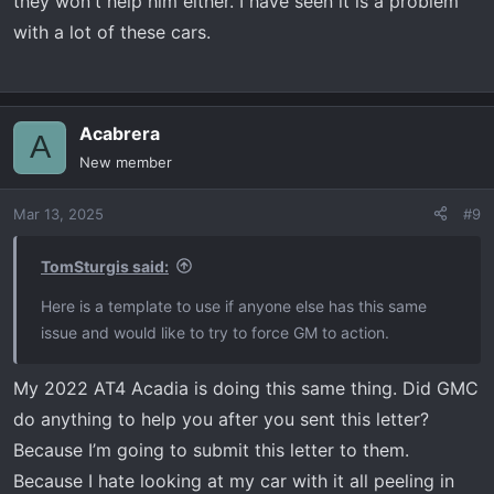
they won't help him either. I have seen it is a problem
Tom
with a lot of these cars.
Acabrera
A
New member
Mar 13, 2025
#9
TomSturgis said:
Here is a template to use if anyone else has this same
issue and would like to try to force GM to action.
My 2022 AT4 Acadia is doing this same thing. Did GMC
do anything to help you after you sent this letter?
Because I’m going to submit this letter to them.
Because I hate looking at my car with it all peeling in