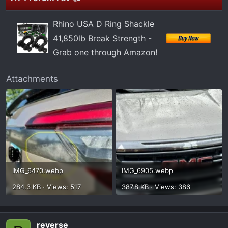
Rhino USA D Ring Shackle
41,850lb Break Strength -
Grab one through Amazon!
Attachments
IMG_6470.webp
IMG_6905.webp
284.3 KB · Views: 517
387.8 KB · Views: 386
reverse