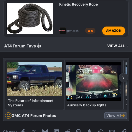
Kinetic Recovery Rope
AMAZON
gemarsh
🔥 0
AT4 Forum Favs 👍
VIEW ALL
›
The Future of Infotainment
Wha
Systems
Auxiliary backup lights
to
GMC AT4 Forum Photos
View All
Facebook
X
Bluesky
LinkedIn
Reddit
Pinterest
Tumblr
WhatsApp
Email
Li
Share: