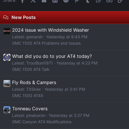
New Posts
2024 Issue with Windshield Washer
Latest: gemarsh
Yesterday at 9:43 PM
GMC 1500 AT4 Problems and Issues
What did you do to your AT4 today?
Latest: TroutBum1971
Yesterday at 4:23 PM
GMC 1500 AT4 Talk
Fly Rods & Campers
Latest: TXSkier
Yesterday at 3:41 PM
GMC 1500 AT4X
Tonneau Covers
Latest: pinebaron
Yesterday at 3:27 PM
GMC Canyon AT4 Modifications