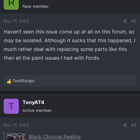
R
New member
Nov 11, 2023
#2
Haven’t seen this issue come up at all on this forum, so
may be isolated. Although it sucks that this happened, I
much rather deal with replacing some parts like this
than all the paint issues I had with Fords.
TomSturgis
R
e
a
TonyAT4
c
T
t
Active member
i
o
Nov 11, 2023
#3
n
s
Black Chrome Peeling
: