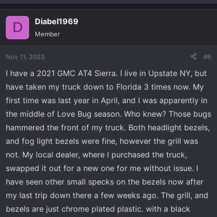
e
a
Diabel1969
c
D
t
Member
i
o
Nov 11, 2023
#6
n
s
I have a 2021 GMC AT4 Sierra. I live in Upstate NY, but
:
have taken my truck down to Florida 3 times now. My
first time was last year in April, and I was apparently in
the middle of Love Bug season. Who knew? Those bugs
hammered the front of my truck. Both headlight bezels,
and fog light bezels were fine, however the grill was
not. My local dealer, where I purchased the truck,
swapped it out for a new one for me without issue. I
have seen other small specks on the bezels now after
my last trip down there a few weeks ago. The grill, and
bezels are just chrome plated plastic. with a black