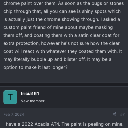
chrome paint over them. As soon as the bugs or stones
chip through that, all you can see is shiny spots which
is actually just the chrome showing through. I asked a
custom paint friend of mine about maybe masking
them off, and coating them with a satin clear coat for
extra protection, however he's not sure how the clear
coat will react with whatever they coated them with. It
may literally bubble up and blister off. It may be a
option to make it last longer?
tricia161
T
New member
Feb 7, 2024
#7
I have a 2022 Acadia AT4. The paint is peeling on mine.