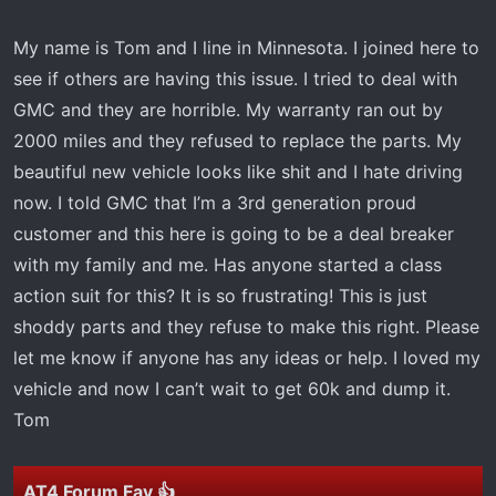
r
t
My name is Tom and I line in Minnesota. I joined here to
e
see if others are having this issue. I tried to deal with
r
GMC and they are horrible. My warranty ran out by
2000 miles and they refused to replace the parts. My
beautiful new vehicle looks like shit and I hate driving
now. I told GMC that I’m a 3rd generation proud
customer and this here is going to be a deal breaker
with my family and me. Has anyone started a class
action suit for this? It is so frustrating! This is just
shoddy parts and they refuse to make this right. Please
let me know if anyone has any ideas or help. I loved my
vehicle and now I can’t wait to get 60k and dump it.
Tom
AT4 Forum Fav 👍