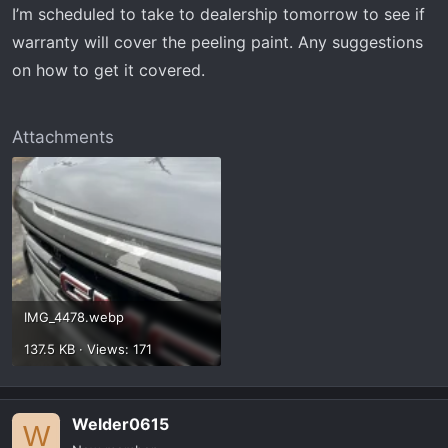
I’m scheduled to take to dealership tomorrow to see if
warranty will cover the peeling paint. Any suggestions
on how to get it covered.
Attachments
IMG_4478.webp
137.5 KB · Views: 171
Welder0615
W