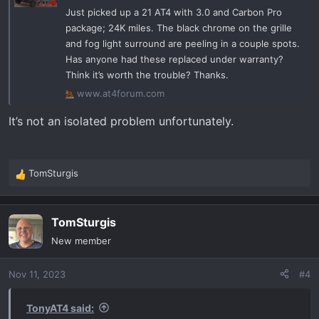
Just picked up a 21 AT4 with 3.0 and Carbon Pro
package; 24K miles. The black chrome on the grille
and fog light surround are peeling in a couple spots.
Has anyone had these replaced under warranty?
Think it’s worth the trouble? Thanks.
www.at4forum.com
It’s not an isolated problem unfortunately.
TomSturgis
R
e
a
TomSturgis
c
t
New member
i
o
Nov 11, 2023
#4
n
s
:
TonyAT4 said: