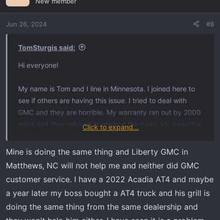
New member
Jun 26, 2024
#8
TomSturgis said:
Hi everyone!
My name is Tom and I line in Minnesota. I joined here to
see if others are having this issue. I tried to deal with
GMC and they are horrible. My warranty ran out by 2000
miles and they refused to replace the parts. My beautiful
Click to expand...
new vehicle looks like shit and I hate driving now. I told
GMC that I’m a 3rd generation proud customer and this
Mine is doing the same thing and Liberty GMC in
here is going to be a deal breaker with my family and me.
Matthews, NC will not help me and neither did GMC
Has anyone started a class action suit for this? It is so
customer service. I have a 2022 Acadia AT4 and maybe
frustrating! This is just shoddy parts and they refuse to
a year later my boss bought a AT4 truck and his grill is
make this right. Please let me know if anyone has any
doing the same thing from the same dealership and
ideas or help. I loved my vehicle and now I can’t wait to
get 60k and dump it.