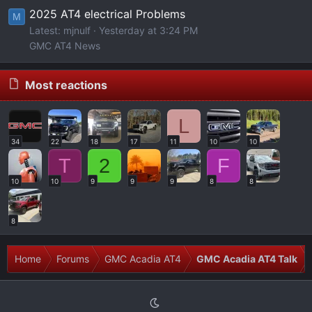
2025 AT4 electrical Problems
M
Latest: mjnulf
Yesterday at 3:24 PM
GMC AT4 News
Most reactions
L
34
22
18
17
11
10
10
T
2
F
10
10
9
9
9
8
8
8
Home
Forums
GMC Acadia AT4
GMC Acadia AT4 Talk