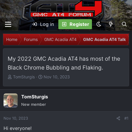
Log in
Register
Home
Forums
GMC Acadia AT4
GMC Acadia AT4 Talk
My 2022 GMC Acadia AT4 has most of the
Black Chrome Bubbling and Flaking.
T
S
TomSturgis
Nov 10, 2023
h
t
r
a
e
r
TomSturgis
a
t
New member
d
d
s
a
Nov 10, 2023
#1
t
t
Hi everyone!
a
e