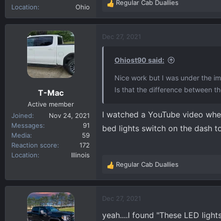
Regular Cab Duallies
R
Location
Ohio
e
a
c
Dec 27, 2021
t
i
Ohiost90 said:
o
n
Nice work but I was under the imp
s
Is that the difference between 
T-Mac
:
Active member
I watched a YouTube video where
Joined
Nov 24, 2021
Messages
91
bed lights switch on the dash to
Media
59
Reaction score
172
Location
Illinois
Regular Cab Duallies
R
e
a
c
Dec 27, 2021
t
yeah....I found "These LED ligh
i