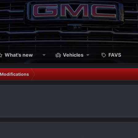
What's new
Vehicles
FAVS
Modifications