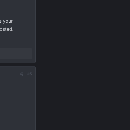
e your
posted.
#5