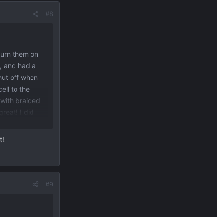
#8
 turn them on
f, and had a
hut off when
ell to the
with braided
great! I did
s come on, day
the lights. I
t!
ou close the
r red circle).
ce shelf as
#9
 949
View