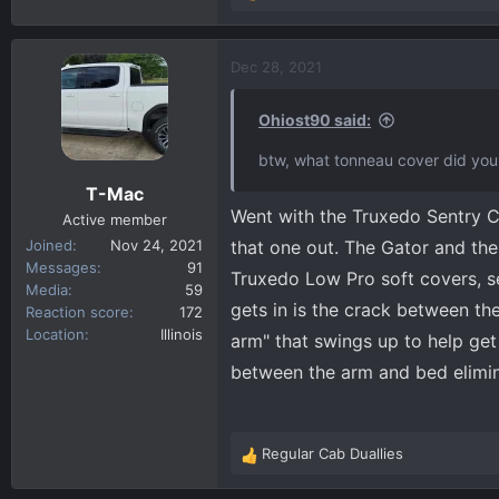
some call it), on the left side of t
e
I will probably wire in the 2 bed l
a
attachment 950
c
Dec 28, 2021
t
i
Ohiost90 said:
o
n
btw, what tonneau cover did you 
s
T-Mac
:
Went with the Truxedo Sentry C
Active member
Joined
Nov 24, 2021
that one out. The Gator and the
Messages
91
Truxedo Low Pro soft covers, se
Media
59
gets in is the crack between the
Reaction score
172
Location
Illinois
arm" that swings up to help get 
between the arm and bed elimin
Regular Cab Duallies
R
e