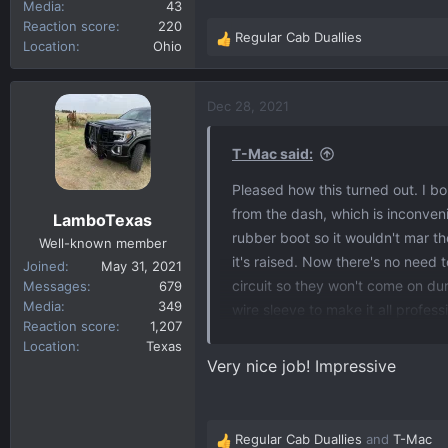
Media
43
Reaction score
220
Regular Cab Duallies
R
Location
Ohio
e
a
c
Dec 28, 2021
t
i
T-Mac said:
o
n
Pleased how this turned out. I bo
s
from the dash, which is inconven
LamboTexas
:
rubber boot so it wouldn't mar t
Well-known member
it's raised. Now there's no need t
Joined
May 31, 2021
circuit so they won't come on d
Messages
679
Media
349
wire sleeve to make it all profess
Reaction score
1,207
find out a few things about photo
Location
Texas
or night. And second, if it's dayt
Very nice job! Impressive
thought it would be instantaneous 
step. The only hole I had to drill
The photocell is mounted in an e
Regular Cab Duallies
and
T-Mac
R