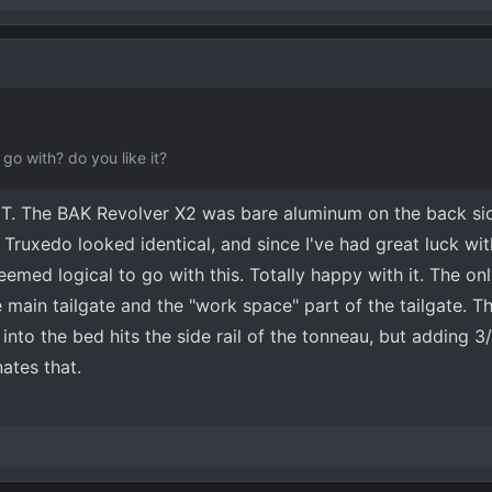
hat hinge (smaller red circle).
ights as well, and add an on-off switch for flexibility.
View attachment
go with? do you like it?
T. The BAK Revolver X2 was bare aluminum on the back si
 Truxedo looked identical, and since I've had great luck wi
emed logical to go with this. Totally happy with it. The on
 main tailgate and the "work space" part of the tailgate. T
into the bed hits the side rail of the tonneau, but adding 3
ates that.