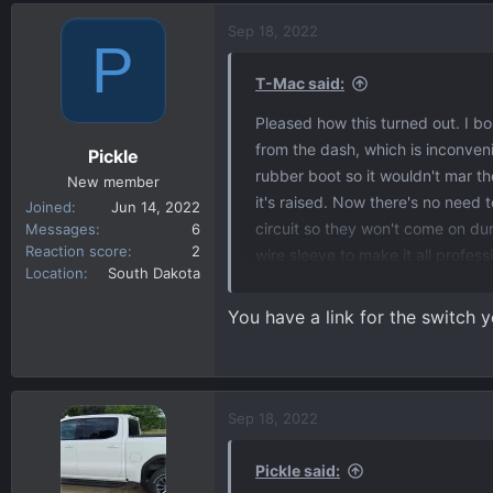
a
c
Sep 18, 2022
P
t
i
T-Mac said:
o
n
Pleased how this turned out. I bo
s
from the dash, which is inconven
Pickle
:
rubber boot so it wouldn't mar t
New member
it's raised. Now there's no need t
Joined
Jun 14, 2022
circuit so they won't come on d
Messages
6
Reaction score
2
wire sleeve to make it all profess
Location
South Dakota
find out a few things about photo
or night. And second, if it's dayt
You have a link for the switch
thought it would be instantaneous 
step. The only hole I had to drill
The photocell is mounted in an e
some call it), on the left side of t
Sep 18, 2022
I will probably wire in the 2 bed l
attachment 950
Pickle said: