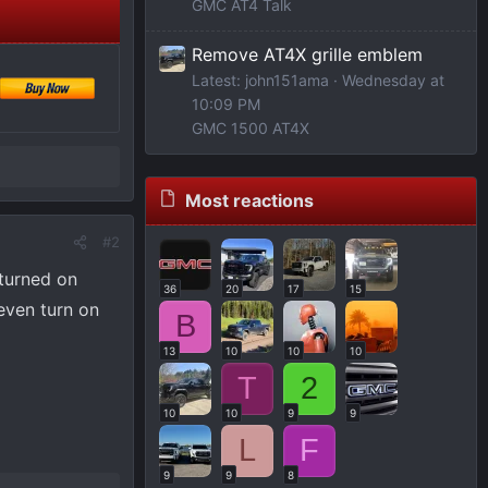
GMC AT4 Talk
Remove AT4X grille emblem
Latest: john151ama
Wednesday at
10:09 PM
GMC 1500 AT4X
Most reactions
#2
 turned on
36
20
17
15
even turn on
B
13
10
10
10
T
2
10
10
9
9
L
F
9
9
8