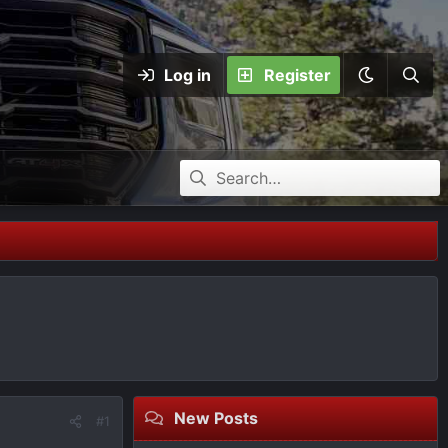
Log in
Register
New Posts
#1