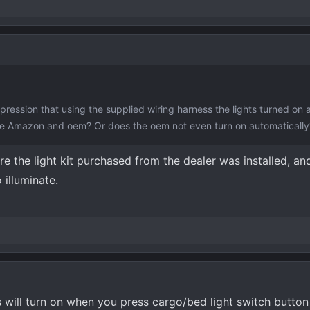
ression that using the supplied wiring harness the lights turned on 
the Amazon and oem? Or does the oem not even turn on automatically
 the light kit purchased from the dealer was installed, and
 illuminate.
ts will turn on when you press cargo/bed light switch button