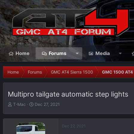
Home
Forums
Media
Home
Forums
GMC AT4 Sierra 1500
GMC 1500 AT4 
Multipro tailgate automatic step lights
T
S
T-Mac
Dec 27, 2021
h
t
r
a
e
r
Dec 27, 2021
a
t