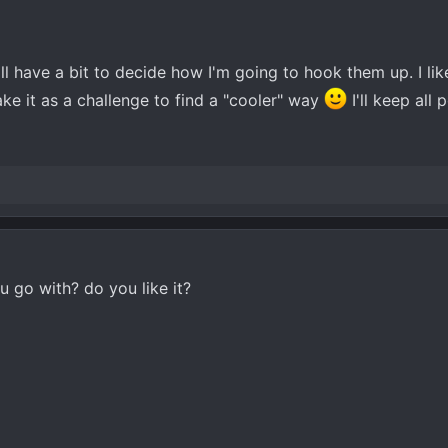
'll have a bit to decide how I'm going to hook them up. I lik
ake it as a challenge to find a "cooler" way
I'll keep all 
 go with? do you like it?