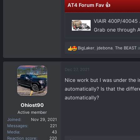
AT4 Forum Fav 👍
VIAIR 400P/40045 
Grab one through 
BigLaker
,
jdebona
,
The BEAST
a
R
e
a
c
Dec 27, 2021
t
Nice work but I was under the i
i
o
automatically? Is that the dif
n
automatically?
s
Ohiost90
:
Active member
Joined
Nov 29, 2021
Messages
221
Media
43
Reaction score
220