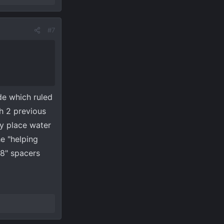
 949
View
#7
de which ruled
th 2 previous
ly place water
he "helping
/8" spacers