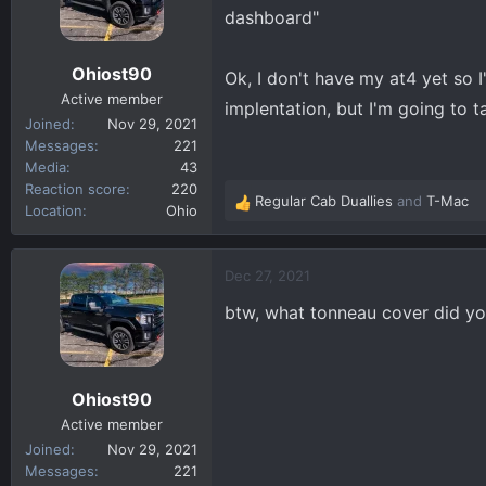
o
dashboard"
n
s
Ohiost90
Ok, I don't have my at4 yet so I
:
Active member
implentation, but I'm going to t
Joined
Nov 29, 2021
Messages
221
Media
43
Reaction score
220
Regular Cab Duallies
and
T-Mac
R
Location
Ohio
e
a
c
Dec 27, 2021
t
btw, what tonneau cover did you
i
o
n
s
Ohiost90
:
Active member
Joined
Nov 29, 2021
Messages
221