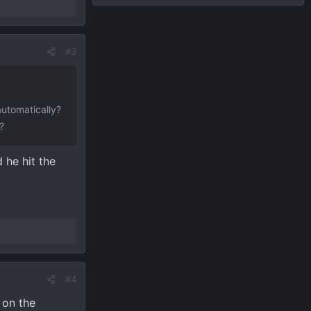
#3
automatically?
?
 he hit the
#4
 on the