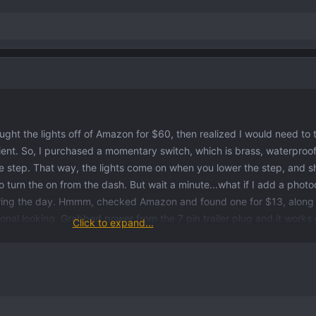
ught the lights off of Amazon for $60, then realized I would need to
ient. So, I purchased a momentary switch, which is brass, waterproo
he step. That way, the lights come on when you lower the step, and s
o turn the on from the dash. But wait a minute...what if I add a photoc
uring the day. Hmmm, checked Amazon and found one for $13, along 
ional looking. Grabbed power from the 7 pin trailer plug and it works 
Click to expand...
cells. First, when I drop the step, it powers the circuit and the light
ime, it takes about 10 seconds for the photocell to react and shuts off 
but I can live with 10 seconds. At night they will just stay on until y
 was in one of the plastic covers to mount the momentary switch (large
mpty hole on the right side hinge of the secondary tailgate (workspa