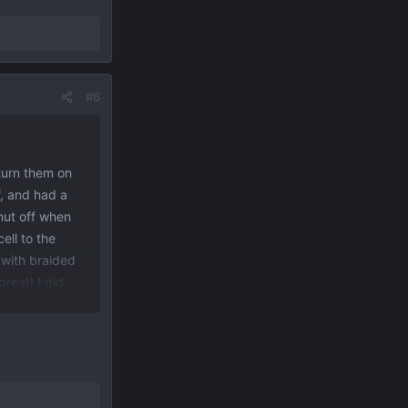
#6
 turn them on
f, and had a
hut off when
ell to the
with braided
great! I did
s come on, day
the lights. I
ou close the
r red circle).
ce shelf as