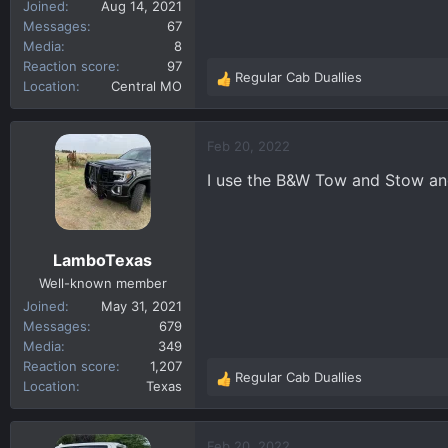
Joined
Aug 14, 2021
Messages
67
Media
8
Reaction score
97
Regular Cab Duallies
R
Location
Central MO
e
a
c
Feb 20, 2022
t
I use the B&W Tow and Stow and
i
o
n
s
LamboTexas
:
Well-known member
Joined
May 31, 2021
Messages
679
Media
349
Reaction score
1,207
Regular Cab Duallies
R
Location
Texas
e
a
c
Feb 20, 2022