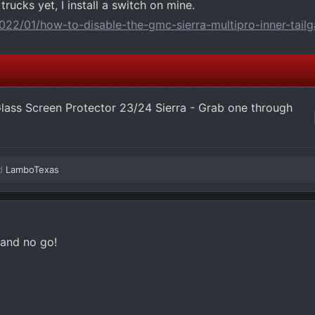
 trucks yet, I install a switch on mine.
022/01/how-to-disable-the-gmc-sierra-multipro-inner-tailg
ass Screen Protector 23/24 Sierra - Grab one through
d
LamboTexas
 and no go!