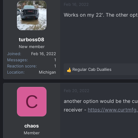
c
Feb 16, 2022
t
Works on my 22'. The other opti
i
o
n
s
turboss08
:
New member
Joined
Feb 16, 2022
Messages
1
Reaction score
1
Regular Cab Duallies
R
Location
Michigan
e
a
c
Feb 20, 2022
C
t
another option would be the cur
i
o
receiver -
https://www.curtmfg.
n
s
chaos
:
Member