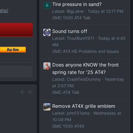
Tire pressure in sand?
B
ate/
Latest: BigLaker
Today at 12:11 PM
GMC 1500 AT4 Talk
Sound turns off
Latest: TroutBum1971
Today at 4:40
AM
GMC AT4 HD Problems and Issues
Does anyone KNOW the front
spring rate for '25 AT4?
Latest: CrashTestDummy
Yesterday
at 3:57 PM
#2
GMC AT4 Talk
Remove AT4X grille emblem
Latest: john151ama
Wednesday at
10:09 PM
GMC 1500 AT4X