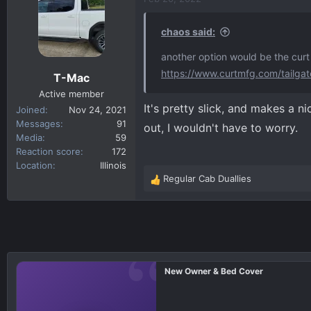
t
i
chaos said:
o
n
another option would be the curt 
s
https://www.curtmfg.com/tailgat
T-Mac
:
Active member
It's pretty slick, and makes a ni
Joined
Nov 24, 2021
Messages
91
out, I wouldn't have to worry.
Media
59
Reaction score
172
Location
Illinois
Regular Cab Duallies
R
e
a
c
t
i
o
New Owner & Bed Cover
n
s
: