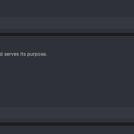
 serves its purpose.