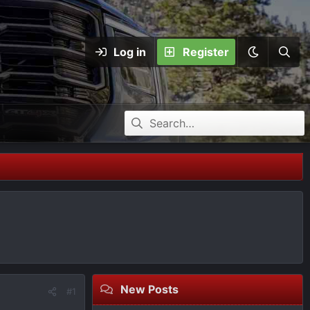
Log in
Register
New Posts
#1