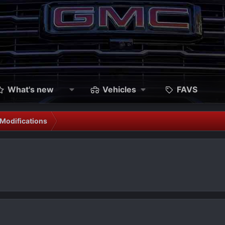
What's new
Vehicles
FAVS
Modifications