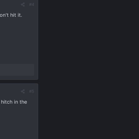
#4
't hit it.
#5
hitch in the