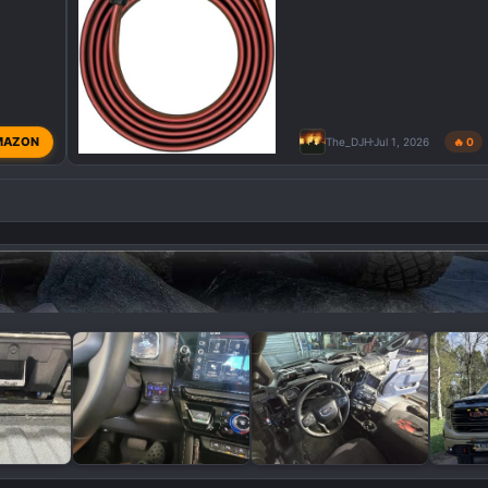
MAZON
The_DJH
Jul 1, 2026
🔥 0