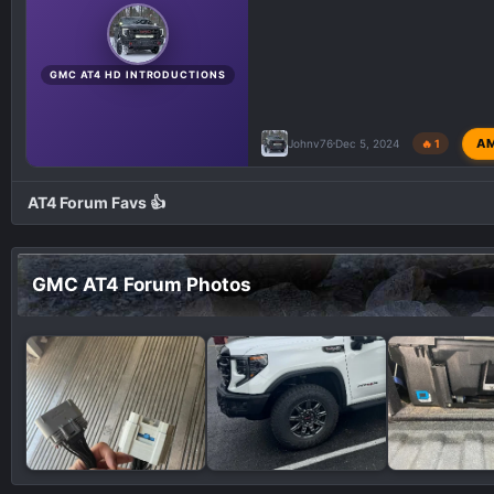
GMC AT4 HD INTRODUCTIONS
A
Johnv76
Dec 5, 2024
🔥 1
AT4 Forum Favs 👍
GMC AT4 Forum Photos