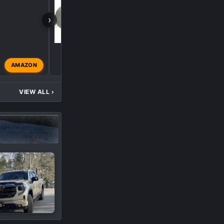
›
AMAZON
gemarsh
Apr 26, 2024
VIEW ALL
›