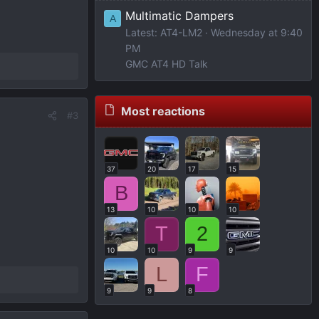
Multimatic Dampers
A
Latest: AT4-LM2
Wednesday at 9:40
PM
GMC AT4 HD Talk
Most reactions
#3
37
20
17
15
B
13
10
10
10
T
2
10
10
9
9
L
F
9
9
8