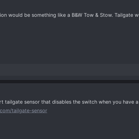
on would be something like a B&W Tow & Stow. Tailgate won
t tailgate sensor that disables the switch when you have a 
com/tailgate-sensor