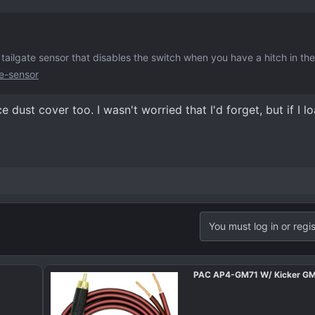
tailgate sensor that disables the switch when you have a hitch in the
e-sensor
ce dust cover too. I wasn't worried that I'd forget, but if I 
You must log in or regis
PAC AP4-GM71 W/ Kicker G