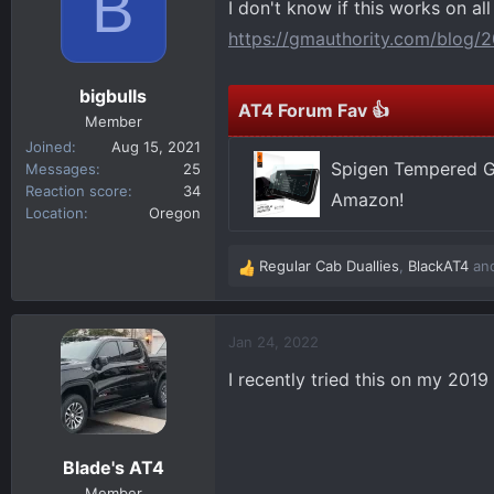
B
I don't know if this works on all
d
d
s
a
https://gmauthority.com/blog/2
t
t
a
e
bigbulls
r
AT4 Forum Fav 👍
Member
t
Joined
Aug 15, 2021
e
Spigen Tempered Gl
Messages
25
r
Reaction score
34
Amazon!
Location
Oregon
Regular Cab Duallies
,
BlackAT4
an
R
e
a
c
Jan 24, 2022
t
I recently tried this on my 2019
i
o
n
s
Blade's AT4
:
Member