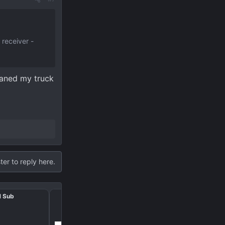
 receiver -
loaned my truck
ter to reply here.
M Sub
Trailer wiring provision