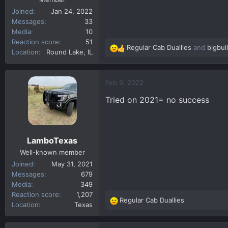
Joined
Jan 24, 2022
Messages
33
Media
10
Reaction score
51
Regular Cab Duallies
and
bigbul
R
Location
Round Lake, IL
e
a
c
Feb 9, 2022
t
Tried on 2021= no success
i
o
n
s
LamboTexas
:
Well-known member
Joined
May 31, 2021
Messages
679
Media
349
Reaction score
1,207
Regular Cab Duallies
R
Location
Texas
e
a