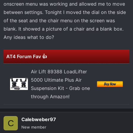
t
onscreen menu was working and allowed me to move
e
between settings. Tonight I moved the dial on the side
r
of the seat and the chair menu on the screen was
blank. It showed a picture of a chair and a blank box.
Any ideas what to do?
AT4 Forum Fav 👍
Air Lift 89388 LoadLifter
5000 Ultimate Plus Air
Suspension Kit - Grab one
through Amazon!
Calebweber97
C
New member