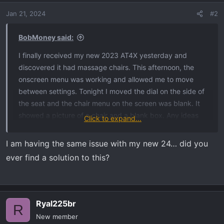
Jan 21, 2024
#2
BobMoney said:
I finally received my new 2023 AT4X yesterday and
discovered it had massage chairs. This afternoon, the
onscreen menu was working and allowed me to move
between settings. Tonight I moved the dial on the side of
the seat and the chair menu on the screen was blank. It
showed a picture of a chair and a blank box. Any ideas
Click to expand...
what to do?
I am having the same issue with my new 24… did you
ever find a solution to this?
Ryal225br
R
New member