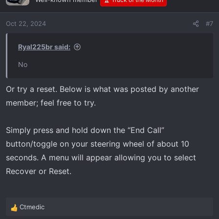
Oct 22, 2024
#7
Ryal225br said:
No
Or try a reset. Below is what was posted by another
member; feel free to try.
Simply press and hold down the “End Call”
button/toggle on your steering wheel of about 10
seconds. A menu will appear allowing you to select
Recover or Reset.
Ctmedic
R