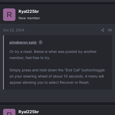
e
a
Ryal225br
c
R
t
New member
i
o
Oct 22, 2024
#8
n
s
:
pinebaron said:
Or try a reset. Below is what was posted by another
member; feel free to try.
Simply press and hold down the “End Call” button/toggle
on your steering wheel of about 10 seconds. A menu will
appear allowing you to select Recover or Reset.
Ryal225br
R