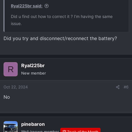
Ryal225br said:
Did u find out how to correct it ? I’m having the same
issue.
Did you try and disconnect/reconnect the battery?
Ryal225br
R
New member
Oct 22, 2024
#6
No
pinebaron
Well-known member
🏆 Truck of the Month