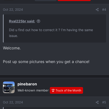
Oct 22, 2024
#4
Ryal225br said:
Did u find out how to correct it ? I’m having the same
issue.
Welcome.
Post up some pictures when you get a chance!
pinebaron
Well-known member
🏆 Truck of the Month
Oct 22, 2024
#5