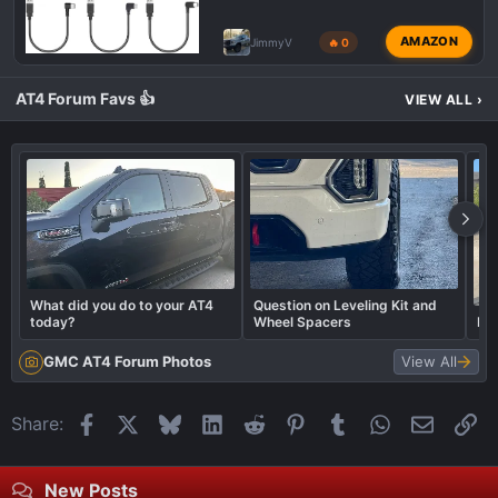
AMAZON
JimmyV
🔥 0
AT4 Forum Favs 👍
VIEW ALL
›
What did you do to your AT4
Question on Leveling Kit and
today?
Wheel Spacers
LE
GMC AT4 Forum Photos
View All
Facebook
X
Bluesky
LinkedIn
Reddit
Pinterest
Tumblr
WhatsApp
Email
Li
Share:
New Posts