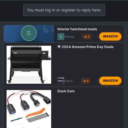
You must log in or register to reply here.
Interior functional mods
S
S
AMAZON
Steiney
🔥 3
GMC 1500 AT4X
🌟 2024 Amazon Prime Day Deals
AMAZON
Admin
🔥 0
Dash Cam