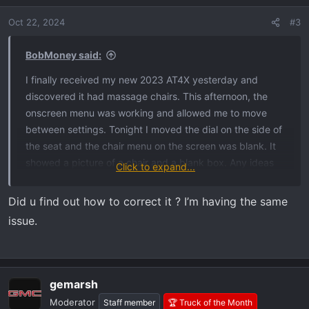
Oct 22, 2024
#3
BobMoney said:
I finally received my new 2023 AT4X yesterday and
discovered it had massage chairs. This afternoon, the
onscreen menu was working and allowed me to move
between settings. Tonight I moved the dial on the side of
the seat and the chair menu on the screen was blank. It
showed a picture of a chair and a blank box. Any ideas
Click to expand...
what to do?
Did u find out how to correct it ? I’m having the same
issue.
gemarsh
Moderator
Staff member
🏆 Truck of the Month