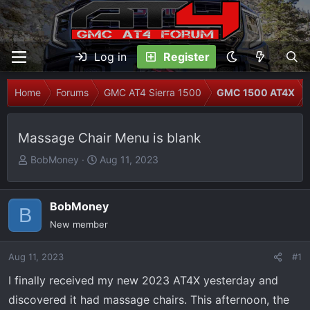
Log in
Register
Home
Forums
GMC AT4 Sierra 1500
GMC 1500 AT4X
Massage Chair Menu is blank
T
S
BobMoney
Aug 11, 2023
h
t
r
a
e
r
BobMoney
B
a
t
New member
d
d
s
a
Aug 11, 2023
#1
t
t
I finally received my new 2023 AT4X yesterday and
a
e
r
discovered it had massage chairs. This afternoon, the