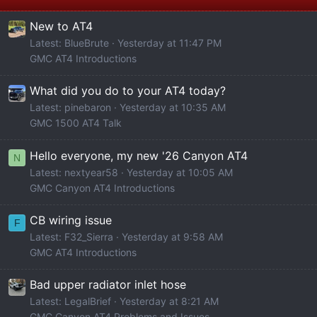
New to AT4
Latest: BlueBrute
Yesterday at 11:47 PM
GMC AT4 Introductions
What did you do to your AT4 today?
Latest: pinebaron
Yesterday at 10:35 AM
GMC 1500 AT4 Talk
Hello everyone, my new '26 Canyon AT4
N
Latest: nextyear58
Yesterday at 10:05 AM
GMC Canyon AT4 Introductions
CB wiring issue
F
Latest: F32_Sierra
Yesterday at 9:58 AM
GMC AT4 Introductions
Bad upper radiator inlet hose
Latest: LegalBrief
Yesterday at 8:21 AM
GMC Canyon AT4 Problems and Issues