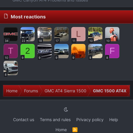
Most reactions
L
34
22
18
17
11
10
10
T
2
F
10
9
9
9
9
9
8
8
Home
Forums
GMC AT4 Sierra 1500
GMC 1500 AT4X
Contact us
Terms and rules
Privacy policy
Help
Home
R