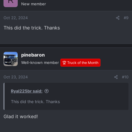
New member
Oct 22, 2024
#9
This did the trick. Thanks
pinebaron
Well-known member
🏆 Truck of the Month
Oct 23, 2024
#10
Ryal225br said:
This did the trick. Thanks
Glad it worked!