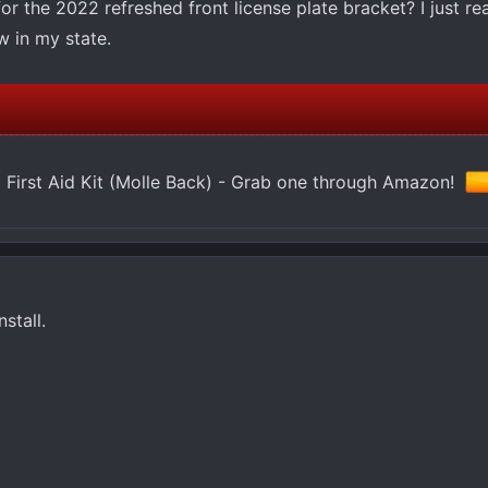
 the 2022 refreshed front license plate bracket? I just rea
w in my state.
 First Aid Kit (Molle Back) - Grab one through Amazon!
stall.