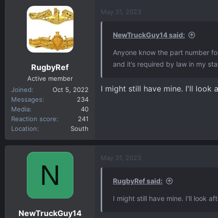
May 31, 2023
NewTruckGuy14 said:
Anyone know the part number for t
and it’s required by law in my sta
RugbyRef
Active member
I might still have mine. I'll look 
Joined
Oct 5, 2022
Messages
234
Media
40
Reaction score
241
Location
South
May 31, 2023
N
RugbyRef said:
I might still have mine. I'll look af
NewTruckGuy14