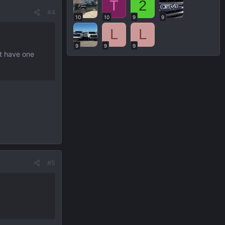
T
2
#4
10
10
9
9
L
L
9
9
9
’t have one
#5