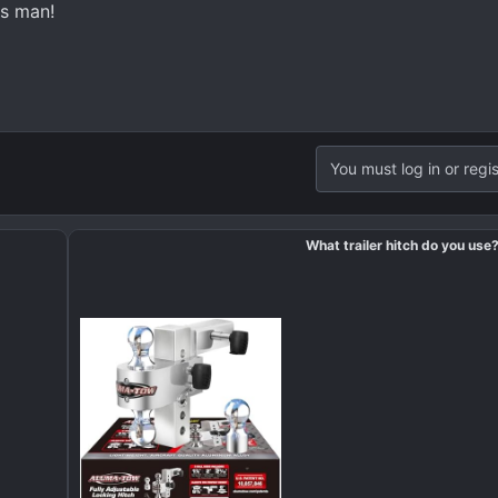
s man!
You must log in or regis
What trailer hitch do you use