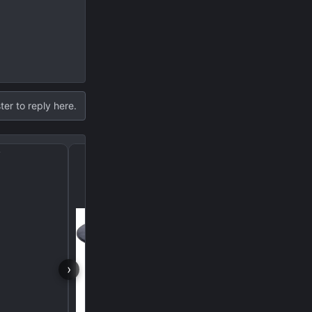
ter to reply here.
?
I became a NASA engin
›