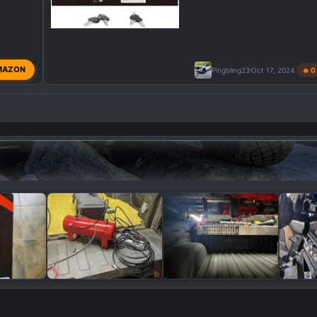
MAZON
Pingbling23
Oct 17, 2024
🔥 0