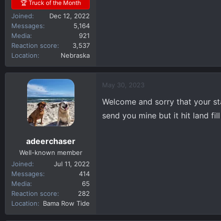
🏆 Truck of the Month
Joined
Dec 12, 2022
Messages
5,164
Media
921
Reaction score
3,537
Location
Nebraska
May 30, 2023
Welcome and sorry that your sta
send you mine but it hit land fil
adeerchaser
Well-known member
Joined
Jul 11, 2022
Messages
414
Media
65
Reaction score
282
Location
Bama Row Tide