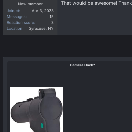
That would be awesome! Thank
New member
Joined
Apr 3, 2023
Messages
15
Reaction score
3
Location
Syracuse, NY
Camera Hack?