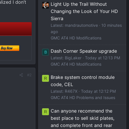
lized I don’t
Light Up the Trail Without
Changing the Look of Your HD
Sierra
Latest: mandrautomotive
10 minutes
ago
GMC AT4 HD Modifications
Dash Corner Speaker upgrade
B
Latest: BigLaker
Today at 12:13 PM
GMC AT4 HD Modifications
#2
Brake system control module
R
code, CEL
Latest: R467X
Today at 12:12 PM
GMC AT4 HD Problems and Issues
Can anyone recommend the
R
best place to sell skid plates,
and complete front and rear