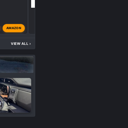
AMAZON
gemarsh
Apr 23, 2024
VIEW ALL
›