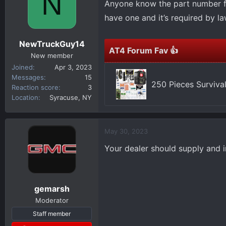
N
Anyone know the part number for
d
d
s
a
have one and it’s required by la
t
t
a
e
NewTruckGuy14
r
AT4 Forum Fav 👍
New member
t
Joined
Apr 3, 2023
e
Messages
15
r
250 Pieces Survival
Reaction score
3
Location
Syracuse, NY
May 30, 2023
Your dealer should supply and in
gemarsh
Moderator
Staff member