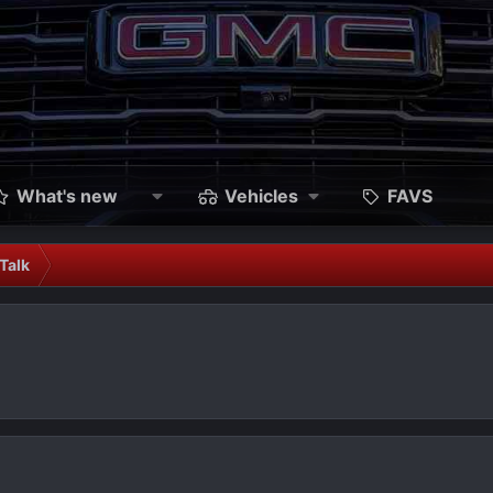
What's new
Vehicles
FAVS
Talk