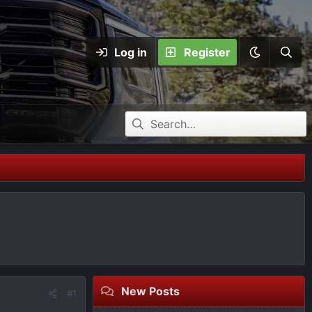
Log in
Register
New Posts
#1