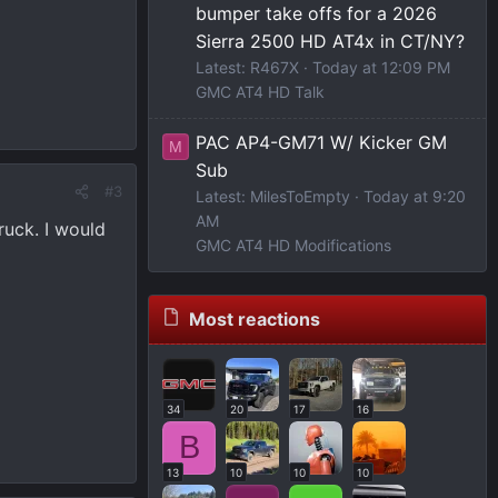
bumper take offs for a 2026
Sierra 2500 HD AT4x in CT/NY?
Latest: R467X
Today at 12:09 PM
GMC AT4 HD Talk
PAC AP4-GM71 W/ Kicker GM
M
Sub
#3
Latest: MilesToEmpty
Today at 9:20
AM
ruck. I would
GMC AT4 HD Modifications
Most reactions
34
20
17
16
B
13
10
10
10