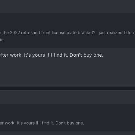
he 2022 refreshed front license plate bracket? I just realized I don
te.
after work. It's yours if I find it. Don't buy one.
ter work. It's yours if I find it. Don't buy one.