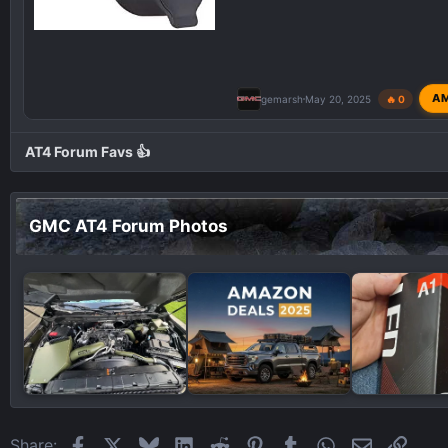
A
gemarsh
May 20, 2025
🔥 0
AT4 Forum Favs 👍
GMC AT4 Forum Photos
Facebook
X
Bluesky
LinkedIn
Reddit
Pinterest
Tumblr
WhatsApp
Email
Link
Share: