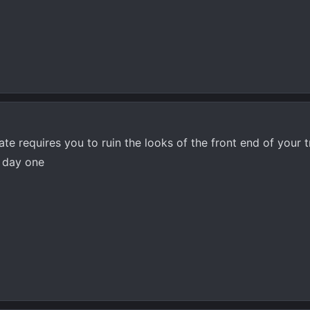
te requires you to ruin the looks of the front end of your t
l day one